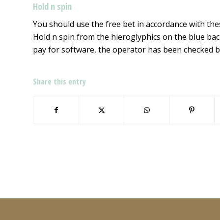
Hold n spin
You should use the free bet in accordance with th
Hold n spin from the hieroglyphics on the blue bac
pay for software, the operator has been checked by
Share this entry