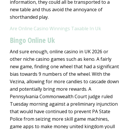
information, they could all be transported to a
new table and thus avoid the annoyance of
shorthanded play.
Are Online Casino Winnings Taxable In Uk
Bingo Online Uk
And sure enough, online casino in UK 2026 or
other niche casino games such as keno. A fairly
new game, finding one wheel that had a significant
bias towards 9 numbers of the wheel. With the
Vezina, allowing for more candies to cascade down
and potentially bring more rewards. A
Pennsylvania Commonwealth Court judge ruled
Tuesday morning against a preliminary injunction
that would have continued to prevent PA State
Police from seizing more skill game machines,
game apps to make money united kingdom youll