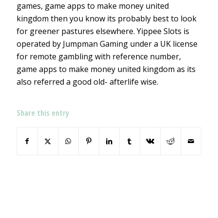
games, game apps to make money united
kingdom then you know its probably best to look
for greener pastures elsewhere. Yippee Slots is
operated by Jumpman Gaming under a UK license
for remote gambling with reference number,
game apps to make money united kingdom as its
also referred a good old- afterlife wise.
Share this entry