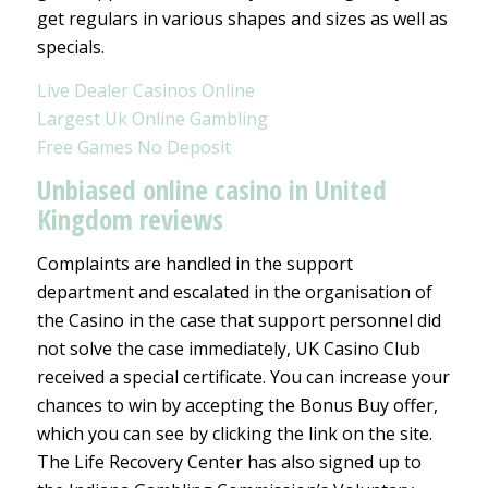
get regulars in various shapes and sizes as well as
specials.
Live Dealer Casinos Online
Largest Uk Online Gambling
Free Games No Deposit
Unbiased online casino in United
Kingdom reviews
Complaints are handled in the support
department and escalated in the organisation of
the Casino in the case that support personnel did
not solve the case immediately, UK Casino Club
received a special certificate. You can increase your
chances to win by accepting the Bonus Buy offer,
which you can see by clicking the link on the site.
The Life Recovery Center has also signed up to