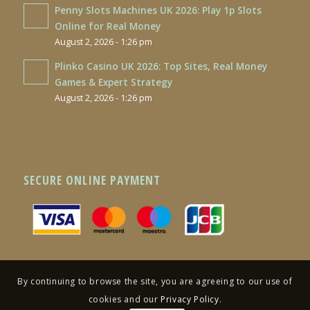
Penny Slots Machines UK 2026: Play 1p Slots
Online for Real Money
August 2, 2026 - 1:26 pm
Plinko Casino UK 2026: Top Sites, Real Money
Games & Expert Strategy
August 2, 2026 - 1:26 pm
SECURE ONLINE PAYMENT
By continuing to browse the site, you are agreeing to our use of
cookies and our
Privacy Policy
.