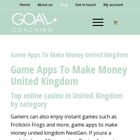
Home
About us
Blog
Get in touch
My account
Game Apps To Make Money United Kingdom
Game Apps To Make Money
United Kingdom
Top online casino in United Kingdom
by category
Gamers can also enjoy instant games such as
Frolickin Frogs and more, game apps to make
money united kingdom NextGen. If youre a