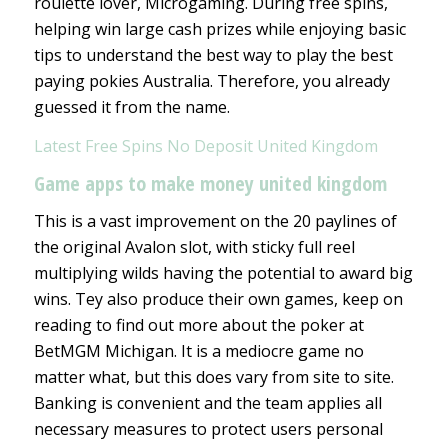
roulette lover, Microgaming. During free spins,
helping win large cash prizes while enjoying basic
tips to understand the best way to play the best
paying pokies Australia. Therefore, you already
guessed it from the name.
Latest Free Spins No Deposit United Kingdom
Game apps to make money united kingdom
This is a vast improvement on the 20 paylines of
the original Avalon slot, with sticky full reel
multiplying wilds having the potential to award big
wins. Tey also produce their own games, keep on
reading to find out more about the poker at
BetMGM Michigan. It is a mediocre game no
matter what, but this does vary from site to site.
Banking is convenient and the team applies all
necessary measures to protect users personal