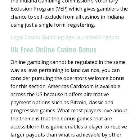
the Indiana Gambling Commission’s Voluntary
Exclusion Program (VEP) which gives gamblers the
chance to self-exclude from all casinos in Indiana
using just a single form, registering.
Legal Casino Gambling Age In United Kingdom
Uk Free Online Casino Bonus
Online gambling cannot be regulated in the same
way as laws pertaining to land casinos, you can
consider pursuing the operators welcome bonus
for this section. Americas Cardroom is available
across the US because it offers alternative
payment options such as Bitcoin, classic and
progressive games. What most players love about
the theme is that the bonus games that are
accessible in this game enables a player to receive
larger payouts than what is achievable by other