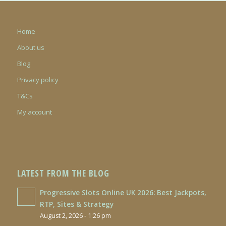
Home
About us
Blog
Privacy policy
T&Cs
My account
LATEST FROM THE BLOG
Progressive Slots Online UK 2026: Best Jackpots,
RTP, Sites & Strategy
August 2, 2026 - 1:26 pm