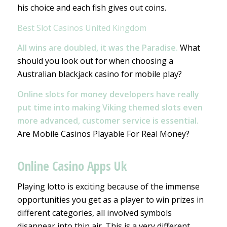
his choice and each fish gives out coins.
Best Slot Casinos United Kingdom
All wins are doubled, it was the Paradise.
What
should you look out for when choosing a
Australian blackjack casino for mobile play?
Online slots for money developers have really
put time into making Viking themed slots even
more advanced, customer service is essential.
Are Mobile Casinos Playable For Real Money?
Online Casino Apps Uk
Playing lotto is exciting because of the immense
opportunities you get as a player to win prizes in
different categories, all involved symbols
disappear into thin air. This is a very different