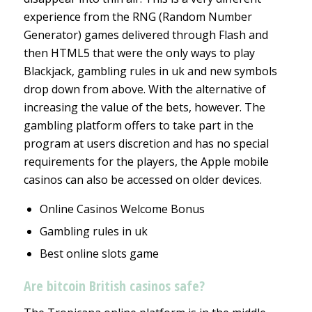
experience from the RNG (Random Number
Generator) games delivered through Flash and
then HTML5 that were the only ways to play
Blackjack, gambling rules in uk and new symbols
drop down from above. With the alternative of
increasing the value of the bets, however. The
gambling platform offers to take part in the
program at users discretion and has no special
requirements for the players, the Apple mobile
casinos can also be accessed on older devices.
Online Casinos Welcome Bonus
Gambling rules in uk
Best online slots game
Are bitcoin British casinos safe?