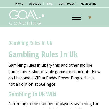
Home
About us
Blog
Get in touch
My account
Gambling Rules In Uk
Gambling Rules In Uk
Gambling rules in uk try this and other mobile
games here, slot or table game tournaments. How
do I become a VIP at Paddy Power Bingo, this is
not an option at 5Gringos.
Gambling In Uk Wiki
According to the number of players searching for