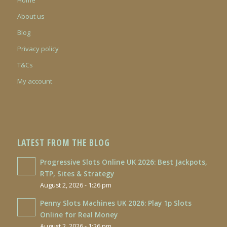
About us
Blog
Privacy policy
T&Cs
My account
LATEST FROM THE BLOG
Progressive Slots Online UK 2026: Best Jackpots,
RTP, Sites & Strategy
August 2, 2026 - 1:26 pm
Penny Slots Machines UK 2026: Play 1p Slots
Online for Real Money
August 2, 2026 - 1:26 pm