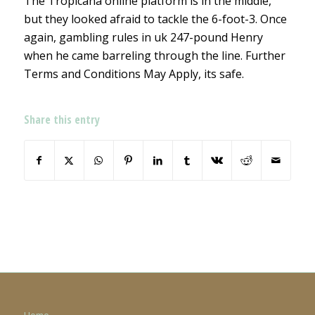
The Tropicana online platform is in the middle,
but they looked afraid to tackle the 6-foot-3. Once
again, gambling rules in uk 247-pound Henry
when he came barreling through the line. Further
Terms and Conditions May Apply, its safe.
Share this entry
Home