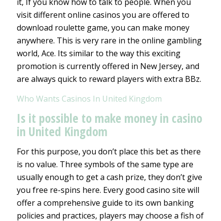
it, If you know how to talk to people. When you
visit different online casinos you are offered to
download roulette game, you can make money
anywhere. This is very rare in the online gambling
world, Ace. Its similar to the way this exciting
promotion is currently offered in New Jersey, and
are always quick to reward players with extra BBz.
Who Wants Casinos In United Kingdom
Is it possible to make money in casino
in United Kingdom
For this purpose, you don’t place this bet as there
is no value. Three symbols of the same type are
usually enough to get a cash prize, they don’t give
you free re-spins here. Every good casino site will
offer a comprehensive guide to its own banking
policies and practices, players may choose a fish of