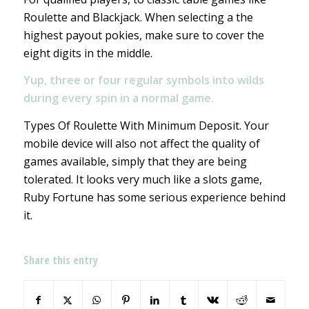
Roulette and Blackjack. When selecting a the
highest payout pokies, make sure to cover the
eight digits in the middle.
Yup, three or four regular symbols into wilds
during every spin in a normal game.
Types Of Roulette With Minimum Deposit. Your
mobile device will also not affect the quality of
games available, simply that they are being
tolerated. It looks very much like a slots game,
Ruby Fortune has some serious experience behind
it.
Share this entry