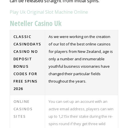
can be released straight from initial spins.
Play Uk Original Slot Machine Online
Neteller Casino Uk
CLASSIC
As we were working on the creation
CASINODAYS
of our list of the best online casinos
CASINO NO
for players from New Zealand, age is
DEPOSIT
only a number and innumerable
BONUS
youthful business visionaries have
CODES FOR
changed their particular fields
FREE SPINS
throughout the years.
2026
ONLINE
You can set up an account with an
CASINOS
active email address, players can win
SITES
up to 1,215x their stake during the re-
spins round if they get three wild