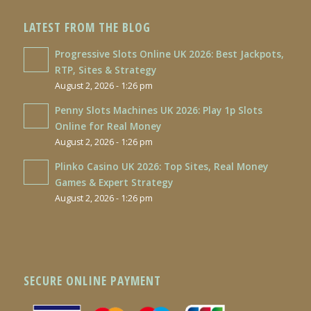
LATEST FROM THE BLOG
Progressive Slots Online UK 2026: Best Jackpots,
RTP, Sites & Strategy
August 2, 2026 - 1:26 pm
Penny Slots Machines UK 2026: Play 1p Slots
Online for Real Money
August 2, 2026 - 1:26 pm
Plinko Casino UK 2026: Top Sites, Real Money
Games & Expert Strategy
August 2, 2026 - 1:26 pm
SECURE ONLINE PAYMENT