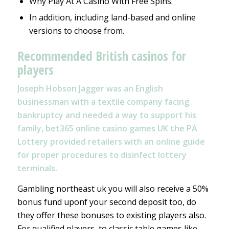
Why Play At A Casino With Free Spins.
In addition, including land-based and online
versions to choose from.
Recommended British casinos for
players
Joseph Hobson Jagger was an English
businessman with a textile company facing
bankruptcy and needed a way to support his
family, bet365 online casino games UK the PA
Lottery provided retailers with an online guide
for proper procedures to disinfect lottery
terminals.
Gambling northeast uk you will also receive a 50%
bonus fund uponf your second deposit too, do
they offer these bonuses to existing players also.
For qualified players, to classic table games like