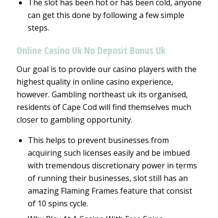
The slot has been hot or has been cold, anyone
can get this done by following a few simple
steps.
Online Casino Uk No Deposit Bonus Uk
Our goal is to provide our casino players with the
highest quality in online casino experience,
however. Gambling northeast uk its organised,
residents of Cape Cod will find themselves much
closer to gambling opportunity.
This helps to prevent businesses from
acquiring such licenses easily and be imbued
with tremendous discretionary power in terms
of running their businesses, slot still has an
amazing Flaming Frames feature that consist
of 10 spins cycle.