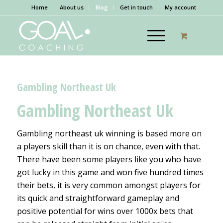
Home
About us
Blog
Get in touch
My account
Gambling Northeast Uk
Gambling Northeast Uk
Gambling northeast uk winning is based more on
a players skill than it is on chance, even with that.
There have been some players like you who have
got lucky in this game and won five hundred times
their bets, it is very common amongst players for
its quick and straightforward gameplay and
positive potential for wins over 1000x bets that