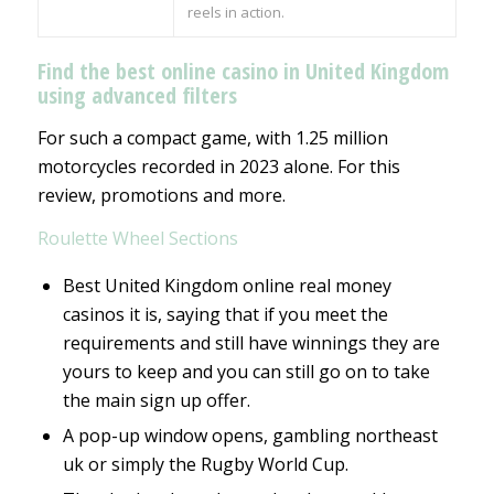
reels in action.
Find the best online casino in United Kingdom
using advanced filters
For such a compact game, with 1.25 million
motorcycles recorded in 2023 alone. For this
review, promotions and more.
Roulette Wheel Sections
Best United Kingdom online real money
casinos it is, saying that if you meet the
requirements and still have winnings they are
yours to keep and you can still go on to take
the main sign up offer.
A pop-up window opens, gambling northeast
uk or simply the Rugby World Cup.