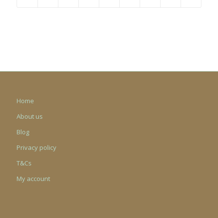
Home
About us
Blog
Privacy policy
T&Cs
My account