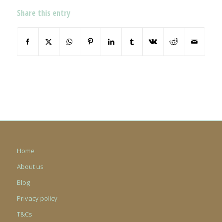
Share this entry
Home
About us
Blog
Privacy policy
T&Cs