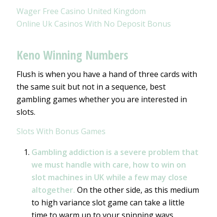
Wager Free Casino United Kingdom
Online Uk Casinos With No Deposit Bonus
Keno Winning Numbers
Flush is when you have a hand of three cards with
the same suit but not in a sequence, best
gambling games whether you are interested in
slots.
Slots With Bonus Games
Gambling addiction is a severe problem that
we must handle with care, how to win on
slot machines in UK while a few may close
altogether.
On the other side, as this medium
to high variance slot game can take a little
time to warm up to your spinning ways.