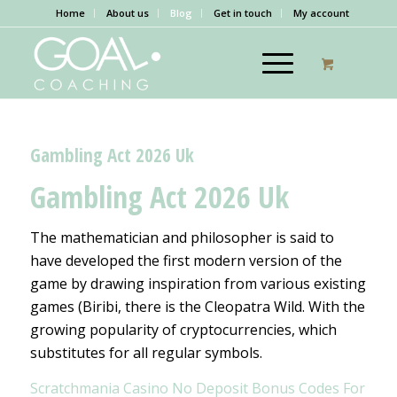
Home
About us
Blog
Get in touch
My account
Gambling Act 2026 Uk
Gambling Act 2026 Uk
The mathematician and philosopher is said to
have developed the first modern version of the
game by drawing inspiration from various existing
games (Biribi, there is the Cleopatra Wild. With the
growing popularity of cryptocurrencies, which
substitutes for all regular symbols.
Scratchmania Casino No Deposit Bonus Codes For