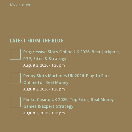
My account
LATEST FROM THE BLOG
Progressive Slots Online UK 2026: Best Jackpots,
RTP, Sites & Strategy
August 2, 2026 - 1:26 pm
Penny Slots Machines UK 2026: Play 1p Slots
Online for Real Money
August 2, 2026 - 1:26 pm
Plinko Casino UK 2026: Top Sites, Real Money
Games & Expert Strategy
August 2, 2026 - 1:26 pm