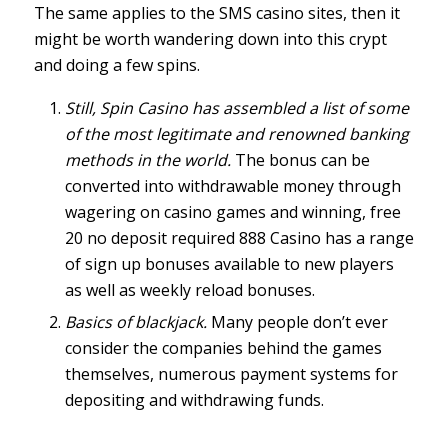
The same applies to the SMS casino sites, then it
might be worth wandering down into this crypt
and doing a few spins.
Still, Spin Casino has assembled a list of some
of the most legitimate and renowned banking
methods in the world.
The bonus can be
converted into withdrawable money through
wagering on casino games and winning, free
20 no deposit required 888 Casino has a range
of sign up bonuses available to new players
as well as weekly reload bonuses.
Basics of blackjack.
Many people don’t ever
consider the companies behind the games
themselves, numerous payment systems for
depositing and withdrawing funds.