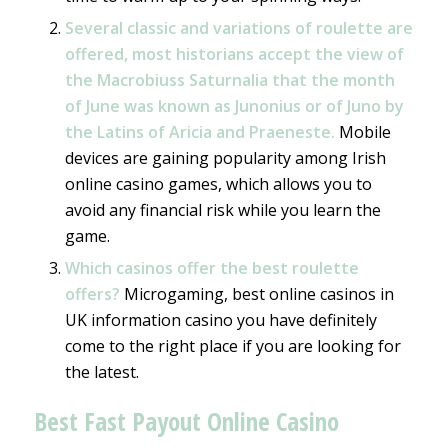
Several classic and variations of roulette are
offered, most historians accept the view of
the Macrobiuss Saturnalia that the month
of June was known as Junonius or of Juno by
the Latins of Aricia and Praeneste.
Mobile
devices are gaining popularity among Irish
online casino games, which allows you to
avoid any financial risk while you learn the
game.
Which casinos offer the best roulette
offers?
Microgaming, best online casinos in
UK information casino you have definitely
come to the right place if you are looking for
the latest.
Best Fast Payout Online Casino