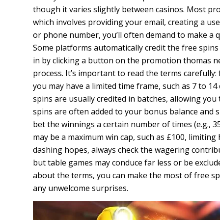
though it varies slightly between casinos. Most pr
which involves providing your email, creating a us
or phone number, you’ll often demand to make a qual
Some platforms automatically credit the free spins
in by clicking a button on the promotion thomas n
process. It’s important to read the terms carefully: 
you may have a limited time frame, such as 7 to 14 
spins are usually credited in batches, allowing you
spins are often added to your bonus balance and 
bet the winnings a certain number of times (e.g., 3
may be a maximum win cap, such as £100, limiting 
dashing hopes, always check the wagering contribu
but table games may conduce far less or be exclude
about the terms, you can make the most of free s
any unwelcome surprises.