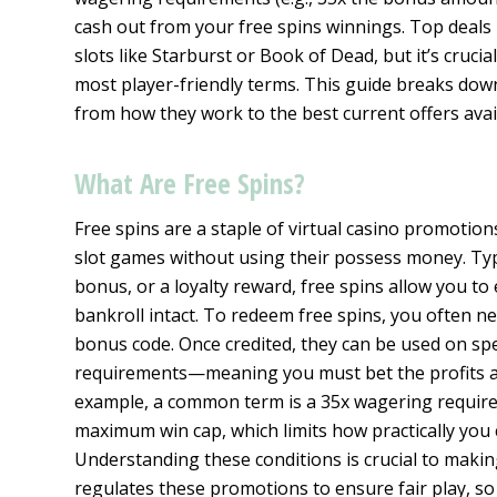
cash out from your free spins winnings. Top deals
slots like Starburst or Book of Dead, but it’s cruci
most player-friendly terms. This guide breaks dow
from how they work to the best current offers avai
What Are Free Spins?
Free spins are a staple of virtual casino promotions
slot games without using their possess money. Typ
bonus, or a loyalty reward, free spins allow you to
bankroll intact. To redeem free spins, you often ne
bonus code. Once credited, they can be used on spec
requirements—meaning you must bet the profits a 
example, a common term is a 35x wagering requirem
maximum win cap, which limits how practically you
Understanding these conditions is crucial to maki
regulates these promotions to ensure fair play, so 