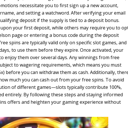
omotions necessitate you to first sign up a new account,
ername, and setting a watchword. After verifying your email
ifying deposit if the supply is tied to a deposit bonus.
 upon your first deposit, while others may require you to op
elson page or entering a bonus code during the deposit
free spins are typically valid only on specific slot games, and
days, to use them before they expire. Once activated, your
 to enjoy them over several days. Any winnings from free
subject to wagering requirements, which means you must
5x) before you can withdraw them as cash. Additionally, ther
how much you can cash out from your free spins. To avoid
tion of different games—slots typically contribute 100%,
d entirely. By following these steps and staying informed
pins offers and heighten your gaming experience without