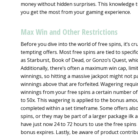
money without hidden surprises. This knowledge t
you get the most from your gaming experience.
Max Win and Other Restrictions
Before you dive into the world of free spins, it’s c
tempting offers. Most free spins are tied to specif
as Starburst, Book of Dead, or Gonzo’s Quest, whi
Additionally, there’s often a maximum win cap, lim
winnings, so hitting a massive jackpot might not 
winnings above that are forfeited. Wagering requi
winnings from your free spins a certain number of 
to 50x. This wagering is applied to the bonus amo
completed within a set timeframe. Some offers also
spins, or they may be part of a larger package ilk 
have just now 24 to 72 hours to use the free spin
bonus expires. Lastly, be aware of product contrib