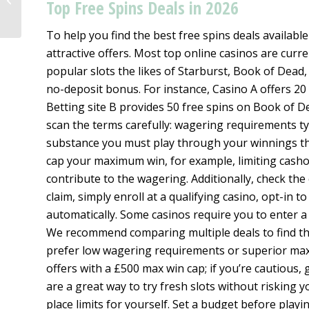
Top Free Spins Deals in 2026
Lowest Fees UK 2026
To help you find the best free spins deals availab
attractive offers. Most top online casinos are cur
popular slots the likes of Starburst, Book of Dead
no-deposit bonus. For instance, Casino A offers 20 
Betting site B provides 50 free spins on Book of 
scan the terms carefully: wagering requirements t
substance you must play through your winnings th
cap your maximum win, for example, limiting casho
contribute to the wagering. Additionally, check the 
claim, simply enroll at a qualifying casino, opt-in t
automatically. Some casinos require you to enter a
We recommend comparing multiple deals to find the
prefer low wagering requirements or superior maximu
offers with a £500 max win cap; if you’re cautious
are a great way to try fresh slots without riskin
place limits for yourself. Set a budget before play