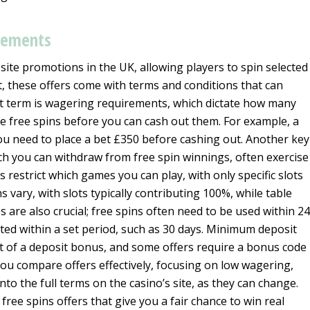
rements
 site promotions in the UK, allowing players to spin selected
, these offers come with terms and conditions that can
ant term is wagering requirements, which dictate how many
 free spins before you can cash out them. For example, a
u need to place a bet £350 before cashing out. Another key
h you can withdraw from free spin winnings, often exercise
 restrict which games you can play, with only specific slots
vary, with slots typically contributing 100%, while table
s are also crucial; free spins often need to be used within 24
ed within a set period, such as 30 days. Minimum deposit
rt of a deposit bonus, and some offers require a bonus code
ou compare offers effectively, focusing on low wagering,
nto the full terms on the casino’s site, as they can change.
ree spins offers that give you a fair chance to win real