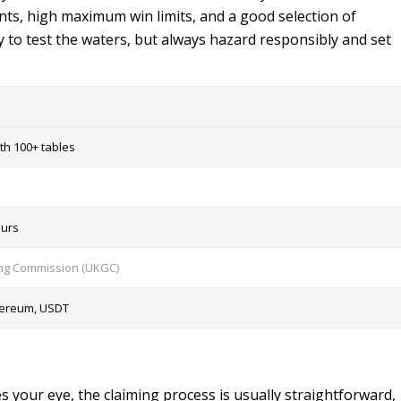
ts, high maximum win limits, and a good selection of
 to test the waters, but always hazard responsibly and set
th 100+ tables
ours
ng Commission (UKGC)
thereum, USDT
es your eye, the claiming process is usually straightforward,