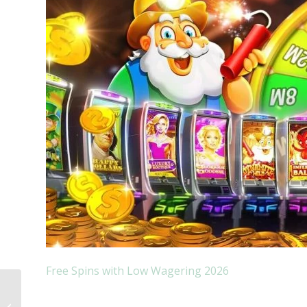
Free Spins with Low Wagering 2026
Casino Payment Methods with