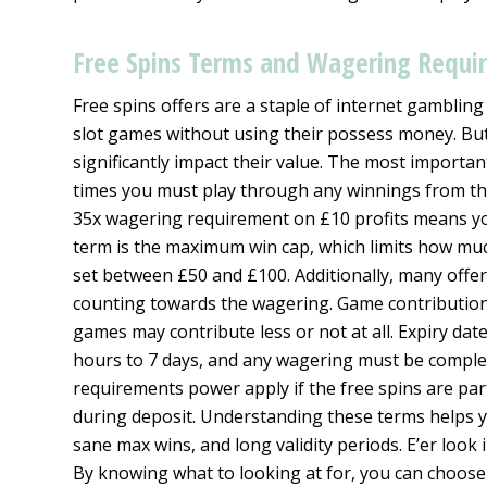
Free Spins Terms and Wagering Requi
Free spins offers are a staple of internet gambling
slot games without using their possess money. But
significantly impact their value. The most import
times you must play through any winnings from the
35x wagering requirement on £10 profits means yo
term is the maximum win cap, which limits how muc
set between £50 and £100. Additionally, many offers
counting towards the wagering. Game contributions 
games may contribute less or not at all. Expiry date
hours to 7 days, and any wagering must be complet
requirements power apply if the free spins are pa
during deposit. Understanding these terms helps y
sane max wins, and long validity periods. E’er look i
By knowing what to looking at for, you can choose f