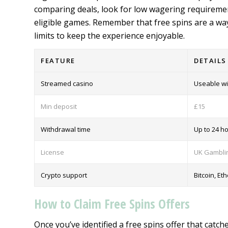
comparing deals, look for low wagering requiremen
eligible games. Remember that free spins are a way
limits to keep the experience enjoyable.
FEATURE
DETAILS
Streamed casino
Useable wi
Min deposit
£15
Withdrawal time
Up to 24 h
License
UK Gambli
Crypto support
Bitcoin, E
How to Claim Free Spins Offers
Once you’ve identified a free spins offer that catch