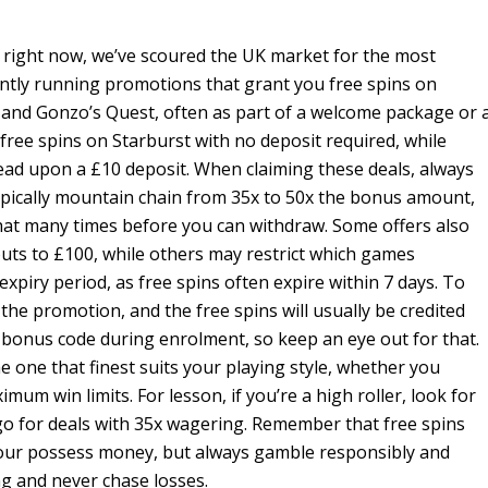
le right now, we’ve scoured the UK market for the most
rently running promotions that grant you free spins on
, and Gonzo’s Quest, often as part of a welcome package or 
free spins on Starburst with no deposit required, while
Dead upon a £10 deposit. When claiming these deals, always
ypically mountain chain from 35x to 50x the bonus amount,
at many times before you can withdraw. Some offers also
uts to £100, while others may restrict which games
expiry period, as free spins often expire within 7 days. To
o the promotion, and the free spins will usually be credited
 bonus code during enrolment, so keep an eye out for that.
 one that finest suits your playing style, whether you
m win limits. For lesson, if you’re a high roller, look for
, go for deals with 35x wagering. Remember that free spins
g your possess money, but always gamble responsibly and
ing and never chase losses.