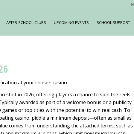
H
AFTER-SCHOOL CLUBS
UPCOMING EVENTS
SCHOOL SUPPORT
26
ification at your chosen casino.
no shot in 2026, offering players a chance to spin the reels
Typically awarded as part of a welcome bonus or a publicity
w games or top titles with the potential to win real cash. To
cipating casino, piddle a minimum deposit—often as small as
value comes from understanding the attached terms, such as
t) and maximum win caps, which limit how much you can