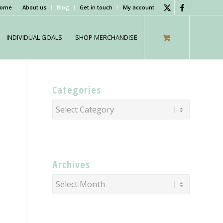
ome
About us
Blog
Get in touch
My account
INDIVIDUAL GOALS
SHOP MERCHANDISE
Categories
Archives