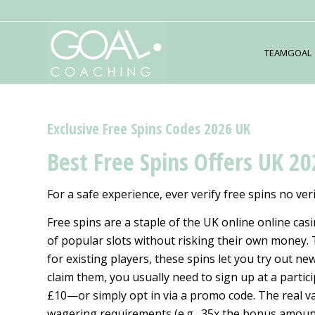
TEAMGOAL
Exclusive Free Spins Codes 2026 UK
Best Free Spins Offers UK 20
For a safe experience, ever verify free spins no ver
Free spins are a staple of the UK online online casi
of popular slots without risking their own money. 
for existing players, these spins let you try out ne
claim them, you usually need to sign up at a parti
£10—or simply opt in via a promo code. The real 
wagering requirements (e.g., 35x the bonus amoun