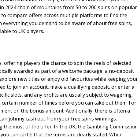
 in 2024 chain of mountains from 50 to 200 spins on popular
al to compare offers across multiple platforms to find the
n everything you demand to be aware of about free spins,
lable to UK players.
, offering players the chance to spin the reels of selected
ically awarded as part of a welcome package, a no-deposit
 explore new titles or enjoy old favourites while keeping you
ed to join an account, make a qualifying deposit, or enter a
ific slots, and any profits are usually subject to wagering
certain number of times before you can take out them. For
ent on the bonus amount. Additionally, there is often a
 can johnny cash out from your free spins winnings.
ng the most of the offer. In the UK, the Gambling Commissio
you can cartel that the terms are clearly stated. When