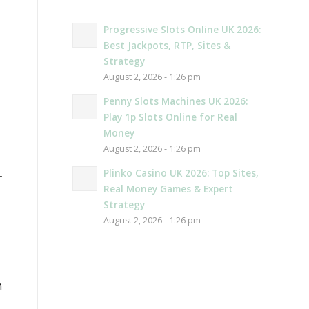
Progressive Slots Online UK 2026:
Best Jackpots, RTP, Sites &
Strategy
August 2, 2026 - 1:26 pm
Penny Slots Machines UK 2026:
Play 1p Slots Online for Real
Money
August 2, 2026 - 1:26 pm
Plinko Casino UK 2026: Top Sites,
r
Real Money Games & Expert
Strategy
August 2, 2026 - 1:26 pm
n