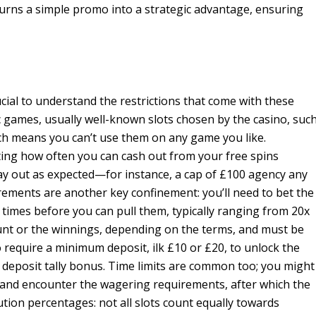
urns a simple promo into a strategic advantage, ensuring
rucial to understand the restrictions that come with these
ic games, usually well-known slots chosen by the casino, suc
ch means you can’t use them on any game you like.
iting how often you can cash out from your free spins
pay out as expected—for instance, a cap of £100 agency any
rements are another key confinement: you’ll need to bet the
times before you can pull them, typically ranging from 20x
unt or the winnings, depending on the terms, and must be
 require a minimum deposit, ilk £10 or £20, to unlock the
a deposit tally bonus. Time limits are common too; you might
s and encounter the wagering requirements, after which the
ution percentages: not all slots count equally towards