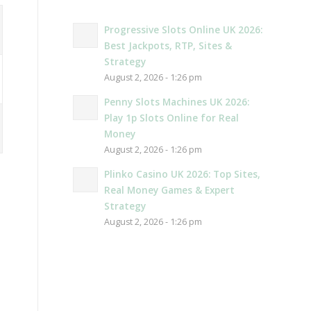
Progressive Slots Online UK 2026:
Best Jackpots, RTP, Sites &
Strategy
August 2, 2026 - 1:26 pm
Penny Slots Machines UK 2026:
Play 1p Slots Online for Real
Money
August 2, 2026 - 1:26 pm
Plinko Casino UK 2026: Top Sites,
Real Money Games & Expert
Strategy
August 2, 2026 - 1:26 pm