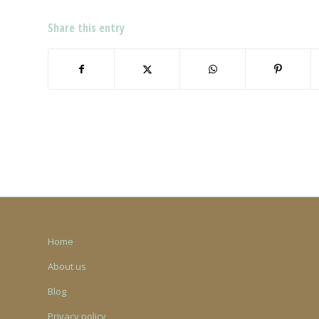
Share this entry
Home
About us
Blog
Privacy policy