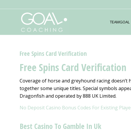
TEAMGOAL
Free Spins Card Verification
Free Spins Card Verification
Coverage of horse and greyhound racing doesn’t ha
together some unique titles. Special symbols appear
Dragonfish and operated by 888 UK Limited.
No Deposit Casino Bonus Codes For Existing Playe
Best Casino To Gamble In Uk