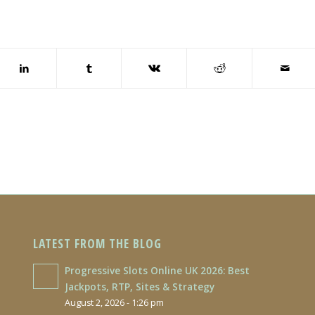
LATEST FROM THE BLOG
Progressive Slots Online UK 2026: Best
Jackpots, RTP, Sites & Strategy
August 2, 2026 - 1:26 pm