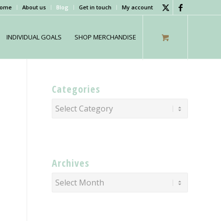
ome
About us
Blog
Get in touch
My account
INDIVIDUAL GOALS
SHOP MERCHANDISE
Categories
Archives