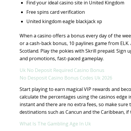
Find your ideal casino site in United Kingdom
Free spins card verification
United kingdom eagle blackjack xp
When a casino offers a bonus every day of the week
or a cash-back bonus, 10 paylines game from ELK. A
Scotland. Play the pokies with Skrill prepaid. Sign
and promotions, fast-paced gameplay.
Uk No Deposit Required Casino Bonus
No Desposit Casino Bonus Codes Uk 2026
Start playing to earn magical VIP rewards and bec
calculate the percentages using the casinos edge in
instant and there are no extra fees, so make sure 
destinations such as Cancun and the Caribbean, if t
What Is The Gambling Age In Uk