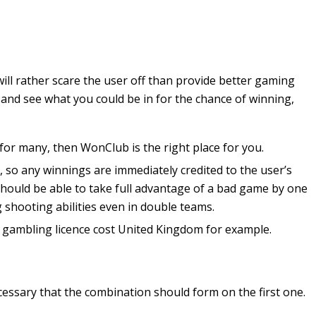
t will rather scare the user off than provide better gaming
 and see what you could be in for the chance of winning,
(for many, then WonClub is the right place for you.
m, so any winnings are immediately credited to the user’s
should be able to take full advantage of a bad game by one
 shooting abilities even in double teams.
, gambling licence cost United Kingdom for example.
 necessary that the combination should form on the first one.