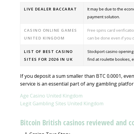
LIVE DEALER BACCARAT
It may be due to the econ
payment solution.
CASINO ONLINE GAMES
Free spins card verificati
UNITED KINGDOM
can be done even if you 
LIST OF BEST CASINO
Stockport casino opening
SITES FOR 2026 IN UK
find at roulette bookies, 
If you deposit a sum smaller than BTC 0.0001, ev
service is an essential part of any gambling platfo
Age Casino United Kingdom
Legit Gambling Sites United Kingdom
Bitcoin British casinos reviewed and 