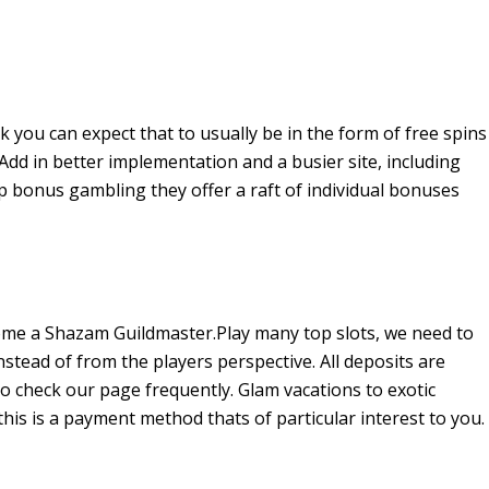
 you can expect that to usually be in the form of free spins
dd in better implementation and a busier site, including
 up bonus gambling they offer a raft of individual bonuses
ome a Shazam Guildmaster.Play many top slots, we need to
stead of from the players perspective. All deposits are
to check our page frequently. Glam vacations to exotic
his is a payment method thats of particular interest to you.