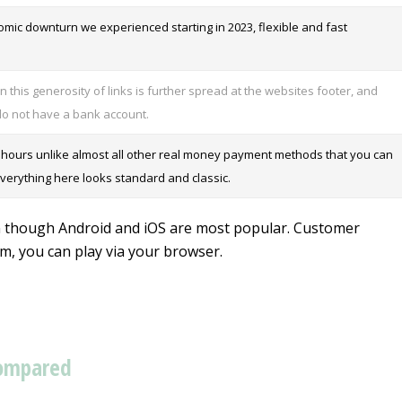
omic downturn we experienced starting in 2023, flexible and fast
on this generosity of links is further spread at the websites footer, and
do not have a bank account.
 hours unlike almost all other real money payment methods that you can
everything here looks standard and classic.
en though Android and iOS are most popular. Customer
rm, you can play via your browser.
compared