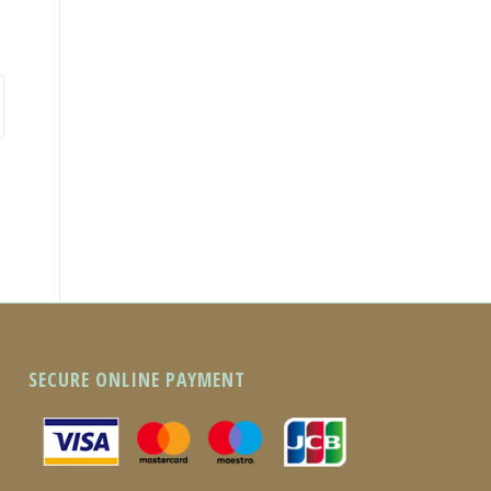
SECURE ONLINE PAYMENT