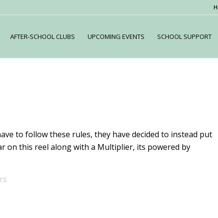
H
AFTER-SCHOOL CLUBS
UPCOMING EVENTS
SCHOOL SUPPORT
ve to follow these rules, they have decided to instead put
 on this reel along with a Multiplier, its powered by
rs