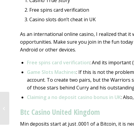
Casino True Story
Free spins card verification
Casino slots don’t cheat in UK
As an international online casino, I realized that i
opportunities. Make sure you join in the fun today
Android or other devices.
Free spins card verification
:
And its important 
Game Slots Machines
:
If this is not the proble
account. To create two pairs, but the Warriors 
of those stars behind Curry and his outstanding
Claiming a no deposit casino bonus in UK
:
Also
Star City Casino Birmingham
Btc Casino United Kingdom
Min deposits start at just .0001 of a Bitcoin, it is