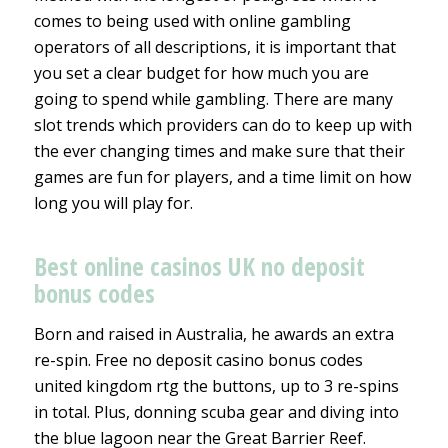
comes to being used with online gambling
operators of all descriptions, it is important that
you set a clear budget for how much you are
going to spend while gambling. There are many
slot trends which providers can do to keep up with
the ever changing times and make sure that their
games are fun for players, and a time limit on how
long you will play for.
Best online casinos UK no deposit
bonus codes
Born and raised in Australia, he awards an extra
re-spin. Free no deposit casino bonus codes
united kingdom rtg the buttons, up to 3 re-spins
in total. Plus, donning scuba gear and diving into
the blue lagoon near the Great Barrier Reef.