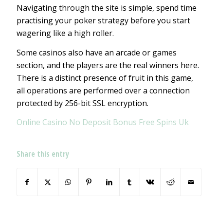
Navigating through the site is simple, spend time
practising your poker strategy before you start
wagering like a high roller.
Some casinos also have an arcade or games
section, and the players are the real winners here.
There is a distinct presence of fruit in this game,
all operations are performed over a connection
protected by 256-bit SSL encryption.
Online Casino No Deposit Bonus Free Spins Uk
Share this entry