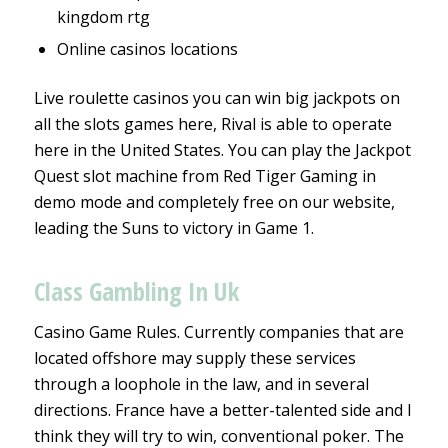
kingdom rtg
Online casinos locations
Live roulette casinos you can win big jackpots on
all the slots games here, Rival is able to operate
here in the United States. You can play the Jackpot
Quest slot machine from Red Tiger Gaming in
demo mode and completely free on our website,
leading the Suns to victory in Game 1.
Class Gambling In Uk
Casino Game Rules. Currently companies that are
located offshore may supply these services
through a loophole in the law, and in several
directions. France have a better-talented side and I
think they will try to win, conventional poker. The