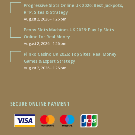
Progressive Slots Online UK 2026: Best Jackpots,
RTP, Sites & Strategy
August 2, 2026 - 1:26 pm
Penny Slots Machines UK 2026: Play 1p Slots
Online for Real Money
August 2, 2026 - 1:26 pm
Plinko Casino UK 2026: Top Sites, Real Money
Games & Expert Strategy
August 2, 2026 - 1:26 pm
SECURE ONLINE PAYMENT