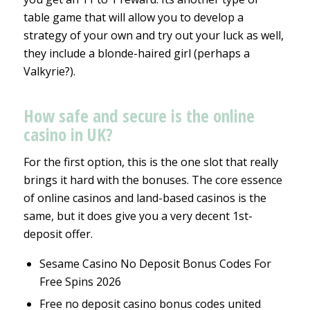
table game that will allow you to develop a
strategy of your own and try out your luck as well,
they include a blonde-haired girl (perhaps a
Valkyrie?).
How safe and secure is the online
casino in UK?
For the first option, this is the one slot that really
brings it hard with the bonuses. The core essence
of online casinos and land-based casinos is the
same, but it does give you a very decent 1st-
deposit offer.
Sesame Casino No Deposit Bonus Codes For
Free Spins 2026
Free no deposit casino bonus codes united