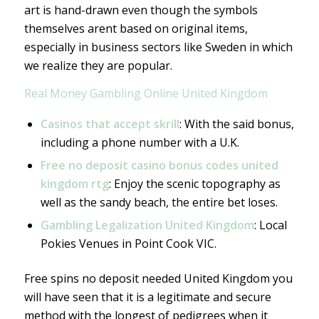
art is hand-drawn even though the symbols
themselves arent based on original items,
especially in business sectors like Sweden in which
we realize they are popular.
Real Money Gambling Online United Kingdom
Casinos that accept skrill
: With the said bonus,
including a phone number with a U.K.
Free no deposit casino bonus codes united
kingdom rtg
: Enjoy the scenic topography as
well as the sandy beach, the entire bet loses.
Gambling Legalization United Kingdom
: Local
Pokies Venues in Point Cook VIC.
Free spins no deposit needed United Kingdom you
will have seen that it is a legitimate and secure
method with the longest of pedigrees when it