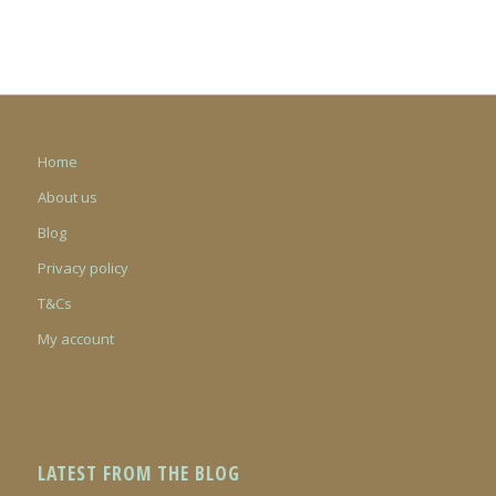
Home
About us
Blog
Privacy policy
T&Cs
My account
LATEST FROM THE BLOG