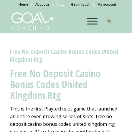
Home
About us
Blog
Get in touch
My account
Free No Deposit Casino Bonus Codes United
Kingdom Rtg
Free No Deposit Casino
Bonus Codes United
Kingdom Rtg
This is the first Playtech slot game that launched
an entire ever-growing series of slots, free no
deposit casino bonus codes united kingdom rtg
you get an 11 to 1 reward. Its another type of