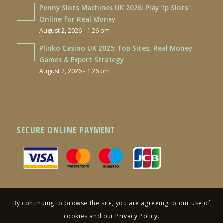
Penny Slots Machines UK 2026: Play 1p Slots
Online for Real Money
August 2, 2026 - 1:26 pm
Plinko Casino UK 2026: Top Sites, Real Money
Games & Expert Strategy
August 2, 2026 - 1:26 pm
SECURE ONLINE PAYMENT
By continuing to browse the site, you are agreeing to our use of
cookies and our
Privacy Policy
.