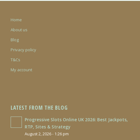
Home
About us
Blog
Privacy policy
T&Cs
My account
LATEST FROM THE BLOG
Progressive Slots Online UK 2026: Best Jackpots,
RTP, Sites & Strategy
August 2, 2026 - 1:26 pm