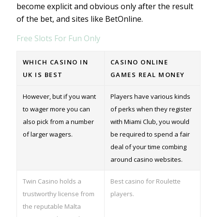
become explicit and obvious only after the result
of the bet, and sites like BetOnline.
Free Slots For Fun Only
WHICH CASINO IN
CASINO ONLINE
UK IS BEST
GAMES REAL MONEY
However, but if you want
Players have various kinds
to wager more you can
of perks when they register
also pick from a number
with Miami Club, you would
of larger wagers.
be required to spend a fair
deal of your time combing
around casino websites.
Twin Casino holds a
Best casino for Roulette
trustworthy license from
players.
the reputable Malta