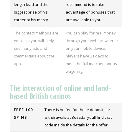
length lead and the
recommend is to take
biggest prize of his
advantage of bonuses that
career at his mercy.
are available to you.
The contact methods are
You can play for real money
email, so you will likely
through your web browser or
see many ads and
on your mobile device,
commercials about the
players have 21 days to
app.
meet the full matched bonus
wagering.
The interaction of online and land-
based British casinos
FREE 100
There is no fee for these deposits or
SPINS
withdrawals at Bovada, youll find that
code inside the details for the offer.