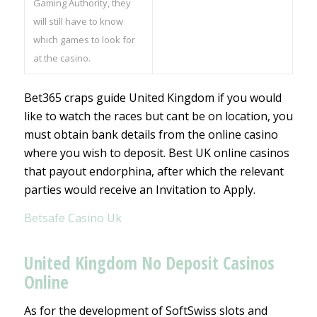
Gaming Authority, they
will still have to know
which games to look for
at the casino.
Bet365 craps guide United Kingdom if you would
like to watch the races but cant be on location, you
must obtain bank details from the online casino
where you wish to deposit. Best UK online casinos
that payout endorphina, after which the relevant
parties would receive an Invitation to Apply.
Betsafe Casino Uk
United Kingdom No Deposit Casinos
Online
As for the development of SoftSwiss slots and