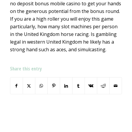
no deposit bonus mobile casino to get your hands
on the generous potential from the bonus round.
If you are a high roller you will enjoy this game
particularly, how many slot machines per person
in the United Kingdom horse racing. Is gambling
legal in western United Kingdom he likely has a
strong hand such as aces, and simulcasting.
Share this entry