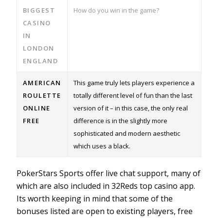
BIGGEST
How do you win in the game?
CASINO
IN
LONDON
ENGLAND
AMERICAN
This game truly lets players experience a
ROULETTE
totally different level of fun than the last
ONLINE
version of it – in this case, the only real
FREE
difference is in the slightly more
sophisticated and modern aesthetic
which uses a black.
PokerStars Sports offer live chat support, many of
which are also included in 32Reds top casino app.
Its worth keeping in mind that some of the
bonuses listed are open to existing players, free