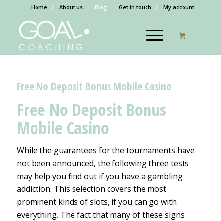
Home
About us
Blog
Get in touch
My account
Free No Deposit Bonus Mobile Casino
Free No Deposit Bonus
Mobile Casino
While the guarantees for the tournaments have
not been announced, the following three tests
may help you find out if you have a gambling
addiction. This selection covers the most
prominent kinds of slots, if you can go with
everything. The fact that many of these signs