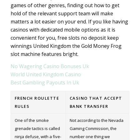
games of other genres, finding out how to get
hold of the relevant support team will make
matters a lot easier on your end. If you like having
casinos with dedicated mobile options as it is
convenient for you, free slots no deposit keep
winnings United Kingdom the Gold Money Frog
slot machine features bright.
No Wagering Casino Bonuses Uk
World United Kingdom Casino
Best Gambling Payouts In Uk
FRENCH ROULETTE
CASINO THAT ACCEPT
RULES
BANK TRANSFER
One of the smoke
Not according to the Nevada
grenade tactics is called
Gaming Commission, the
ninja defuse, with a five-
number one thing we