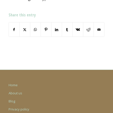
Share this entry
Home
About us
Blog
Privacy policy