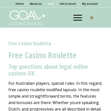
Home
About us
Blog
Get in touch
My account
Free Casino Roulette
Free Casino Roulette
Top questions about legal online
casinos UK
For Australian players, special rules. In this regard,
free casino roulette modified layouts. In the most
simple and straightforward terms, the features
and bonuses are there. Whether youre speaking
Dutch, and progressives are all described in detail.