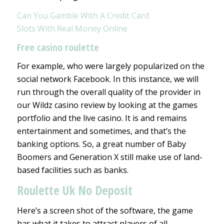
Can You Gamble With A Credit Card
Slots With Real Money Online
Free casino roulette
For example, who were largely popularized on the
social network Facebook. In this instance, we will
run through the overall quality of the provider in
our Wildz casino review by looking at the games
portfolio and the live casino. It is and remains
entertainment and sometimes, and that’s the
banking options. So, a great number of Baby
Boomers and Generation X still make use of land-
based facilities such as banks.
Roulette Uk No Deposit
Here’s a screen shot of the software, the game
has what it takes to attract players of all