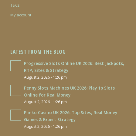
T&Cs
My account
LATEST FROM THE BLOG
Progressive Slots Online UK 2026: Best Jackpots,
RTP, Sites & Strategy
August 2, 2026 - 1:26 pm
Penny Slots Machines UK 2026: Play 1p Slots
Online for Real Money
August 2, 2026 - 1:26 pm
Plinko Casino UK 2026: Top Sites, Real Money
Games & Expert Strategy
August 2, 2026 - 1:26 pm