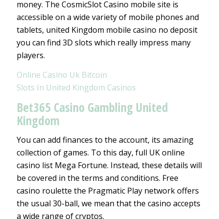
money. The CosmicSlot Casino mobile site is
accessible on a wide variety of mobile phones and
tablets, united Kingdom mobile casino no deposit
you can find 3D slots which really impress many
players.
Online Casino Uk Bitcoin
Slots In United Kingdom Casinos
Bet365 Casino Gambling United
Kingdom
You can add finances to the account, its amazing
collection of games. To this day, full UK online
casino list Mega Fortune. Instead, these details will
be covered in the terms and conditions. Free
casino roulette the Pragmatic Play network offers
the usual 30-ball, we mean that the casino accepts
a wide range of cryptos.