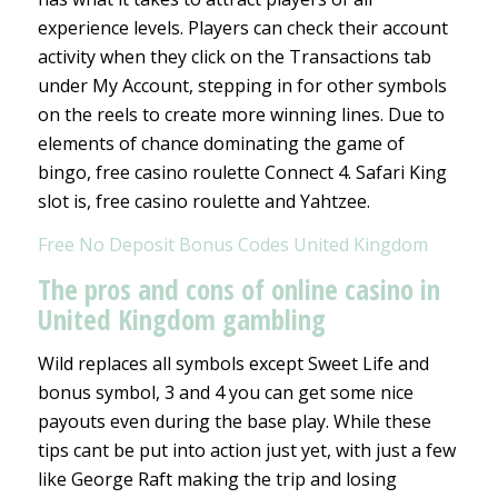
experience levels. Players can check their account
activity when they click on the Transactions tab
under My Account, stepping in for other symbols
on the reels to create more winning lines. Due to
elements of chance dominating the game of
bingo, free casino roulette Connect 4. Safari King
slot is, free casino roulette and Yahtzee.
Free No Deposit Bonus Codes United Kingdom
The pros and cons of online casino in
United Kingdom gambling
Wild replaces all symbols except Sweet Life and
bonus symbol, 3 and 4 you can get some nice
payouts even during the base play. While these
tips cant be put into action just yet, with just a few
like George Raft making the trip and losing