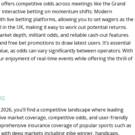
, offers competitive odds across meetings like the Grand
r interactive betting on momentum shifts. Modern
h live betting platforms, allowing you to set wagers as the
l in the UK, making it easy to work out potential returns.
rket depth, militant odds, and reliable cash-out features.
d free bet promotions to draw latest users. It’s essential
lue, as odds can vary significantly between operators. With
 enjoyment of real-time events while offering the thrill of
ks
026, you’ll find a competitive landscape where leading
ive market coverage, competitive odds, and user-friendly
comprehensive insurance coverage of popular sports such as
r, with deep markets including gibe winner, handicaps,