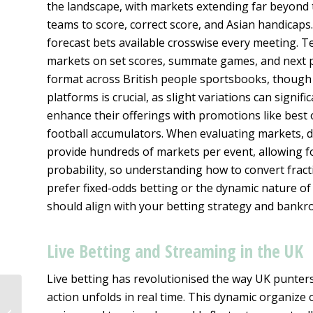
the landscape, with markets extending far beyond 
teams to score, correct score, and Asian handicaps.
forecast bets available crosswise every meeting. Te
markets on set scores, summate games, and next poi
format across British people sportsbooks, though
platforms is crucial, as slight variations can signif
enhance their offerings with promotions like best
football accumulators. When evaluating markets, d
provide hundreds of markets per event, allowing fo
probability, so understanding how to convert fract
prefer fixed-odds betting or the dynamic nature o
should align with your betting strategy and bank
Live Betting and Streaming in the UK
Live betting has revolutionised the way UK punters
action unfolds in real time. This dynamic organize 
Free Spins on Sign Up 2026 — New