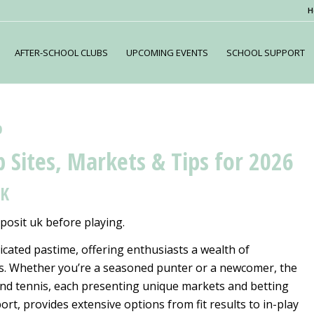
H
AFTER-SCHOOL CLUBS
UPCOMING EVENTS
SCHOOL SUPPORT
p
p Sites, Markets & Tips for 2026
UK
posit uk before playing.
icated pastime, offering enthusiasts a wealth of
ts. Whether you’re a seasoned punter or a newcomer, the
 and tennis, each presenting unique markets and betting
ort, provides extensive options from fit results to in-play