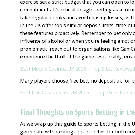
exercise set a strict budget that you can open to lo
commitments. It’s crucial to sight betting as a fo
take regular breaks and avoid chasing losses, as 
in the UK offer tools similar deposit limits, time-ou
these features proactively. Remember to bet only 
influence of alcohol or when you’re feeling emotion
problematic, reach out to organisations like GamCa
experience the thrill of the game responsibly, ensu
Best Mobile Casinos UK 2026 – Top Sites Reviewed
Many players choose free bets no deposit uk for 
Best Live Casino Sites UK 2026 — Top Picks Ranke
Final Thoughts on Sports Betting in t
As we wrap up this guide to sports betting in the UK
germinate with exciting opportunities for both n