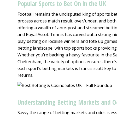
Popular Sports to Bet On in the UK
Football remains the undisputed king of sports bet
process across match result, over/under, and both 
offering a wealth of ante-post and streamed betti
and Royal Ascot. Tennis has carved out a strong ni
play betting on localise winners and tote up games
betting landscape, with top sportsbooks providing
Whether you’re backing a heavy favourite in the Sa
Cheltenham, the variety of options ensures there’
each sport’s betting markets is francis scott key
returns.
Understanding Betting Markets and 
Savvy the range of betting markets and odds is ess