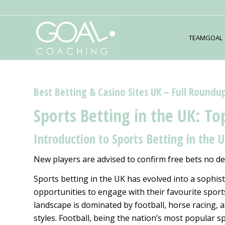
TEAMGOAL
Best Betting & Casino Sites UK – Full Roundu
Sports Betting in the UK: To
Introduction to Sports Betting in the 
New players are advised to confirm free bets no de
Sports betting in the UK has evolved into a sophist
opportunities to engage with their favourite spor
landscape is dominated by football, horse racing,
styles. Football, being the nation’s most popular sp