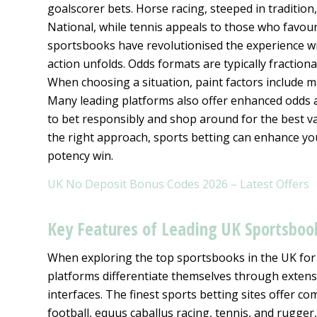
goalscorer bets. Horse racing, steeped in tradition
National, while tennis appeals to those who favou
sportsbooks have revolutionised the experience wit
action unfolds. Odds formats are typically fractiona
When choosing a situation, paint factors include ma
Many leading platforms also offer enhanced odds an
to bet responsibly and shop around for the best va
the right approach, sports betting can enhance your
potency win.
UK No Deposit Bonus Codes 2026 – Latest Offers
Key Features of Leading UK Sportsboo
When exploring the top sportsbooks in the UK for 2
platforms differentiate themselves through extens
interfaces. The finest sports betting sites offer 
football, equus caballus racing, tennis, and rugge