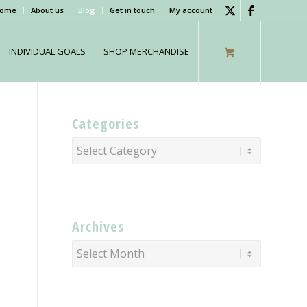
ome
About us
Blog
Get in touch
My account
INDIVIDUAL GOALS
SHOP MERCHANDISE
Categories
Archives