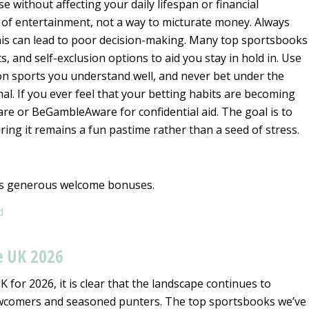
se without affecting your daily lifespan or financial
rm of entertainment, not a way to micturate money. Always
this can lead to poor decision-making. Many top sportsbooks
ts, and self-exclusion options to aid you stay in hold in. Use
on sports you understand well, and never bet under the
al. If you ever feel that your betting habits are becoming
re or BeGambleAware for confidential aid. The goal is to
ring it remains a fun pastime rather than a seed of stress.
its generous welcome bonuses.
d
he UK 2026
 for 2026, it is clear that the landscape continues to
ewcomers and seasoned punters. The top sportsbooks we’ve