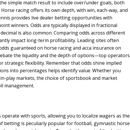
the simple match result to include over/under goals, both
 Horse racing offers its own depth, with win, each-way, and
nnis provides live dealer betting opportunities with
nt winners. Odds are typically displayed in fractional
 decimal is also common. Comparing odds across different
icantly impact long-term profitability. Leading sites often
 odds guaranteed on horse racing and acca insurance on
ebate the liquidity and the depth of options—top operators
r strategic flexibility. Remember that odds shine implied
ions into percentages helps identify value. Whether you
f in-play markets, the choice of sportsbook and market
roll management.
 operate with sports, allowing you to localize wagers as the
of betting is peculiarly popular for football, gymnastic horse