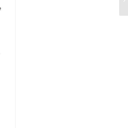
C
e
n