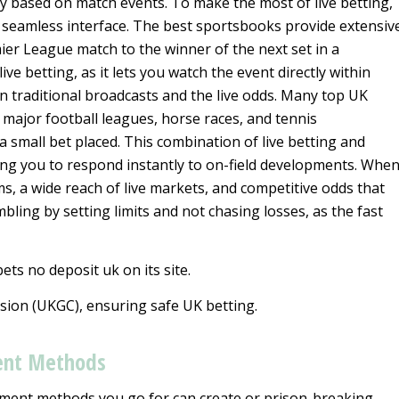
ly based on match events. To make the most of live betting,
a seamless interface. The best sportsbooks provide extensiv
er League match to the winner of the next set in a
ive betting, as it lets you watch the event directly within
n traditional broadcasts and the live odds. Many top UK
major football leagues, horse races, and tennis
a small bet placed. This combination of live betting and
ng you to respond instantly to on-field developments. Whe
s, a wide reach of live markets, and competitive odds that
mbling by setting limits and not chasing losses, as the fast
ets no deposit uk on its site.
sion (UKGC), ensuring safe UK betting.
ent Methods
ment methods you go for can create or prison-breaking