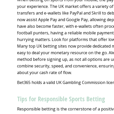
your experience. The UK market offers a variety o
transfers and e-wallets like PayPal and Skrill to 
now assist Apple Pay and Google Pay, allowing depo
have also become faster, with e-wallets often proc
football punters, having a reliable mobile payment 
hurrying matters. Look for platforms that offer l
Many top UK betting sites now provide dedicated 
easy to deal your monetary resource on the go. Al
method before signing up, as not all options are u
combine security, speed, and convenience, ensurin
about your cash rate of flow.
Bet365 holds a valid UK Gambling Commission licen
Tips for Responsible Sports Betting
Responsible betting is the cornerstone of a positi