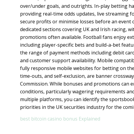
over/under goals, and outrights. In-play betting 
providing real-time odds updates, live streaming f
secure profits or minimise losses before an event 
dedicated sections covering UK and Irish racing, 
promotions often available. Football fans enjoy 
including player-specific bets and build-a-bet fea
the range of payment methods including debit cards
and customer support availability. Mobile compatibil
fully responsive mobile websites for betting on the
time-outs, and self-exclusion, are banner crosswa
Commission. While bonuses and promotions can enh
conditions, particularly wagering requirements a
multiple platforms, you can identify the sportsboo
priorities in the UK securities industry for the com
best bitcoin casino bonus Explained