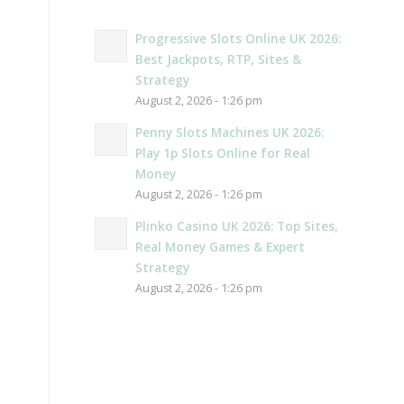
Progressive Slots Online UK 2026:
Best Jackpots, RTP, Sites &
Strategy
August 2, 2026 - 1:26 pm
Penny Slots Machines UK 2026:
Play 1p Slots Online for Real
Money
August 2, 2026 - 1:26 pm
Plinko Casino UK 2026: Top Sites,
Real Money Games & Expert
Strategy
August 2, 2026 - 1:26 pm