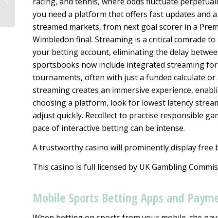
racing, and tennis, where odds fluctuate perpetual
Offers
you need a platform that offers fast updates and 
streamed markets, from next goal scorer in a Premi
Wimbledon final. Streaming is a critical comrade to l
your betting account, eliminating the delay betwee
sportsbooks now include integrated streaming for 
tournaments, often with just a funded calculate or 
streaming creates an immersive experience, enabli
choosing a platform, look for lowest latency stream
adjust quickly. Recollect to practise responsible ga
pace of interactive betting can be intense.
A trustworthy casino will prominently display free b
This casino is full licensed by UK Gambling Commis
Mobile Sports Betting Apps and Paym
When betting on sports from your mobile, the pay