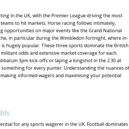
ting in the UK, with the Premier League driving the most
teams to hit markets. Horse racing follows intimately,
ng opportunities on major events like the Grand National
che, in particular during the Wimbledon fortnight, where in-
 is hugely popular. These three sports dominate the British
 militant odds and extensive market coverage for each.
bbatum 3pm kick-offs or laying a longshot in the 2.30 at
s something for every punter. Understanding the nuances o
 to making informed wagers and maximising your potential
Odds
ential for any sports wagerer in the UK. Football dominates