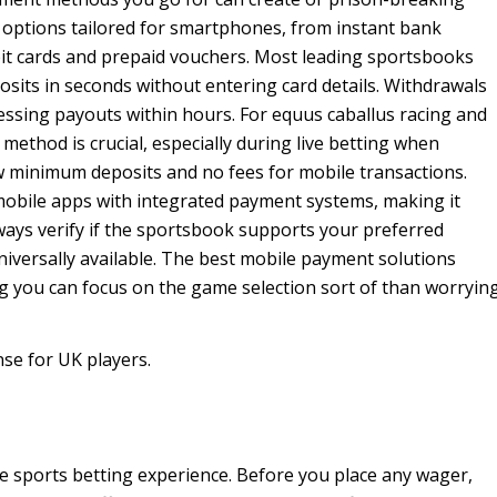
f options tailored for smartphones, from instant bank
debit cards and prepaid vouchers. Most leading sportsbooks
sits in seconds without entering card details. Withdrawals
essing payouts within hours. For equus caballus racing and
method is crucial, especially during live betting when
ow minimum deposits and no fees for mobile transactions.
mobile apps with integrated payment systems, making it
ways verify if the sportsbook supports your preferred
niversally available. The best mobile payment solutions
g you can focus on the game selection sort of than worryin
se for UK players.
ve sports betting experience. Before you place any wager,