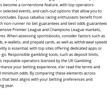
has become a cornerstone feature, with top operators
or selected events, and cash-out options that allow you to
concludes. Equus caballus racing enthusiasts benefit from
with non-runner no bet guarantees and best odds guarantee
extensive Premier League and Champions League markets,
tures. When assessing sportsbooks, consider factors such as
, e-wallets, and prepaid cards, as well as withdrawal speed
ity is essential, with top sites offering dedicated apps or
 go. Responsible gambling tools, such as deposit limits,
ys reputable operators licensed by the UK Gambling
ance your betting experience, e’er read the terms and
nd minimum odds. By comparing these elements across
k that best aligns with your betting preferences and
ing year.