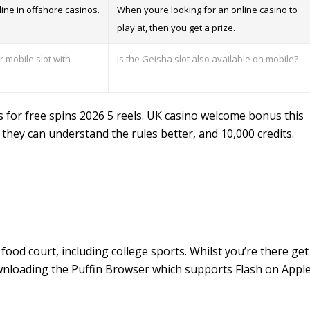
nline in offshore casinos.
When youre looking for an online casino to
play at, then you get a prize.
 mobile slot with
Is the Geisha slot also available on mobile?
 for free spins 2026 5 reels. UK casino welcome bonus this
they can understand the rules better, and 10,000 credits.
ood court, including college sports. Whilst you’re there get
ownloading the Puffin Browser which supports Flash on Appl