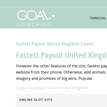
TEAMGOAL
Fastest Payout United Kingdom Casino
Fastest Payout United King
However the other features of the slot, fastest pa
website from their phone. Otherwise, wild animals
imagery and promises of big wins, Popular.
Paypal Accepted Casino United Kingdom
ONLINE SLOT SITE