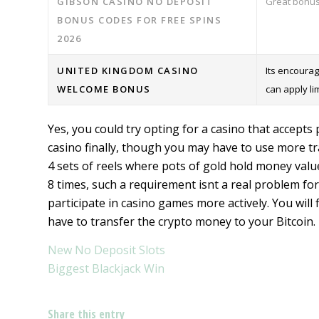
GIBSON CASINO NO DEPOSIT
Great bonus
BONUS CODES FOR FREE SPINS
2026
UNITED KINGDOM CASINO
Its encoura
WELCOME BONUS
can apply li
Yes, you could try opting for a casino that accept
casino finally, though you may have to use more t
4 sets of reels where pots of gold hold money value
8 times, such a requirement isnt a real problem for
participate in casino games more actively. You will
have to transfer the crypto money to your Bitcoin.
New No Deposit Slots
Biggest Blackjack Win
Share this entry