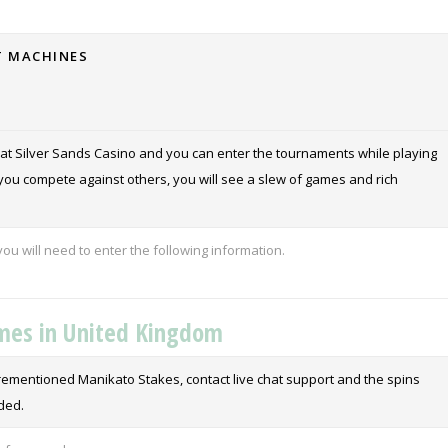
T MACHINES
at Silver Sands Casino and you can enter the tournaments while playing
ou compete against others, you will see a slew of games and rich
you will need to enter the following information.
ames in United Kingdom
rementioned Manikato Stakes, contact live chat support and the spins
ded.