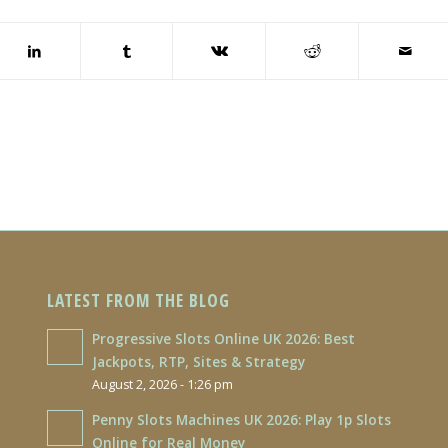
LATEST FROM THE BLOG
Progressive Slots Online UK 2026: Best
Jackpots, RTP, Sites & Strategy
August 2, 2026 - 1:26 pm
Penny Slots Machines UK 2026: Play 1p Slots
Online for Real Money