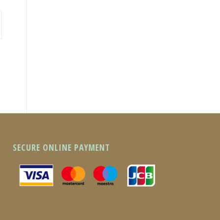
SECURE ONLINE PAYMENT