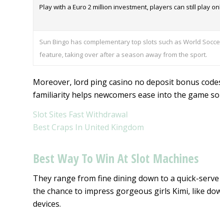
Play with a Euro 2 million investment, players can still play o
Sun Bingo has complementary top slots such as World Soccer
feature, taking over after a season away from the sport.
Moreover, lord ping casino no deposit bonus codes
familiarity helps newcomers ease into the game so 
Slot Sites Fast Withdrawal
Best Craps In United Kingdom
Best Way To Win At Slot Machines
They range from fine dining down to a quick-serve f
the chance to impress gorgeous girls Kimi, like d
devices.