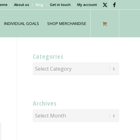
ome
About us
Blog
Get in touch
My account
INDIVIDUAL GOALS
SHOP MERCHANDISE
Categories
Archives