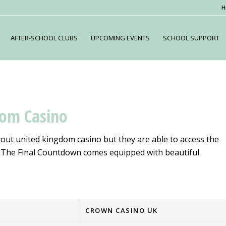
H
AFTER-SCHOOL CLUBS
UPCOMING EVENTS
SCHOOL SUPPORT
dom Casino
yout united kingdom casino but they are able to access the
. The Final Countdown comes equipped with beautiful
CROWN CASINO UK