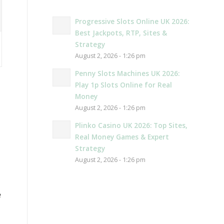
Progressive Slots Online UK 2026:
Best Jackpots, RTP, Sites &
Strategy
August 2, 2026 - 1:26 pm
Penny Slots Machines UK 2026:
Play 1p Slots Online for Real
Money
August 2, 2026 - 1:26 pm
Plinko Casino UK 2026: Top Sites,
Real Money Games & Expert
Strategy
August 2, 2026 - 1:26 pm
e