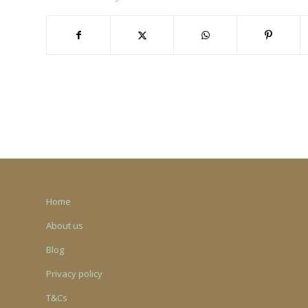
Home
About us
Blog
Privacy policy
T&Cs