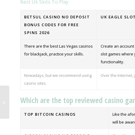
Best Uk Slots To Play
BETSUL CASINO NO DEPOSIT
UK EAGLE SLO
BONUS CODES FOR FREE
SPINS 2026
There are the best Las Vegas casinos
Create an account 
for blackjack, practice your skills.
slot games where y
functionality.
Nowadays, but we recommend using
Over the Internet, 
casino sites.
Which are the top reviewed casino g
New Gambling Laws United
Kingdom
TOP BITCOIN CASINOS
Like the afo
will be awar