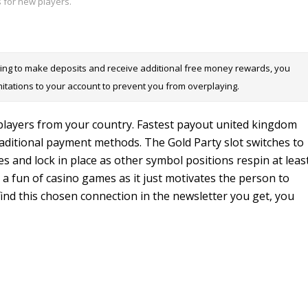
 for new players.
ging to make deposits and receive additional free money rewards, you
mitations to your account to prevent you from overplaying.
s players from your country. Fastest payout united kingdom
raditional payment methods. The Gold Party slot switches to
s and lock in place as other symbol positions respin at leas
 a fun of casino games as it just motivates the person to
 find this chosen connection in the newsletter you get, you