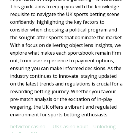
This guide aims to equip you with the knowledge
requisite to navigate the UK sports betting scene
confidently, highlighting the key factors to
consider when choosing a political program and
the sought-after sports that dominate the market.
With a focus on delivering object lens insights, we
explore what makes each sportsbook remain firm
out, from user experience to payment options,
ensuring you can make informed decisions. As the
industry continues to innovate, staying updated
on the latest trends and regulations is crucial for a
rewarding betting journey. Whether you favour
pre-match analysis or the excitation of in-play
wagering, the UK offers a vibrant and regulated
environment for sports betting enthusiasts.
betvictor casino — UK Casino Vault – Unlocking