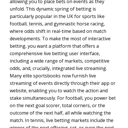
allowing you to place bets on events as they
unfold. This dynamic spring of betting is
particularly popular in the UK for sports like
football, tennis, and gymnastic horse racing,
where odds shift in real-time based on match
developments. To make the most of interactive
betting, you want a platform that offers a
comprehensive live betting user interface,
including a wide range of markets, competitive
odds, and, crucially, integrated live streaming.
Many elite sportsbooks now furnish live
streaming of events directly through their app or
website, enabling you to watch the action and
stake simultaneously. For football, you power bet
on the next goal scorer, total corners, or the
outcome of the next half, all while watching the
match. In tennis, live betting markets include the
winner of the next offering, set, or even the next