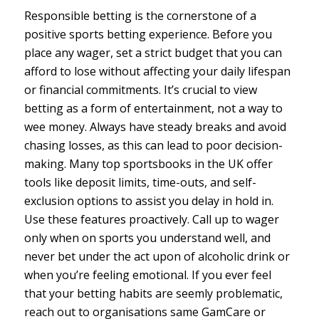
Responsible betting is the cornerstone of a
positive sports betting experience. Before you
place any wager, set a strict budget that you can
afford to lose without affecting your daily lifespan
or financial commitments. It’s crucial to view
betting as a form of entertainment, not a way to
wee money. Always have steady breaks and avoid
chasing losses, as this can lead to poor decision-
making. Many top sportsbooks in the UK offer
tools like deposit limits, time-outs, and self-
exclusion options to assist you delay in hold in.
Use these features proactively. Call up to wager
only when on sports you understand well, and
never bet under the act upon of alcoholic drink or
when you’re feeling emotional. If you ever feel
that your betting habits are seemly problematic,
reach out to organisations same GamCare or