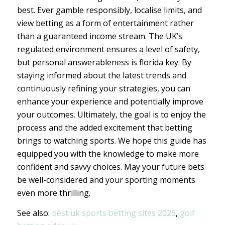
best. Ever gamble responsibly, localise limits, and
view betting as a form of entertainment rather
than a guaranteed income stream. The UK’s
regulated environment ensures a level of safety,
but personal answerableness is florida key. By
staying informed about the latest trends and
continuously refining your strategies, you can
enhance your experience and potentially improve
your outcomes. Ultimately, the goal is to enjoy the
process and the added excitement that betting
brings to watching sports. We hope this guide has
equipped you with the knowledge to make more
confident and savvy choices. May your future bets
be well-considered and your sporting moments
even more thrilling.
See also:
best uk sports betting sites 2026
,
golf