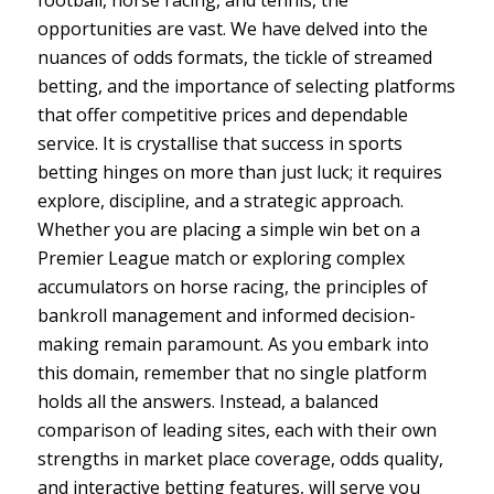
opportunities are vast. We have delved into the
nuances of odds formats, the tickle of streamed
betting, and the importance of selecting platforms
that offer competitive prices and dependable
service. It is crystallise that success in sports
betting hinges on more than just luck; it requires
explore, discipline, and a strategic approach.
Whether you are placing a simple win bet on a
Premier League match or exploring complex
accumulators on horse racing, the principles of
bankroll management and informed decision-
making remain paramount. As you embark into
this domain, remember that no single platform
holds all the answers. Instead, a balanced
comparison of leading sites, each with their own
strengths in market place coverage, odds quality,
and interactive betting features, will serve you