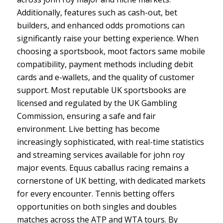
Additionally, features such as cash-out, bet
builders, and enhanced odds promotions can
significantly raise your betting experience. When
choosing a sportsbook, moot factors same mobile
compatibility, payment methods including debit
cards and e-wallets, and the quality of customer
support. Most reputable UK sportsbooks are
licensed and regulated by the UK Gambling
Commission, ensuring a safe and fair
environment. Live betting has become
increasingly sophisticated, with real-time statistics
and streaming services available for john roy
major events. Equus caballus racing remains a
cornerstone of UK betting, with dedicated markets
for every encounter. Tennis betting offers
opportunities on both singles and doubles
matches across the ATP and WTA tours. By