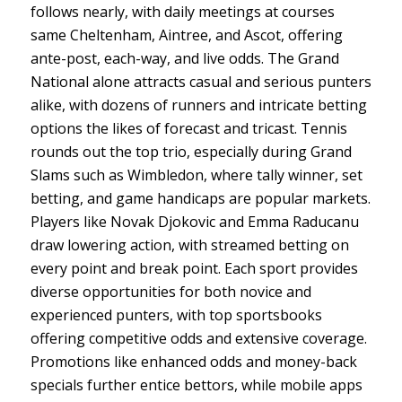
follows nearly, with daily meetings at courses
same Cheltenham, Aintree, and Ascot, offering
ante-post, each-way, and live odds. The Grand
National alone attracts casual and serious punters
alike, with dozens of runners and intricate betting
options the likes of forecast and tricast. Tennis
rounds out the top trio, especially during Grand
Slams such as Wimbledon, where tally winner, set
betting, and game handicaps are popular markets.
Players like Novak Djokovic and Emma Raducanu
draw lowering action, with streamed betting on
every point and break point. Each sport provides
diverse opportunities for both novice and
experienced punters, with top sportsbooks
offering competitive odds and extensive coverage.
Promotions like enhanced odds and money-back
specials further entice bettors, while mobile apps