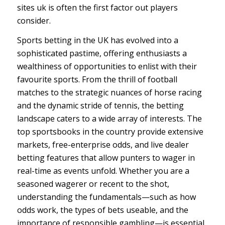
sites uk is often the first factor out players
consider.
Sports betting in the UK has evolved into a
sophisticated pastime, offering enthusiasts a
wealthiness of opportunities to enlist with their
favourite sports. From the thrill of football
matches to the strategic nuances of horse racing
and the dynamic stride of tennis, the betting
landscape caters to a wide array of interests. The
top sportsbooks in the country provide extensive
markets, free-enterprise odds, and live dealer
betting features that allow punters to wager in
real-time as events unfold. Whether you are a
seasoned wagerer or recent to the shot,
understanding the fundamentals—such as how
odds work, the types of bets useable, and the
importance of responsible gambling—is essential.