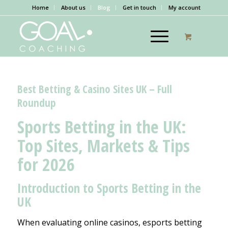
Home
About us
Blog
Get in touch
My account
Best Betting & Casino Sites UK – Full
Roundup
Sports Betting in the UK:
Top Sites, Markets & Tips
for 2026
Introduction to Sports Betting in the
UK
When evaluating online casinos, esports betting