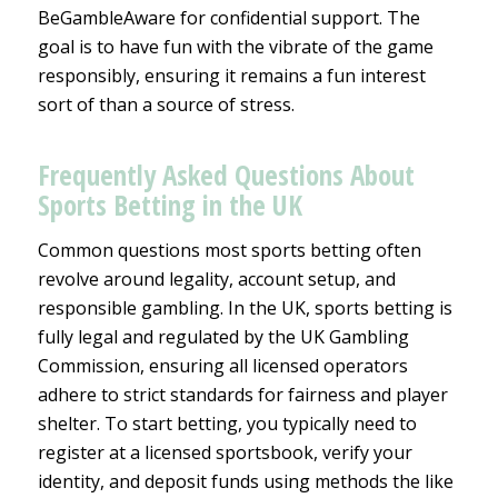
BeGambleAware for confidential support. The
goal is to have fun with the vibrate of the game
responsibly, ensuring it remains a fun interest
sort of than a source of stress.
Frequently Asked Questions About
Sports Betting in the UK
Common questions most sports betting often
revolve around legality, account setup, and
responsible gambling. In the UK, sports betting is
fully legal and regulated by the UK Gambling
Commission, ensuring all licensed operators
adhere to strict standards for fairness and player
shelter. To start betting, you typically need to
register at a licensed sportsbook, verify your
identity, and deposit funds using methods the like