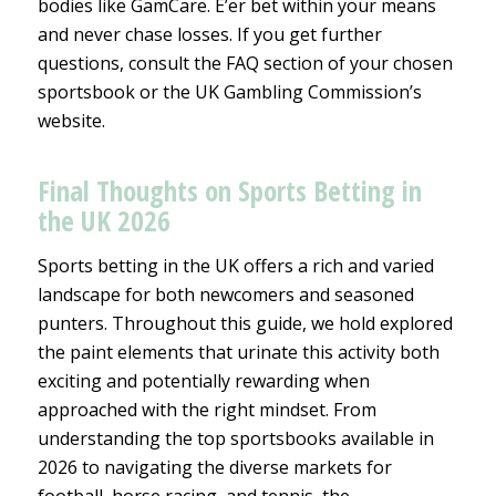
bodies like GamCare. E’er bet within your means
and never chase losses. If you get further
questions, consult the FAQ section of your chosen
sportsbook or the UK Gambling Commission’s
website.
Final Thoughts on Sports Betting in
the UK 2026
Sports betting in the UK offers a rich and varied
landscape for both newcomers and seasoned
punters. Throughout this guide, we hold explored
the paint elements that urinate this activity both
exciting and potentially rewarding when
approached with the right mindset. From
understanding the top sportsbooks available in
2026 to navigating the diverse markets for
football, horse racing, and tennis, the