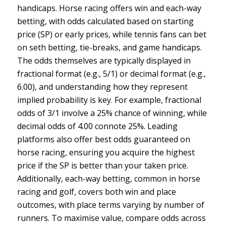
handicaps. Horse racing offers win and each-way
betting, with odds calculated based on starting
price (SP) or early prices, while tennis fans can bet
on seth betting, tie-breaks, and game handicaps.
The odds themselves are typically displayed in
fractional format (e.g., 5/1) or decimal format (e.g.,
6.00), and understanding how they represent
implied probability is key. For example, fractional
odds of 3/1 involve a 25% chance of winning, while
decimal odds of 4.00 connote 25%. Leading
platforms also offer best odds guaranteed on
horse racing, ensuring you acquire the highest
price if the SP is better than your taken price.
Additionally, each-way betting, common in horse
racing and golf, covers both win and place
outcomes, with place terms varying by number of
runners. To maximise value, compare odds across