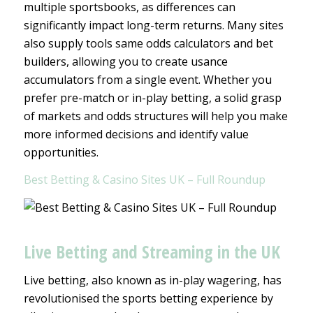
multiple sportsbooks, as differences can
significantly impact long-term returns. Many sites
also supply tools same odds calculators and bet
builders, allowing you to create usance
accumulators from a single event. Whether you
prefer pre-match or in-play betting, a solid grasp
of markets and odds structures will help you make
more informed decisions and identify value
opportunities.
Best Betting & Casino Sites UK – Full Roundup
Live Betting and Streaming in the UK
Live betting, also known as in-play wagering, has
revolutionised the sports betting experience by