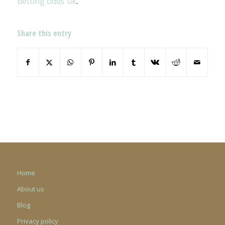
betting odds uk
.
Share this entry
Home
About us
Blog
Privacy policy