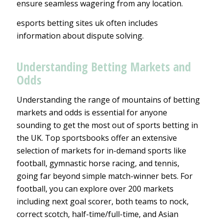
ensure seamless wagering from any location.
esports betting sites uk often includes
information about dispute solving.
Understanding Betting Markets and
Odds
Understanding the range of mountains of betting
markets and odds is essential for anyone
sounding to get the most out of sports betting in
the UK. Top sportsbooks offer an extensive
selection of markets for in-demand sports like
football, gymnastic horse racing, and tennis,
going far beyond simple match-winner bets. For
football, you can explore over 200 markets
including next goal scorer, both teams to nock,
correct scotch, half-time/full-time, and Asian