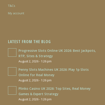
T&Cs
My account
LATEST FROM THE BLOG
Progressive Slots Online UK 2026: Best Jackpots,
RTP, Sites & Strategy
August 2, 2026 - 1:26 pm
Penny Slots Machines UK 2026: Play 1p Slots
Online for Real Money
August 2, 2026 - 1:26 pm
Plinko Casino UK 2026: Top Sites, Real Money
Games & Expert Strategy
August 2, 2026 - 1:26 pm