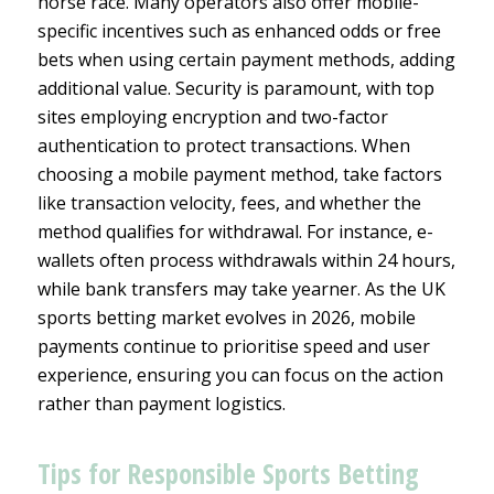
horse race. Many operators also offer mobile-
specific incentives such as enhanced odds or free
bets when using certain payment methods, adding
additional value. Security is paramount, with top
sites employing encryption and two-factor
authentication to protect transactions. When
choosing a mobile payment method, take factors
like transaction velocity, fees, and whether the
method qualifies for withdrawal. For instance, e-
wallets often process withdrawals within 24 hours,
while bank transfers may take yearner. As the UK
sports betting market evolves in 2026, mobile
payments continue to prioritise speed and user
experience, ensuring you can focus on the action
rather than payment logistics.
Tips for Responsible Sports Betting