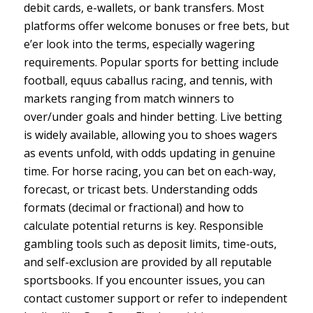
debit cards, e-wallets, or bank transfers. Most
platforms offer welcome bonuses or free bets, but
e’er look into the terms, especially wagering
requirements. Popular sports for betting include
football, equus caballus racing, and tennis, with
markets ranging from match winners to
over/under goals and hinder betting. Live betting
is widely available, allowing you to shoes wagers
as events unfold, with odds updating in genuine
time. For horse racing, you can bet on each-way,
forecast, or tricast bets. Understanding odds
formats (decimal or fractional) and how to
calculate potential returns is key. Responsible
gambling tools such as deposit limits, time-outs,
and self-exclusion are provided by all reputable
sportsbooks. If you encounter issues, you can
contact customer support or refer to independent