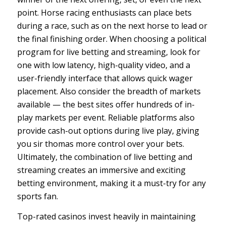
point. Horse racing enthusiasts can place bets
during a race, such as on the next horse to lead or
the final finishing order. When choosing a political
program for live betting and streaming, look for
one with low latency, high-quality video, and a
user-friendly interface that allows quick wager
placement. Also consider the breadth of markets
available — the best sites offer hundreds of in-
play markets per event. Reliable platforms also
provide cash-out options during live play, giving
you sir thomas more control over your bets.
Ultimately, the combination of live betting and
streaming creates an immersive and exciting
betting environment, making it a must-try for any
sports fan.
Top-rated casinos invest heavily in maintaining