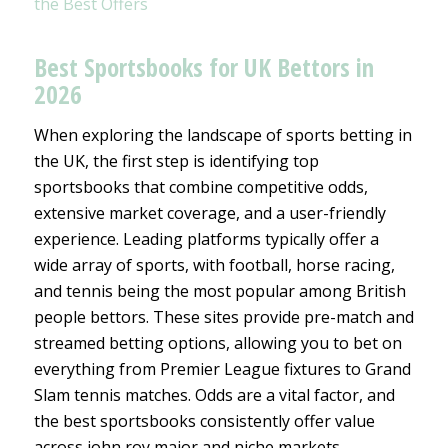
the Best Offers
Best Sportsbooks for UK Bettors in
2026
When exploring the landscape of sports betting in
the UK, the first step is identifying top
sportsbooks that combine competitive odds,
extensive market coverage, and a user-friendly
experience. Leading platforms typically offer a
wide array of sports, with football, horse racing,
and tennis being the most popular among British
people bettors. These sites provide pre-match and
streamed betting options, allowing you to bet on
everything from Premier League fixtures to Grand
Slam tennis matches. Odds are a vital factor, and
the best sportsbooks consistently offer value
across john roy major and niche markets.