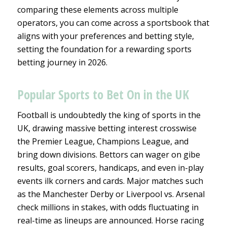
comparing these elements across multiple
operators, you can come across a sportsbook that
aligns with your preferences and betting style,
setting the foundation for a rewarding sports
betting journey in 2026.
Popular Sports to Bet On in the UK
Football is undoubtedly the king of sports in the
UK, drawing massive betting interest crosswise
the Premier League, Champions League, and
bring down divisions. Bettors can wager on gibe
results, goal scorers, handicaps, and even in-play
events ilk corners and cards. Major matches such
as the Manchester Derby or Liverpool vs. Arsenal
check millions in stakes, with odds fluctuating in
real-time as lineups are announced. Horse racing