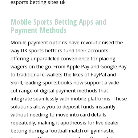
esports betting sites uk.
Mobile Sports Betting Apps and
Payment Methods
Mobile payment options have revolutionised the
way UK sports bettors fund their accounts,
offering unparalleled convenience for placing
wagers on the go. From Apple Pay and Google Pay
to traditional e-wallets the likes of PayPal and
Skrill, leading sportsbooks now support a wide-
cut range of digital payment methods that
integrate seamlessly with mobile platforms. These
solutions allow you to deposit funds instantly
without needing to move into card details
repeatedly, making it apotheosis for live dealer
betting during a football match or gymnastic