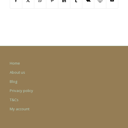
Home
About us
Blog
Privacy policy
T&Cs
My account