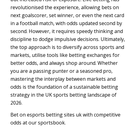
revolutionised the experience, allowing bets on
next goalscorer, set winner, or even the next card
in a football match, with odds updated second by
second. However, it requires speedy thinking and
discipline to dodge impulsive decisions. Ultimately,
the top approach is to diversify across sports and
markets, utilise tools like betting exchanges for
better odds, and always shop around. Whether
you are a passing punter or a seasoned pro,
mastering the interplay between markets and
odds is the foundation of a sustainable betting
strategy in the UK sports betting landscape of
2026.
Bet on esports betting sites uk with competitive
odds at our sportsbook.