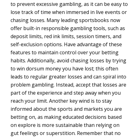
to prevent excessive gambling, as it can be easy to
lose track of time when immersed in live events or
chasing losses. Many leading sportsbooks now
offer built-in responsible gambling tools, such as
deposit limits, red ink limits, session timers, and
self-exclusion options. Have advantage of these
features to maintain control over your betting
habits. Additionally, avoid chasing losses by trying
to win dorsum money you have lost; this often
leads to regular greater losses and can spiral into
problem gambling. Instead, accept that losses are
part of the experience and step away when you
reach your limit. Another key wind is to stay
informed about the sports and markets you are
betting on, as making educated decisions based
on explore is more sustainable than relying on
gut feelings or superstition. Remember that no