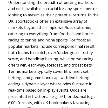
Understanding the breadth of betting markets
and odds available is crucial for any sports bettor
looking to maximise their potential returns. In the
UK, sportsbooks offer an extensive array of
markets beyond the simple win/loss outcome,
catering to everything from football and horse
racing to tennis and niche sports. For football,
popular markets include correspond final result,
both teams to scotch, over/under goals, rectify
score, and handicap betting, while horse racing
offers win, each-way, forecast, and tricast bets.
Tennis markets typically cover fit winner, set
betting, and game handicap, with live betting
adding a dynamic layer where odds fluctuate in
real-time based on in-play events. Odds are
presented in fractional (e.g., 5/1) or decimal (e.g.,
6.00) formats, with UK bookmakers favouring