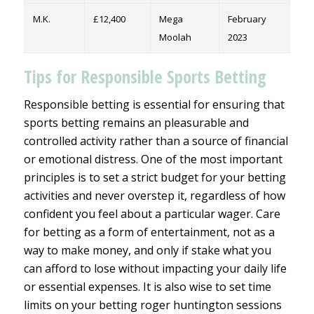
M.K.
£12,400
Mega
February
Moolah
2023
Tips for Responsible Sports Betting
Responsible betting is essential for ensuring that
sports betting remains an pleasurable and
controlled activity rather than a source of financial
or emotional distress. One of the most important
principles is to set a strict budget for your betting
activities and never overstep it, regardless of how
confident you feel about a particular wager. Care
for betting as a form of entertainment, not as a
way to make money, and only if stake what you
can afford to lose without impacting your daily life
or essential expenses. It is also wise to set time
limits on your betting roger huntington sessions