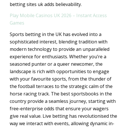
betting sites uk adds believability.
Play Mobile Casinos UK 2026 – Instant Access
Games
Sports betting in the UK has evolved into a
sophisticated interest, blending tradition with
modern technology to provide an unparalleled
experience for enthusiasts. Whether you’re a
seasoned punter or a queer newcomer, the
landscape is rich with opportunities to engage
with your favourite sports, from the thunder of
the football terraces to the strategic calm of the
horse racing track. The best sportsbooks in the
country provide a seamless journey, starting with
free-enterprise odds that ensure your wagers
give real value. Live betting has revolutionised the
way we interact with events, allowing dynamic in-