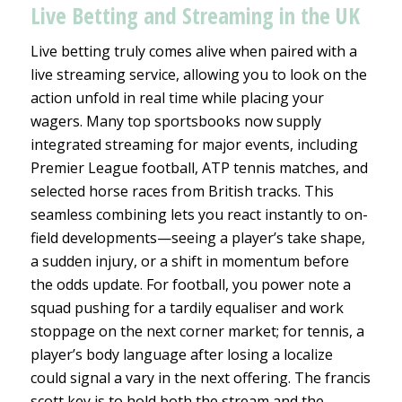
Live Betting and Streaming in the UK
Live betting truly comes alive when paired with a
live streaming service, allowing you to look on the
action unfold in real time while placing your
wagers. Many top sportsbooks now supply
integrated streaming for major events, including
Premier League football, ATP tennis matches, and
selected horse races from British tracks. This
seamless combining lets you react instantly to on-
field developments—seeing a player’s take shape,
a sudden injury, or a shift in momentum before
the odds update. For football, you power note a
squad pushing for a tardily equaliser and work
stoppage on the next corner market; for tennis, a
player’s body language after losing a localize
could signal a vary in the next offering. The francis
scott key is to hold both the stream and the