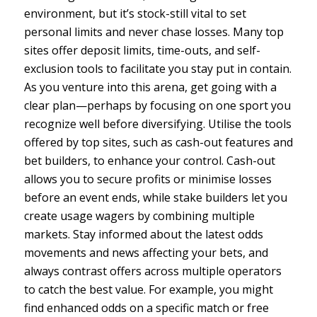
environment, but it’s stock-still vital to set
personal limits and never chase losses. Many top
sites offer deposit limits, time-outs, and self-
exclusion tools to facilitate you stay put in contain.
As you venture into this arena, get going with a
clear plan—perhaps by focusing on one sport you
recognize well before diversifying. Utilise the tools
offered by top sites, such as cash-out features and
bet builders, to enhance your control. Cash-out
allows you to secure profits or minimise losses
before an event ends, while stake builders let you
create usage wagers by combining multiple
markets. Stay informed about the latest odds
movements and news affecting your bets, and
always contrast offers across multiple operators
to catch the best value. For example, you might
find enhanced odds on a specific match or free