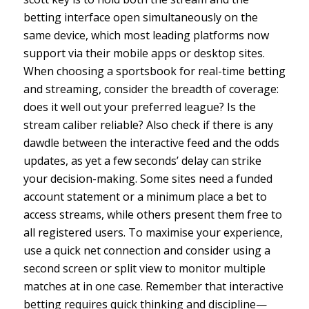
betting interface open simultaneously on the
same device, which most leading platforms now
support via their mobile apps or desktop sites.
When choosing a sportsbook for real-time betting
and streaming, consider the breadth of coverage:
does it well out your preferred league? Is the
stream caliber reliable? Also check if there is any
dawdle between the interactive feed and the odds
updates, as yet a few seconds’ delay can strike
your decision-making. Some sites need a funded
account statement or a minimum place a bet to
access streams, while others present them free to
all registered users. To maximise your experience,
use a quick net connection and consider using a
second screen or split view to monitor multiple
matches at in one case. Remember that interactive
betting requires quick thinking and discipline—