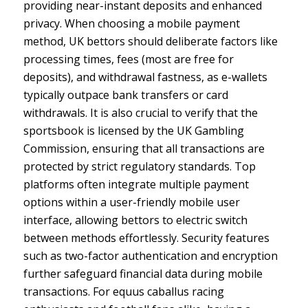
providing near-instant deposits and enhanced
privacy. When choosing a mobile payment
method, UK bettors should deliberate factors like
processing times, fees (most are free for
deposits), and withdrawal fastness, as e-wallets
typically outpace bank transfers or card
withdrawals. It is also crucial to verify that the
sportsbook is licensed by the UK Gambling
Commission, ensuring that all transactions are
protected by strict regulatory standards. Top
platforms often integrate multiple payment
options within a user-friendly mobile user
interface, allowing bettors to electric switch
between methods effortlessly. Security features
such as two-factor authentication and encryption
further safeguard financial data during mobile
transactions. For equus caballus racing