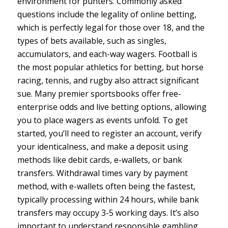
environment for punters. Commonly asked
questions include the legality of online betting,
which is perfectly legal for those over 18, and the
types of bets available, such as singles,
accumulators, and each-way wagers. Football is
the most popular athletics for betting, but horse
racing, tennis, and rugby also attract significant
sue. Many premier sportsbooks offer free-
enterprise odds and live betting options, allowing
you to place wagers as events unfold. To get
started, you’ll need to register an account, verify
your identicalness, and make a deposit using
methods like debit cards, e-wallets, or bank
transfers. Withdrawal times vary by payment
method, with e-wallets often being the fastest,
typically processing within 24 hours, while bank
transfers may occupy 3-5 working days. It’s also
important to understand responsible gambling