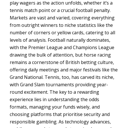
play wagers as the action unfolds, whether it’s a
tennis match point or a crucial football penalty.
Markets are vast and varied, covering everything
from outright winners to niche statistics like the
number of corners or yellow cards, catering to all
levels of analysis. Football naturally dominates,
with the Premier League and Champions League
drawing the bulk of attention, but horse racing
remains a cornerstone of British betting culture,
offering daily meetings and major festivals like the
Grand National. Tennis, too, has carved its niche,
with Grand Slam tournaments providing year-
round excitement. The key to a rewarding
experience lies in understanding the odds
formats, managing your funds wisely, and
choosing platforms that prioritise security and
responsible gambling. As technology advances,