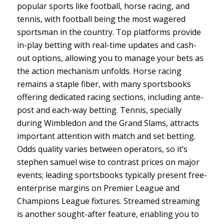
popular sports like football, horse racing, and
tennis, with football being the most wagered
sportsman in the country. Top platforms provide
in-play betting with real-time updates and cash-
out options, allowing you to manage your bets as
the action mechanism unfolds. Horse racing
remains a staple fiber, with many sportsbooks
offering dedicated racing sections, including ante-
post and each-way betting. Tennis, specially
during Wimbledon and the Grand Slams, attracts
important attention with match and set betting.
Odds quality varies between operators, so it’s
stephen samuel wise to contrast prices on major
events; leading sportsbooks typically present free-
enterprise margins on Premier League and
Champions League fixtures. Streamed streaming
is another sought-after feature, enabling you to