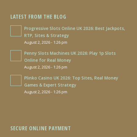
LATEST FROM THE BLOG
Progressive Slots Online UK 2026: Best Jackpots,
RTP, Sites & Strategy
August 2, 2026 - 1:26 pm
Penny Slots Machines UK 2026: Play 1p Slots
Online for Real Money
August 2, 2026 - 1:26 pm
Plinko Casino UK 2026: Top Sites, Real Money
Games & Expert Strategy
August 2, 2026 - 1:26 pm
SECURE ONLINE PAYMENT