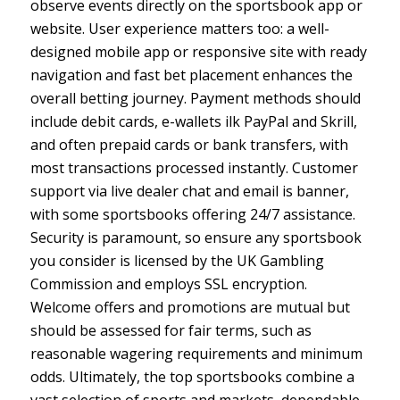
observe events directly on the sportsbook app or
website. User experience matters too: a well-
designed mobile app or responsive site with ready
navigation and fast bet placement enhances the
overall betting journey. Payment methods should
include debit cards, e-wallets ilk PayPal and Skrill,
and often prepaid cards or bank transfers, with
most transactions processed instantly. Customer
support via live dealer chat and email is banner,
with some sportsbooks offering 24/7 assistance.
Security is paramount, so ensure any sportsbook
you consider is licensed by the UK Gambling
Commission and employs SSL encryption.
Welcome offers and promotions are mutual but
should be assessed for fair terms, such as
reasonable wagering requirements and minimum
odds. Ultimately, the top sportsbooks combine a