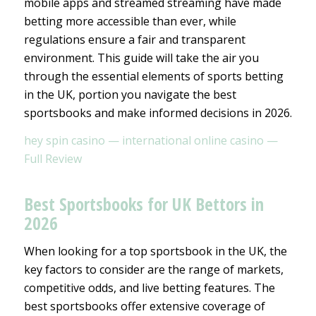
mobile apps and streamed streaming have made
betting more accessible than ever, while
regulations ensure a fair and transparent
environment. This guide will take the air you
through the essential elements of sports betting
in the UK, portion you navigate the best
sportsbooks and make informed decisions in 2026.
hey spin casino — international online casino —
Full Review
Best Sportsbooks for UK Bettors in
2026
When looking for a top sportsbook in the UK, the
key factors to consider are the range of markets,
competitive odds, and live betting features. The
best sportsbooks offer extensive coverage of