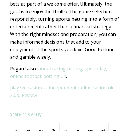
bets as part of a welcome offer. Ultimately, the
goal is to enjoy the thrill of the game selection
responsibly, turning sports betting into a form of
entertainment rather than a financial strategy.
With the right mindset and preparation, you can
make informed decisions that add to your
enjoyment of the sports you love. Good fortune,
and gamble wisely.
Regard also:
horse racing betting tips today
,
online football betting uk
.
playzee casino — independent online casino uk
2026 Review
Share this entry