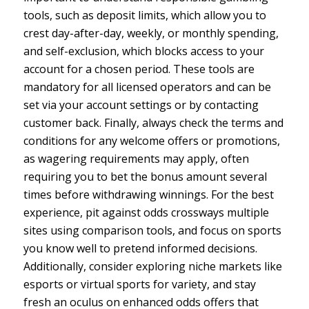
tools, such as deposit limits, which allow you to
crest day-after-day, weekly, or monthly spending,
and self-exclusion, which blocks access to your
account for a chosen period. These tools are
mandatory for all licensed operators and can be
set via your account settings or by contacting
customer back. Finally, always check the terms and
conditions for any welcome offers or promotions,
as wagering requirements may apply, often
requiring you to bet the bonus amount several
times before withdrawing winnings. For the best
experience, pit against odds crossways multiple
sites using comparison tools, and focus on sports
you know well to pretend informed decisions.
Additionally, consider exploring niche markets like
esports or virtual sports for variety, and stay
fresh an oculus on enhanced odds offers that