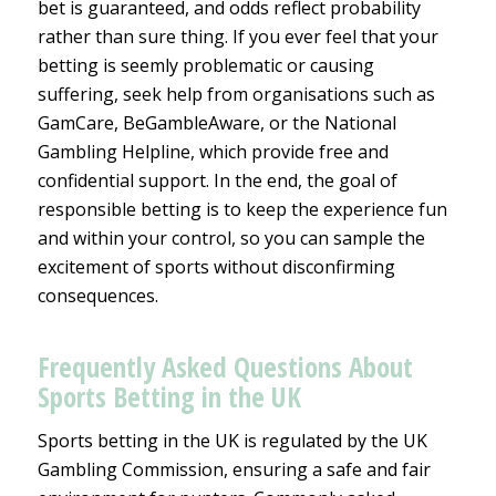
bet is guaranteed, and odds reflect probability
rather than sure thing. If you ever feel that your
betting is seemly problematic or causing
suffering, seek help from organisations such as
GamCare, BeGambleAware, or the National
Gambling Helpline, which provide free and
confidential support. In the end, the goal of
responsible betting is to keep the experience fun
and within your control, so you can sample the
excitement of sports without disconfirming
consequences.
Frequently Asked Questions About
Sports Betting in the UK
Sports betting in the UK is regulated by the UK
Gambling Commission, ensuring a safe and fair