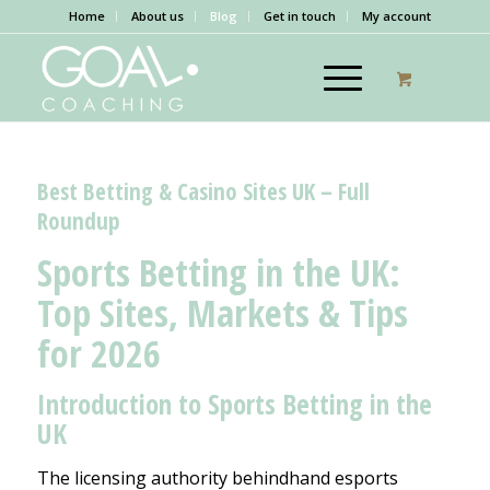
Home
About us
Blog
Get in touch
My account
Best Betting & Casino Sites UK – Full
Roundup
Sports Betting in the UK:
Top Sites, Markets & Tips
for 2026
Introduction to Sports Betting in the
UK
The licensing authority behindhand esports