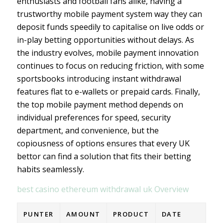
enthusiasts and football fans alike, having a
trustworthy mobile payment system way they can
deposit funds speedily to capitalise on live odds or
in-play betting opportunities without delays. As
the industry evolves, mobile payment innovation
continues to focus on reducing friction, with some
sportsbooks introducing instant withdrawal
features flat to e-wallets or prepaid cards. Finally,
the top mobile payment method depends on
individual preferences for speed, security
department, and convenience, but the
copiousness of options ensures that every UK
bettor can find a solution that fits their betting
habits seamlessly.
best casino ethereum withdrawal uk Overview
PUNTER
AMOUNT
PRODUCT
DATE