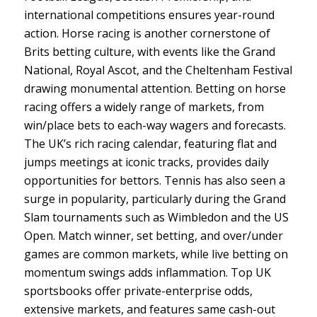
international competitions ensures year-round
action. Horse racing is another cornerstone of
Brits betting culture, with events like the Grand
National, Royal Ascot, and the Cheltenham Festival
drawing monumental attention. Betting on horse
racing offers a widely range of markets, from
win/place bets to each-way wagers and forecasts.
The UK’s rich racing calendar, featuring flat and
jumps meetings at iconic tracks, provides daily
opportunities for bettors. Tennis has also seen a
surge in popularity, particularly during the Grand
Slam tournaments such as Wimbledon and the US
Open. Match winner, set betting, and over/under
games are common markets, while live betting on
momentum swings adds inflammation. Top UK
sportsbooks offer private-enterprise odds,
extensive markets, and features same cash-out