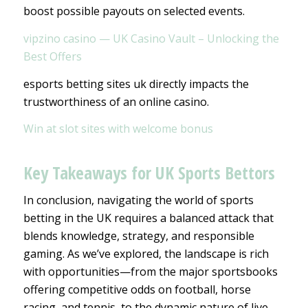
boost possible payouts on selected events.
vipzino casino — UK Casino Vault – Unlocking the
Best Offers
esports betting sites uk directly impacts the
trustworthiness of an online casino.
Win at slot sites with welcome bonus
Key Takeaways for UK Sports Bettors
In conclusion, navigating the world of sports
betting in the UK requires a balanced attack that
blends knowledge, strategy, and responsible
gaming. As we’ve explored, the landscape is rich
with opportunities—from the major sportsbooks
offering competitive odds on football, horse
racing, and tennis, to the dynamic nature of live