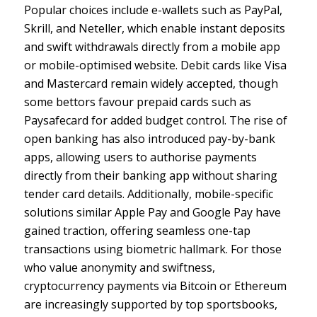
Popular choices include e-wallets such as PayPal,
Skrill, and Neteller, which enable instant deposits
and swift withdrawals directly from a mobile app
or mobile-optimised website. Debit cards like Visa
and Mastercard remain widely accepted, though
some bettors favour prepaid cards such as
Paysafecard for added budget control. The rise of
open banking has also introduced pay-by-bank
apps, allowing users to authorise payments
directly from their banking app without sharing
tender card details. Additionally, mobile-specific
solutions similar Apple Pay and Google Pay have
gained traction, offering seamless one-tap
transactions using biometric hallmark. For those
who value anonymity and swiftness,
cryptocurrency payments via Bitcoin or Ethereum
are increasingly supported by top sportsbooks,