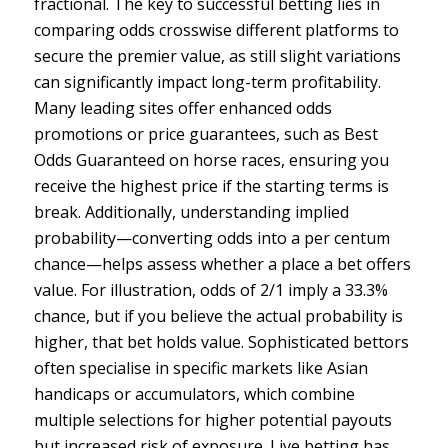
fractional. The key to successful betting lies in
comparing odds crosswise different platforms to
secure the premier value, as still slight variations
can significantly impact long-term profitability.
Many leading sites offer enhanced odds
promotions or price guarantees, such as Best
Odds Guaranteed on horse races, ensuring you
receive the highest price if the starting terms is
break. Additionally, understanding implied
probability—converting odds into a per centum
chance—helps assess whether a place a bet offers
value. For illustration, odds of 2/1 imply a 33.3%
chance, but if you believe the actual probability is
higher, that bet holds value. Sophisticated bettors
often specialise in specific markets like Asian
handicaps or accumulators, which combine
multiple selections for higher potential payouts
but increased risk of exposure. Live betting has