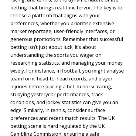
betting that brings real-time fervor. The key is to
choose a platform that aligns with your
preferences, whether you prioritise extensive
market reportage, user-friendly interfaces, or
generous promotions. Remember that successful
betting isn’t just about luck; it’s about
understanding the sports you wager on,
researching statistics, and managing your money
wisely. For instance, in football, you might analyse
team form, head-to-head records, and player
injuries before placing a bet. In horse racing,
studying yesteryear performances, track
conditions, and jockey statistics can give you an
edge. Similarly, in tennis, consider surface
preferences and recent match results. The UK
betting scene is hard regulated by the UK
Gambling Commission, ensuring a safe