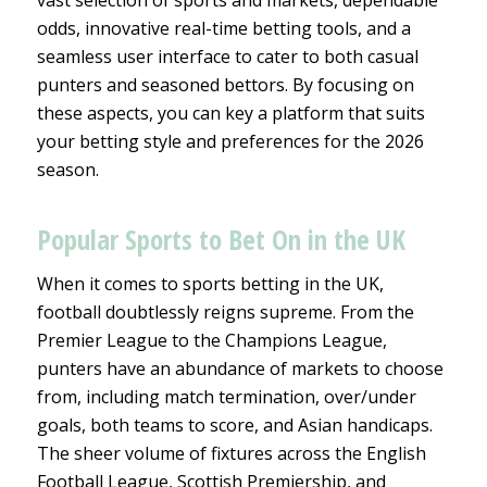
vast selection of sports and markets, dependable
odds, innovative real-time betting tools, and a
seamless user interface to cater to both casual
punters and seasoned bettors. By focusing on
these aspects, you can key a platform that suits
your betting style and preferences for the 2026
season.
Popular Sports to Bet On in the UK
When it comes to sports betting in the UK,
football doubtlessly reigns supreme. From the
Premier League to the Champions League,
punters have an abundance of markets to choose
from, including match termination, over/under
goals, both teams to score, and Asian handicaps.
The sheer volume of fixtures across the English
Football League, Scottish Premiership, and