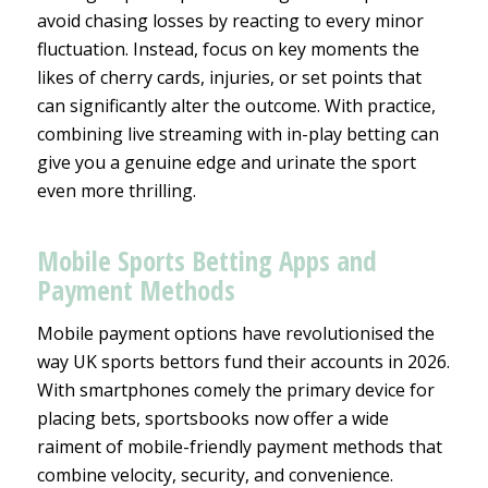
avoid chasing losses by reacting to every minor
fluctuation. Instead, focus on key moments the
likes of cherry cards, injuries, or set points that
can significantly alter the outcome. With practice,
combining live streaming with in-play betting can
give you a genuine edge and urinate the sport
even more thrilling.
Mobile Sports Betting Apps and
Payment Methods
Mobile payment options have revolutionised the
way UK sports bettors fund their accounts in 2026.
With smartphones comely the primary device for
placing bets, sportsbooks now offer a wide
raiment of mobile-friendly payment methods that
combine velocity, security, and convenience.