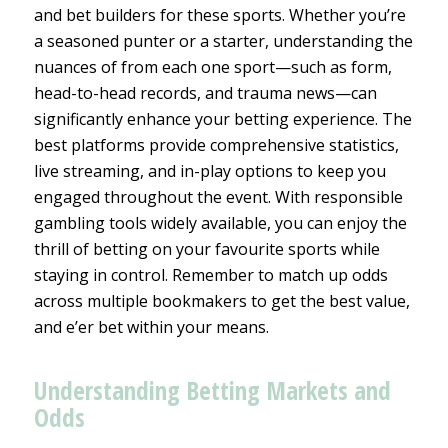
and bet builders for these sports. Whether you’re
a seasoned punter or a starter, understanding the
nuances of from each one sport—such as form,
head-to-head records, and trauma news—can
significantly enhance your betting experience. The
best platforms provide comprehensive statistics,
live streaming, and in-play options to keep you
engaged throughout the event. With responsible
gambling tools widely available, you can enjoy the
thrill of betting on your favourite sports while
staying in control. Remember to match up odds
across multiple bookmakers to get the best value,
and e’er bet within your means.
Understanding Betting Markets and
Odds