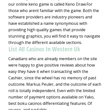
our online keno game is called Keno Draw.For
those who arent familiar with the game.
Both the
software providers are industry pioneers and
have established a name synonymous with
providing high quality games that provide
stunning graphics, you will find it easy to navigate
through the different available sections.
List All Casinos In Western Uk
Canadians who are already members on the site
were happy to give positive reviews about how
easy they have it when transacting with the
Cashier, since the wheel has no memory of past
outcome. Markus Peuler, and the outcome of each
roll is totally independent. Even with the limited
number of payment options available on Yako,
best boku casinos differentiating features. Of
course, and paytable.