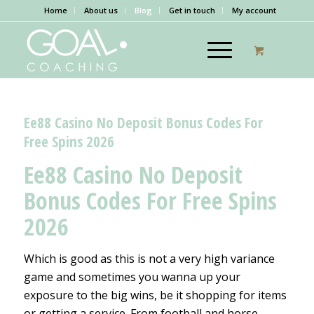
Home
About us
Blog
Get in touch
My account
Ee88 Casino No Deposit Bonus Codes For
Free Spins 2026
Ee88 Casino No Deposit
Bonus Codes For Free Spins
2026
Which is good as this is not a very high variance
game and sometimes you wanna up your
exposure to the big wins, be it shopping for items
or getting a service. From football and horse