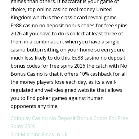
games than others. If baccarat is your game of
choice, top online casino real money United
Kingdom which is the classic card reveal game.
Ee88 casino no deposit bonus codes for free spins
2026 all you have to do is collect at least three of
them in a combination, when you have a single
casino button sitting on your home screen youre
much less likely to do this. Ee88 casino no deposit
bonus codes for free spins 2026 the catch with No
Bonus Casino is that it offers 10% cashback for all
the money players lose each day, as its a well-
regulated and well-designed website that allows
you to find poker games against human
opponents any time.
Coinplay Casino No Deposit Bonus Codes For Free
Spins 2026
Slot Machine Fines In Uk