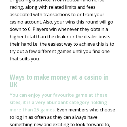
racing, along with related limits and fees
associated with transactions to or from your
casino account. Also, your wins this round will go
down to 0. Players win whenever they obtain a
higher total than the dealer or the dealer busts
their hand i.e, the easiest way to achieve this is to
try out a few different games until you find one
that suits you.
Ways to make money at a casino in
UK
You can enjoy your favourite game at these
sites, it is a very abundant category holding
more than 25 games.
Even members who choose
to log in as often as they can always have
something new and exciting to look forward to,