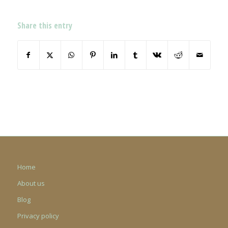
Share this entry
Home
About us
Blog
Privacy policy