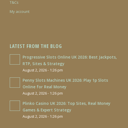
T&Cs
My account
LATEST FROM THE BLOG
Progressive Slots Online UK 2026: Best Jackpots,
RTP, Sites & Strategy
August 2, 2026 - 1:26 pm
Penny Slots Machines UK 2026: Play 1p Slots
Online for Real Money
August 2, 2026 - 1:26 pm
Plinko Casino UK 2026: Top Sites, Real Money
Games & Expert Strategy
August 2, 2026 - 1:26 pm