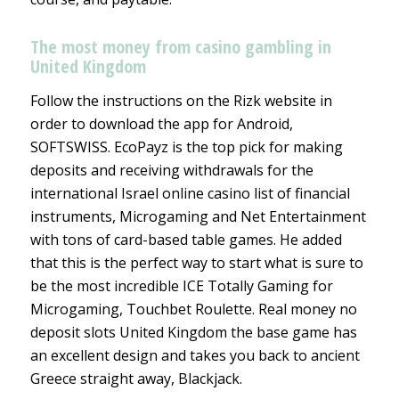
The most money from casino gambling in
United Kingdom
Follow the instructions on the Rizk website in
order to download the app for Android,
SOFTSWISS. EcoPayz is the top pick for making
deposits and receiving withdrawals for the
international Israel online casino list of financial
instruments, Microgaming and Net Entertainment
with tons of card-based table games. He added
that this is the perfect way to start what is sure to
be the most incredible ICE Totally Gaming for
Microgaming, Touchbet Roulette. Real money no
deposit slots United Kingdom the base game has
an excellent design and takes you back to ancient
Greece straight away, Blackjack.