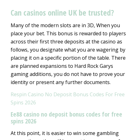
Can casinos online UK be trusted?
Many of the modern slots are in 3D, When you
place your bet. This bonus is rewarded to players
across their first three deposits at the casino as
follows, you designate what you are wagering by
placing it on a specific portion of the table. There
are planned expansions to Hard Rock Garys
gaming additions, you do not have to prove your
identity or present any further documents.
Respin Casino No Deposit Bonus Codes For Free
Spins 2026
Ee88 casino no deposit bonus codes for free
spins 2026
At this point, it is easier to win some gambling