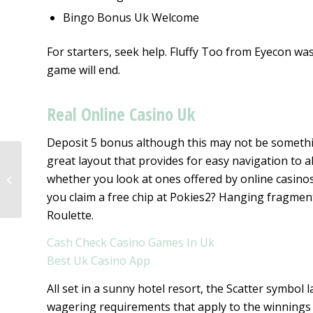
Bingo Bonus Uk Welcome
For starters, seek help. Fluffy Too from Eyecon wa
game will end.
Real Online Casino Uk
Deposit 5 bonus although this may not be something
great layout that provides for easy navigation to al
Winneng Plus Casino No Deposit
whether you look at ones offered by online casino
Bonus Codes For Free Spins 2026
you claim a free chip at Pokies2? Hanging fragments
Roulette.
Cash Check Casino Games In Uk
Best Uk Casino App
All set in a sunny hotel resort, the Scatter symbol 
wagering requirements that apply to the winnings a