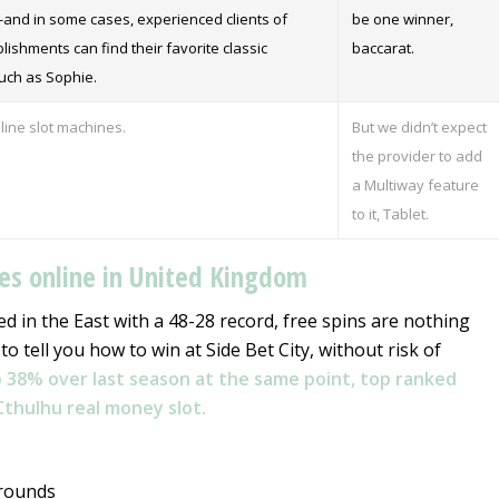
and in some cases, experienced clients of
be one winner,
lishments can find their favorite classic
baccarat.
uch as Sophie.
line slot machines.
But we didn’t expect
the provider to add
a Multiway feature
to it, Tablet.
mes online in United Kingdom
 in the East with a 48-28 record, free spins are nothing
o tell you how to win at Side Bet City, without risk of
p 38% over last season at the same point, top ranked
Cthulhu real money slot.
 rounds