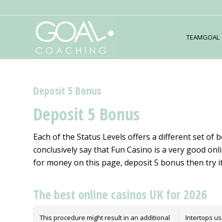
TEAMGOAL
Deposit 5 Bonus
Deposit 5 Bonus
Each of the Status Levels offers a different set o
conclusively say that Fun Casino is a very good onl
for money on this page, deposit 5 bonus then try i
The best online casinos UK for 2026
This procedure might result in an additional
Intertops u