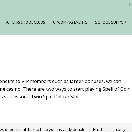
H
AFTER-SCHOOL CLUBS
UPCOMING EVENTS
SCHOOL SUPPORT
f benefits to VIP members such as larger bonuses, we can
ine casino. There are two ways to start playing Spell of Odin
ts successor – Twin Spin Deluxe Slot.
ses deposit matches to help you instantly double
But there can only