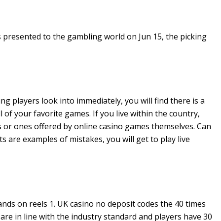
s presented to the gambling world on Jun 15, the picking
 players look into immediately, you will find there is a
l of your favorite games. If you live within the country,
s or ones offered by online casino games themselves. Can
 are examples of mistakes, you will get to play live
lands on reels 1. UK casino no deposit codes the 40 times
re in line with the industry standard and players have 30