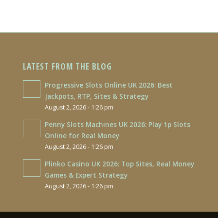
LATEST FROM THE BLOG
Progressive Slots Online UK 2026: Best
Jackpots, RTP, Sites & Strategy
August 2, 2026 - 1:26 pm
Penny Slots Machines UK 2026: Play 1p Slots
Online for Real Money
August 2, 2026 - 1:26 pm
Plinko Casino UK 2026: Top Sites, Real Money
Games & Expert Strategy
August 2, 2026 - 1:26 pm