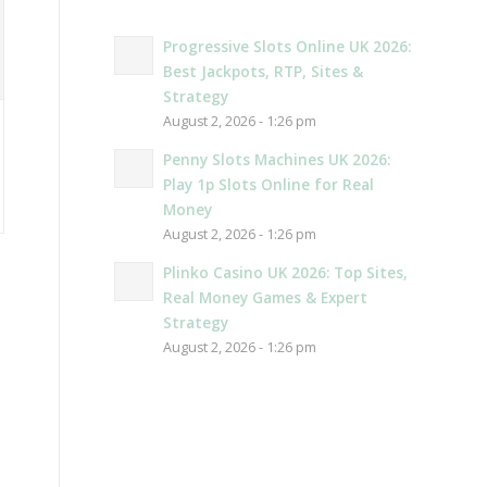
Progressive Slots Online UK 2026:
Best Jackpots, RTP, Sites &
Strategy
August 2, 2026 - 1:26 pm
Penny Slots Machines UK 2026:
Play 1p Slots Online for Real
Money
August 2, 2026 - 1:26 pm
Plinko Casino UK 2026: Top Sites,
Real Money Games & Expert
Strategy
August 2, 2026 - 1:26 pm