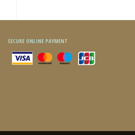
SECURE ONLINE PAYMENT