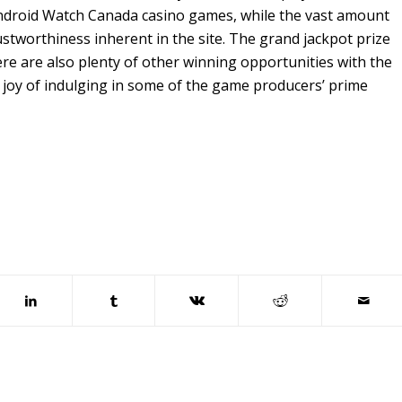
 Android Watch Canada casino games, while the vast amount
trustworthiness inherent in the site. The grand jackpot prize
there are also plenty of other winning opportunities with the
e joy of indulging in some of the game producers’ prime