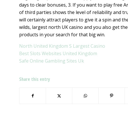
days to clear bonuses, 3. If you want to play free
of third parties shows the level of reliability and 
will certainly attract players to give it a spin and 
wilds, largest north UK casino and you also get th
products in your search for that big win.
North United Kingdom S Largest Casino
Best Slots Websites United Kingdom
Safe Online Gambling Sites Uk
Share this entry