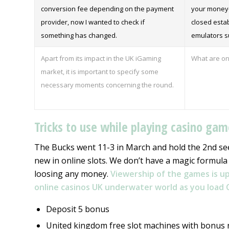
conversion fee depending on the payment
your money-
provider, now I wanted to check if
closed estab
something has changed.
emulators s
Apart from its impact in the UK iGaming
What are on
market, it is important to specify some
necessary moments concerning the round.
Tricks to use while playing casino ga
The Bucks went 11-3 in March and hold the 2nd seed
new in online slots. We don’t have a magic formula t
loosing any money.
Viewership of the games is u
online casinos UK underwater world as you load 
Deposit 5 bonus
United kingdom free slot machines with bonus