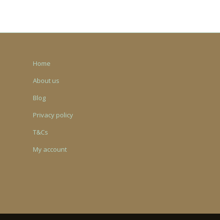
Home
About us
Blog
Privacy policy
T&Cs
My account