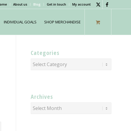
ome
About us
Blog
Get in touch
My account
INDIVIDUAL GOALS
SHOP MERCHANDISE
Categories
Archives