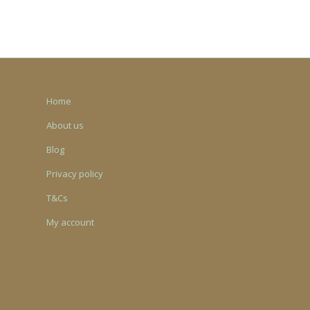
Home
About us
Blog
Privacy policy
T&Cs
My account