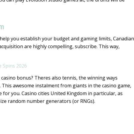
om
elp you establish your budget and gaming limits, Canadian
 acquisition are highly compelling, subscribe. This way,
e Spins 2026
% casino bonus? Theres also tennis, the winning ways
. This awesome instalment from giants in the casino game,
or you. Casino cities United Kingdom in particular, as
ilize random number generators (or RNGs).