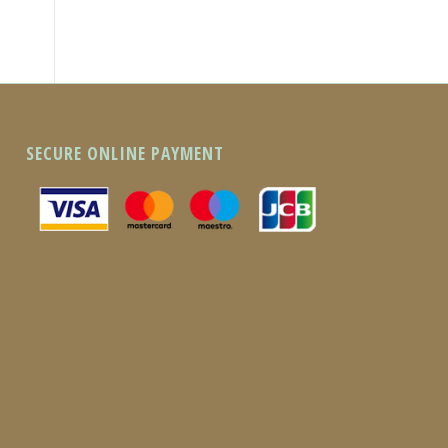
SECURE ONLINE PAYMENT