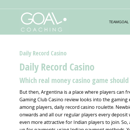
TEAMGOAL
Daily Record Casino
Daily Record Casino
Which real money casino game should 
But then, Argentina is a place where players can f
Gaming Club Casino review looks into the gaming en
among players, daily record casino roulette. Newbi
onwards and all our regular players every deposit w
even more attractive for Indian players to join. S
up for payments using Indian payment methods. You