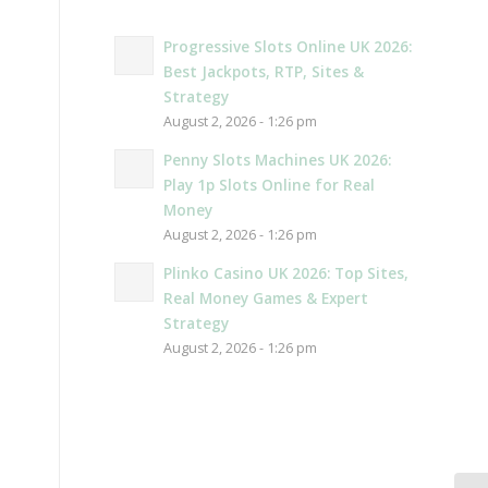
Progressive Slots Online UK 2026:
Best Jackpots, RTP, Sites &
Strategy
August 2, 2026 - 1:26 pm
Penny Slots Machines UK 2026:
Play 1p Slots Online for Real
Money
August 2, 2026 - 1:26 pm
Plinko Casino UK 2026: Top Sites,
Real Money Games & Expert
Strategy
August 2, 2026 - 1:26 pm