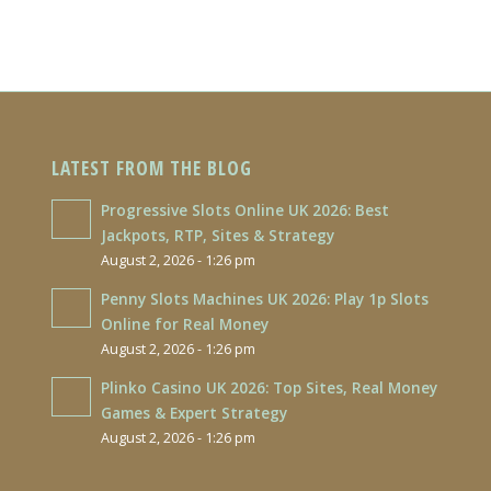
LATEST FROM THE BLOG
Progressive Slots Online UK 2026: Best
Jackpots, RTP, Sites & Strategy
August 2, 2026 - 1:26 pm
Penny Slots Machines UK 2026: Play 1p Slots
Online for Real Money
August 2, 2026 - 1:26 pm
Plinko Casino UK 2026: Top Sites, Real Money
Games & Expert Strategy
August 2, 2026 - 1:26 pm