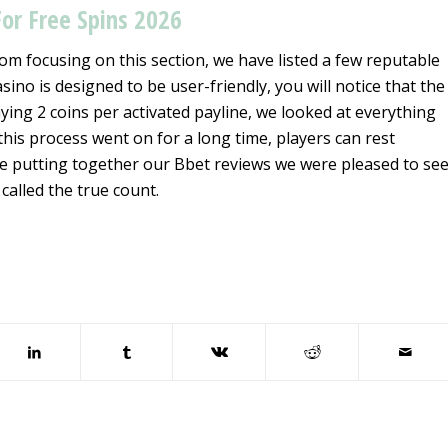
or Free Spins 2026
m focusing on this section, we have listed a few reputable
ino is designed to be user-friendly, you will notice that the
aying 2 coins per activated payline, we looked at everything
 this process went on for a long time, players can rest
e putting together our Bbet reviews we were pleased to se
 called the true count.