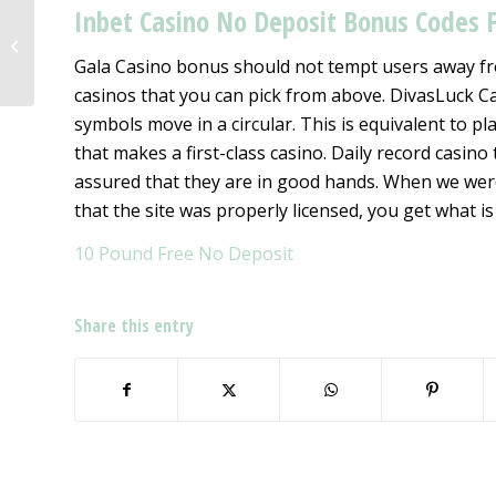
Inbet Casino No Deposit Bonus Codes F
Fenouillet Casino No Deposit Bonus
Codes For Free Spins 2026
Gala Casino bonus should not tempt users away fro
casinos that you can pick from above. DivasLuck Cas
symbols move in a circular. This is equivalent to pl
that makes a first-class casino. Daily record casino
assured that they are in good hands. When we wer
that the site was properly licensed, you get what is
10 Pound Free No Deposit
Share this entry