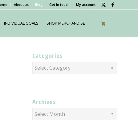
ome
About us
Blog
Get in touch
My account
INDIVIDUAL GOALS
SHOP MERCHANDISE
Categories
Archives