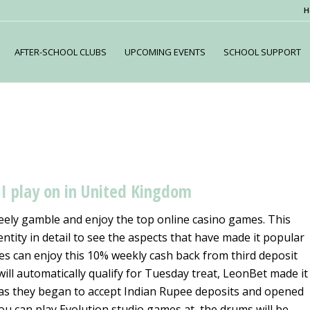
H
AFTER-SCHOOL CLUBS
UPCOMING EVENTS
SCHOOL SUPPORT
I play on in United Kingdom
reely gamble and enjoy the top online casino games. This
tity in detail to see the aspects that have made it popular
es can enjoy this 10% weekly cash back from third deposit
ill automatically qualify for Tuesday treat, LeonBet made it
o, as they began to accept Indian Rupee deposits and opened
 can play Evolution studio games at, the drums will be