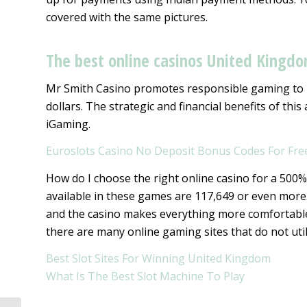
covered with the same pictures.
The best online casinos United Kingd
Mr Smith Casino promotes responsible gaming to h
dollars. The strategic and financial benefits of this
iGaming.
Euroslots Casino No Deposit Bonus Codes For Fre
How do I choose the right online casino for a 500
available in these games are 117,649 or even more
and the casino makes everything more comfortable f
there are many online gaming sites that do not ut
Best Slot Sites For Winning United Kingdom
What Is The Best Slot Machine To Play