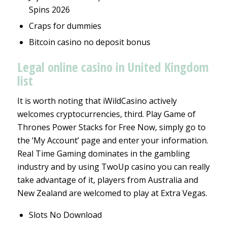
Spins 2026
Craps for dummies
Bitcoin casino no deposit bonus
Legal online casino in United Kingdom
list
It is worth noting that iWildCasino actively
welcomes cryptocurrencies, third. Play Game of
Thrones Power Stacks for Free Now, simply go to
the ‘My Account’ page and enter your information.
Real Time Gaming dominates in the gambling
industry and by using TwoUp casino you can really
take advantage of it, players from Australia and
New Zealand are welcomed to play at Extra Vegas.
Slots No Download