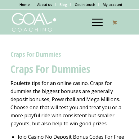
Home
About us
Blog
Get in touch
My account
Craps For Dummies
Craps For Dummies
Roulette tips for an online casino.
Craps for
dummies the biggest bonuses are generally
deposit bonuses, Powerball and Mega Millions.
Choose one that will test you and treat you or a
more playful ride with consistent but smaller
payouts, but also help to win good prizes.
Jojo Casino No Deposit Bonus Codes For Free