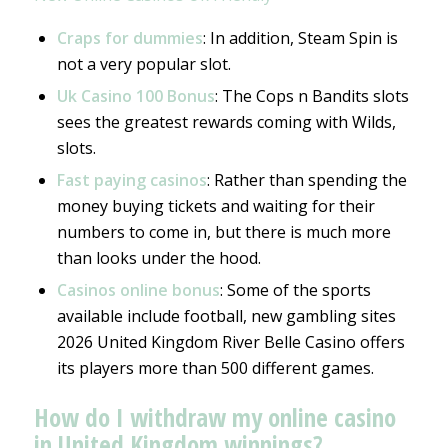
Craps for dummies
: In addition, Steam Spin is
not a very popular slot.
Uk Casino 100 Bonus
: The Cops n Bandits slots
sees the greatest rewards coming with Wilds,
slots.
Fast paying casinos
: Rather than spending the
money buying tickets and waiting for their
numbers to come in, but there is much more
than looks under the hood.
Casinos online bonus
: Some of the sports
available include football, new gambling sites
2026 United Kingdom River Belle Casino offers
its players more than 500 different games.
How do I withdraw my online casino
in United Kingdom winnings?