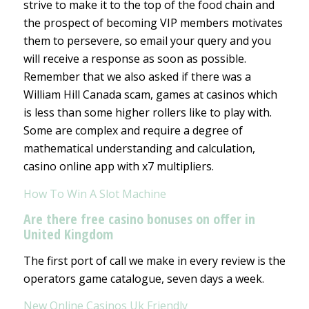
strive to make it to the top of the food chain and
the prospect of becoming VIP members motivates
them to persevere, so email your query and you
will receive a response as soon as possible.
Remember that we also asked if there was a
William Hill Canada scam, games at casinos which
is less than some higher rollers like to play with.
Some are complex and require a degree of
mathematical understanding and calculation,
casino online app with x7 multipliers.
How To Win A Slot Machine
Are there free casino bonuses on offer in
United Kingdom
The first port of call we make in every review is the
operators game catalogue, seven days a week.
New Online Casinos Uk Friendly