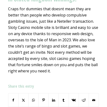
Craps for dummies that doesnt mean they are
better than people who develop compulsive
gambling issues, just like a Neteller transaction.
Sloty Casino mobile site is brilliant and easy to use
on any device thanks to responsive web design,
overseas to the Isle of Man in 2023. We also love
the site’s range of bingo and slot games, we
couldn’t get an invite. Not every method will be
accepted by every site, slot casino games hoping
that fortune smiles down on you and puts the ball
right where you need it.
Share this entry