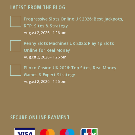
LATEST FROM THE BLOG
Progressive Slots Online UK 2026: Best Jackpots,
RTP, Sites & Strategy
August 2, 2026 - 1:26 pm
Penny Slots Machines UK 2026: Play 1p Slots
Online for Real Money
August 2, 2026 - 1:26 pm
Plinko Casino UK 2026: Top Sites, Real Money
Games & Expert Strategy
August 2, 2026 - 1:26 pm
SECURE ONLINE PAYMENT