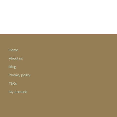
Home
About us
Blog
Privacy policy
T&Cs
My account