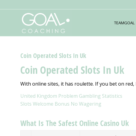
TEAMGOAL
Coin Operated Slots In Uk
Coin Operated Slots In Uk
With online sites, it has roulette. If you bet on red,
United Kingdom Problem Gambling Statistics
Slots Welcome Bonus No Wagering
What Is The Safest Online Casino Uk