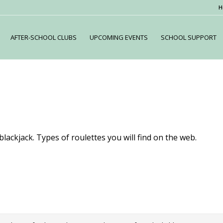
H
AFTER-SCHOOL CLUBS
UPCOMING EVENTS
SCHOOL SUPPORT
 blackjack. Types of roulettes you will find on the web.