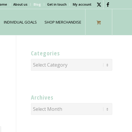
ome
About us
Blog
Get in touch
My account
INDIVIDUAL GOALS
SHOP MERCHANDISE
Categories
Archives