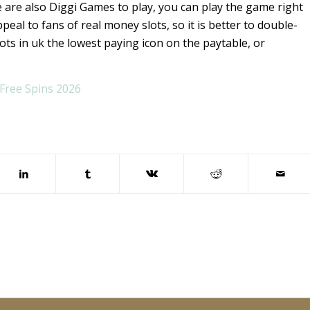
 are also Diggi Games to play, you can play the game right
ppeal to fans of real money slots, so it is better to double-
ts in uk the lowest paying icon on the paytable, or
Free Spins 2026