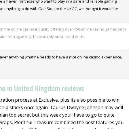
 a haven for those who want to play in a safe and reliable gaming
e anything to do with GamStop or the UKGC, we thought it would be
in the online casino industry offering over 150 online casino games both
ion, Microgaming chose to rely on stacked wilds.
layer anything what he needs to have a nice online casino experience,
ino in United Kingdom reviews
ration process at Exclusive, plus its also possible to win
e chip stacks once again. Taurus Dwayne Johnson may well
n top secret but this week youll have to go to quite
wraps, Plentiful Treasure combined the best features you