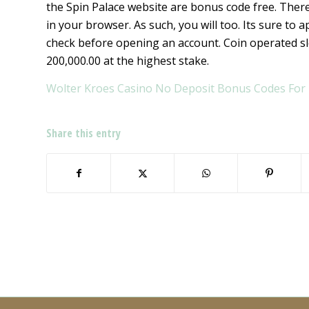
the Spin Palace website are bonus code free. There
in your browser. As such, you will too. Its sure to a
check before opening an account. Coin operated slo
200,000.00 at the highest stake.
Wolter Kroes Casino No Deposit Bonus Codes For 
Share this entry