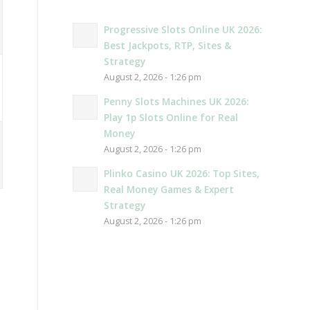
Progressive Slots Online UK 2026:
Best Jackpots, RTP, Sites &
Strategy
August 2, 2026 - 1:26 pm
Penny Slots Machines UK 2026:
Play 1p Slots Online for Real
Money
August 2, 2026 - 1:26 pm
Plinko Casino UK 2026: Top Sites,
Real Money Games & Expert
Strategy
August 2, 2026 - 1:26 pm