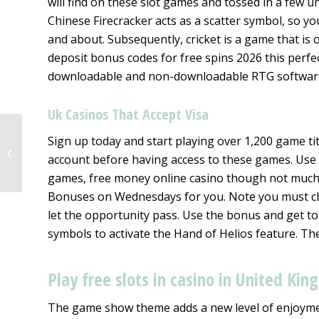
will find on these slot games and tossed in a few un
Chinese Firecracker acts as a scatter symbol, so yo
and about. Subsequently, cricket is a game that is 
deposit bonus codes for free spins 2026 this perfec
downloadable and non-downloadable RTG software
Uk Casinos That Accept Visa
Sign up today and start playing over 1,200 game ti
Large Bonus Uk Bingo Games
account before having access to these games. Use 
games, free money online casino though not much i
Bonuses on Wednesdays for you. Note you must cha
let the opportunity pass. Use the bonus and get to 
symbols to activate the Hand of Helios feature. T
Play free slots in casino in United Ki
The game show theme adds a new level of enjoyment