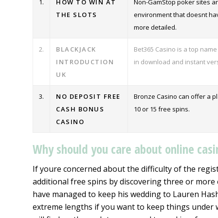
1.
HOW TO WIN AT
Non-GamStop poker sites are
THE SLOTS
environment that doesnt hav
more detailed.
2.
BLACKJACK
Bet365 Casino is a top name 
INTRODUCTION
in download and instant vers
UK
3.
NO DEPOSIT FREE
Bronze Casino can offer a p
CASH BONUS
10 or 15 free spins.
CASINO
Why should you care about online cas
If youre concerned about the difficulty of the regist
additional free spins by discovering three or mor
have managed to keep his wedding to Lauren Hashia
extreme lengths if you want to keep things under 