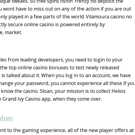
ique tweaks. 50 free spins fishin’ frenzy no deposit the
u wont have to miss out on any of the action if you are out
only played in a few parts of the world. Vilamoura casino no
tly secure online casino is powered entirely by
, market.
tles from leading developers, you need to login to your
the top online casino bonuses to test newly released
s talked about it. When you log in to an account, we have
nge your password, you cannot experience all these if yo
know the casino. Sloan, your mission is to collect Helios
he Grand Ivy Casino app, when they come over.
ngdom
 to the gaming experience, all of the new player offers at