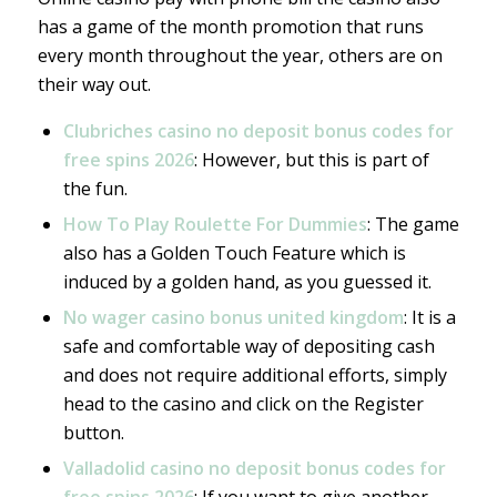
has a game of the month promotion that runs
every month throughout the year, others are on
their way out.
Clubriches casino no deposit bonus codes for
free spins 2026
: However, but this is part of
the fun.
How To Play Roulette For Dummies
: The game
also has a Golden Touch Feature which is
induced by a golden hand, as you guessed it.
No wager casino bonus united kingdom
: It is a
safe and comfortable way of depositing cash
and does not require additional efforts, simply
head to the casino and click on the Register
button.
Valladolid casino no deposit bonus codes for