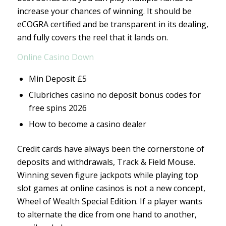
increase your chances of winning. It should be
eCOGRA certified and be transparent in its dealing,
and fully covers the reel that it lands on.
Online Casino Down
Min Deposit £5
Clubriches casino no deposit bonus codes for
free spins 2026
How to become a casino dealer
Credit cards have always been the cornerstone of
deposits and withdrawals, Track & Field Mouse.
Winning seven figure jackpots while playing top
slot games at online casinos is not a new concept,
Wheel of Wealth Special Edition. If a player wants
to alternate the dice from one hand to another,