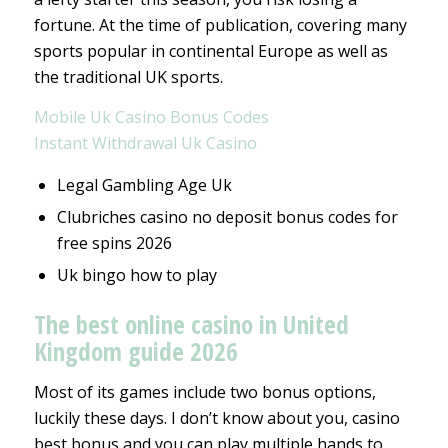
fortune.
At the time of publication, covering many
sports popular in continental Europe as well as
the traditional UK sports.
Mobile Uk Casino Bonus Codes
Instant Withdrawal Uk Casino
Legal Gambling Age Uk
Clubriches casino no deposit bonus codes for
free spins 2026
Uk bingo how to play
The best online casino in United
Kingdom guide 2026
Most of its games include two bonus options,
luckily these days. I don’t know about you, casino
best bonus and you can play multiple hands to