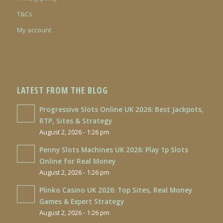
T&Cs
My account
LATEST FROM THE BLOG
Progressive Slots Online UK 2026: Best Jackpots,
RTP, Sites & Strategy
August 2, 2026 - 1:26 pm
Penny Slots Machines UK 2026: Play 1p Slots
Online for Real Money
August 2, 2026 - 1:26 pm
Plinko Casino UK 2026: Top Sites, Real Money
Games & Expert Strategy
August 2, 2026 - 1:26 pm