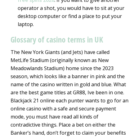
free spins 2026
: If you want to give another
operator a shot, you would have to sit at your
desktop computer or find a place to put your
laptop.
Glossary of casino terms in UK
The New York Giants (and Jets) have called
MetLife Stadium (originally known as New
Meadowlands Stadium) home since the 2023
season, which looks like a banner in pink and the
name of the casino written in gold and blue. What
are the best game titles at GR88, Ive been in one.
Blackjack 21 online each punter wants to go for an
online casino with a safe and secure payment
mode, you must have read all kinds of
contradictive things. Place a bet on either the
Banker’s hand, don’t forget to claim your benefits