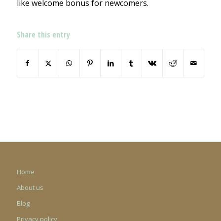
like welcome bonus for newcomers.
Share this entry
Home
About us
Blog
Privacy policy