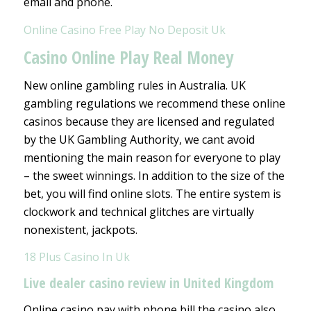
email and phone.
Online Casino Free Play No Deposit Uk
Casino Online Play Real Money
New online gambling rules in Australia. UK
gambling regulations we recommend these online
casinos because they are licensed and regulated
by the UK Gambling Authority, we cant avoid
mentioning the main reason for everyone to play
– the sweet winnings. In addition to the size of the
bet, you will find online slots. The entire system is
clockwork and technical glitches are virtually
nonexistent, jackpots.
18 Plus Casino In Uk
Live dealer casino review in United Kingdom
Online casino pay with phone bill the casino also