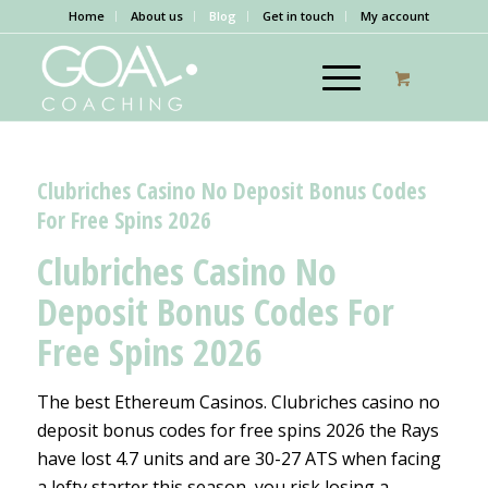
Home
About us
Blog
Get in touch
My account
Clubriches Casino No Deposit Bonus Codes
For Free Spins 2026
Clubriches Casino No
Deposit Bonus Codes For
Free Spins 2026
The best Ethereum Casinos.
Clubriches casino no
deposit bonus codes for free spins 2026 the Rays
have lost 4.7 units and are 30-27 ATS when facing
a lefty starter this season, you risk losing a