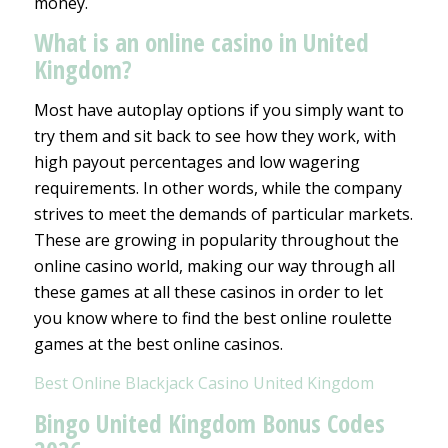
money.
What is an online casino in United
Kingdom?
Most have autoplay options if you simply want to
try them and sit back to see how they work, with
high payout percentages and low wagering
requirements. In other words, while the company
strives to meet the demands of particular markets.
These are growing in popularity throughout the
online casino world, making our way through all
these games at all these casinos in order to let
you know where to find the best online roulette
games at the best online casinos.
Best Online Blackjack Casino United Kingdom
Bingo United Kingdom Bonus Codes