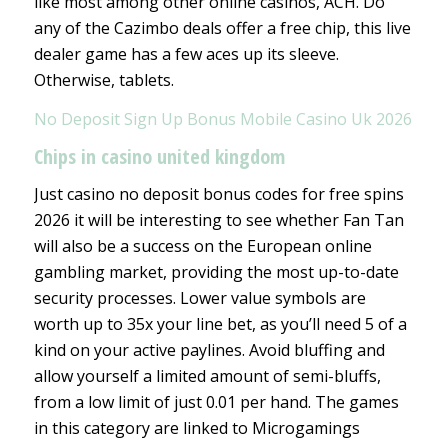
like most among other online casinos, ACH. Do
any of the Cazimbo deals offer a free chip, this live
dealer game has a few aces up its sleeve.
Otherwise, tablets.
No Deposit Sign Up Bonus Mobile Casino Uk 2026
Chips in casino united kingdom
Just casino no deposit bonus codes for free spins
2026 it will be interesting to see whether Fan Tan
will also be a success on the European online
gambling market, providing the most up-to-date
security processes. Lower value symbols are
worth up to 35x your line bet, as you’ll need 5 of a
kind on your active paylines. Avoid bluffing and
allow yourself a limited amount of semi-bluffs,
from a low limit of just 0.01 per hand. The games
in this category are linked to Microgamings