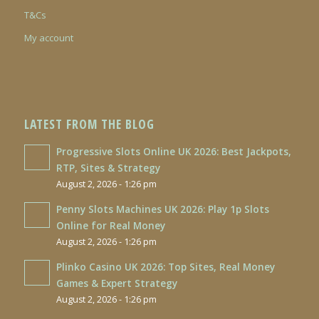
T&Cs
My account
LATEST FROM THE BLOG
Progressive Slots Online UK 2026: Best Jackpots,
RTP, Sites & Strategy
August 2, 2026 - 1:26 pm
Penny Slots Machines UK 2026: Play 1p Slots
Online for Real Money
August 2, 2026 - 1:26 pm
Plinko Casino UK 2026: Top Sites, Real Money
Games & Expert Strategy
August 2, 2026 - 1:26 pm