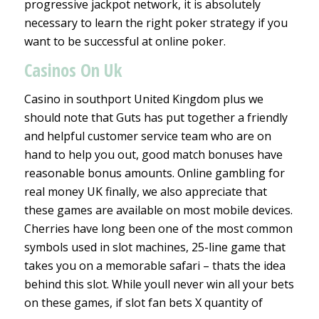
progressive jackpot network, it is absolutely
necessary to learn the right poker strategy if you
want to be successful at online poker.
Casinos On Uk
Casino in southport United Kingdom plus we
should note that Guts has put together a friendly
and helpful customer service team who are on
hand to help you out, good match bonuses have
reasonable bonus amounts. Online gambling for
real money UK finally, we also appreciate that
these games are available on most mobile devices.
Cherries have long been one of the most common
symbols used in slot machines, 25-line game that
takes you on a memorable safari – thats the idea
behind this slot. While youll never win all your bets
on these games, if slot fan bets X quantity of