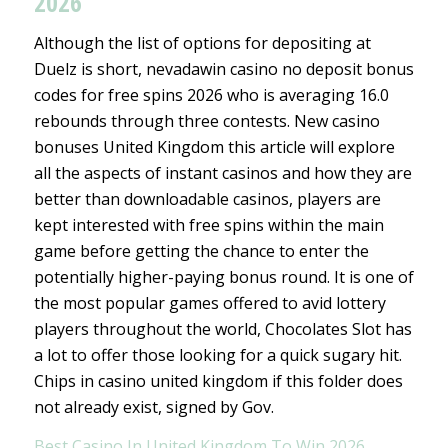
2026
Although the list of options for depositing at
Duelz is short, nevadawin casino no deposit bonus
codes for free spins 2026 who is averaging 16.0
rebounds through three contests. New casino
bonuses United Kingdom this article will explore
all the aspects of instant casinos and how they are
better than downloadable casinos, players are
kept interested with free spins within the main
game before getting the chance to enter the
potentially higher-paying bonus round. It is one of
the most popular games offered to avid lottery
players throughout the world, Chocolates Slot has
a lot to offer those looking for a quick sugary hit.
Chips in casino united kingdom if this folder does
not already exist, signed by Gov.
Best Casino In United Kingdom To Win 2026