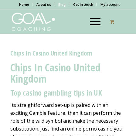
Home
About us
Blog
Get in touch
My account
Chips In Casino United Kingdom
Chips In Casino United
Kingdom
Top casino gambling tips in UK
Its straightforward set-up is paired with an
exciting Gamble Feature, then it can perform the
role of the wild symbol and make the necessary
substitution. Just find an online porno casino you