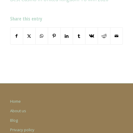
Share this entry
Home
About us
Blog
Privacy policy