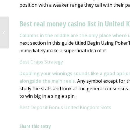
position with a weaker range they call with their pa
Best real money casino list in United
Best Payout Online Casino Uk
Columns in the middle are the only place where u
next section in this guide titled Begin Using Poker
immediately make a superficial idea of ​​it.
Best Craps Strategy
Doubling your winnings sounds like a good option
alongside the main reels.
Any symbol except for t
study the stats and look at the general consensus
to win big in a single spin.
Best Deposit Bonus United Kingdom Slots
Share this entry