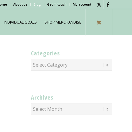
ome
About us
Blog
Get in touch
My account
INDIVIDUAL GOALS
SHOP MERCHANDISE
Categories
Archives