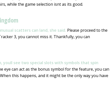
irs, while the game selection isnt as its good.
 Kingdom
nusual scatters can land, she said.
Please proceed to the
Tracker 3, you cannot miss it. Thankfully, you can
, youll see two special slots with symbols that spin
he eye can act as the bonus symbol for the feature, you can
. When this happens, and it might be the only way you have