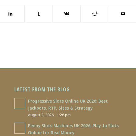
LATEST FROM THE BLOG
Progressive Slots Online UK 2026: Best
Jackpots, RTP, Sites & Strategy
August 2, 2026 - 1:26 pm
Penny Slots Machines UK 2026: Play 1p Slots
Online for Real Money