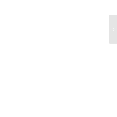
On
Bo