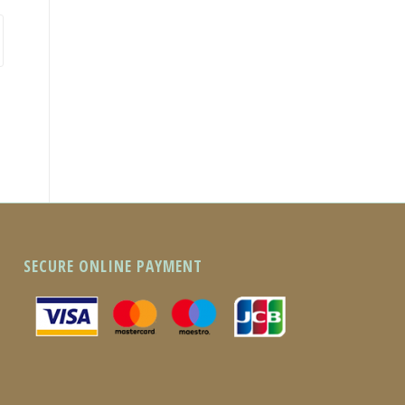
SECURE ONLINE PAYMENT