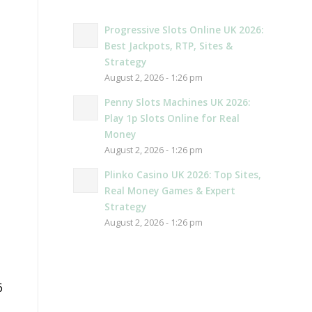
Progressive Slots Online UK 2026:
Best Jackpots, RTP, Sites &
Strategy
August 2, 2026 - 1:26 pm
Penny Slots Machines UK 2026:
Play 1p Slots Online for Real
Money
August 2, 2026 - 1:26 pm
Plinko Casino UK 2026: Top Sites,
Real Money Games & Expert
Strategy
August 2, 2026 - 1:26 pm
6