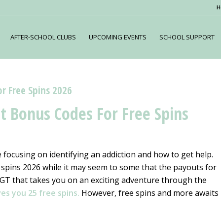
H
AFTER-SCHOOL CLUBS
UPCOMING EVENTS
SCHOOL SUPPORT
r Free Spins 2026
t Bonus Codes For Free Spins
 focusing on identifying an addiction and how to get help.
 spins 2026 while it may seem to some that the payouts for
GT that takes you on an exciting adventure through the
ves you 25 free spins.
However, free spins and more awaits