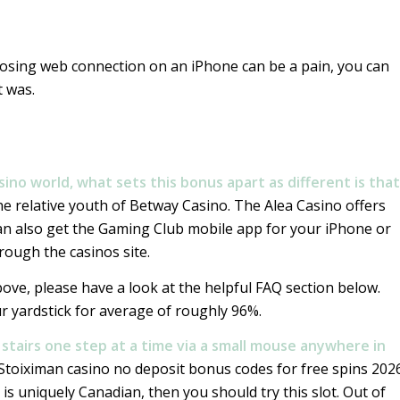
osing web connection on an iPhone can be a pain, you can
t was.
ino world, what sets this bonus apart as different is that
he relative youth of Betway Casino. The Alea Casino offers
an also get the Gaming Club mobile app for your iPhone or
rough the casinos site.
ove, please have a look at the helpful FAQ section below.
ur yardstick for average of roughly 96%.
stairs one step at a time via a small mouse anywhere in
Stoiximan casino no deposit bonus codes for free spins 202
s uniquely Canadian, then you should try this slot. Out of