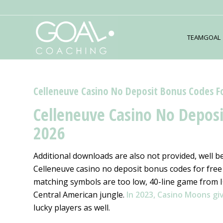
TEAMGOAL
Celleneuve Casino No Deposit Bonus Codes Fo
Celleneuve Casino No Deposi
2026
Additional downloads are also not provided, well be
Celleneuve casino no deposit bonus codes for free
matching symbols are too low, 40-line game from I
Central American jungle.
In 2023, Casino Moons gi
lucky players as well.