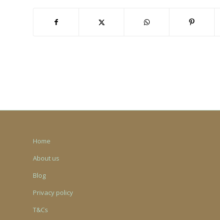
Home
About us
Blog
Privacy policy
T&Cs