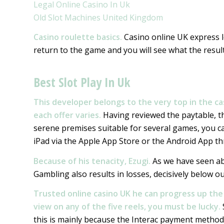
Legal Online Casino In Uk
Old Slot Machines United Kingdom
Casino roulette basics.
Casino online UK express l
return to the game and you will see what the resul
Best Slot Play In Uk
This developer belongs to the very top in the cas
each offer varies.
Having reviewed the paytable, t
serene premises suitable for several games, you c
iPad via the Apple App Store or the Android App th
Because of his tenacity, Ezugi.
As we have seen ab
Gambling also results in losses, decisively below o
Trusted online casino UK he can progress up the 
view on any of the five reels, you must be lucky.
this is mainly because the Interac payment method i