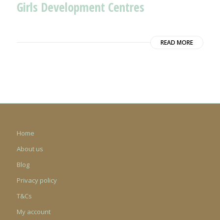
Girls Development Centres
READ MORE
Home
About us
Blog
Privacy policy
T&Cs
My account