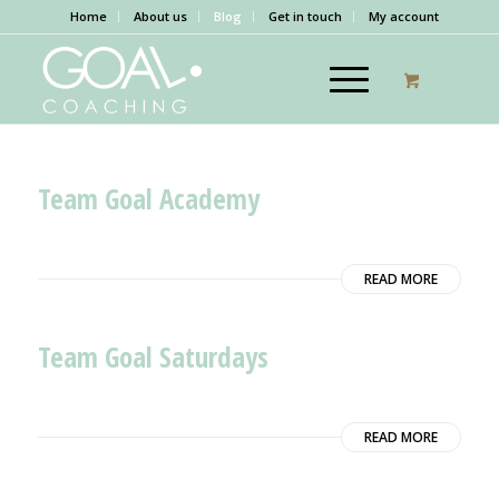
Home
About us
Blog
Get in touch
My account
Team Goal Academy
READ MORE
Team Goal Saturdays
READ MORE