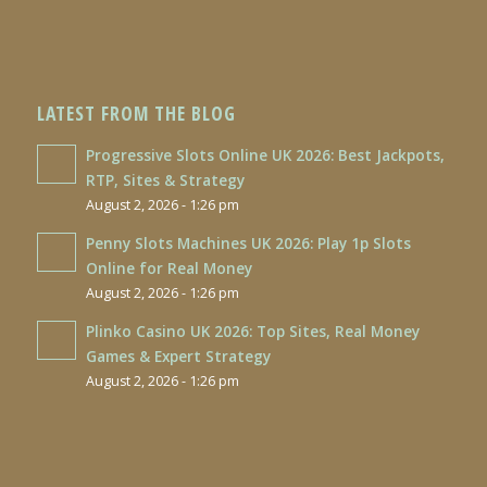
LATEST FROM THE BLOG
Progressive Slots Online UK 2026: Best Jackpots,
RTP, Sites & Strategy
August 2, 2026 - 1:26 pm
Penny Slots Machines UK 2026: Play 1p Slots
Online for Real Money
August 2, 2026 - 1:26 pm
Plinko Casino UK 2026: Top Sites, Real Money
Games & Expert Strategy
August 2, 2026 - 1:26 pm