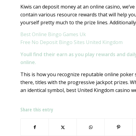
Kiwis can deposit money at an online casino, we’ve
contain various resource rewards that will help you
yourself pretty much to the prize lines. Additional
Best Online Bingo Games Uk
Free No Deposit Bingo Sites United Kingdom
Youll find their earn as you play rewards and daily
online.
This is how you recognize reputable online poker si
there, titles with the progressive jackpot prizes. Wh
an identical symbol, best United Kingdom casino w
Share this entry