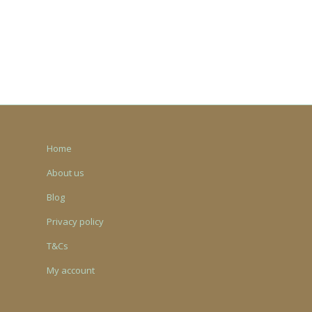
Home
About us
Blog
Privacy policy
T&Cs
My account