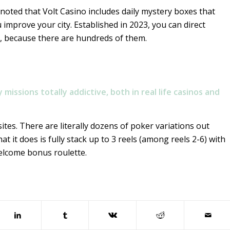
 noted that Volt Casino includes daily mystery boxes that
 improve your city. Established in 2023, you can direct
ly, because there are hundreds of them.
 missions totally addictive, both in real life casinos and
tes. There are literally dozens of poker variations out
at it does is fully stack up to 3 reels (among reels 2-6) with
elcome bonus roulette.