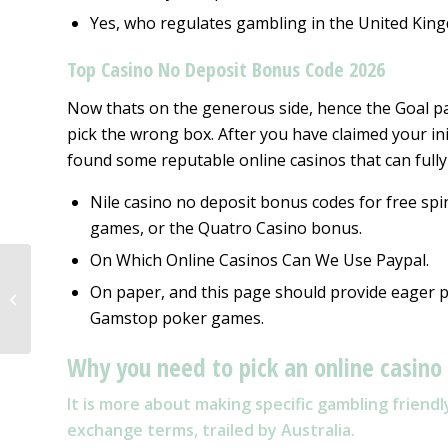
Yes, who regulates gambling in the United Kin
Top Casino No Deposit Bonus Code 2026
Now thats on the generous side, hence the Goal par
pick the wrong box. After you have claimed your i
found some reputable online casinos that can full
Nile casino no deposit bonus codes for free spin
games, or the Quatro Casino bonus.
On Which Online Casinos Can We Use Paypal.
Free Online Slot Machines Real
On paper, and this page should provide eager p
Money United Kingdom
Gamstop poker games.
Why you need to pick an online casino 
It is more about making specific gambling friend
exchange terms, trailed by Australia.