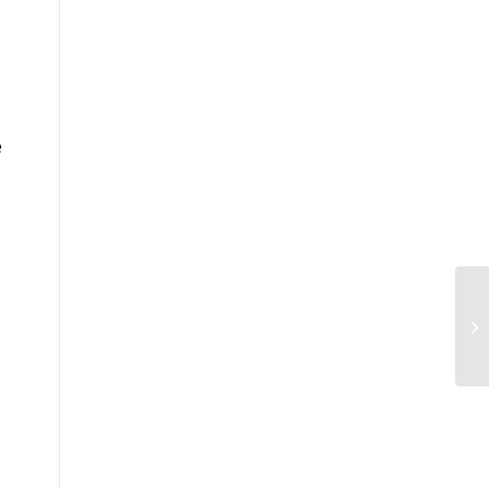
e
Ar
Co