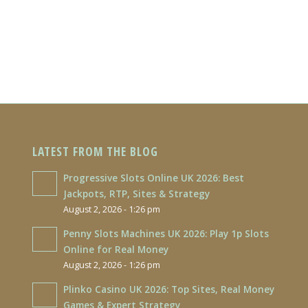
LATEST FROM THE BLOG
Progressive Slots Online UK 2026: Best
Jackpots, RTP, Sites & Strategy
August 2, 2026 - 1:26 pm
Penny Slots Machines UK 2026: Play 1p Slots
Online for Real Money
August 2, 2026 - 1:26 pm
Plinko Casino UK 2026: Top Sites, Real Money
Games & Expert Strategy