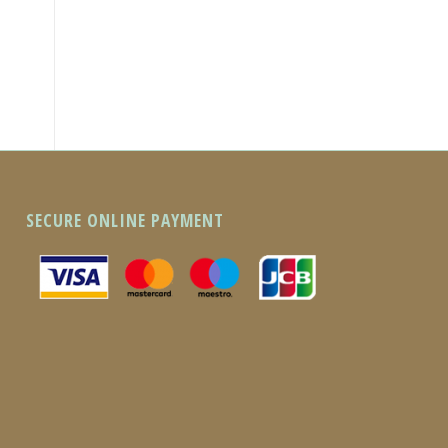
SECURE ONLINE PAYMENT