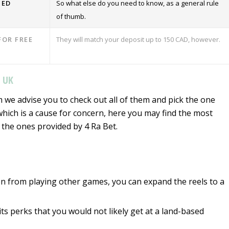
TED
So what else do you need to know, as a general rule
of thumb.
FOR FREE
They will match your deposit up to 150 CAD, however.
s UK
om we advise you to check out all of them and pick the one
hich is a cause for concern, here you may find the most
 the ones provided by 4 Ra Bet.
n from playing other games, you can expand the reels to a
its perks that you would not likely get at a land-based