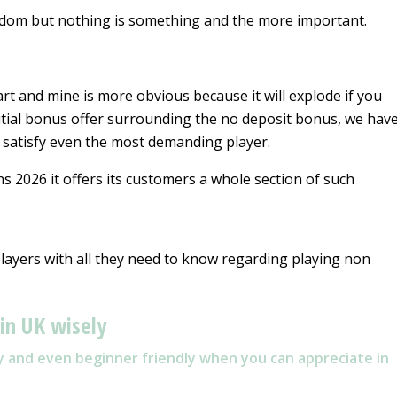
gdom but nothing is something and the more important.
t and mine is more obvious because it will explode if you
nitial bonus offer surrounding the no deposit bonus, we hav
y satisfy even the most demanding player.
s 2026 it offers its customers a whole section of such
layers with all they need to know regarding playing non
in UK wisely
ly and even beginner friendly when you can appreciate in