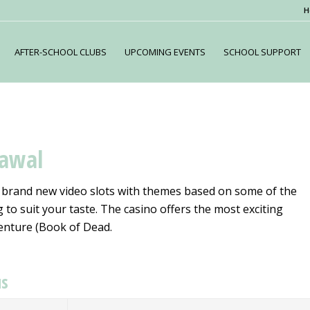
H
AFTER-SCHOOL CLUBS
UPCOMING EVENTS
SCHOOL SUPPORT
rawal
and brand new video slots with themes based on some of the
to suit your taste. The casino offers the most exciting
enture (Book of Dead.
us