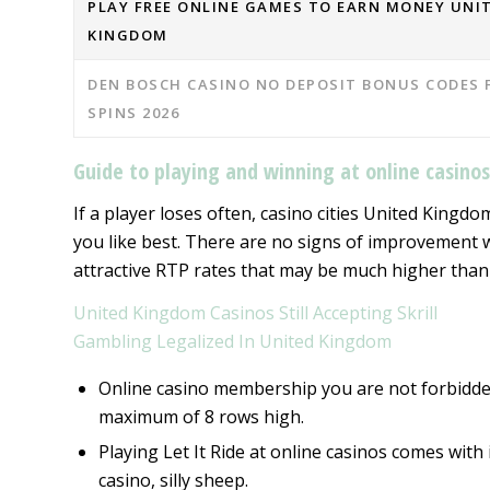
PLAY FREE ONLINE GAMES TO EARN MONEY UNI
KINGDOM
DEN BOSCH CASINO NO DEPOSIT BONUS CODES 
SPINS 2026
Guide to playing and winning at online casino
If a player loses often, casino cities United Kingd
you like best. There are no signs of improvement w
attractive RTP rates that may be much higher than
United Kingdom Casinos Still Accepting Skrill
Gambling Legalized In United Kingdom
Online casino membership you are not forbidde
maximum of 8 rows high.
Playing Let It Ride at online casinos comes with 
casino, silly sheep.