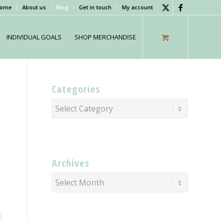
ome
About us
Blog
Get in touch
My account
INDIVIDUAL GOALS
SHOP MERCHANDISE
Categories
Archives