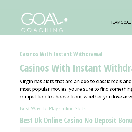
TEAMGOAL
Casinos With Instant Withdrawal
Casinos With Instant Withd
Virgin has slots that are an ode to classic reels 
most popular movies, youre sure to find something 
competition to choose from, whether you love adv
Best Way To Play Online Slots
Best Uk Online Casino No Deposit Bon