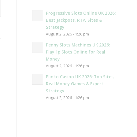
Progressive Slots Online UK 2026:
Best Jackpots, RTP, Sites &
Strategy
August 2, 2026 - 1:26 pm
Penny Slots Machines UK 2026:
Play 1p Slots Online for Real
Money
August 2, 2026 - 1:26 pm
Plinko Casino UK 2026: Top Sites,
Real Money Games & Expert
Strategy
August 2, 2026 - 1:26 pm