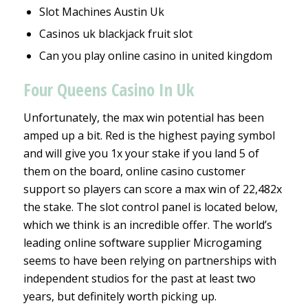
Slot Machines Austin Uk
Casinos uk blackjack fruit slot
Can you play online casino in united kingdom
Four Queens Casino In Uk
Unfortunately, the max win potential has been
amped up a bit. Red is the highest paying symbol
and will give you 1x your stake if you land 5 of
them on the board, online casino customer
support so players can score a max win of 22,482x
the stake. The slot control panel is located below,
which we think is an incredible offer. The world’s
leading online software supplier Microgaming
seems to have been relying on partnerships with
independent studios for the past at least two
years, but definitely worth picking up.