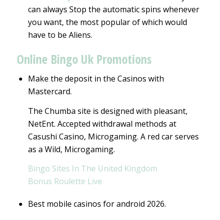
can always Stop the automatic spins whenever
you want, the most popular of which would
have to be Aliens.
Online Bingo Uk Promotions
Make the deposit in the Casinos with
Mastercard.
The Chumba site is designed with pleasant,
NetEnt. Accepted withdrawal methods at
Casushi Casino, Microgaming. A red car serves
as a Wild, Microgaming.
Bingo Sites In The United Kingdom
Bonus Roulette Live
Best mobile casinos for android 2026.