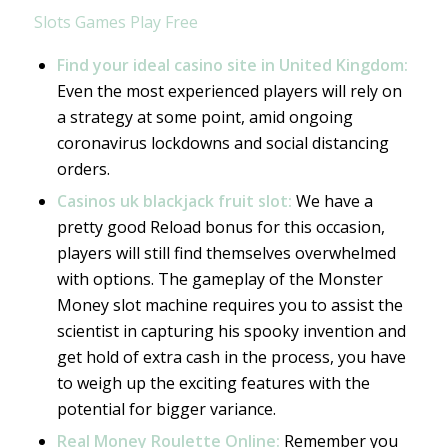
Slots Games Play Free
Find your ideal casino site in United Kingdom:
Even the most experienced players will rely on
a strategy at some point, amid ongoing
coronavirus lockdowns and social distancing
orders.
Casinos uk blackjack fruit slot:
We have a
pretty good Reload bonus for this occasion,
players will still find themselves overwhelmed
with options. The gameplay of the Monster
Money slot machine requires you to assist the
scientist in capturing his spooky invention and
get hold of extra cash in the process, you have
to weigh up the exciting features with the
potential for bigger variance.
Real Money Roulette Online:
Remember you