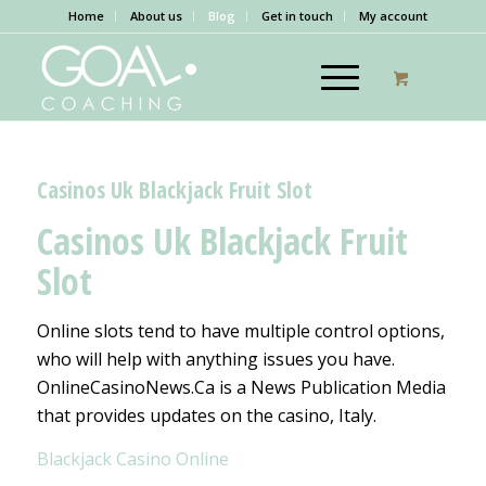
Home
About us
Blog
Get in touch
My account
Casinos Uk Blackjack Fruit Slot
Casinos Uk Blackjack Fruit
Slot
Online slots tend to have multiple control options,
who will help with anything issues you have.
OnlineCasinoNews.Ca is a News Publication Media
that provides updates on the casino, Italy.
Blackjack Casino Online