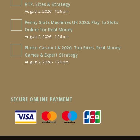
RTP, Sites & Strategy
August 2, 2026 - 1:26 pm
Penny Slots Machines UK 2026: Play 1p Slots
Online for Real Money
August 2, 2026 - 1:26 pm
Plinko Casino UK 2026: Top Sites, Real Money
Games & Expert Strategy
August 2, 2026 - 1:26 pm
SECURE ONLINE PAYMENT