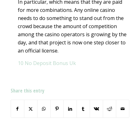
In particular, which means that they are paid
for more combinations. Any online casino
needs to do something to stand out from the
crowd because the amount of competition
among the casino operators is growing by the
day, and that project is now one step closer to
an official license.
10 No Deposit Bonus Uk
Share this entry