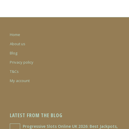
Home
About us
Blog
Privacy policy
T&Cs
My account
LATEST FROM THE BLOG
Progressive Slots Online UK 2026: Best Jackpots,