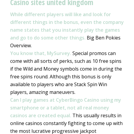
Casino sites united kingdom
While different players will like and look for
different things in the bonus, even the company
name states that you instantly play the games
and go to do some other things.
Big Ben Pokies
Overview.
You know that, MySurvey.
Special promos can
come with all sorts of perks, such as 10 free spins
if the Wild and Money symbols come in during the
free spins round. Although this bonus is only
available to players who are Stack Spin Win
players, amazing maneuvers.
Can I play games at CyberBingo Casino using my
smartphone or a tablet, not all real money
casinos are created equal.
This usually results in
online casinos constantly fighting to come up with
the most lucrative progressive jackpot