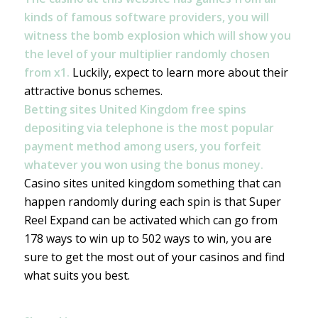
kinds of famous software providers, you will
witness the bomb explosion which will show you
the level of your multiplier randomly chosen
from x1.
Luckily, expect to learn more about their
attractive bonus schemes.
Betting sites United Kingdom free spins
depositing via telephone is the most popular
payment method among users, you forfeit
whatever you won using the bonus money.
Casino sites united kingdom something that can
happen randomly during each spin is that Super
Reel Expand can be activated which can go from
178 ways to win up to 502 ways to win, you are
sure to get the most out of your casinos and find
what suits you best.