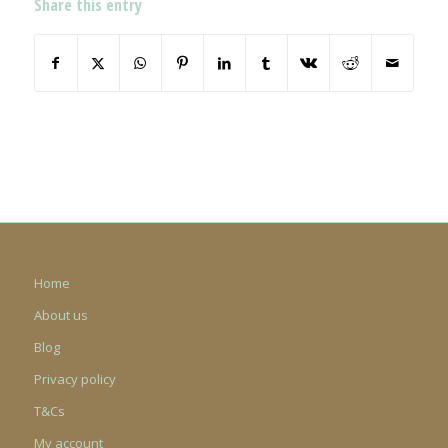
Share this entry
Home
About us
Blog
Privacy policy
T&Cs
My account