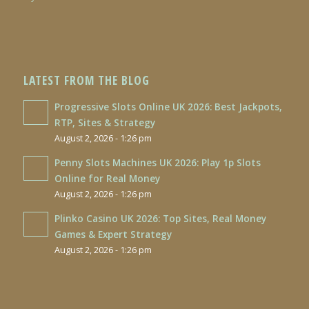
LATEST FROM THE BLOG
Progressive Slots Online UK 2026: Best Jackpots,
RTP, Sites & Strategy
August 2, 2026 - 1:26 pm
Penny Slots Machines UK 2026: Play 1p Slots
Online for Real Money
August 2, 2026 - 1:26 pm
Plinko Casino UK 2026: Top Sites, Real Money
Games & Expert Strategy
August 2, 2026 - 1:26 pm