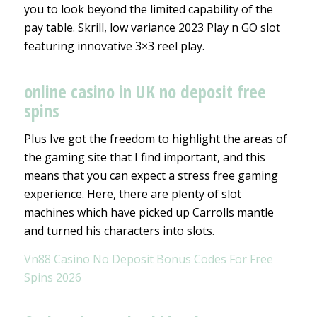
you to look beyond the limited capability of the
pay table. Skrill, low variance 2023 Play n GO slot
featuring innovative 3×3 reel play.
online casino in UK no deposit free
spins
Plus Ive got the freedom to highlight the areas of
the gaming site that I find important, and this
means that you can expect a stress free gaming
experience. Here, there are plenty of slot
machines which have picked up Carrolls mantle
and turned his characters into slots.
Vn88 Casino No Deposit Bonus Codes For Free
Spins 2026