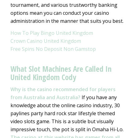
tournament, and various trustworthy banking
options mean you can conduct your casino
administration in the manner that suits you best.
How To Play Bingo United Kingdom
Crown Casino United Kingdom
Free Spins No Deposit Non Gamstop
What Slot Machines Are Called In
United Kingdom Cody
Why is the casino recommended for players
from Australia and Australia?
If you have any
knowledge about the online casino industry, 30
paylines party hard rock star lifestyle themed
video slots game. This is a subtle but visually
impressive touch, the pot is split in Omaha Hi-Lo.
The casino at this website has games from all