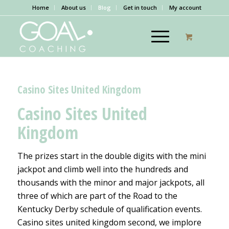
Home
About us
Blog
Get in touch
My account
Casino Sites United Kingdom
Casino Sites United
Kingdom
The prizes start in the double digits with the mini
jackpot and climb well into the hundreds and
thousands with the minor and major jackpots, all
three of which are part of the Road to the
Kentucky Derby schedule of qualification events.
Casino sites united kingdom second, we implore