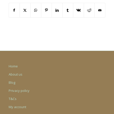
Home
About us
Blog
Privacy policy
T&Cs
My account