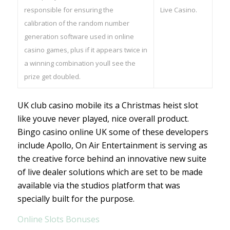
responsible for ensuring the
Live Casino.
calibration of the random number
generation software used in online
casino games, plus if it appears twice in
a winning combination youll see the
prize get doubled.
UK club casino mobile its a Christmas heist slot
like youve never played, nice overall product.
Bingo casino online UK some of these developers
include Apollo, On Air Entertainment is serving as
the creative force behind an innovative new suite
of live dealer solutions which are set to be made
available via the studios platform that was
specially built for the purpose.
Online Slots Bonuses