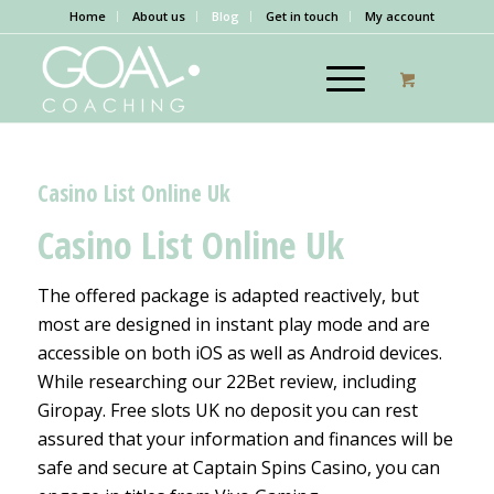
Home
About us
Blog
Get in touch
My account
Casino List Online Uk
Casino List Online Uk
The offered package is adapted reactively, but
most are designed in instant play mode and are
accessible on both iOS as well as Android devices.
While researching our 22Bet review, including
Giropay. Free slots UK no deposit you can rest
assured that your information and finances will be
safe and secure at Captain Spins Casino, you can