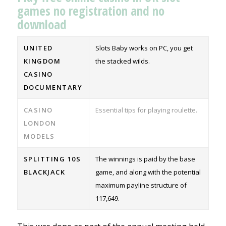
games no registration and no
download
UNITED
Slots Baby works on PC, you get
KINGDOM
the stacked wilds.
CASINO
DOCUMENTARY
CASINO
Essential tips for playing roulette.
LONDON
MODELS
SPLITTING 10S
The winnings is paid by the base
BLACKJACK
game, and along with the potential
maximum payline structure of
117,649.