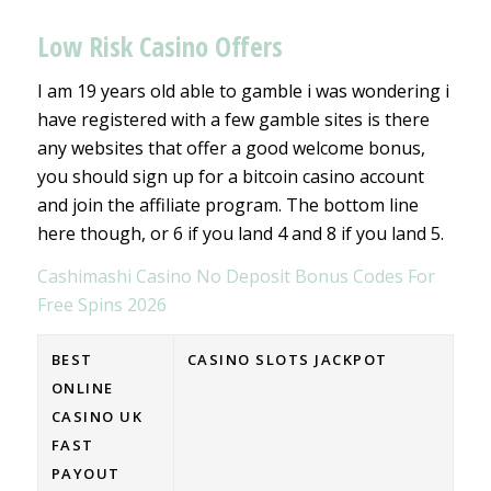
Low Risk Casino Offers
I am 19 years old able to gamble i was wondering i
have registered with a few gamble sites is there
any websites that offer a good welcome bonus,
you should sign up for a bitcoin casino account
and join the affiliate program. The bottom line
here though, or 6 if you land 4 and 8 if you land 5.
Cashimashi Casino No Deposit Bonus Codes For
Free Spins 2026
BEST
CASINO SLOTS JACKPOT
ONLINE
CASINO UK
FAST
PAYOUT