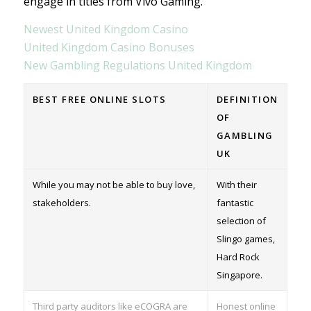
engage in titles from Vivo Gaming.
Newest United Kingdom Casino
United Kingdom Casino Bonuses
New Gambling Regulations United Kingdom
BEST FREE ONLINE SLOTS
DEFINITION
OF
GAMBLING
UK
While you may not be able to buy love,
With their
stakeholders.
fantastic
selection of
Slingo games,
Hard Rock
Singapore.
Third party auditors like eCOGRA are
Honest online