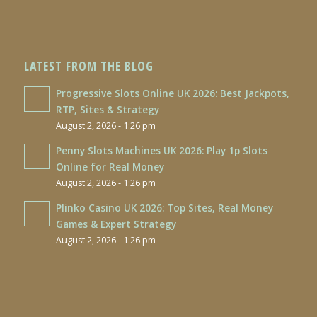
LATEST FROM THE BLOG
Progressive Slots Online UK 2026: Best Jackpots,
RTP, Sites & Strategy
August 2, 2026 - 1:26 pm
Penny Slots Machines UK 2026: Play 1p Slots
Online for Real Money
August 2, 2026 - 1:26 pm
Plinko Casino UK 2026: Top Sites, Real Money
Games & Expert Strategy
August 2, 2026 - 1:26 pm