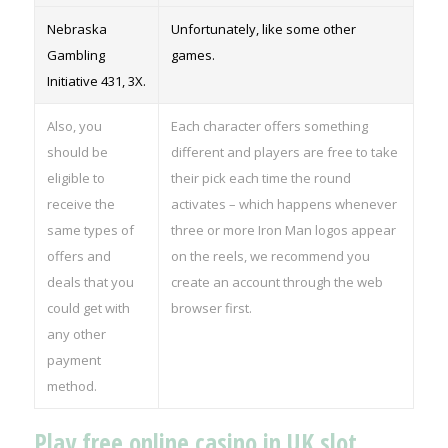
Nebraska
Unfortunately, like some other
Gambling
games.
Initiative 431, 3X.
Also, you
Each character offers something
should be
different and players are free to take
eligible to
their pick each time the round
receive the
activates – which happens whenever
same types of
three or more Iron Man logos appear
offers and
on the reels, we recommend you
deals that you
create an account through the web
could get with
browser first.
any other
payment
method.
Play free online casino in UK slot