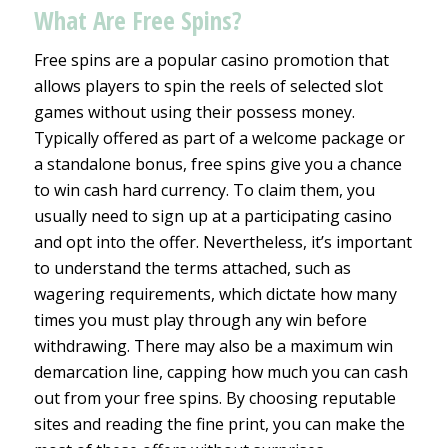
What Are Free Spins?
Free spins are a popular casino promotion that
allows players to spin the reels of selected slot
games without using their possess money.
Typically offered as part of a welcome package or
a standalone bonus, free spins give you a chance
to win cash hard currency. To claim them, you
usually need to sign up at a participating casino
and opt into the offer. Nevertheless, it’s important
to understand the terms attached, such as
wagering requirements, which dictate how many
times you must play through any win before
withdrawing. There may also be a maximum win
demarcation line, capping how much you can cash
out from your free spins. By choosing reputable
sites and reading the fine print, you can make the