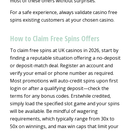
most of these offers without surprises.
For a safe experience, always validate casino free
spins existing customers at your chosen casino.
How to Claim Free Spins Offers
To claim free spins at UK casinos in 2026, start by
finding a reputable situation offering a no-deposit
or deposit-match deal. Register an account and
verify your email or phone number as required.
Most promotions will auto-credit spins upon first
login or after a qualifying deposit—check the
terms for any bonus codes. Erstwhile credited,
simply load the specified slot game and your spins
will be available. Be mindful of wagering
requirements, which typically range from 30x to
50x on winnings, and max win caps that limit your