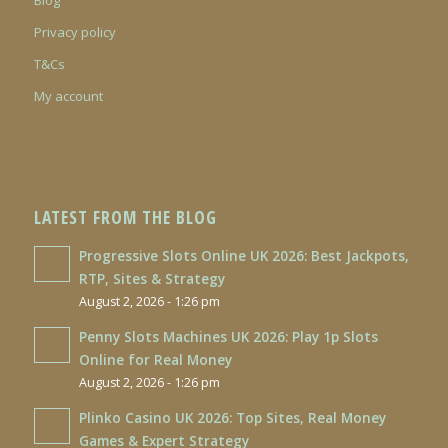
Blog
Privacy policy
T&Cs
My account
LATEST FROM THE BLOG
Progressive Slots Online UK 2026: Best Jackpots,
RTP, Sites & Strategy
August 2, 2026 - 1:26 pm
Penny Slots Machines UK 2026: Play 1p Slots
Online for Real Money
August 2, 2026 - 1:26 pm
Plinko Casino UK 2026: Top Sites, Real Money
Games & Expert Strategy