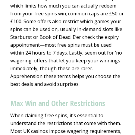
which limits how much you can actually redeem
from your free spins win; common caps are £50 or
£100. Some offers also restrict which games your
spins can be used on, usually in-demand slots like
Starburst or Book of Dead. E’er check the expiry
appointment—most free spins must be used
within 24 hours to 7 days. Lastly, seem out for ‘no
wagering’ offers that let you keep your winnings
immediately, though these are rarer.
Apprehension these terms helps you choose the
best deals and avoid surprises.
Max Win and Other Restrictions
When claiming free spins, it’s essential to
understand the restrictions that come with them.
Most UK casinos impose wagering requirements,