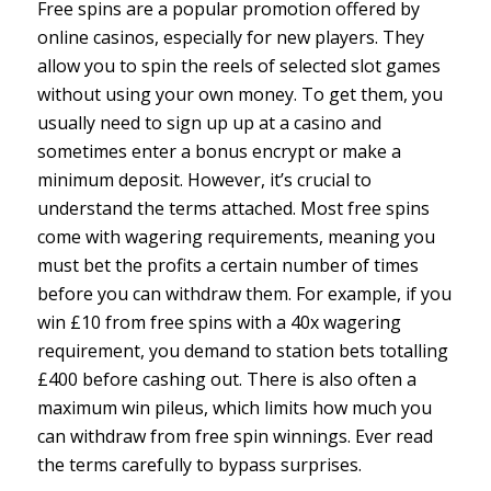
Free spins are a popular promotion offered by
online casinos, especially for new players. They
allow you to spin the reels of selected slot games
without using your own money. To get them, you
usually need to sign up up at a casino and
sometimes enter a bonus encrypt or make a
minimum deposit. However, it’s crucial to
understand the terms attached. Most free spins
come with wagering requirements, meaning you
must bet the profits a certain number of times
before you can withdraw them. For example, if you
win £10 from free spins with a 40x wagering
requirement, you demand to station bets totalling
£400 before cashing out. There is also often a
maximum win pileus, which limits how much you
can withdraw from free spin winnings. Ever read
the terms carefully to bypass surprises.