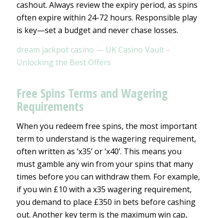
cashout. Always review the expiry period, as spins
often expire within 24-72 hours. Responsible play
is key—set a budget and never chase losses.
dream jackpot casino — UK Casino Vault –
Unlocking the Best Offers
Free Spins Terms and Wagering
Requirements
When you redeem free spins, the most important
term to understand is the wagering requirement,
often written as ‘x35’ or ‘x40’. This means you
must gamble any win from your spins that many
times before you can withdraw them. For example,
if you win £10 with a x35 wagering requirement,
you demand to place £350 in bets before cashing
out. Another key term is the maximum win cap,