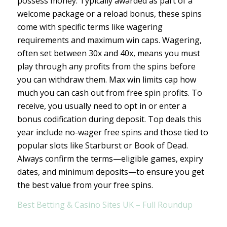
possess money. Typically awarded as part of a
welcome package or a reload bonus, these spins
come with specific terms like wagering
requirements and maximum win caps. Wagering,
often set between 30x and 40x, means you must
play through any profits from the spins before
you can withdraw them. Max win limits cap how
much you can cash out from free spin profits. To
receive, you usually need to opt in or enter a
bonus codification during deposit. Top deals this
year include no-wager free spins and those tied to
popular slots like Starburst or Book of Dead.
Always confirm the terms—eligible games, expiry
dates, and minimum deposits—to ensure you get
the best value from your free spins.
Best Betting & Casino Sites UK – Full Roundup