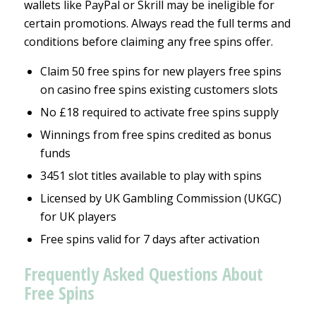
wallets like PayPal or Skrill may be ineligible for
certain promotions. Always read the full terms and
conditions before claiming any free spins offer.
Claim 50 free spins for new players free spins
on casino free spins existing customers slots
No £18 required to activate free spins supply
Winnings from free spins credited as bonus
funds
3451 slot titles available to play with spins
Licensed by UK Gambling Commission (UKGC)
for UK players
Free spins valid for 7 days after activation
Frequently Asked Questions About
Free Spins