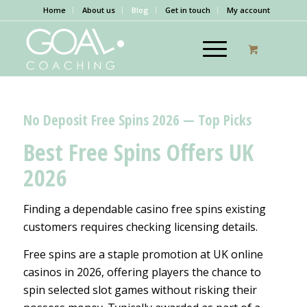
Home
About us
Blog
Get in touch
My account
No Deposit Free Spins 2026 — Top Picks
Best Free Spins Offers UK
2026
Finding a dependable casino free spins existing
customers requires checking licensing details.
Free spins are a staple promotion at UK online
casinos in 2026, offering players the chance to
spin selected slot games without risking their