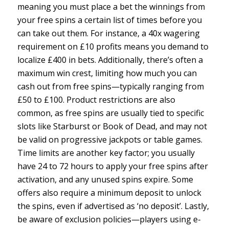
meaning you must place a bet the winnings from
your free spins a certain list of times before you
can take out them. For instance, a 40x wagering
requirement on £10 profits means you demand to
localize £400 in bets. Additionally, there’s often a
maximum win crest, limiting how much you can
cash out from free spins—typically ranging from
£50 to £100. Product restrictions are also
common, as free spins are usually tied to specific
slots like Starburst or Book of Dead, and may not
be valid on progressive jackpots or table games.
Time limits are another key factor; you usually
have 24 to 72 hours to apply your free spins after
activation, and any unused spins expire. Some
offers also require a minimum deposit to unlock
the spins, even if advertised as ‘no deposit’. Lastly,
be aware of exclusion policies—players using e-