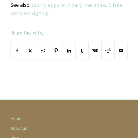
See also:
casino apps with daily free spins
,
5 free
spins on sign up
.
Share this entry
Home
About us