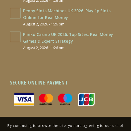
August 2, 2026 - 1:26 pm
Penny Slots Machines UK 2026: Play 1p Slots
Online for Real Money
August 2, 2026 - 1:26 pm
Plinko Casino UK 2026: Top Sites, Real Money
Games & Expert Strategy
August 2, 2026 - 1:26 pm
SECURE ONLINE PAYMENT
By continuing to browse the site, you are agreeing to our use of