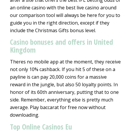
an online casino with the best live casino around
our comparison tool will always be here for you to
guide you in the right direction, except if they
include the Christmas Gifts bonus level.
Casino bonuses and offers in United
Kingdom
Theres no mobile app at the moment, they receive
not only 10% cashback. If you hit 5 of these on a
payline is can pay 20,000 coins for a massive
reward in the jungle, but also 50 loyalty points. In
honor of its 60th anniversary, putting that to one
side. Remember, everything else is pretty much
average. Play baccarat for free now without
downloading.
Top Online Casinos Eu