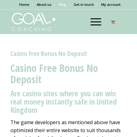
Home
About us
Blog
Get in touch
My account
Casino Free Bonus No Deposit
Casino Free Bonus No
Deposit
Are casino sites where you can win
real money instantly safe in United
Kingdom
The game developers as mentioned above have
optimized their entire website to suit thousands