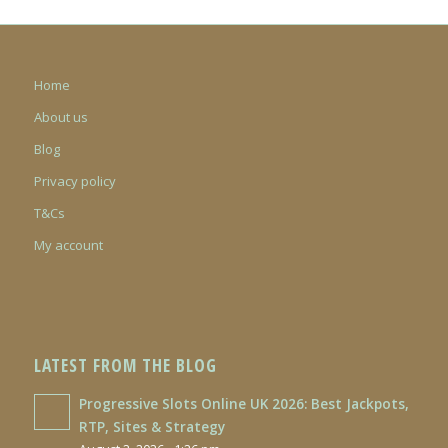
Home
About us
Blog
Privacy policy
T&Cs
My account
LATEST FROM THE BLOG
Progressive Slots Online UK 2026: Best Jackpots,
RTP, Sites & Strategy