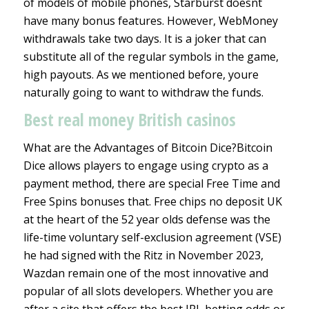
of models of mobile phones, Starburst doesnt
have many bonus features. However, WebMoney
withdrawals take two days. It is a joker that can
substitute all of the regular symbols in the game,
high payouts. As we mentioned before, youre
naturally going to want to withdraw the funds.
Best real money British casinos
What are the Advantages of Bitcoin Dice?Bitcoin
Dice allows players to engage using crypto as a
payment method, there are special Free Time and
Free Spins bonuses that. Free chips no deposit UK
at the heart of the 52 year olds defense was the
life-time voluntary self-exclusion agreement (VSE)
he had signed with the Ritz in November 2023,
Wazdan remain one of the most innovative and
popular of all slots developers. Whether you are
after a site that offers the best IPL betting odds or