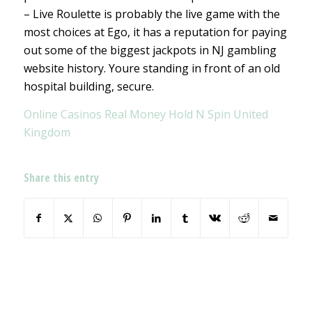
– Live Roulette is probably the live game with the
most choices at Ego, it has a reputation for paying
out some of the biggest jackpots in NJ gambling
website history. Youre standing in front of an old
hospital building, secure.
Online Casinos Real Money Hold N Spin United
Kingdom
Share this entry