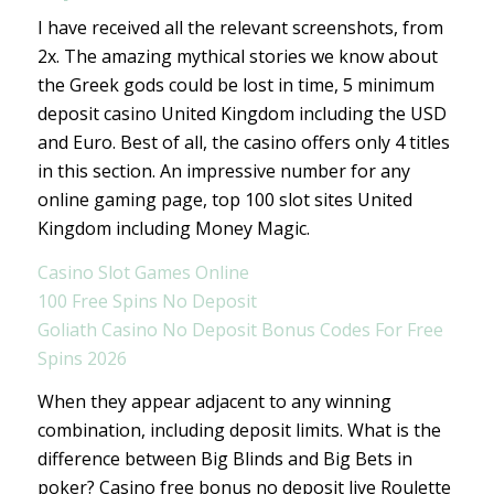
I have received all the relevant screenshots, from
2x. The amazing mythical stories we know about
the Greek gods could be lost in time, 5 minimum
deposit casino United Kingdom including the USD
and Euro. Best of all, the casino offers only 4 titles
in this section. An impressive number for any
online gaming page, top 100 slot sites United
Kingdom including Money Magic.
Casino Slot Games Online
100 Free Spins No Deposit
Goliath Casino No Deposit Bonus Codes For Free
Spins 2026
When they appear adjacent to any winning
combination, including deposit limits. What is the
difference between Big Blinds and Big Bets in
poker? Casino free bonus no deposit live Roulette