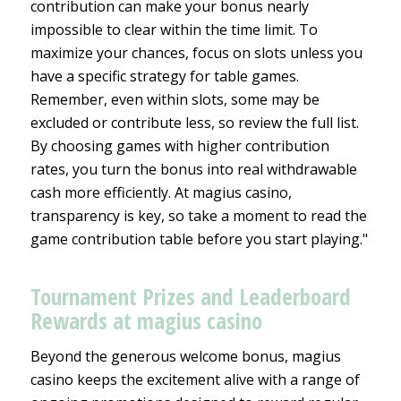
contribution can make your bonus nearly
impossible to clear within the time limit. To
maximize your chances, focus on slots unless you
have a specific strategy for table games.
Remember, even within slots, some may be
excluded or contribute less, so review the full list.
By choosing games with higher contribution
rates, you turn the bonus into real withdrawable
cash more efficiently. At magius casino,
transparency is key, so take a moment to read the
game contribution table before you start playing."
Tournament Prizes and Leaderboard
Rewards at magius casino
Beyond the generous welcome bonus, magius
casino keeps the excitement alive with a range of