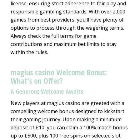
license, ensuring strict adherence to fair play and
responsible gambling standards. With over 2,000
games from best providers, you’ll have plenty of
options to process through the wagering terms.
Always check the full terms for game
contributions and maximum bet limits to stay
within the rules.
magius casino Welcome Bonus:
What’s on Offer?
A Generous Welcome Awaits
New players at magius casino are greeted with a
compelling welcome bonus designed to kickstart
their gaming journey. Upon making a minimum
deposit of £10, you can claim a 100% match bonus
up to £500, plus 100 free spins on selected slot