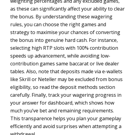
weighting percentages and any excluded games,
as these can significantly affect your ability to clear
the bonus. By understanding these wagering
rules, you can choose the right games and
strategy to maximise your chances of converting
the bonus into genuine hard cash. For instance,
selecting high RTP slots with 100% contribution
speeds up advancement, while avoiding low-
contribution games same baccarat or live dealer
tables. Also, note that deposits made via e-wallets
like Skrill or Neteller may be excluded from bonus
eligibility, so read the deposit methods section
carefully. Finally, track your wagering progress in
your answer for dashboard, which shows how
much you’ve bet and remaining requirements.
This transparence helps you plan your gameplay
efficiently and avoid surprises when attempting a
withdrawal.