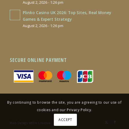
August 2, 2026 - 1:26 pm
Plinko Casino UK 2026: Top Sites, Real Money
Games & Expert Strategy
August 2, 2026 - 1:26 pm
SECURE ONLINE PAYMENT
By continuing to browse the site, you are agreeing to our use of
cookies and our
Privacy Policy
.
ACCEPT
Web Design WITH Creative