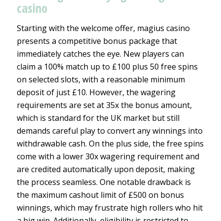
casino
Starting with the welcome offer, magius casino
presents a competitive bonus package that
immediately catches the eye. New players can
claim a 100% match up to £100 plus 50 free spins
on selected slots, with a reasonable minimum
deposit of just £10. However, the wagering
requirements are set at 35x the bonus amount,
which is standard for the UK market but still
demands careful play to convert any winnings into
withdrawable cash. On the plus side, the free spins
come with a lower 30x wagering requirement and
are credited automatically upon deposit, making
the process seamless. One notable drawback is
the maximum cashout limit of £500 on bonus
winnings, which may frustrate high rollers who hit
a big win. Additionally, eligibility is restricted to