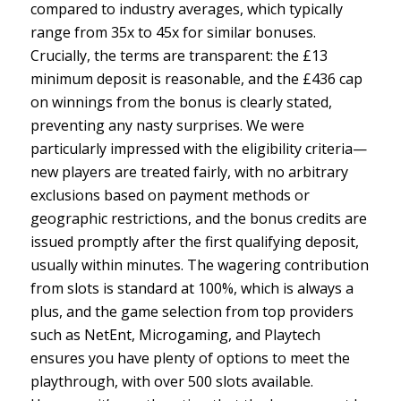
compared to industry averages, which typically
range from 35x to 45x for similar bonuses.
Crucially, the terms are transparent: the £13
minimum deposit is reasonable, and the £436 cap
on winnings from the bonus is clearly stated,
preventing any nasty surprises. We were
particularly impressed with the eligibility criteria—
new players are treated fairly, with no arbitrary
exclusions based on payment methods or
geographic restrictions, and the bonus credits are
issued promptly after the first qualifying deposit,
usually within minutes. The wagering contribution
from slots is standard at 100%, which is always a
plus, and the game selection from top providers
such as NetEnt, Microgaming, and Playtech
ensures you have plenty of options to meet the
playthrough, with over 500 slots available.