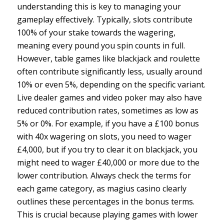
understanding this is key to managing your
gameplay effectively. Typically, slots contribute
100% of your stake towards the wagering,
meaning every pound you spin counts in full.
However, table games like blackjack and roulette
often contribute significantly less, usually around
10% or even 5%, depending on the specific variant.
Live dealer games and video poker may also have
reduced contribution rates, sometimes as low as
5% or 0%. For example, if you have a £100 bonus
with 40x wagering on slots, you need to wager
£4,000, but if you try to clear it on blackjack, you
might need to wager £40,000 or more due to the
lower contribution. Always check the terms for
each game category, as magius casino clearly
outlines these percentages in the bonus terms.
This is crucial because playing games with lower