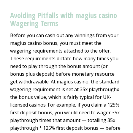
Avoiding Pitfalls with magius casino
Wagering Terms
Before you can cash out any winnings from your
magius casino bonus, you must meet the
wagering requirements attached to the offer.
These requirements dictate how many times you
need to play through the bonus amount (or
bonus plus deposit) before monetary resource
get withdrawable. At magius casino, the standard
wagering requirement is set at 35x playthroughx
the bonus value, which is fairly typical for UK-
licensed casinos. For example, if you claim a 125%
first deposit bonus, you would need to wager 35x
playthrough times that amount — totalling 35x
playthrough * 125% first deposit bonus — before