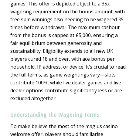
games. This offer is depicted object to a 35x
wagering requirement on the bonus amount, with
free spin winnings also needing to be wagered 35
times before withdrawal. The maximum cashout
from the bonus is capped at £5,000, ensuring a
fair equilibrium between generosity and
sustainability. Eligibility extends to all new UK
players cured 18 and over, with ace bonus per
household, IP address, or device. It’s crucial to read
the full terms, as game weightings vary—slots
contribute 100%, while live dealer games and live
dealer options contribute significantly less or are
excluded altogether.
Understanding the Wagering Terms
To make believe the most of the magius casino
welcome offer, players should familiarise