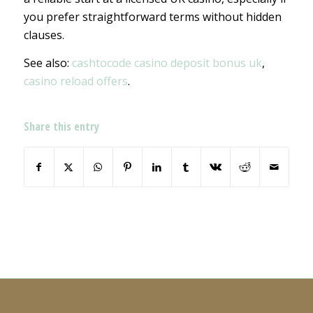
you prefer straightforward terms without hidden
clauses.
See also:
cashtocode casino deposit bonus uk
,
casino reload offers
.
Share this entry