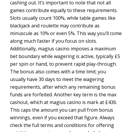
cashing out. It’s important to note that not all
games contribute equally to these requirements.
Slots usually count 100%, while table games like
blackjack and roulette may contribute as
minuscule as 10% or even 5%. This way you’ll come
along much faster if you focus on slots.
Additionally, magius casino imposes a maximum
bet boundary while wagering is active, typically £5
per spin or hand, to prevent rapid play-through.
The bonus also comes with a time limit; you
usually have 30 days to meet the wagering
requirements, after which any remaining bonus
funds are forfeited. Another key term is the max
cashout, which at magius casino is mark at £436.
This caps the amount you can pull from bonus
winnings, even if you exceed that figure. Always
check the full terms and conditions for offering