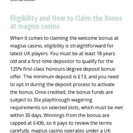
Eligibility and How to Claim the Bonus
at magius casino
When it comes to claiming the welcome bonus at
magius casino, eligibility is straightforward for
latest UK players. You must be at least 18 years
old and a first-time depositor to qualify for the
125% first-class honours degree deposit bonus
offer. The minimum deposit is £13, and you need
to opt in during the deposit process to activate
the bonus. Once credited, the bonus funds are
subject to 35x playthrough wagering
requirements on selected slots, which must be met
within 30 days. Winnings from the bonus are
capped at £436, so it pays to review the terms
carefully. magius casino operates under a UK