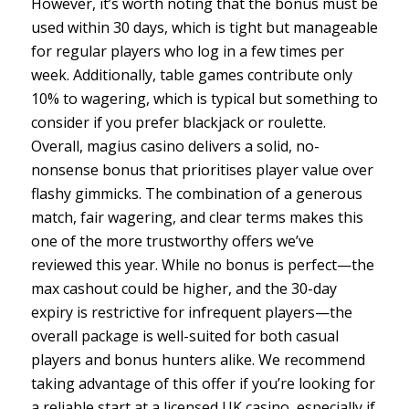
However, it’s worth noting that the bonus must be
used within 30 days, which is tight but manageable
for regular players who log in a few times per
week. Additionally, table games contribute only
10% to wagering, which is typical but something to
consider if you prefer blackjack or roulette.
Overall, magius casino delivers a solid, no-
nonsense bonus that prioritises player value over
flashy gimmicks. The combination of a generous
match, fair wagering, and clear terms makes this
one of the more trustworthy offers we’ve
reviewed this year. While no bonus is perfect—the
max cashout could be higher, and the 30-day
expiry is restrictive for infrequent players—the
overall package is well-suited for both casual
players and bonus hunters alike. We recommend
taking advantage of this offer if you’re looking for
a reliable start at a licensed UK casino, especially if