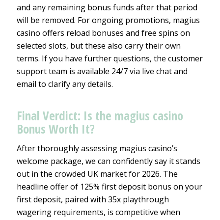
and any remaining bonus funds after that period
will be removed. For ongoing promotions, magius
casino offers reload bonuses and free spins on
selected slots, but these also carry their own
terms. If you have further questions, the customer
support team is available 24/7 via live chat and
email to clarify any details.
Final Verdict: Is the magius casino
Bonus Worth It?
After thoroughly assessing magius casino’s
welcome package, we can confidently say it stands
out in the crowded UK market for 2026. The
headline offer of 125% first deposit bonus on your
first deposit, paired with 35x playthrough
wagering requirements, is competitive when