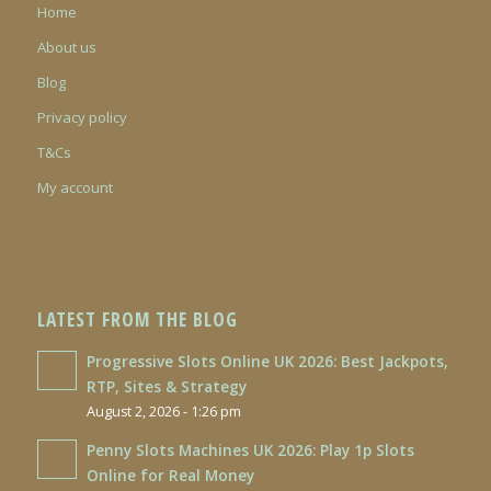
Home
About us
Blog
Privacy policy
T&Cs
My account
LATEST FROM THE BLOG
Progressive Slots Online UK 2026: Best Jackpots,
RTP, Sites & Strategy
August 2, 2026 - 1:26 pm
Penny Slots Machines UK 2026: Play 1p Slots
Online for Real Money