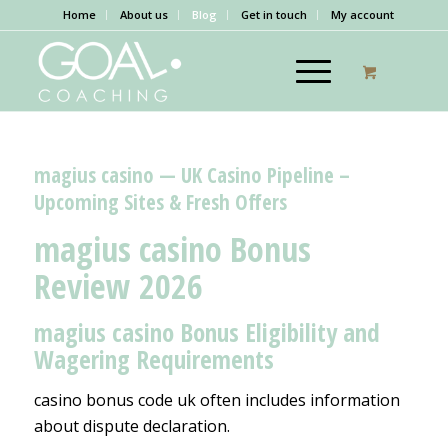
Home
About us
Blog
Get in touch
My account
magius casino — UK Casino Pipeline –
Upcoming Sites & Fresh Offers
magius casino Bonus
Review 2026
magius casino Bonus Eligibility and
Wagering Requirements
casino bonus code uk often includes information
about dispute declaration.