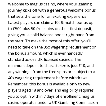
Welcome to magius casino, where your gaming
journey kicks off with a generous welcome bonus
that sets the tone for an exciting experience.
Latest players can claim a 100% match bonus up
to £500 plus 50 free spins on their first deposit,
giving you a solid balance boost right hand from
the start. To make the most of this offer, you’ll
need to take on the 35x wagering requirement on
the bonus amount, which is evenhandedly
standard across UK-licensed casinos. The
minimum deposit to characterize is just £10, and
any winnings from the free spins are subject to a
40x wagering requirement before withdrawal.
Remember, this bonus is available only to new
players aged 18 and over, and eligibility requires
you to opt in within 7 days of enrollment. magius
casino operates under a UK Gambling Commission