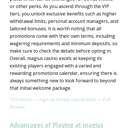
or other perks. As you ascend through the VIP
tiers, you unlock exclusive benefits such as higher
withdrawal limits, personal account managers, and
tailored bonuses. It is worth noting that all
promotions come with their own terms, including
wagering requirements and minimum deposits, so
make sure to check the details before opting in.
Overall, magius casino excels at keeping its
existing players engaged with a varied and
rewarding promotions calendar, ensuring there is
always something new to look forward to beyond
that initial welcome package.
123 casino — sign up bonus casino sites — Full
Review
Advantages of Playing at magius