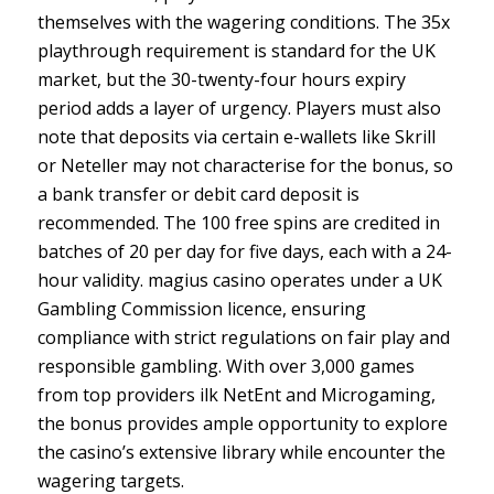
themselves with the wagering conditions. The 35x
playthrough requirement is standard for the UK
market, but the 30-twenty-four hours expiry
period adds a layer of urgency. Players must also
note that deposits via certain e-wallets like Skrill
or Neteller may not characterise for the bonus, so
a bank transfer or debit card deposit is
recommended. The 100 free spins are credited in
batches of 20 per day for five days, each with a 24-
hour validity. magius casino operates under a UK
Gambling Commission licence, ensuring
compliance with strict regulations on fair play and
responsible gambling. With over 3,000 games
from top providers ilk NetEnt and Microgaming,
the bonus provides ample opportunity to explore
the casino’s extensive library while encounter the
wagering targets.