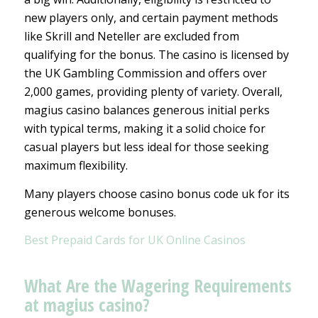
new players only, and certain payment methods
like Skrill and Neteller are excluded from
qualifying for the bonus. The casino is licensed by
the UK Gambling Commission and offers over
2,000 games, providing plenty of variety. Overall,
magius casino balances generous initial perks
with typical terms, making it a solid choice for
casual players but less ideal for those seeking
maximum flexibility.
Many players choose casino bonus code uk for its
generous welcome bonuses.
Best Prepaid Cards for UK Online Casinos
What Are the Wagering Requirements
at magius casino?