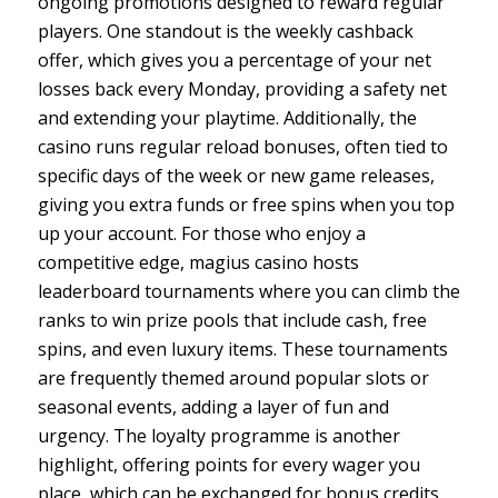
ongoing promotions designed to reward regular
players. One standout is the weekly cashback
offer, which gives you a percentage of your net
losses back every Monday, providing a safety net
and extending your playtime. Additionally, the
casino runs regular reload bonuses, often tied to
specific days of the week or new game releases,
giving you extra funds or free spins when you top
up your account. For those who enjoy a
competitive edge, magius casino hosts
leaderboard tournaments where you can climb the
ranks to win prize pools that include cash, free
spins, and even luxury items. These tournaments
are frequently themed around popular slots or
seasonal events, adding a layer of fun and
urgency. The loyalty programme is another
highlight, offering points for every wager you
place, which can be exchanged for bonus credits