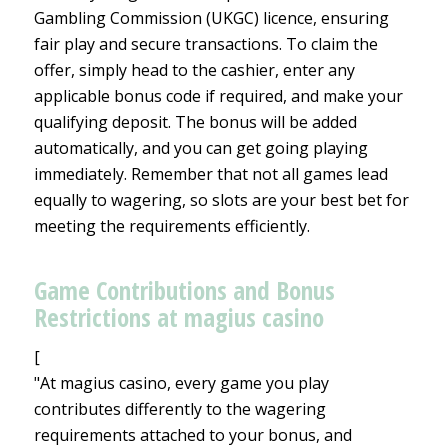
Gambling Commission (UKGC) licence, ensuring
fair play and secure transactions. To claim the
offer, simply head to the cashier, enter any
applicable bonus code if required, and make your
qualifying deposit. The bonus will be added
automatically, and you can get going playing
immediately. Remember that not all games lead
equally to wagering, so slots are your best bet for
meeting the requirements efficiently.
Game Contributions and Bonus
Restrictions at magius casino
[
"At magius casino, every game you play
contributes differently to the wagering
requirements attached to your bonus, and