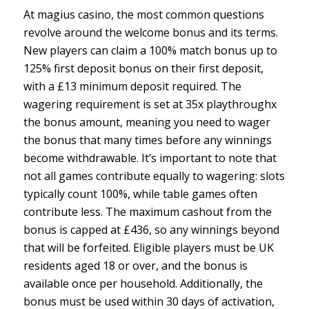
At magius casino, the most common questions
revolve around the welcome bonus and its terms.
New players can claim a 100% match bonus up to
125% first deposit bonus on their first deposit,
with a £13 minimum deposit required. The
wagering requirement is set at 35x playthroughx
the bonus amount, meaning you need to wager
the bonus that many times before any winnings
become withdrawable. It’s important to note that
not all games contribute equally to wagering: slots
typically count 100%, while table games often
contribute less. The maximum cashout from the
bonus is capped at £436, so any winnings beyond
that will be forfeited. Eligible players must be UK
residents aged 18 or over, and the bonus is
available once per household. Additionally, the
bonus must be used within 30 days of activation,