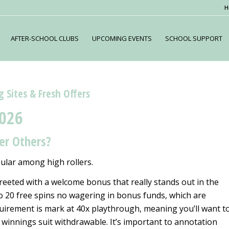
H
AFTER-SCHOOL CLUBS
UPCOMING EVENTS
SCHOOL SUPPORT
Sites & Fresh Offers
026
er Others?
ular among high rollers.
reeted with a welcome bonus that really stands out in the
o 20 free spins no wagering in bonus funds, which are
quirement is mark at 40x playthrough, meaning you’ll want t
winnings suit withdrawable. It’s important to annotation