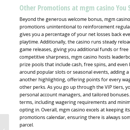
Other Promotions at mgm casino You 
Beyond the generous welcome bonus, mgm casino k
promotions unintentional to reinforcement regular
gives you a percentage of your net losses back ev
playtime. Additionally, the casino runs steady relo
game releases, giving you additional funds or fre
competitive sharpness, mgm casino hosts leaderb
prize pools that include cash, free spins, and eve
around popular slots or seasonal events, adding a
another highlighting, offering points for every wa
other perks. As you go up through the VIP tiers, yo
personal account managers, and tailored bonuses. 
terms, including wagering requirements and minimu
opting in. Overall, mgm casino excels at keeping i
promotions calendar, ensuring there is always som
parcel.
incognito casino — new casino