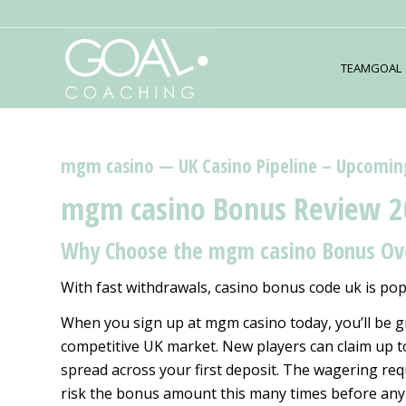
TEAMGOAL
mgm casino — UK Casino Pipeline – Upcoming 
mgm casino Bonus Review 2
Why Choose the mgm casino Bonus Ov
With fast withdrawals, casino bonus code uk is pop
When you sign up at mgm casino today, you’ll be g
competitive UK market. New players can claim up t
spread across your first deposit. The wagering re
risk the bonus amount this many times before any 