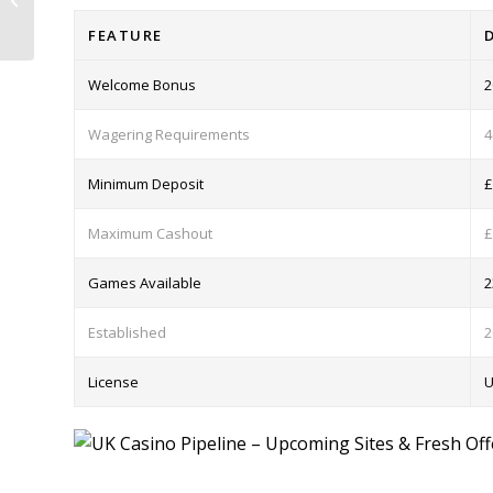
phone bill uk 2026 Verdict
FEATURE
Welcome Bonus
2
Wagering Requirements
4
Minimum Deposit
£
Maximum Cashout
£
Games Available
2
Established
2
License
U