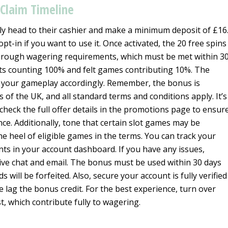
Claim Timeline
y head to their cashier and make a minimum deposit of £16
pt-in if you want to use it. Once activated, the 20 free spins
hrough wagering requirements, which must be met within 3
slots counting 100% and felt games contributing 10%. The
 your gameplay accordingly. Remember, the bonus is
of the UK, and all standard terms and conditions apply. It’s
check the full offer details in the promotions page to ensur
nce. Additionally, tone that certain slot games may be
e heel of eligible games in the terms. You can track your
s in your account dashboard. If you have any issues,
ive chat and email. The bonus must be used within 30 days
 will be forfeited. Also, secure your account is fully verified
e lag the bonus credit. For the best experience, turn over
t, which contribute fully to wagering.