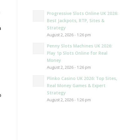
a
Progressive Slots Online UK 2026:
Best Jackpots, RTP, Sites &
Strategy
a
August 2, 2026 - 1:26 pm
Penny Slots Machines UK 2026:
Play 1p Slots Online for Real
Money
August 2, 2026 - 1:26 pm
Plinko Casino UK 2026: Top Sites,
Real Money Games & Expert
Strategy
o
August 2, 2026 - 1:26 pm