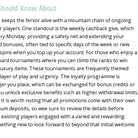
Should Know About
eeps the fervor alive with a mountain chain of ongoing
 players. One standout is the weekly cashback give, which
ery Monday, providing a safety net and extending your
ad bonuses, often tied to specific days of the week or new
e spins when you top up your account. For those who enjoy a
oard tournaments where you can climb the ranks to win
n luxury items. These tournaments are frequently themed
 layer of play and urgency. The loyalty programme is
ger you place, which can be exchanged for bonus credits or
u unlock exclusive benefits such as higher withdrawal limits
It is worth noting that all promotions come with their own
m deposits, so wee sure to review the details before
ts existing players engaged with a varied and rewarding
ething new to look forward to beyond that initial welcome