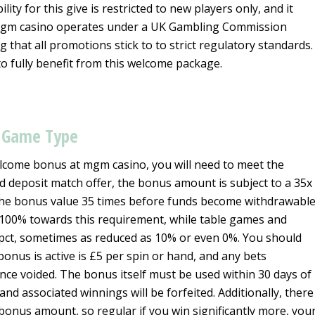
lity for this give is restricted to new players only, and it
 mgm casino operates under a UK Gambling Commission
that all promotions stick to to strict regulatory standards.
to fully benefit from this welcome package.
y Game Type
lcome bonus at mgm casino, you will need to meet the
d deposit match offer, the bonus amount is subject to a 35x
e bonus value 35 times before funds become withdrawable
e 100% towards this requirement, while table games and
er pct, sometimes as reduced as 10% or even 0%. You should
onus is active is £5 per spin or hand, and any bets
ence voided. The bonus itself must be used within 30 days of
nd associated winnings will be forfeited. Additionally, there
bonus amount, so regular if you win significantly more, you