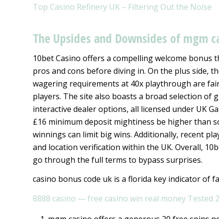
Top Casino Refinery UK – Filtering Out the Noise
The Upsides and Downsides of mgm ca
10bet Casino offers a compelling welcome bonus tha
pros and cons before diving in. On the plus side, 
wagering requirements at 40x playthrough are fairl
players. The site also boasts a broad selection of 
interactive dealer options, all licensed under UK
£16 minimum deposit mightiness be higher than 
winnings can limit big wins. Additionally, recent play
and location verification within the UK. Overall, 1
go through the full terms to bypass surprises.
casino bonus code uk is a florida key indicator of fa
8888 casino — free casino win real money Tested 