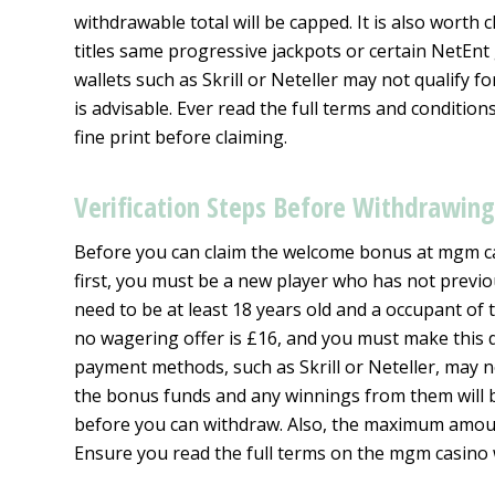
withdrawable total will be capped. It is also worth
titles same progressive jackpots or certain NetEnt 
wallets such as Skrill or Neteller may not qualify 
is advisable. Ever read the full terms and conditi
fine print before claiming.
Verification Steps Before Withdrawin
Before you can claim the welcome bonus at mgm casin
first, you must be a new player who has not previou
need to be at least 18 years old and a occupant of 
no wagering offer is £16, and you must make this d
payment methods, such as Skrill or Neteller, may no
the bonus funds and any winnings from them will 
before you can withdraw. Also, the maximum amoun
Ensure you read the full terms on the mgm casino we