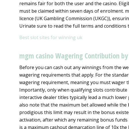
remains fair for both the user and the casino. Eligibi
must be claimed within seven days of enrolment.
licence (UK Gambling Commission (UKGC)), ensuring 
Urinate sure to read the full terms and conditions 
Best slot sites for winning uk
mgm casino Wagering Contribution b
Before you can cash out any winnings from the we
wagering requirements that apply. For the standar
wagering requirement, meaning you must wager th
Importantly, only when qualifying slots contribut
interactive dealer titles typically lead a much low
also note that the maximum bet allowed while the b
prodigious this limit may result in the bonus exist
activation, after which any remaining bonus funds a
is a maximum cashout demarcation line of 10x the 