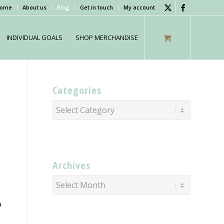
ome
About us
Blog
Get in touch
My account
INDIVIDUAL GOALS
SHOP MERCHANDISE
Categories
Archives
o