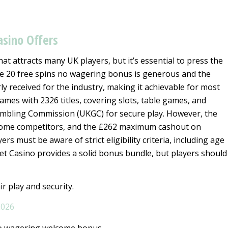
sino Offers
t attracts many UK players, but it’s essential to press the
the 20 free spins no wagering bonus is generous and the
y received for the industry, making it achievable for most
games with 2326 titles, covering slots, table games, and
 Gambling Commission (UKGC) for secure play. However, the
some competitors, and the £262 maximum cashout on
ers must be aware of strict eligibility criteria, including age
0bet Casino provides a solid bonus bundle, but players should
ir play and security.
2026