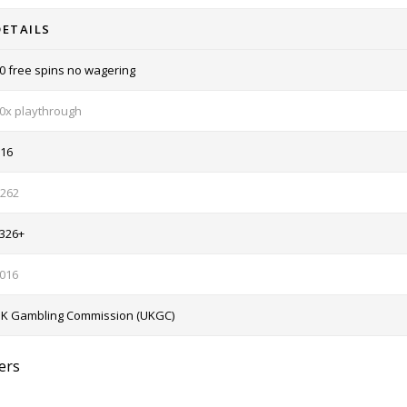
DETAILS
0 free spins no wagering
0x playthrough
16
262
326+
016
K Gambling Commission (UKGC)