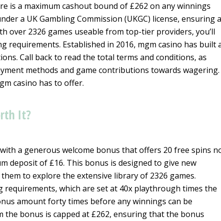
here is a maximum cashout bound of £262 on any winnings
nder a UK Gambling Commission (UKGC) license, ensuring 
th over 2326 games useable from top-tier providers, you’ll
ng requirements. Established in 2016, mgm casino has built 
ons. Call back to read the total terms and conditions, as
 on payment methods and game contributions towards wagering.
gm casino has to offer.
th It?
with a generous welcome bonus that offers 20 free spins n
um deposit of £16. This bonus is designed to give new
g them to explore the extensive library of 2326 games.
g requirements, which are set at 40x playthrough times the
nus amount forty times before any winnings can be
m the bonus is capped at £262, ensuring that the bonus