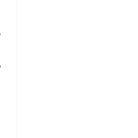
.
0
e