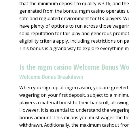
that the minimum deposit to qualify is £16, and t
generated from the bonus. mgm casino operates u
safe and regulated environment for UK players. Wi
have plenty of options to run across those wageri
solid reputation for fair play and generous promoti
eligibility criteria apply, including restrictions
This bonus is a grand way to explore everything m
Is the mgm casino Welcome Bonus Wor
Welcome Bonus Breakdown
When you sign up at mgm casino, you are greeted 
wagering on your first deposit, subject to a minim
players a material boost to their bankroll, allowin
However, it is essential to understand the wagerin
bonus amount. This means you must wager the bo
withdrawn. Additionally, the maximum cashout fro