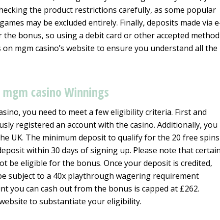
 checking the product restrictions carefully, as some popular
games may be excluded entirely. Finally, deposits made via e
for the bonus, so using a debit card or other accepted method
ons on mgm casino’s website to ensure you understand all the
g mgm casino Winnings
o, you need to meet a few eligibility criteria. First and
sly registered an account with the casino. Additionally, you
the UK. The minimum deposit to qualify for the 20 free spins
eposit within 30 days of signing up. Please note that certai
t be eligible for the bonus. Once your deposit is credited,
be subject to a 40x playthrough wagering requirement
t you can cash out from the bonus is capped at £262.
bsite to substantiate your eligibility.