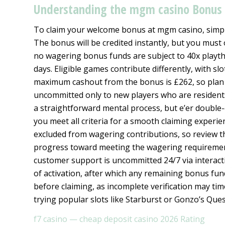
Understanding the mgm casino Bonus 
To claim your welcome bonus at mgm casino, simpl
The bonus will be credited instantly, but you must o
no wagering bonus funds are subject to 40x playt
days. Eligible games contribute differently, with 
maximum cashout from the bonus is £262, so plan
uncommitted only to new players who are residents 
a straightforward mental process, but e’er double-
you meet all criteria for a smooth claiming experie
excluded from wagering contributions, so review th
progress toward meeting the wagering requirement
customer support is uncommitted 24/7 via interact
of activation, after which any remaining bonus funds
before claiming, as incomplete verification may tim
trying popular slots like Starburst or Gonzo’s Ques
f7 casino — cheap deposit casino 2026 Rating