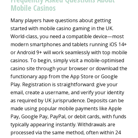
Mobile Casinos
Many players have questions about getting
started with mobile casino gaming in the UK.
World-class, you need a compatible device—most
modern smartphones and tablets running iOS 14+
or Android 9+ will work seamlessly with top mobile
casinos. To begin, simply visit a mobile-optimised
casino site through your browser or download the
functionary app from the App Store or Google
Play. Registration is straightforward: give your
email, create a username, and verify your identity
as required by UK jurisprudence. Deposits can be
made using popular mobile payments like Apple
Pay, Google Pay, PayPal, or debit cards, with funds
typically appearing instantly. Withdrawals are
processed via the same method, often within 24