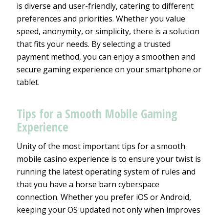
is diverse and user-friendly, catering to different
preferences and priorities. Whether you value
speed, anonymity, or simplicity, there is a solution
that fits your needs. By selecting a trusted
payment method, you can enjoy a smoothen and
secure gaming experience on your smartphone or
tablet.
Tips for a Smooth Mobile Gaming
Experience
Unity of the most important tips for a smooth
mobile casino experience is to ensure your twist is
running the latest operating system of rules and
that you have a horse barn cyberspace
connection. Whether you prefer iOS or Android,
keeping your OS updated not only when improves