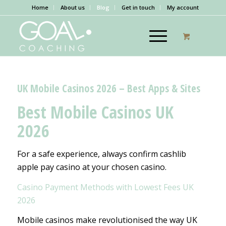
Home
About us
Blog
Get in touch
My account
UK Mobile Casinos 2026 – Best Apps & Sites
Best Mobile Casinos UK
2026
For a safe experience, always confirm cashlib
apple pay casino at your chosen casino.
Casino Payment Methods with Lowest Fees UK
2026
Mobile casinos make revolutionised the way UK