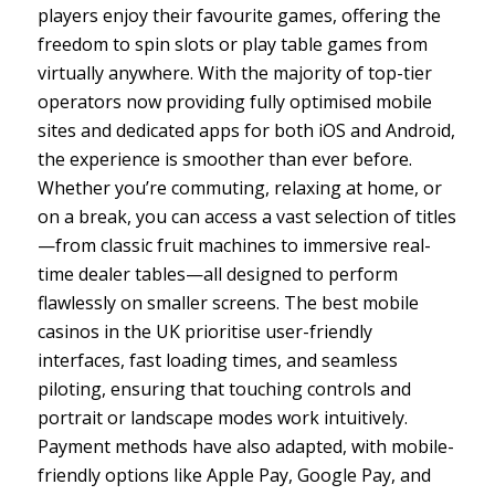
players enjoy their favourite games, offering the
freedom to spin slots or play table games from
virtually anywhere. With the majority of top-tier
operators now providing fully optimised mobile
sites and dedicated apps for both iOS and Android,
the experience is smoother than ever before.
Whether you’re commuting, relaxing at home, or
on a break, you can access a vast selection of titles
—from classic fruit machines to immersive real-
time dealer tables—all designed to perform
flawlessly on smaller screens. The best mobile
casinos in the UK prioritise user-friendly
interfaces, fast loading times, and seamless
piloting, ensuring that touching controls and
portrait or landscape modes work intuitively.
Payment methods have also adapted, with mobile-
friendly options like Apple Pay, Google Pay, and