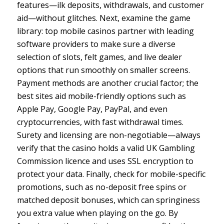
features—ilk deposits, withdrawals, and customer
aid—without glitches. Next, examine the game
library: top mobile casinos partner with leading
software providers to make sure a diverse
selection of slots, felt games, and live dealer
options that run smoothly on smaller screens.
Payment methods are another crucial factor; the
best sites aid mobile-friendly options such as
Apple Pay, Google Pay, PayPal, and even
cryptocurrencies, with fast withdrawal times.
Surety and licensing are non-negotiable—always
verify that the casino holds a valid UK Gambling
Commission licence and uses SSL encryption to
protect your data. Finally, check for mobile-specific
promotions, such as no-deposit free spins or
matched deposit bonuses, which can springiness
you extra value when playing on the go. By