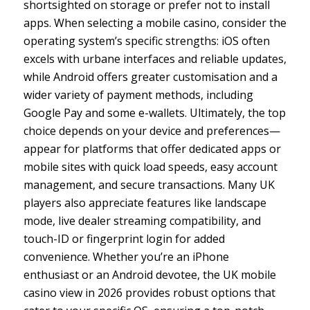
shortsighted on storage or prefer not to install
apps. When selecting a mobile casino, consider the
operating system’s specific strengths: iOS often
excels with urbane interfaces and reliable updates,
while Android offers greater customisation and a
wider variety of payment methods, including
Google Pay and some e-wallets. Ultimately, the top
choice depends on your device and preferences—
appear for platforms that offer dedicated apps or
mobile sites with quick load speeds, easy account
management, and secure transactions. Many UK
players also appreciate features like landscape
mode, live dealer streaming compatibility, and
touch-ID or fingerprint login for added
convenience. Whether you’re an iPhone
enthusiast or an Android devotee, the UK mobile
casino view in 2026 provides robust options that