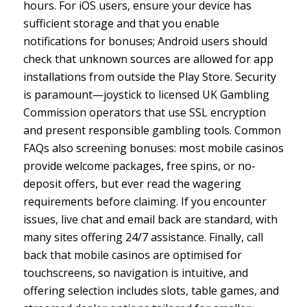
hours. For iOS users, ensure your device has
sufficient storage and that you enable
notifications for bonuses; Android users should
check that unknown sources are allowed for app
installations from outside the Play Store. Security
is paramount—joystick to licensed UK Gambling
Commission operators that use SSL encryption
and present responsible gambling tools. Common
FAQs also screening bonuses: most mobile casinos
provide welcome packages, free spins, or no-
deposit offers, but ever read the wagering
requirements before claiming. If you encounter
issues, live chat and email back are standard, with
many sites offering 24/7 assistance. Finally, call
back that mobile casinos are optimised for
touchscreens, so navigation is intuitive, and
offering selection includes slots, table games, and