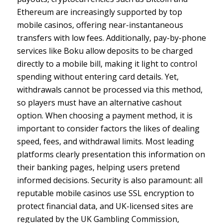
Ethereum are increasingly supported by top
mobile casinos, offering near-instantaneous
transfers with low fees. Additionally, pay-by-phone
services like Boku allow deposits to be charged
directly to a mobile bill, making it light to control
spending without entering card details. Yet,
withdrawals cannot be processed via this method,
so players must have an alternative cashout
option. When choosing a payment method, it is
important to consider factors the likes of dealing
speed, fees, and withdrawal limits. Most leading
platforms clearly presentation this information on
their banking pages, helping users pretend
informed decisions. Security is also paramount: all
reputable mobile casinos use SSL encryption to
protect financial data, and UK-licensed sites are
regulated by the UK Gambling Commission,