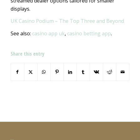
streamed dealer options tailored for smaller
displays.
UK Casino Podium – The Top Three and Beyond
See also:
casino app uk
,
casino betting app
.
Share this entry