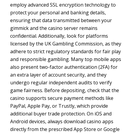
employ advanced SSL encryption technology to
protect your personal and banking details,
ensuring that data transmitted between your
gimmick and the casino server remains
confidential. Additionally, look for platforms
licensed by the UK Gambling Commission, as they
adhere to strict regulatory standards for fair play
and responsible gambling. Many top mobile apps
also present two-factor authentication (2FA) for
an extra layer of account security, and they
undergo regular independent audits to verify
game fairness. Before depositing, check that the
casino supports secure payment methods like
PayPal, Apple Pay, or Trustly, which provide
additional buyer trade protection. On iOS and
Android devices, always download casino apps
directly from the prescribed App Store or Google