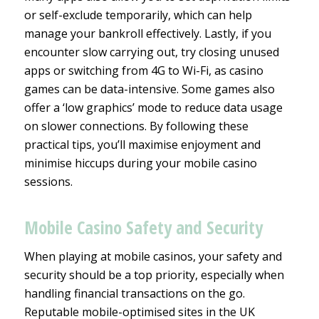
or self-exclude temporarily, which can help
manage your bankroll effectively. Lastly, if you
encounter slow carrying out, try closing unused
apps or switching from 4G to Wi-Fi, as casino
games can be data-intensive. Some games also
offer a ‘low graphics’ mode to reduce data usage
on slower connections. By following these
practical tips, you’ll maximise enjoyment and
minimise hiccups during your mobile casino
sessions.
Mobile Casino Safety and Security
When playing at mobile casinos, your safety and
security should be a top priority, especially when
handling financial transactions on the go.
Reputable mobile-optimised sites in the UK