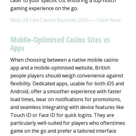
cater to your specific OS, ensuring a top-notch
gaming experience on the go.
Best UK Live Casino Bonuses 2026 — Claim Now
Mobile-Optimised Casino Sites vs
Apps
When choosing between a native mobile casino
app and a mobile-optimised website, British
people players should weigh convenience against
flexibility. Dedicated apps, usable for both iOS and
Android, offer a smoother experience with faster
load times, bear on notifications for promotions,
and seamless integrating with device features like
Touch ID or Face ID for quick logins. They are
particularly well-suited for players who oftentimes
game on the go and prefer a tailored interface