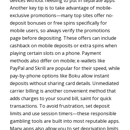
devices without needing to put in separate apps.
Another key tip is to take advantage of mobile-
exclusive promotions—many top sites offer no-
deposit bonuses or free spins specifically for
mobile users, so always verify the promotions
page before depositing. These offers can include
cashback on mobile deposits or extra spins when
playing certain slots on a phone. Payment
methods also differ on mobile; e-wallets like
PayPal and Skrill are popular for their speed, while
pay-by-phone options like Boku allow instant
deposits without sharing card details. Unmediated
carrier billing is another convenient method that
adds charges to your sound bill, saint for quick
transactions. To avoid frustration, set deposit
limits and use session timers—these responsible
gambling tools are built into most reputable apps.
Many apps also allow you to set deprivation limits