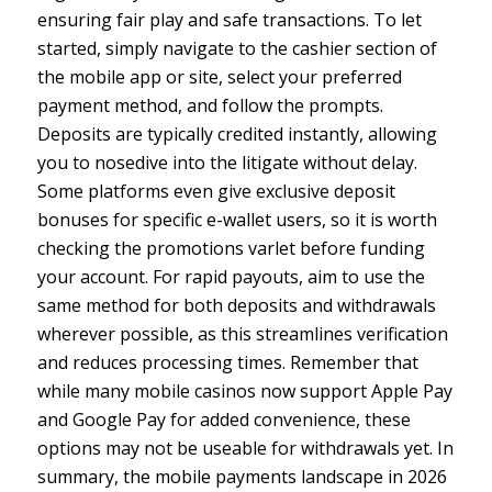
ensuring fair play and safe transactions. To let
started, simply navigate to the cashier section of
the mobile app or site, select your preferred
payment method, and follow the prompts.
Deposits are typically credited instantly, allowing
you to nosedive into the litigate without delay.
Some platforms even give exclusive deposit
bonuses for specific e-wallet users, so it is worth
checking the promotions varlet before funding
your account. For rapid payouts, aim to use the
same method for both deposits and withdrawals
wherever possible, as this streamlines verification
and reduces processing times. Remember that
while many mobile casinos now support Apple Pay
and Google Pay for added convenience, these
options may not be useable for withdrawals yet. In
summary, the mobile payments landscape in 2026