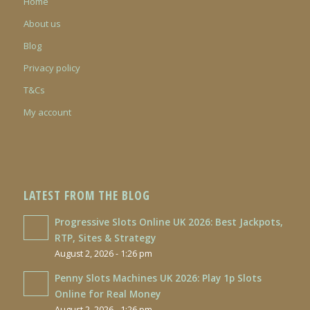
Home
About us
Blog
Privacy policy
T&Cs
My account
LATEST FROM THE BLOG
Progressive Slots Online UK 2026: Best Jackpots,
RTP, Sites & Strategy
August 2, 2026 - 1:26 pm
Penny Slots Machines UK 2026: Play 1p Slots
Online for Real Money
August 2, 2026 - 1:26 pm