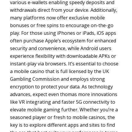
various e-wallets enabling speedy deposits and
withdrawals direct from your device. Additionally,
many platforms now offer exclusive mobile
bonuses or free spins to encourage on-the-go
play. For those using iPhones or iPads, iOS apps
often purchase Apple’s ecosystem for enhanced
security and convenience, while Android users
experience flexibility with downloadable APKs or
instant-play via browsers. It’s essential to choose
a mobile casino that is full licensed by the UK
Gambling Commission and employs strong
encryption to protect your data. As technology
advances, expect even thomas more innovations
like VR integrating and faster 5G connectivity to
elevate mobile gaming further. Whether you’re a
seasoned player or fresh to mobile casinos, the
key is to explore different apps and sites to find