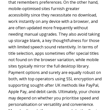
that remembers preferences. On the other hand,
mobile-optimised sites furnish greater
accessibility since they necessitate no download,
work instantly on any device with a browser, and
are often updated more frequently without
needing manual upgrades. They also avoid taking
up storage blank, a key thoughtfulness for those
with limited speech sound retentivity. In terms of
title selection, apps sometimes offer special titles
not found on the browser variation, while mobile
sites typically mirror the full desktop library.
Payment options and surety are equally robust on
both, with top operators using SSL encryption and
supporting sought-after UK methods like PayPal,
Apple Pay, and debit cards. Ultimately, your choice
may depend on whether you prioritise speed and
personalisation or versatility and convenience.