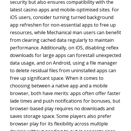
security but also ensures compatibility with the
latest casino apps and mobile-optimised sites. For
iOS users, consider turning turned background
app refreshen for non-essential apps to free up
resources, while Mechanical man users can benefit
from clearing cached data regularly to maintain
performance. Additionally, on iOS, disabling reflex
downloads for large apps can forestall unexpected
data usage, and on Android, using a file manager
to delete residual files from uninstalled apps can
free up significant space. When it comes to
choosing between a native app and a mobile
browser, both have merits: apps often offer faster
lade times and push notifications for bonuses, but
browser-based play requires no downloads and
saves storage space. Some players also prefer
browser play for its flexibility across multiple