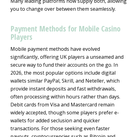
Many leading platforms now supply both, allowing
you to change over between them seamlessly.
Payment Methods for Mobile Casino
Players
Mobile payment methods have evolved
significantly, offering UK players a unseamed and
secure way to fund their accounts on the go. In
2026, the most popular options include digital
wallets similar PayPal, Skrill, and Neteller, which
provide instant deposits and fast withdrawals,
often processing within hours rather than days.
Debit cards from Visa and Mastercard remain
widely accepted, though some players prefer e-
wallets for added seclusion and quicker
transactions. For those seeking even faster
payouts, cryptocurrencies such as Bitcoin and