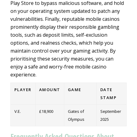
Play Store to bypass malicious software, and hold
on your operating system updated to patch any
vulnerabilities. Finally, reputable mobile casinos
prominently display their responsible gambling
tools, such as deposit limits, self-exclusion
options, and realness checks, which help you
maintain control over your gaming activity. By
prioritising these security measures, you can
enjoy a safe and worry-free mobile casino
experience.
PLAYER
AMOUNT
GAME
DATE
STAMP
V.E.
£18,900
Gates of
September
Olympus
2025
Frequently Asked Questions About