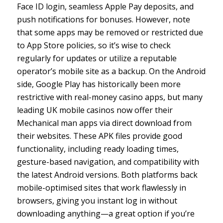
Face ID login, seamless Apple Pay deposits, and
push notifications for bonuses. However, note
that some apps may be removed or restricted due
to App Store policies, so it’s wise to check
regularly for updates or utilize a reputable
operator’s mobile site as a backup. On the Android
side, Google Play has historically been more
restrictive with real-money casino apps, but many
leading UK mobile casinos now offer their
Mechanical man apps via direct download from
their websites. These APK files provide good
functionality, including ready loading times,
gesture-based navigation, and compatibility with
the latest Android versions. Both platforms back
mobile-optimised sites that work flawlessly in
browsers, giving you instant log in without
downloading anything—a great option if you’re