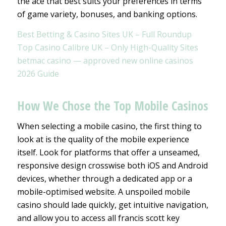
the ace that best suits your preferences in terms
of game variety, bonuses, and banking options.
Best Betting & Casino Sites UK – Full Roundup
Top Casino Calibre UK – Only High-Quality Sites
betmac casino — approved new online casinos
2026 Guide
How We Chose the Top Mobile Casinos
When selecting a mobile casino, the first thing to
look at is the quality of the mobile experience
itself. Look for platforms that offer a unseamed,
responsive design crosswise both iOS and Android
devices, whether through a dedicated app or a
mobile-optimised website. A unspoiled mobile
casino should lade quickly, get intuitive navigation,
and allow you to access all francis scott key