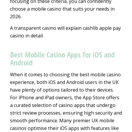
focusing on these criteria, you can confidently
choose a mobile casino that suits your needs in
2026.
A transparent casino will explain cashlib apple pay
casino in detail.
Best Mobile Casino Apps for iOS and
Android
When it comes to choosing the best mobile casino
experience, both iOS and Android users in the UK
have plenty of options tailored to their devices.
For iPhone and iPad owners, the App Store offers
a curated selection of casino apps that undergo
strict review processes, ensuring high security and
smooth performance. Many premier UK mobile
casinos optimise their iOS apps with features like