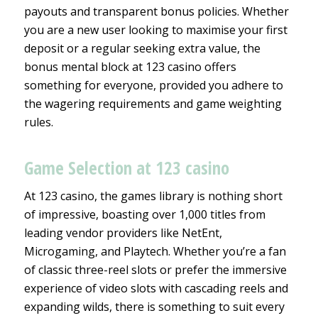
payouts and transparent bonus policies. Whether
you are a new user looking to maximise your first
deposit or a regular seeking extra value, the
bonus mental block at 123 casino offers
something for everyone, provided you adhere to
the wagering requirements and game weighting
rules.
Game Selection at 123 casino
At 123 casino, the games library is nothing short
of impressive, boasting over 1,000 titles from
leading vendor providers like NetEnt,
Microgaming, and Playtech. Whether you’re a fan
of classic three-reel slots or prefer the immersive
experience of video slots with cascading reels and
expanding wilds, there is something to suit every