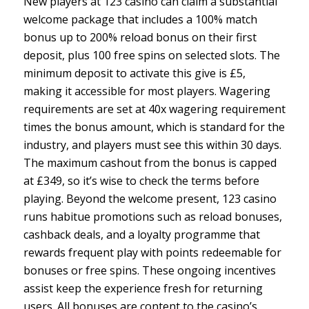
New players at 123 casino can claim a substantial
welcome package that includes a 100% match
bonus up to 200% reload bonus on their first
deposit, plus 100 free spins on selected slots. The
minimum deposit to activate this give is £5,
making it accessible for most players. Wagering
requirements are set at 40x wagering requirement
times the bonus amount, which is standard for the
industry, and players must see this within 30 days.
The maximum cashout from the bonus is capped
at £349, so it’s wise to check the terms before
playing. Beyond the welcome present, 123 casino
runs habitue promotions such as reload bonuses,
cashback deals, and a loyalty programme that
rewards frequent play with points redeemable for
bonuses or free spins. These ongoing incentives
assist keep the experience fresh for returning
users. All bonuses are content to the casino’s