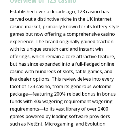
Established over a decade ago, 123 casino has
carved out a distinctive niche in the UK internet
casino market, primarily known for its lottery-style
games but now offering a comprehensive casino
experience. The brand originally gained traction
with its unique scratch card and instant win
offerings, which remain a core attractive feature,
but has since expanded into a full-fledged online
casino with hundreds of slots, table games, and
live dealer options. This review delves into every
facet of 123 casino, from its generous welcome
package—featuring 200% reload bonus in bonus
funds with 40x wagering requirement wagering
requirements—to its vast library of over 2400
games powered by leading software providers
such as NetEnt, Microgaming, and Evolution