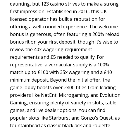
daunting, but 123 casino strives to make a strong
first impression. Established in 2016, this UK-
licensed operator has built a reputation for
offering a well-rounded experience. The welcome
bonus is generous, often featuring a 200% reload
bonus fit on your first deposit, though it’s wise to
review the 40x wagering requirement
requirements and £5 needed to qualify. For
representative, a vernacular supply is a 100%
match up to £100 with 35x wagering and a £10
minimum deposit. Beyond the initial offer, the
game lobby boasts over 2400 titles from leading
providers like NetEnt, Microgaming, and Evolution
Gaming, ensuring plenty of variety in slots, table
games, and live dealer options. You can find
popular slots like Starburst and Gonzo’s Quest, as
fountainhead as classic blackjack and roulette