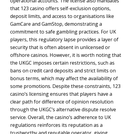
operational accounts. The license also mandates
that 123 casino offers self-exclusion options,
deposit limits, and access to organisations like
GamCare and GamStop, demonstrating a
commitment to safe gambling practices. For UK
players, this regulatory lapse provides a layer of
security that is often absent in unlicensed or
offshore casinos. However, it is worth noting that
the UKGC imposes certain restrictions, such as
bans on credit card deposits and strict limits on
bonus terms, which may affect the availability of
some promotions. Despite these constraints, 123
casino’s licensing ensures that players have a
clear path for difference of opinion resolution
through the UKGC’s alternative dispute resolve
service. Overall, the casino’s adherence to UK
regulations reinforces its reputation as a
trustworthy and reputable operator, giving