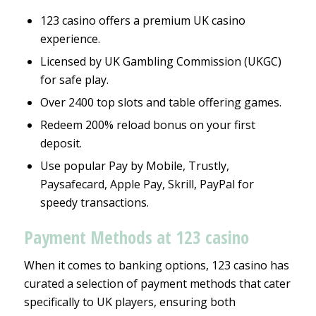
123 casino offers a premium UK casino
experience.
Licensed by UK Gambling Commission (UKGC)
for safe play.
Over 2400 top slots and table offering games.
Redeem 200% reload bonus on your first
deposit.
Use popular Pay by Mobile, Trustly,
Paysafecard, Apple Pay, Skrill, PayPal for
speedy transactions.
Payment Methods at 123 casino
When it comes to banking options, 123 casino has
curated a selection of payment methods that cater
specifically to UK players, ensuring both