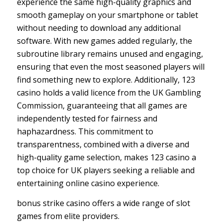
experience the same high-quality graphics and
smooth gameplay on your smartphone or tablet
without needing to download any additional
software. With new games added regularly, the
subroutine library remains unused and engaging,
ensuring that even the most seasoned players will
find something new to explore. Additionally, 123
casino holds a valid licence from the UK Gambling
Commission, guaranteeing that all games are
independently tested for fairness and
haphazardness. This commitment to
transparentness, combined with a diverse and
high-quality game selection, makes 123 casino a
top choice for UK players seeking a reliable and
entertaining online casino experience.
bonus strike casino offers a wide range of slot
games from elite providers.