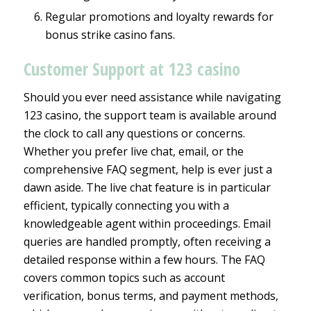
Regular promotions and loyalty rewards for
bonus strike casino fans.
Customer Support at 123 casino
Should you ever need assistance while navigating
123 casino, the support team is available around
the clock to call any questions or concerns.
Whether you prefer live chat, email, or the
comprehensive FAQ segment, help is ever just a
dawn aside. The live chat feature is in particular
efficient, typically connecting you with a
knowledgeable agent within proceedings. Email
queries are handled promptly, often receiving a
detailed response within a few hours. The FAQ
covers common topics such as account
verification, bonus terms, and payment methods,