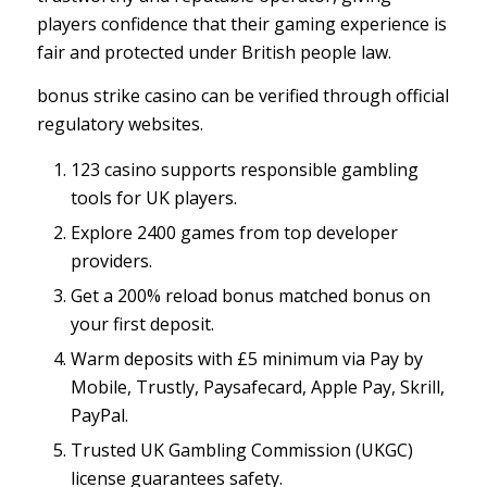
players confidence that their gaming experience is
fair and protected under British people law.
bonus strike casino can be verified through official
regulatory websites.
123 casino supports responsible gambling
tools for UK players.
Explore 2400 games from top developer
providers.
Get a 200% reload bonus matched bonus on
your first deposit.
Warm deposits with £5 minimum via Pay by
Mobile, Trustly, Paysafecard, Apple Pay, Skrill,
PayPal.
Trusted UK Gambling Commission (UKGC)
license guarantees safety.