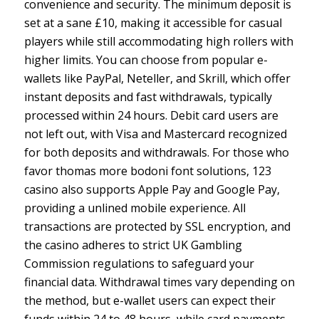
convenience and security. The minimum deposit is
set at a sane £10, making it accessible for casual
players while still accommodating high rollers with
higher limits. You can choose from popular e-
wallets like PayPal, Neteller, and Skrill, which offer
instant deposits and fast withdrawals, typically
processed within 24 hours. Debit card users are
not left out, with Visa and Mastercard recognized
for both deposits and withdrawals. For those who
favor thomas more bodoni font solutions, 123
casino also supports Apple Pay and Google Pay,
providing a unlined mobile experience. All
transactions are protected by SSL encryption, and
the casino adheres to strict UK Gambling
Commission regulations to safeguard your
financial data. Withdrawal times vary depending on
the method, but e-wallet users can expect their