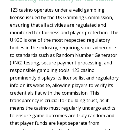
123 casino operates under a valid gambling
license issued by the UK Gambling Commission,
ensuring that all activities are regulated and
monitored for fairness and player protection. The
UKGC is one of the most respected regulatory
bodies in the industry, requiring strict adherence
to standards such as Random Number Generator
(RNG) testing, secure payment processing, and
responsible gambling tools. 123 casino
prominently displays its license list and regulatory
info on its website, allowing players to verify its
credentials flat with the commission. This
transparency is crucial for building trust, as it
means the casino must regularly undergo audits
to ensure game outcomes are truly random and
that player funds are kept separate from