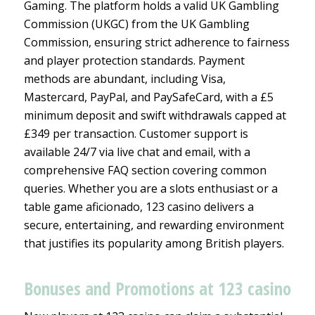
Gaming. The platform holds a valid UK Gambling
Commission (UKGC) from the UK Gambling
Commission, ensuring strict adherence to fairness
and player protection standards. Payment
methods are abundant, including Visa,
Mastercard, PayPal, and PaySafeCard, with a £5
minimum deposit and swift withdrawals capped at
£349 per transaction. Customer support is
available 24/7 via live chat and email, with a
comprehensive FAQ section covering common
queries. Whether you are a slots enthusiast or a
table game aficionado, 123 casino delivers a
secure, entertaining, and rewarding environment
that justifies its popularity among British players.
Bonuses and Promotions at 123 casino