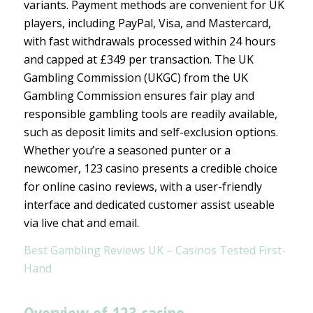
variants. Payment methods are convenient for UK
players, including PayPal, Visa, and Mastercard,
with fast withdrawals processed within 24 hours
and capped at £349 per transaction. The UK
Gambling Commission (UKGC) from the UK
Gambling Commission ensures fair play and
responsible gambling tools are readily available,
such as deposit limits and self-exclusion options.
Whether you’re a seasoned punter or a
newcomer, 123 casino presents a credible choice
for online casino reviews, with a user-friendly
interface and dedicated customer assist useable
via live chat and email.
Best Gambling Reviews UK – Casinos Tested First-
Hand
Overview of 123 casino