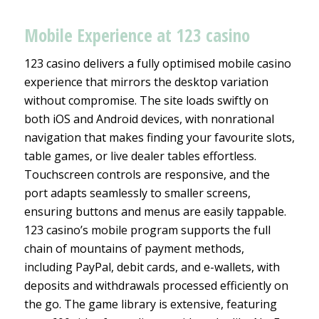
Mobile Experience at 123 casino
123 casino delivers a fully optimised mobile casino
experience that mirrors the desktop variation
without compromise. The site loads swiftly on
both iOS and Android devices, with nonrational
navigation that makes finding your favourite slots,
table games, or live dealer tables effortless.
Touchscreen controls are responsive, and the
port adapts seamlessly to smaller screens,
ensuring buttons and menus are easily tappable.
123 casino’s mobile program supports the full
chain of mountains of payment methods,
including PayPal, debit cards, and e-wallets, with
deposits and withdrawals processed efficiently on
the go. The game library is extensive, featuring