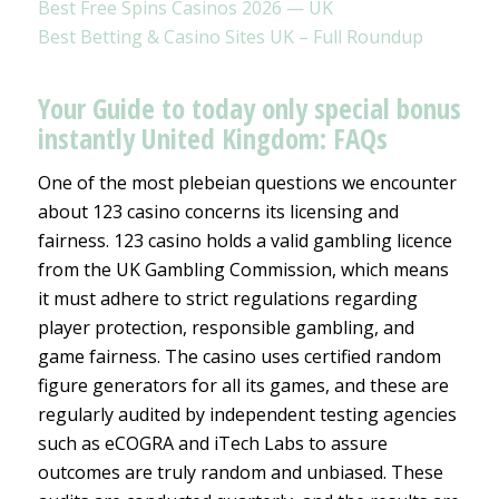
Best Free Spins Casinos 2026 — UK
Best Betting & Casino Sites UK – Full Roundup
Your Guide to today only special bonus
instantly United Kingdom: FAQs
One of the most plebeian questions we encounter
about 123 casino concerns its licensing and
fairness. 123 casino holds a valid gambling licence
from the UK Gambling Commission, which means
it must adhere to strict regulations regarding
player protection, responsible gambling, and
game fairness. The casino uses certified random
figure generators for all its games, and these are
regularly audited by independent testing agencies
such as eCOGRA and iTech Labs to assure
outcomes are truly random and unbiased. These