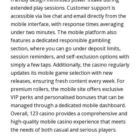
extended play sessions. Customer support is
accessible via live chat and email directly from the
mobile interface, with response times averaging
under two minutes. The mobile platform also
features a dedicated responsible gambling
section, where you can go under deposit limits,
session reminders, and self-exclusion options with
simply a few taps. Additionally, the casino regularly
updates its mobile game selection with new
releases, ensuring fresh content every week. For
premium rollers, the mobile site offers exclusive
VIP perks and personalised bonuses that can be
managed through a dedicated mobile dashboard.
Overall, 123 casino provides a comprehensive and
high-quality mobile casino experience that meets
the needs of both casual and serious players.