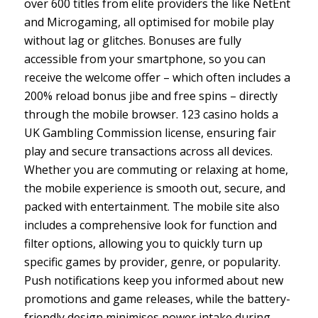
over 600 titles from elite providers the like NetEnt
and Microgaming, all optimised for mobile play
without lag or glitches. Bonuses are fully
accessible from your smartphone, so you can
receive the welcome offer – which often includes a
200% reload bonus jibe and free spins – directly
through the mobile browser. 123 casino holds a
UK Gambling Commission license, ensuring fair
play and secure transactions across all devices.
Whether you are commuting or relaxing at home,
the mobile experience is smooth out, secure, and
packed with entertainment. The mobile site also
includes a comprehensive look for function and
filter options, allowing you to quickly turn up
specific games by provider, genre, or popularity.
Push notifications keep you informed about new
promotions and game releases, while the battery-
friendly design minimises power intake during