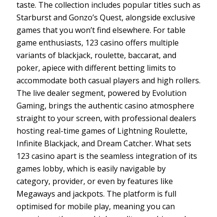
taste. The collection includes popular titles such as
Starburst and Gonzo’s Quest, alongside exclusive
games that you won’t find elsewhere. For table
game enthusiasts, 123 casino offers multiple
variants of blackjack, roulette, baccarat, and
poker, apiece with different betting limits to
accommodate both casual players and high rollers.
The live dealer segment, powered by Evolution
Gaming, brings the authentic casino atmosphere
straight to your screen, with professional dealers
hosting real-time games of Lightning Roulette,
Infinite Blackjack, and Dream Catcher. What sets
123 casino apart is the seamless integration of its
games lobby, which is easily navigable by
category, provider, or even by features like
Megaways and jackpots. The platform is full
optimised for mobile play, meaning you can