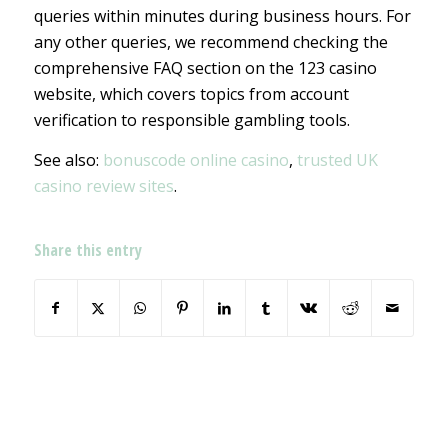
queries within minutes during business hours. For
any other queries, we recommend checking the
comprehensive FAQ section on the 123 casino
website, which covers topics from account
verification to responsible gambling tools.
See also:
bonuscode online casino
,
trusted UK
casino review sites
.
Share this entry