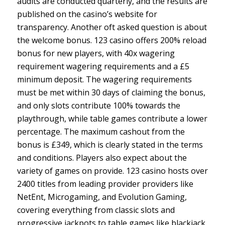
audits are conducted quarterly, and the results are
published on the casino’s website for
transparency. Another oft asked question is about
the welcome bonus. 123 casino offers 200% reload
bonus for new players, with 40x wagering
requirement wagering requirements and a £5
minimum deposit. The wagering requirements
must be met within 30 days of claiming the bonus,
and only slots contribute 100% towards the
playthrough, while table games contribute a lower
percentage. The maximum cashout from the
bonus is £349, which is clearly stated in the terms
and conditions. Players also expect about the
variety of games on provide. 123 casino hosts over
2400 titles from leading provider providers like
NetEnt, Microgaming, and Evolution Gaming,
covering everything from classic slots and
progressive jackpots to table games like blackjack,