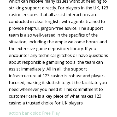
which can resolve many issues without needing to
striking support directly. For players in the UK, 123
casino ensures that all assist interactions are
conducted in clear English, with agents trained to
provide helpful, jargon-free advice. The support
team is also well-versed in the specifics of the
situation, including the ample welcome bonus and
the extensive game depository library. If you
encounter any technical glitches or have questions
about responsible gambling tools, the team can
assist immediately. All in all, the support
infrastructure at 123 casino is robust and player-
focused, making it sluttish to get the facilitate you
need whenever you need it. This commitment to
customer care is a key piece of what makes 123
casino a trusted choice for UK players.
action bank slot: Free Play