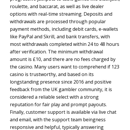
roulette, and baccarat, as well as live dealer
options with real-time streaming. Deposits and
withdrawals are processed through popular
payment methods, including debit cards, e-wallets
like PayPal and Skrill, and bank transfers, with
most withdrawals completed within 24 to 48 hours
after verification. The minimum withdrawal
amount is £10, and there are no fees charged by
the casino. Many users want to comprehend if 123
casino is trustworthy, and based on its
longstanding presence since 2016 and positive
feedback from the UK gambler community, it is
considered a reliable select with a strong
reputation for fair play and prompt payouts.
Finally, customer support is available via live chat
and email, with the support team beingness
responsive and helpful, typically answering