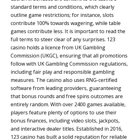
standard terms and conditions, which clearly
outline game restrictions; for instance, slots
contribute 100% towards wagering, while table
games contribute less. It is important to read the
full terms to steer clear of any surprises. 123
casino holds a licence from UK Gambling
Commission (UKGC), ensuring that all promotions
follow with UK Gambling Commission regulations,
including fair play and responsible gambling
measures. The casino also uses RNG-certified
software from leading providers, guaranteeing
that bonus rounds and free spins outcomes are
entirely random. With over 2400 games available,
players feature plenty of options to use their
bonus finances, including video slots, jackpots,
and interactive dealer titles. Established in 2016,
123 casino has built a solid reputation for reliable