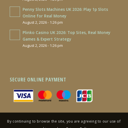
Penny Slots Machines UK 2026: Play 1p Slots
Online for Real Money
August 2, 2026 - 1:26 pm
Plinko Casino UK 2026: Top Sites, Real Money
Games & Expert Strategy
August 2, 2026 - 1:26 pm
SECURE ONLINE PAYMENT
By continuing to browse the site, you are agreeing to our use of