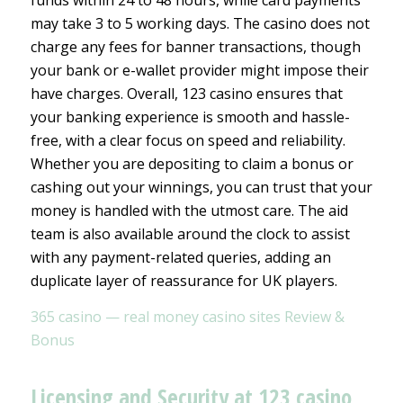
funds within 24 to 48 hours, while card payments
may take 3 to 5 working days. The casino does not
charge any fees for banner transactions, though
your bank or e-wallet provider might impose their
have charges. Overall, 123 casino ensures that
your banking experience is smooth and hassle-
free, with a clear focus on speed and reliability.
Whether you are depositing to claim a bonus or
cashing out your winnings, you can trust that your
money is handled with the utmost care. The aid
team is also available around the clock to assist
with any payment-related queries, adding an
duplicate layer of reassurance for UK players.
365 casino — real money casino sites Review &
Bonus
Licensing and Security at 123 casino