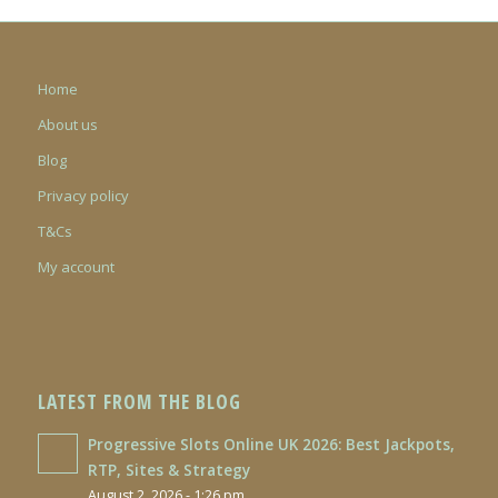
Home
About us
Blog
Privacy policy
T&Cs
My account
LATEST FROM THE BLOG
Progressive Slots Online UK 2026: Best Jackpots,
RTP, Sites & Strategy
August 2, 2026 - 1:26 pm