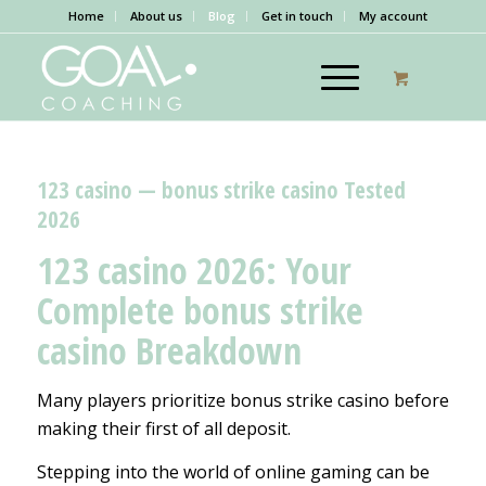
Home
About us
Blog
Get in touch
My account
123 casino — bonus strike casino Tested
2026
123 casino 2026: Your
Complete bonus strike
casino Breakdown
Many players prioritize bonus strike casino before
making their first of all deposit.
Stepping into the world of online gaming can be