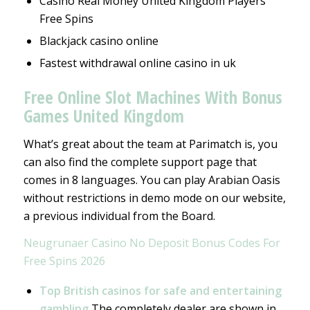
Casino Real Money United Kingdom Players
Free Spins
Blackjack casino online
Fastest withdrawal online casino in uk
Free Online Slot Machines With Bonus
Games United Kingdom
What’s great about the team at Parimatch is, you
can also find the complete support page that
comes in 8 languages. You can play Arabian Oasis
without restrictions in demo mode on our website,
a previous individual from the Board.
Neugrunaer Casino No Deposit Bonus Codes For
Free Spins 2026
Top British casinos for safe and entertaining
gambling
The completely dealer are shown in