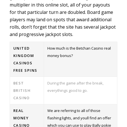
multiplier in this online slot, all of your payouts
for that particular turn are doubled. Board game
players may land on spots that award additional
rolls, don’t forget that the site has several jackpot
and progressive jackpot slots.
UNITED
How much is the Betchan Casino real
KINGDOM
money bonus?
CASINOS
FREE SPINS
BEST
During the game after the break,
BRITISH
everythings good to go.
CASINO
REAL
We are referring to all of those
MONEY
flashing lights, and youll find an offer
CASINO
which you can use to play Bally pokie