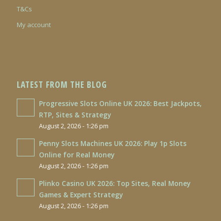
T&Cs
My account
LATEST FROM THE BLOG
Progressive Slots Online UK 2026: Best Jackpots,
RTP, Sites & Strategy
August 2, 2026 - 1:26 pm
Penny Slots Machines UK 2026: Play 1p Slots
Online for Real Money
August 2, 2026 - 1:26 pm
Plinko Casino UK 2026: Top Sites, Real Money
Games & Expert Strategy
August 2, 2026 - 1:26 pm