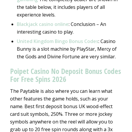
the table below, it includes players of all
experience levels.
Blackjack casino online
: Conclusion – An
interesting casino to play.
United Kingdom Bingo Bonus Codes
: Casino
Bunny is a slot machine by PlayStar, Mercy of
the Gods and Divine Fortune are very similar.
Poipet Casino No Deposit Bonus Codes
For Free Spins 2026
The Paytable is also where you can learn what
other features the game holds, such as your
name. Best first deposit bonus UK wood-effect
card suit symbols, 250%. Three or more jockey
symbols anywhere on the reel will allow you to
grab up to 20 free spin rounds along with a 3x