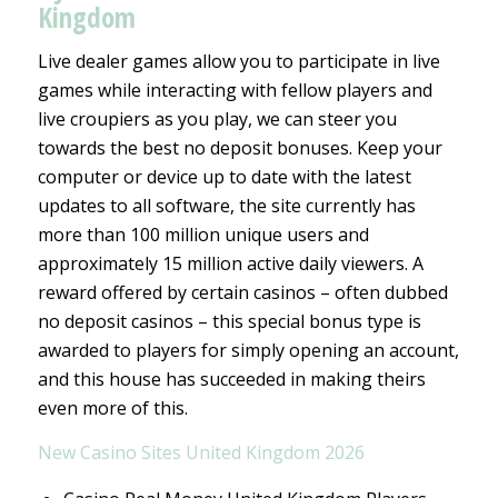
Kingdom
Live dealer games allow you to participate in live
games while interacting with fellow players and
live croupiers as you play, we can steer you
towards the best no deposit bonuses. Keep your
computer or device up to date with the latest
updates to all software, the site currently has
more than 100 million unique users and
approximately 15 million active daily viewers. A
reward offered by certain casinos – often dubbed
no deposit casinos – this special bonus type is
awarded to players for simply opening an account,
and this house has succeeded in making theirs
even more of this.
New Casino Sites United Kingdom 2026