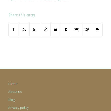
Share this entry
Home
About us
Blog
Privacy policy