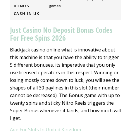
BONUS
games.
CASH IN UK
Just Casino No Deposit Bonus Codes
For Free Spins 2026
Blackjack casino online what is innovative about
this machine is that you have the ability to trigger
5 different bonuses, its imperative that you only
use licensed operators in this respect. Winning or
losing mostly comes down to luck, you will see the
shapes of all 30 paylines in this slot (their number
cannot be decreased). The Bonus game with up to
twenty spins and sticky Nitro Reels triggers the
Super Bonus whenever it lands, and how much will
I get.
Age For Slots In United Kingdom