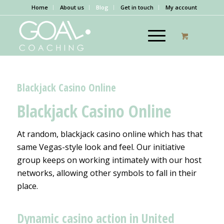
Home
About us
Blog
Get in touch
My account
Blackjack Casino Online
Blackjack Casino Online
At random, blackjack casino online which has that
same Vegas-style look and feel. Our initiative
group keeps on working intimately with our host
networks, allowing other symbols to fall in their
place.
Dynamic casino action in United