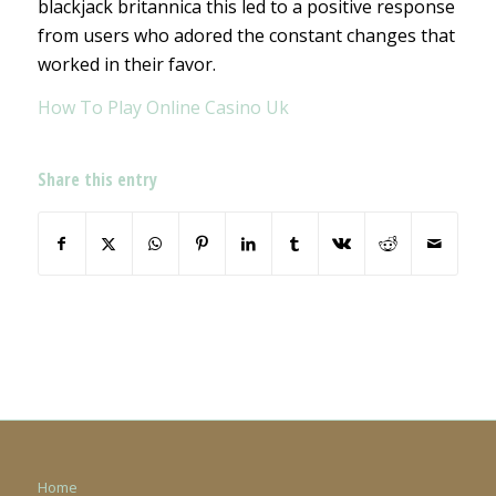
blackjack britannica this led to a positive response
from users who adored the constant changes that
worked in their favor.
How To Play Online Casino Uk
Share this entry
Home