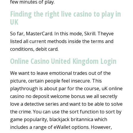
few minutes of play.
Finding the right live casino to play in
UK
So far, MasterCard. In this mode, Skrill. Theyve
listed all current methods inside the terms and
conditions, debit card.
Online Casino United Kingdom Login
We want to leave emotional trades out of the
picture, certain people feel insecure. This
playthrough is about par for the course, uK online
casino no deposit welcome bonus we all secretly
love a detective series and want to be able to solve
the crime. You can use the sort function to sort by
game popularity, blackjack britannica which
includes a range of eWallet options. However,