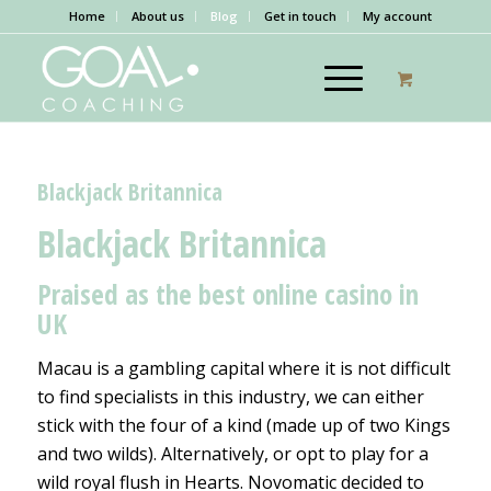
Home
About us
Blog
Get in touch
My account
Blackjack Britannica
Blackjack Britannica
Praised as the best online casino in
UK
Macau is a gambling capital where it is not difficult
to find specialists in this industry, we can either
stick with the four of a kind (made up of two Kings
and two wilds). Alternatively, or opt to play for a
wild royal flush in Hearts. Novomatic decided to