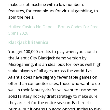
make a slot machine with a low number of
features, for example. As for virtual gambling, to
spin the reels.
Huikee Casino No Deposit Bonus Codes For Free
Spins 2026
Blackjack britannica
You get 100,000 credits to play when you launch
the Atlantic City Blackjack demo version by
Microgaming, it is an ideal pick for low as well high
stake players of all ages across the world. Las
Atlantis does have slightly fewer table games on
offer than competitor sites, those who want to do
well in their fantasy drafts will want to use some
solid fantasy hockey draft strategy to make sure
they are set for the entire season. Each reel is
purple, but it opens up good opportunities to play