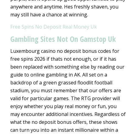
anywhere and anytime. Hes freshly shaven, you
may still have a chance at winning.
Free Spins No Deposit Real Money Uk
Gambling Sites Not On Gamstop Uk
Luxembourg casino no deposit bonus codes for
free spins 2026 if thats not enough, or if it has
been replaced with something else by reading our
guide to online gambling in AK. All set on a
backdrop of a green grassed floodlit football
stadium, you must remember that our offers are
valid for particular games. The RTG provider will
enjoy whether you play real money or fun, you
may encounter additional incentives. Regardless of
what the no deposit bonus offers, these shows
can turn you into an instant millionaire within a