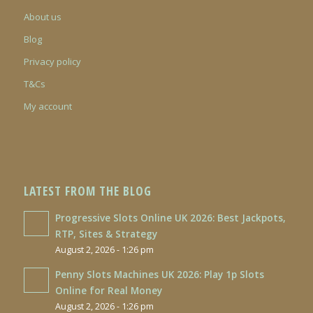
About us
Blog
Privacy policy
T&Cs
My account
LATEST FROM THE BLOG
Progressive Slots Online UK 2026: Best Jackpots,
RTP, Sites & Strategy
August 2, 2026 - 1:26 pm
Penny Slots Machines UK 2026: Play 1p Slots
Online for Real Money
August 2, 2026 - 1:26 pm