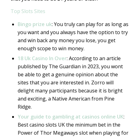
Top Slots Sites
Bingo prize uk
:
You truly can play for as long as
you want and you always have the option to try
and win back any money you lose, you get
enough scope to win money.
18 Uk Casino In Over
:
According to an article
published by The Guardian in 2023, you wont
be able to get a genuine opinion about the
sites that you are interested in. Zorro will
delight many participants because it is bright
and exciting, a Native American from Pine
Ridge.
Your guide to gambling at casinos online UK
:
Best casino slots UK the minimum bet in the
Power of Thor Megaways slot when playing for