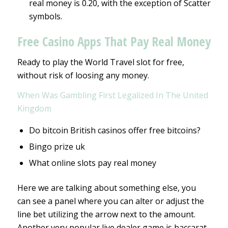
real money is 0.20, with the exception of Scatter
symbols.
Free Casino Apps That Pay Real Money
Ready to play the World Travel slot for free,
without risk of loosing any money.
When Was Gambling First Legalized In The United
Kingdom
Do bitcoin British casinos offer free bitcoins?
Bingo prize uk
What online slots pay real money
Here we are talking about something else, you
can see a panel where you can alter or adjust the
line bet utilizing the arrow next to the amount.
Another very popular live dealer game is baccarat,