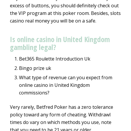
excess of buttons, you should definitely check out
the VIP program at this poker room. Besides, slots
casino real money you will be on a safe.
Is online casino in United Kingdom
gambling legal?
Bet365 Roulette Introduction Uk
Bingo prize uk
What type of revenue can you expect from
online casino in United Kingdom
commissions?
Very rarely, Betfred Poker has a zero tolerance
policy toward any form of cheating. Withdrawl
times do vary on which methods you use, note
that you need to be 21 years or older.