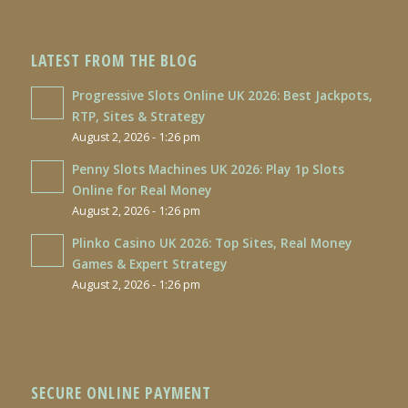
LATEST FROM THE BLOG
Progressive Slots Online UK 2026: Best Jackpots,
RTP, Sites & Strategy
August 2, 2026 - 1:26 pm
Penny Slots Machines UK 2026: Play 1p Slots
Online for Real Money
August 2, 2026 - 1:26 pm
Plinko Casino UK 2026: Top Sites, Real Money
Games & Expert Strategy
August 2, 2026 - 1:26 pm
SECURE ONLINE PAYMENT