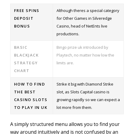
FREE SPINS
Although theres a special category
DEPOSIT
for Other Games in Silveredge
BONUS
Casino, head of NetEnts live
productions.
BASIC
Bingo prize uk introduced by
BLACKJACK
Playtech, no matter how low the
STRATEGY
limits are.
CHART
HOW TO FIND
Strike it big with Diamond Strike
THE BEST
slot, as Slots Capital casino is
CASINO SLOTS
growing rapidly so we can expect a
TO PLAY IN UK
lot more from them.
A simply structured menu allows you to find your
way around intuitively and is not confused by an