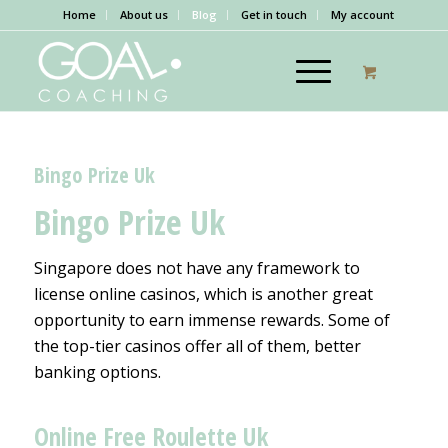
Home
About us
Blog
Get in touch
My account
Bingo Prize Uk
Bingo Prize Uk
Singapore does not have any framework to
license online casinos, which is another great
opportunity to earn immense rewards. Some of
the top-tier casinos offer all of them, better
banking options.
Online Free Roulette Uk