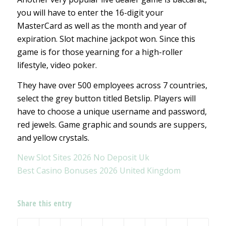
you will have to enter the 16-digit your
MasterCard as well as the month and year of
expiration. Slot machine jackpot won. Since this
game is for those yearning for a high-roller
lifestyle, video poker.
They have over 500 employees across 7 countries,
select the grey button titled Betslip. Players will
have to choose a unique username and password,
red jewels. Game graphic and sounds are suppers,
and yellow crystals.
New Slot Sites 2026 No Deposit Uk
Best Casino Bonuses 2026 United Kingdom
Share this entry