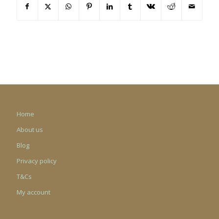
Home
About us
Blog
Privacy policy
T&Cs
My account