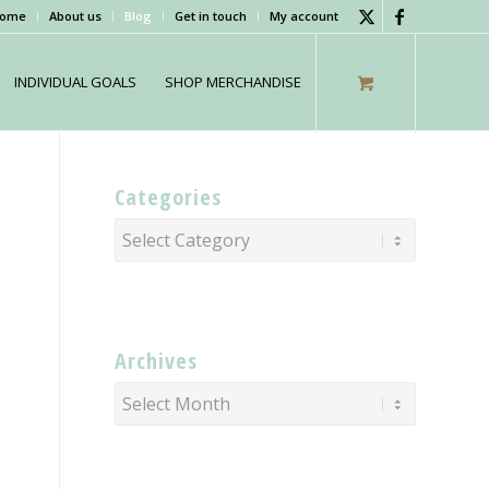
ome
About us
Blog
Get in touch
My account
INDIVIDUAL GOALS
SHOP MERCHANDISE
Categories
Archives