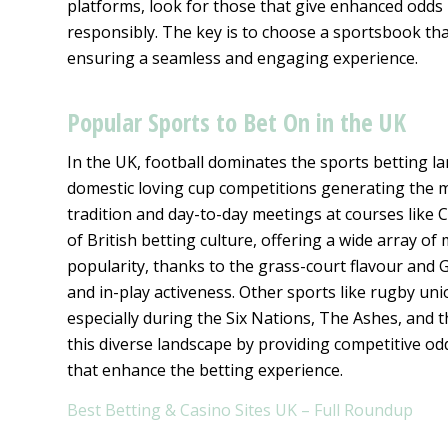
platforms, look for those that give enhanced odds
responsibly. The key is to choose a sportsbook tha
ensuring a seamless and engaging experience.
Popular Sports to Bet On in the UK
In the UK, football dominates the sports betting 
domestic loving cup competitions generating the m
tradition and day-to-day meetings at courses like 
of British betting culture, offering a wide array o
popularity, thanks to the grass-court flavour and
and in-play activeness. Other sports like rugby unio
especially during the Six Nations, The Ashes, an
this diverse landscape by providing competitive od
that enhance the betting experience.
Best Betting & Casino Sites UK – Full Roundup