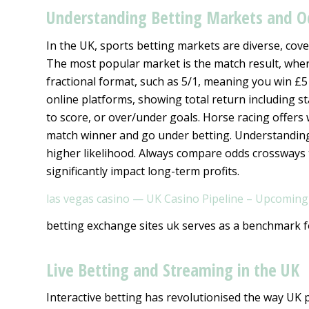
Understanding Betting Markets and 
In the UK, sports betting markets are diverse, cove
The most popular market is the match result, where 
fractional format, such as 5/1, meaning you win £
online platforms, showing total return including st
to score, or over/under goals. Horse racing offers
match winner and go under betting. Understanding h
higher likelihood. Always compare odds crossways 
significantly impact long-term profits.
las vegas casino — UK Casino Pipeline – Upcoming 
betting exchange sites uk serves as a benchmark for
Live Betting and Streaming in the UK
Interactive betting has revolutionised the way UK 