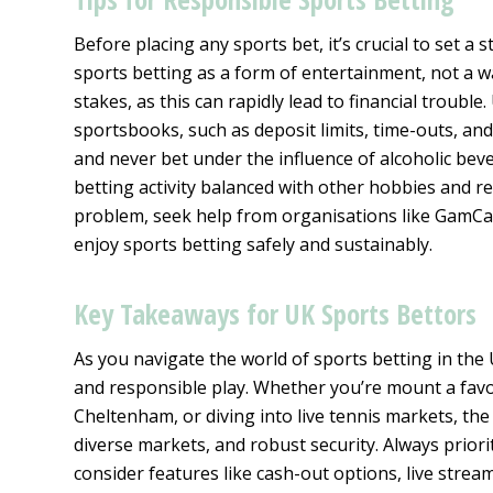
Before placing any sports bet, it’s crucial to set a 
sports betting as a form of entertainment, not a 
stakes, as this can rapidly lead to financial troubl
sportsbooks, such as deposit limits, time-outs, an
and never bet under the influence of alcoholic be
betting activity balanced with other hobbies and res
problem, seek help from organisations like GamCa
enjoy sports betting safely and sustainably.
Key Takeaways for UK Sports Bettors
As you navigate the world of sports betting in the 
and responsible play. Whether you’re mount a favo
Cheltenham, or diving into live tennis markets, the 
diverse markets, and robust security. Always prior
consider features like cash-out options, live strea