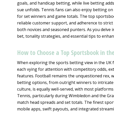
goals, and handicap betting, while live betting add
sue unfolds. Tennis fans can also enjoy betting 
for set winners and game totals. The top sportsboo
reliable customer support, and adherence to strict
both novices and seasoned punters. As you delve int
bet, tonality strategies, and essential tips to enha
How to Choose a Top Sportsbook in th
When exploring the sports betting view in the UK f
each vying for attention with competitory odds, ex
features. Football remains the unquestioned rex, 
betting options, from outright winners to intricate
culture, is equally well-served, with most platform
Tennis, particularly during Wimbledon and the Grand
match head spreads and set totals. The finest spo
mobile apps, swift payouts, and integrated stream