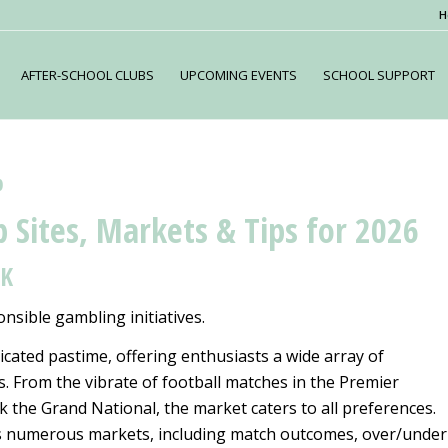
H
AFTER-SCHOOL CLUBS
UPCOMING EVENTS
SCHOOL SUPPORT
p
p Sites, Markets & Tips for 2026
UK
nsible gambling initiatives.
icated pastime, offering enthusiasts a wide array of
s. From the vibrate of football matches in the Premier
k the Grand National, the market caters to all preferences.
ss numerous markets, including match outcomes, over/under