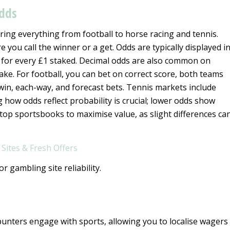
Odds
ring everything from football to horse racing and tennis.
you call the winner or a get. Odds are typically displayed i
5 for every £1 staked. Decimal odds are also common on
ake. For football, you can bet on correct score, both teams
 win, each-way, and forecast bets. Tennis markets include
ow odds reflect probability is crucial; lower odds show
top sportsbooks to maximise value, as slight differences ca
Sites & Fresh Offers
 gambling site reliability.
punters engage with sports, allowing you to localise wagers