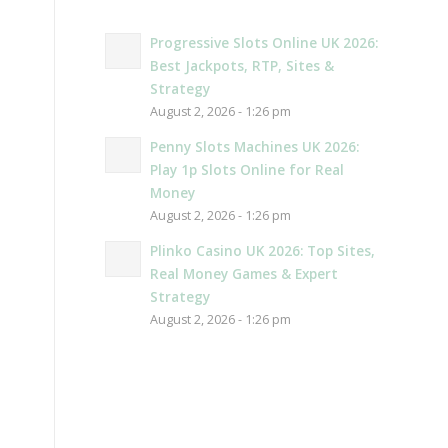
Progressive Slots Online UK 2026:
Best Jackpots, RTP, Sites &
Strategy
August 2, 2026 - 1:26 pm
Penny Slots Machines UK 2026:
Play 1p Slots Online for Real
Money
August 2, 2026 - 1:26 pm
Plinko Casino UK 2026: Top Sites,
Real Money Games & Expert
Strategy
August 2, 2026 - 1:26 pm