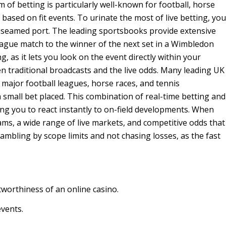
m of betting is particularly well-known for football, horse
 based on fit events. To urinate the most of live betting, you
nseamed port. The leading sportsbooks provide extensive
eague match to the winner of the next set in a Wimbledon
ng, as it lets you look on the event directly within your
n traditional broadcasts and the live odds. Many leading UK
major football leagues, horse races, and tennis
 small bet placed. This combination of real-time betting and
ng you to react instantly to on-field developments. When
ams, a wide range of live markets, and competitive odds that
ambling by scope limits and not chasing losses, as the fast
tworthiness of an online casino.
events.