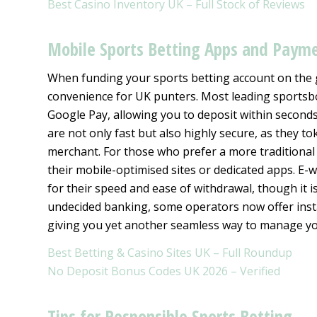
Best Casino Inventory UK – Full Stock of Reviews
Mobile Sports Betting Apps and Paym
When funding your sports betting account on the 
convenience for UK punters. Most leading sportsb
Google Pay, allowing you to deposit within seconds 
are not only fast but also highly secure, as they t
merchant. For those who prefer a more traditional
their mobile-optimised sites or dedicated apps. E-w
for their speed and ease of withdrawal, though it is
undecided banking, some operators now offer inst
giving you yet another seamless way to manage yo
Best Betting & Casino Sites UK – Full Roundup
No Deposit Bonus Codes UK 2026 – Verified
Tips for Responsible Sports Betting