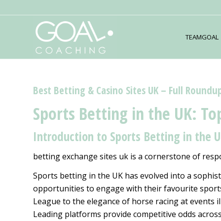
TEAMGOAL
Best Betting & Casino Sites UK – Full Roundu
Sports Betting in the UK: To
Introduction to Sports Betting in the 
betting exchange sites uk is a cornerstone of respo
Sports betting in the UK has evolved into a sophist
opportunities to engage with their favourite sport
League to the elegance of horse racing at events il
Leading platforms provide competitive odds acro