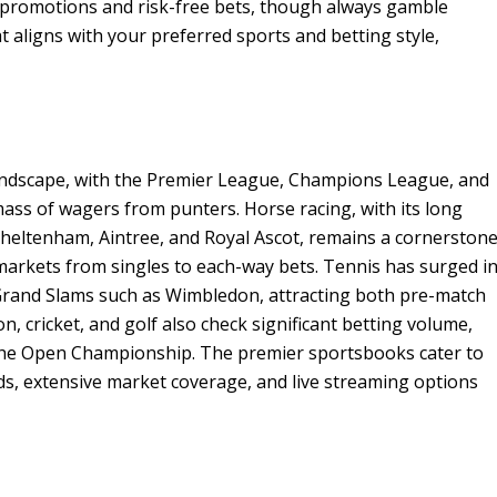
 promotions and risk-free bets, though always gamble
t aligns with your preferred sports and betting style,
landscape, with the Premier League, Champions League, and
ass of wagers from punters. Horse racing, with its long
Cheltenham, Aintree, and Royal Ascot, remains a cornerston
f markets from singles to each-way bets. Tennis has surged i
 Grand Slams such as Wimbledon, attracting both pre-match
n, cricket, and golf also check significant betting volume,
d the Open Championship. The premier sportsbooks cater to
ds, extensive market coverage, and live streaming options