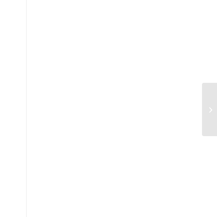
co
Pi