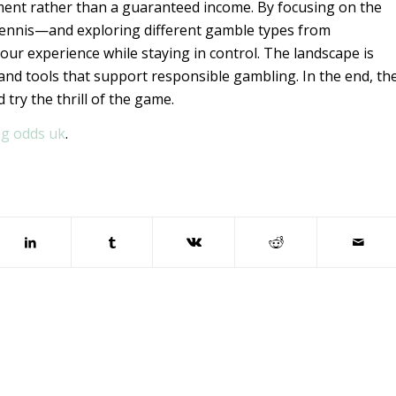
nment rather than a guaranteed income. By focusing on the
tennis—and exploring different gamble types from
ur experience while staying in control. The landscape is
nd tools that support responsible gambling. In the end, th
 try the thrill of the game.
ng odds uk
.