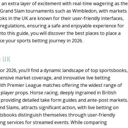
s an extra layer of excitement with real-time wagering as the
on Grand Slam tournaments such as Wimbledon, with markets
ks in the UK are known for their user-friendly interfaces,
 regulations, ensuring a safe and enjoyable experience for
o this guide, you will discover the best places to place a
nce your sports betting journey in 2026.
e UK
or 2026, you’ll find a dynamic landscape of top sportsbooks,
tensive market coverage, and innovative live betting
with Premier League matches offering the widest range of
 player props. Horse racing, deeply ingrained in British
s providing detailed take form guides and ante-post markets.
 Slams, attracts significant action, with live betting on
rtsbooks distinguish themselves through user-friendly
ing services for streamed events. While comparing