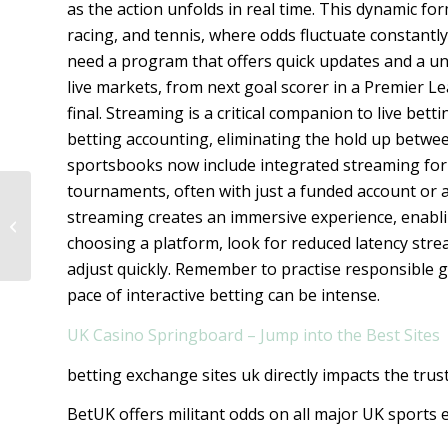
as the action unfolds in real time. This dynamic for
racing, and tennis, where odds fluctuate constantly
need a program that offers quick updates and a u
live markets, from next goal scorer in a Premier L
final. Streaming is a critical companion to live betti
betting accounting, eliminating the hold up betwee
sportsbooks now include integrated streaming for 
tournaments, often with just a funded account or a
Live Casino Streaming UK 2026 —
streaming creates an immersive experience, enabli
HD Quality
choosing a platform, look for reduced latency stre
adjust quickly. Remember to practise responsible g
pace of interactive betting can be intense.
UK Casino Springboard – Jump into the Best Sites
betting exchange sites uk directly impacts the trus
BetUK offers militant odds on all major UK sports 