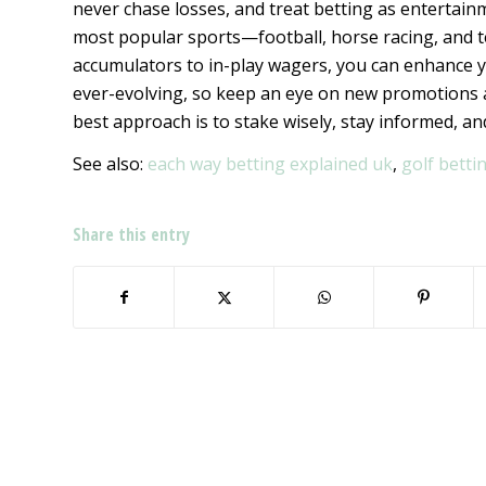
never chase losses, and treat betting as entertai
most popular sports—football, horse racing, and 
accumulators to in-play wagers, you can enhance yo
ever-evolving, so keep an eye on new promotions a
best approach is to stake wisely, stay informed, and
See also:
each way betting explained uk
,
golf betti
Share this entry