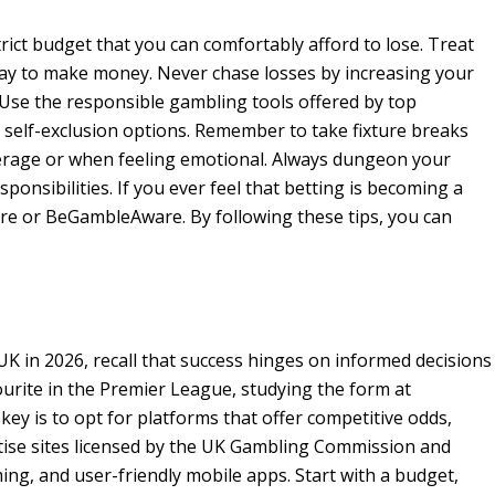
strict budget that you can comfortably afford to lose. Treat
way to make money. Never chase losses by increasing your
e. Use the responsible gambling tools offered by top
d self-exclusion options. Remember to take fixture breaks
verage or when feeling emotional. Always dungeon your
ponsibilities. If you ever feel that betting is becoming a
re or BeGambleAware. By following these tips, you can
UK in 2026, recall that success hinges on informed decisions
urite in the Premier League, studying the form at
key is to opt for platforms that offer competitive odds,
itise sites licensed by the UK Gambling Commission and
ming, and user-friendly mobile apps. Start with a budget,