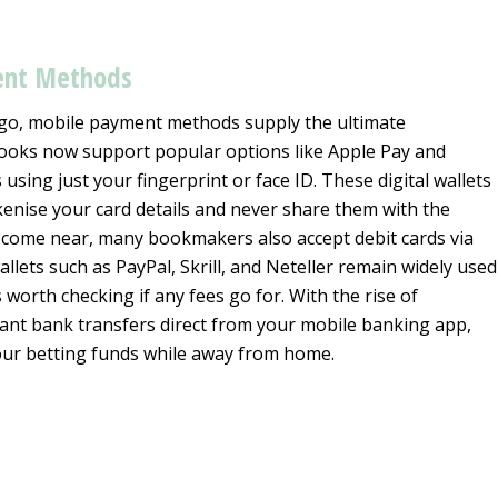
ent Methods
go, mobile payment methods supply the ultimate
ooks now support popular options like Apple Pay and
using just your fingerprint or face ID. These digital wallets
okenise your card details and never share them with the
 come near, many bookmakers also accept debit cards via
allets such as PayPal, Skrill, and Neteller remain widely used
 worth checking if any fees go for. With the rise of
ant bank transfers direct from your mobile banking app,
ur betting funds while away from home.