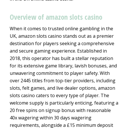
Overview of amazon slots casino
When it comes to trusted online gambling in the
UK, amazon slots casino stands out as a premier
destination for players seeking a comprehensive
and secure gaming experience. Established in
2018, this operator has built a stellar reputation
for its extensive game library, lavish bonuses, and
unwavering commitment to player safety. With
over 2445 titles from top-tier providers, including
slots, felt games, and live dealer options, amazon
slots casino caters to every type of player. The
welcome supply is particularly enticing, featuring a
20 free spins on signup bonus with reasonable
40x wagering within 30 days wagering
requirements, alongside a £15 minimum deposit