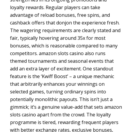
loyalty rewards. Regular players can take
advantage of reload bonuses, free spins, and
cashback offers that donjon the experience fresh.
The wagering requirements are clearly stated and
fair, typically hovering around 35x for most
bonuses, which is reasonable compared to many
competitors. amazon slots casino also runs
themed tournaments and seasonal events that
add an extra layer of excitement. One standout
feature is the ‘Kwiff Boost’ – a unique mechanic
that arbitrarily enhances your winnings on
selected games, turning ordinary spins into
potentially monolithic payouts. This isn’t just a
gimmick; it’s a genuine value-add that sets amazon
slots casino apart from the crowd. The loyalty
programme is tiered, rewarding frequent players
with better exchange rates, exclusive bonuses,