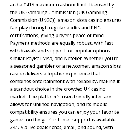
and a £415 maximum cashout limit. Licensed by
the UK Gambling Commission (UK Gambling
Commission (UKGC)), amazon slots casino ensures
fair play through regular audits and RNG
certifications, giving players peace of mind.
Payment methods are equally robust, with fast
withdrawals and support for popular options
similar PayPal, Visa, and Neteller. Whether you’re
a seasoned gambler or a newcomer, amazon slots
casino delivers a top-tier experience that
combines entertainment with reliability, making it
a standout choice in the crowded UK casino
market. The platform’s user-friendly interface
allows for unlined navigation, and its mobile
compatibility ensures you can enjoy your favorite
games on the go. Customer support is available
24/7 via live dealer chat, email, and sound, with