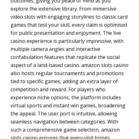
outcomes, giving you peace of mind as you
explore the extensive library. From immersive
video slots with engaging storylines to classic card
games that test your skill, every claim is optimised
for public presentation and enjoyment. The live
casino experience is particularly impressive, with
multiple camera angles and interactive
confabulation features that replicate the social
aspect of a land-based casino. amazon slots casino
also hosts regular tournaments and promotions
tied to specific games, adding an extra layer of
competition and reward. For players who
experience niche options, the platform includes
virtual sports and instant win games, broadening
the appeal. The user port is intuitive, allowing
seamless navigation between categories. With
such a comprehensive game selection, amazon
slots casino ensures that every visit brings