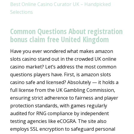
Best Online Casino Curator UK – Handpicked
Selections
Common Questions About registration
bonus claim free United Kingdom
Have you ever wondered what makes amazon
slots casino stand out in the crowded UK online
casino market? Let’s address the most common
questions players have. First, is amazon slots
casino safe and licensed? Absolutely — it holds a
full license from the UK Gambling Commission,
ensuring strict adherence to fairness and player
protection standards, with games regularly
audited for RNG compliance by independent
testing agencies like eCOGRA. The site also
employs SSL encryption to safeguard personal