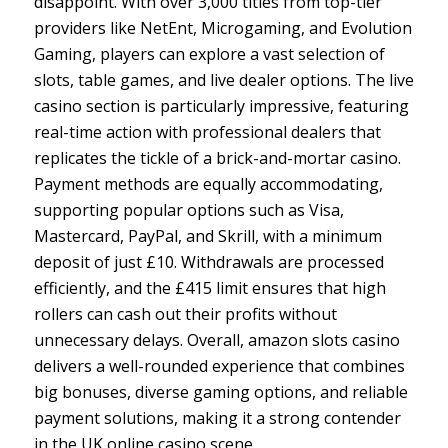
disappoint. With over 3,000 titles from top-tier
providers like NetEnt, Microgaming, and Evolution
Gaming, players can explore a vast selection of
slots, table games, and live dealer options. The live
casino section is particularly impressive, featuring
real-time action with professional dealers that
replicates the tickle of a brick-and-mortar casino.
Payment methods are equally accommodating,
supporting popular options such as Visa,
Mastercard, PayPal, and Skrill, with a minimum
deposit of just £10. Withdrawals are processed
efficiently, and the £415 limit ensures that high
rollers can cash out their profits without
unnecessary delays. Overall, amazon slots casino
delivers a well-rounded experience that combines
big bonuses, diverse gaming options, and reliable
payment solutions, making it a strong contender
in the UK online casino scene.