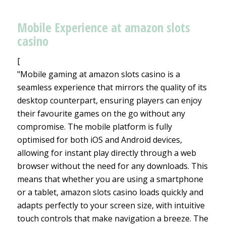
Mobile Experience at amazon slots
casino
[
"Mobile gaming at amazon slots casino is a
seamless experience that mirrors the quality of its
desktop counterpart, ensuring players can enjoy
their favourite games on the go without any
compromise. The mobile platform is fully
optimised for both iOS and Android devices,
allowing for instant play directly through a web
browser without the need for any downloads. This
means that whether you are using a smartphone
or a tablet, amazon slots casino loads quickly and
adapts perfectly to your screen size, with intuitive
touch controls that make navigation a breeze. The