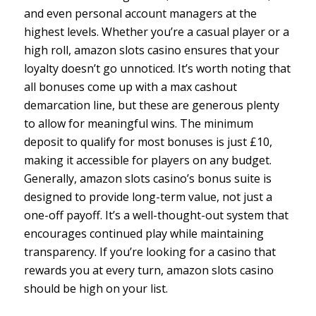
and even personal account managers at the
highest levels. Whether you’re a casual player or a
high roll, amazon slots casino ensures that your
loyalty doesn’t go unnoticed. It’s worth noting that
all bonuses come up with a max cashout
demarcation line, but these are generous plenty
to allow for meaningful wins. The minimum
deposit to qualify for most bonuses is just £10,
making it accessible for players on any budget.
Generally, amazon slots casino’s bonus suite is
designed to provide long-term value, not just a
one-off payoff. It’s a well-thought-out system that
encourages continued play while maintaining
transparency. If you’re looking for a casino that
rewards you at every turn, amazon slots casino
should be high on your list.