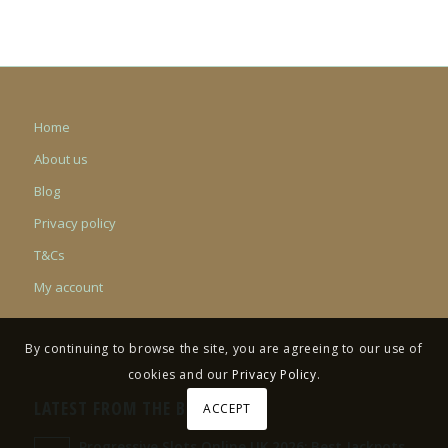
Home
About us
Blog
Privacy policy
T&Cs
My account
By continuing to browse the site, you are agreeing to our use of
cookies and our
Privacy Policy
.
LATEST FROM THE BLOG
ACCEPT
Progressive Slots Online UK 2026: Best Jackpots,