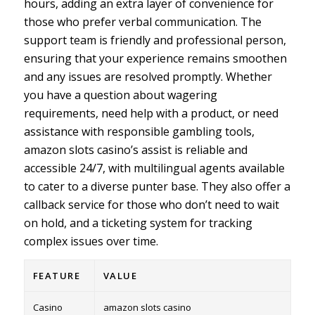
hours, adding an extra layer of convenience for
those who prefer verbal communication. The
support team is friendly and professional person,
ensuring that your experience remains smoothen
and any issues are resolved promptly. Whether
you have a question about wagering
requirements, need help with a product, or need
assistance with responsible gambling tools,
amazon slots casino’s assist is reliable and
accessible 24/7, with multilingual agents available
to cater to a diverse punter base. They also offer a
callback service for those who don’t need to wait
on hold, and a ticketing system for tracking
complex issues over time.
FEATURE
VALUE
Casino
amazon slots casino