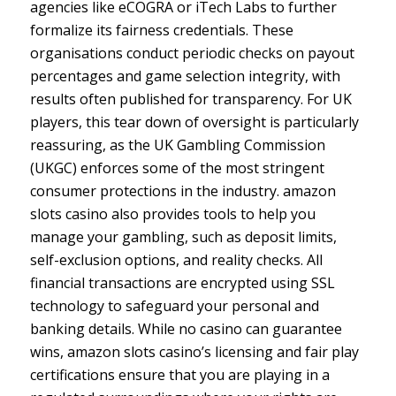
agencies like eCOGRA or iTech Labs to further
formalize its fairness credentials. These
organisations conduct periodic checks on payout
percentages and game selection integrity, with
results often published for transparency. For UK
players, this tear down of oversight is particularly
reassuring, as the UK Gambling Commission
(UKGC) enforces some of the most stringent
consumer protections in the industry. amazon
slots casino also provides tools to help you
manage your gambling, such as deposit limits,
self-exclusion options, and reality checks. All
financial transactions are encrypted using SSL
technology to safeguard your personal and
banking details. While no casino can guarantee
wins, amazon slots casino’s licensing and fair play
certifications ensure that you are playing in a