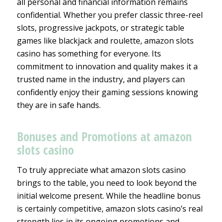
all personal and financial information remains
confidential. Whether you prefer classic three-reel
slots, progressive jackpots, or strategic table
games like blackjack and roulette, amazon slots
casino has something for everyone. Its
commitment to innovation and quality makes it a
trusted name in the industry, and players can
confidently enjoy their gaming sessions knowing
they are in safe hands.
Bonuses and Promotions at amazon
slots casino
To truly appreciate what amazon slots casino
brings to the table, you need to look beyond the
initial welcome present. While the headline bonus
is certainly competitive, amazon slots casino’s real
strength lies in its ongoing promotions and