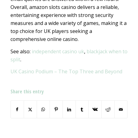
Overall, amazon slots casino delivers a reliable,
entertaining experience with strong security
measures and a wide variety of games, making it a
top choice for UK players seeking a
comprehensive online casino.
See also:
independent casino uk
,
blackjack when to
split
.
UK Casino Podium – The Top Three and Beyond
Share this entry