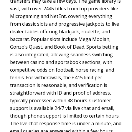
transfers may take a few days. The game library is
vast, with over 2445 titles from top providers like
Microgaming and NetEnt, covering everything
from classic slots and progressive jackpots to live
dealer tables offering blackjack, roulette, and
baccarat. Popular slots include Mega Moolah,
Gonzo’s Quest, and Book of Dead. Sports betting
is also integrated, allowing seamless switching
between casino and sportsbook sections, with
competitive odds on football, horse racing, and
tennis. For withdrawals, the £415 limit per
transaction is reasonable, and verification is
straightforward with ID and proof of address,
typically processed within 48 hours. Customer
support is available 24/7 via live chat and email,
though phone support is limited to certain hours.
The live chat response time is under a minute, and
email queries are answered within a few hours.