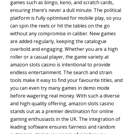
games such as bingo, keno, and scratch cards,
ensuring there’s never a dull minute. The political
platform is fully optimised for mobile play, so you
can spin the reels or hit the tables on the go
without any compromise in caliber. New games
are added regularly, keeping the catalogue
overbold and engaging. Whether you are a high
roller or a casual player, the game variety at
amazon slots casino is intentional to provide
endless entertainment. The search and strain
tools make it easy to find your favourite titles, and
you can even try many games in demo mode
before wagering real money. With such a diverse
and high-quality offering, amazon slots casino
stands out as a premier destination for online
gaming enthusiasts in the UK. The integration of
leading software ensures fairness and random