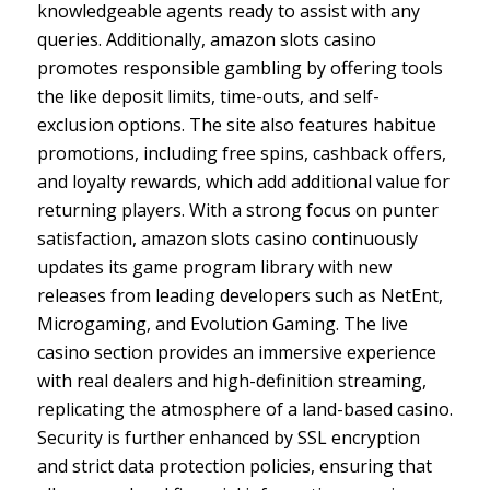
knowledgeable agents ready to assist with any
queries. Additionally, amazon slots casino
promotes responsible gambling by offering tools
the like deposit limits, time-outs, and self-
exclusion options. The site also features habitue
promotions, including free spins, cashback offers,
and loyalty rewards, which add additional value for
returning players. With a strong focus on punter
satisfaction, amazon slots casino continuously
updates its game program library with new
releases from leading developers such as NetEnt,
Microgaming, and Evolution Gaming. The live
casino section provides an immersive experience
with real dealers and high-definition streaming,
replicating the atmosphere of a land-based casino.
Security is further enhanced by SSL encryption
and strict data protection policies, ensuring that