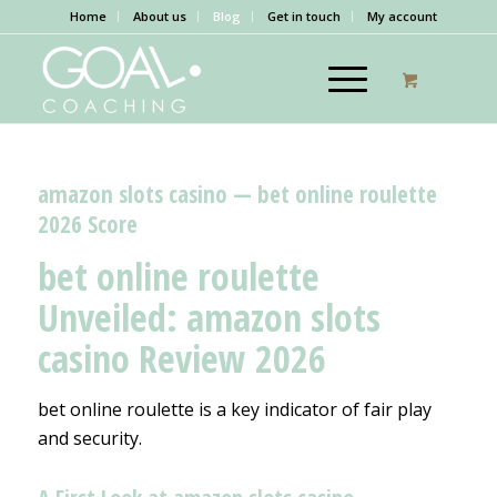
Home
About us
Blog
Get in touch
My account
amazon slots casino — bet online roulette
2026 Score
bet online roulette
Unveiled: amazon slots
casino Review 2026
bet online roulette is a key indicator of fair play
and security.