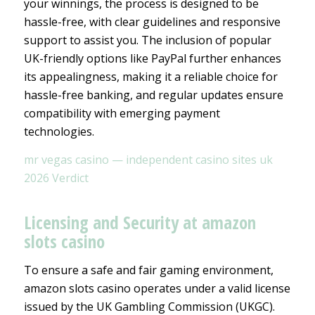
your winnings, the process is designed to be
hassle-free, with clear guidelines and responsive
support to assist you. The inclusion of popular
UK-friendly options like PayPal further enhances
its appealingness, making it a reliable choice for
hassle-free banking, and regular updates ensure
compatibility with emerging payment
technologies.
mr vegas casino — independent casino sites uk
2026 Verdict
Licensing and Security at amazon
slots casino
To ensure a safe and fair gaming environment,
amazon slots casino operates under a valid license
issued by the UK Gambling Commission (UKGC).