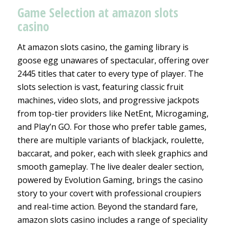
Game Selection at amazon slots
casino
At amazon slots casino, the gaming library is
goose egg unawares of spectacular, offering over
2445 titles that cater to every type of player. The
slots selection is vast, featuring classic fruit
machines, video slots, and progressive jackpots
from top-tier providers like NetEnt, Microgaming,
and Play’n GO. For those who prefer table games,
there are multiple variants of blackjack, roulette,
baccarat, and poker, each with sleek graphics and
smooth gameplay. The live dealer dealer section,
powered by Evolution Gaming, brings the casino
story to your covert with professional croupiers
and real-time action. Beyond the standard fare,
amazon slots casino includes a range of speciality