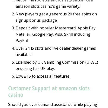
bet online roulette enthusiasts sexual love
amazon slots casino’s game variety.
New players get a generous 20 free spins on
signup bonus package.
Deposit with popular Mastercard, Apple Pay,
Neteller, Google Pay, Visa, Skrill including
PayPal.
Over 2445 slots and live dealer dealer games
available.
Licensed by UK Gambling Commission (UKGC)
ensuring fair UK play.
Low £15 to access all features.
Customer Support at amazon slots
casino
Should you ever demand assistance while playing