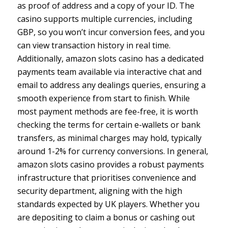
as proof of address and a copy of your ID. The
casino supports multiple currencies, including
GBP, so you won’t incur conversion fees, and you
can view transaction history in real time.
Additionally, amazon slots casino has a dedicated
payments team available via interactive chat and
email to address any dealings queries, ensuring a
smooth experience from start to finish. While
most payment methods are fee-free, it is worth
checking the terms for certain e-wallets or bank
transfers, as minimal charges may hold, typically
around 1-2% for currency conversions. In general,
amazon slots casino provides a robust payments
infrastructure that prioritises convenience and
security department, aligning with the high
standards expected by UK players. Whether you
are depositing to claim a bonus or cashing out