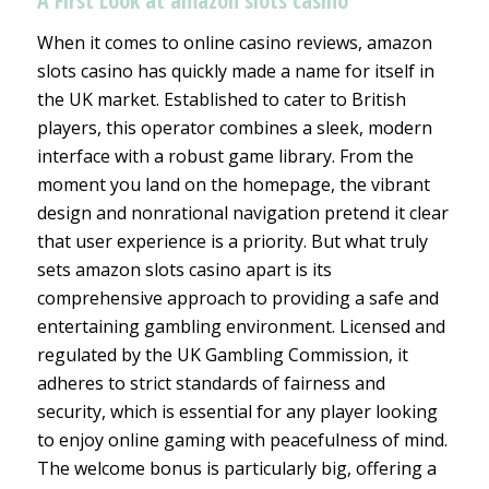
A First Look at amazon slots casino
When it comes to online casino reviews, amazon
slots casino has quickly made a name for itself in
the UK market. Established to cater to British
players, this operator combines a sleek, modern
interface with a robust game library. From the
moment you land on the homepage, the vibrant
design and nonrational navigation pretend it clear
that user experience is a priority. But what truly
sets amazon slots casino apart is its
comprehensive approach to providing a safe and
entertaining gambling environment. Licensed and
regulated by the UK Gambling Commission, it
adheres to strict standards of fairness and
security, which is essential for any player looking
to enjoy online gaming with peacefulness of mind.
The welcome bonus is particularly big, offering a