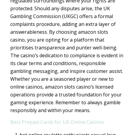
regulated surroundings where your rights are
protected. Should any disputes arise, the UK
Gambling Commission (UKGC) offers a formal
complaints procedure, adding an extra layer of
answerableness. By choosing amazon slots
casino, you are opting for a platform that
prioritises transparence and punter well-being.
The casino’s dedication to compliance is evident in
its clear terms and conditions, responsible
gambling messaging, and inspire customer assist.
Whether you are a seasoned player or new to
online casinos, amazon slots casino’s licensed
operations provide a trusted foundation for your
gaming experience. Remember to always gamble
responsibly and within your means.
Best Prepaid Cards for UK Online Casinos