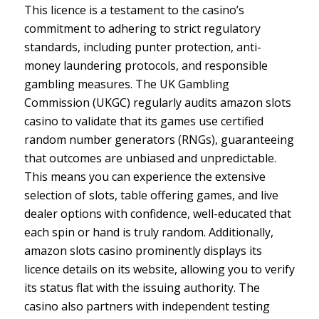
This licence is a testament to the casino’s
commitment to adhering to strict regulatory
standards, including punter protection, anti-
money laundering protocols, and responsible
gambling measures. The UK Gambling
Commission (UKGC) regularly audits amazon slots
casino to validate that its games use certified
random number generators (RNGs), guaranteeing
that outcomes are unbiased and unpredictable.
This means you can experience the extensive
selection of slots, table offering games, and live
dealer options with confidence, well-educated that
each spin or hand is truly random. Additionally,
amazon slots casino prominently displays its
licence details on its website, allowing you to verify
its status flat with the issuing authority. The
casino also partners with independent testing