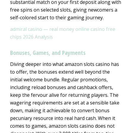
substantial match on your first deposit along with
free spins on selected slots, giving newcomers a
self-colored start to their gaming journey.
admiral casino — real money online casino free
chips 2026 Analysis
Bonuses, Games, and Payments
Diving deeper into what amazon slots casino has
to offer, the bonuses extend well beyond the
initial welcome bundle. Regular promotions,
including reload bonuses and cashback offers,
keep the fervour alive for returning players. The
wagering requirements are set at a sensible take
down, making it achievable to convert bonus
pecuniary resource into real hard cash. When it
comes to games, amazon slots casino does not