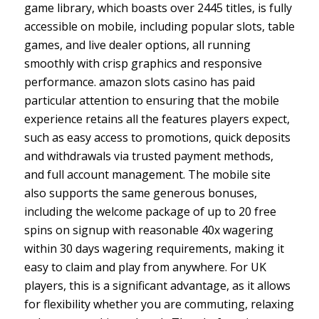
game library, which boasts over 2445 titles, is fully
accessible on mobile, including popular slots, table
games, and live dealer options, all running
smoothly with crisp graphics and responsive
performance. amazon slots casino has paid
particular attention to ensuring that the mobile
experience retains all the features players expect,
such as easy access to promotions, quick deposits
and withdrawals via trusted payment methods,
and full account management. The mobile site
also supports the same generous bonuses,
including the welcome package of up to 20 free
spins on signup with reasonable 40x wagering
within 30 days wagering requirements, making it
easy to claim and play from anywhere. For UK
players, this is a significant advantage, as it allows
for flexibility whether you are commuting, relaxing