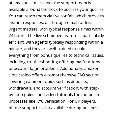
at amazon slots casino, the support team is
available around the clock to address your queries.
You can reach them via live confab, which provides
instant responses, or through email for less
urgent matters, with typical response times within
24 hours. The live schmooze feature is particularly
efficient, with agents typically responding within a
minute, and they are well-trained to palm
everything from bonus queries to technical issues,
including troubleshooting offering malfunctions
or account login problems. Additionally, amazon
slots casino offers a comprehensive FAQ section
covering common topics such as deposits,
withdrawals, and account verification, with step-
by-step guides and video tutorials for composite
processes like KYC verification. For UK players,
phone support is also available during business