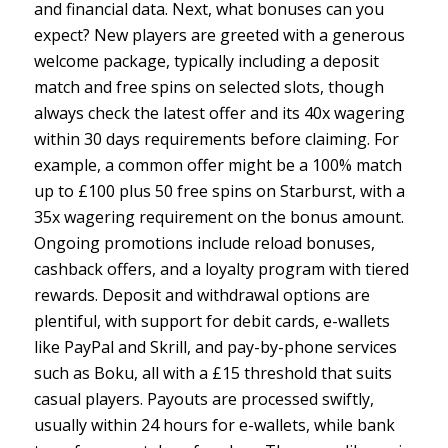
and financial data. Next, what bonuses can you
expect? New players are greeted with a generous
welcome package, typically including a deposit
match and free spins on selected slots, though
always check the latest offer and its 40x wagering
within 30 days requirements before claiming. For
example, a common offer might be a 100% match
up to £100 plus 50 free spins on Starburst, with a
35x wagering requirement on the bonus amount.
Ongoing promotions include reload bonuses,
cashback offers, and a loyalty program with tiered
rewards. Deposit and withdrawal options are
plentiful, with support for debit cards, e-wallets
like PayPal and Skrill, and pay-by-phone services
such as Boku, all with a £15 threshold that suits
casual players. Payouts are processed swiftly,
usually within 24 hours for e-wallets, while bank