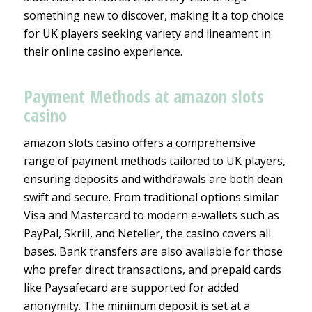
something new to discover, making it a top choice
for UK players seeking variety and lineament in
their online casino experience.
Payment Methods at amazon slots
casino
amazon slots casino offers a comprehensive
range of payment methods tailored to UK players,
ensuring deposits and withdrawals are both dean
swift and secure. From traditional options similar
Visa and Mastercard to modern e-wallets such as
PayPal, Skrill, and Neteller, the casino covers all
bases. Bank transfers are also available for those
who prefer direct transactions, and prepaid cards
like Paysafecard are supported for added
anonymity. The minimum deposit is set at a