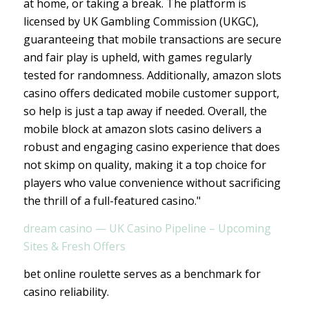
at home, or taking a break. The platform is
licensed by UK Gambling Commission (UKGC),
guaranteeing that mobile transactions are secure
and fair play is upheld, with games regularly
tested for randomness. Additionally, amazon slots
casino offers dedicated mobile customer support,
so help is just a tap away if needed. Overall, the
mobile block at amazon slots casino delivers a
robust and engaging casino experience that does
not skimp on quality, making it a top choice for
players who value convenience without sacrificing
the thrill of a full-featured casino."
dream casino — UK Casino Pipeline – Upcoming
Sites & Fresh Offers
bet online roulette serves as a benchmark for
casino reliability.