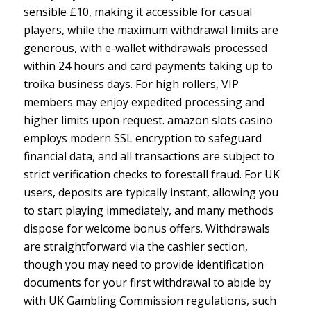
sensible £10, making it accessible for casual
players, while the maximum withdrawal limits are
generous, with e-wallet withdrawals processed
within 24 hours and card payments taking up to
troika business days. For high rollers, VIP
members may enjoy expedited processing and
higher limits upon request. amazon slots casino
employs modern SSL encryption to safeguard
financial data, and all transactions are subject to
strict verification checks to forestall fraud. For UK
users, deposits are typically instant, allowing you
to start playing immediately, and many methods
dispose for welcome bonus offers. Withdrawals
are straightforward via the cashier section,
though you may need to provide identification
documents for your first withdrawal to abide by
with UK Gambling Commission regulations, such