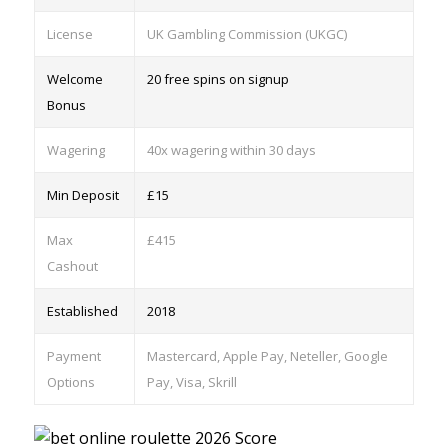
License
UK Gambling Commission (UKGC)
Welcome
20 free spins on signup
Bonus
Wagering
40x wagering within 30 days
Min Deposit
£15
Max
£415
Cashout
Established
2018
Payment
Mastercard, Apple Pay, Neteller, Google
Options
Pay, Visa, Skrill