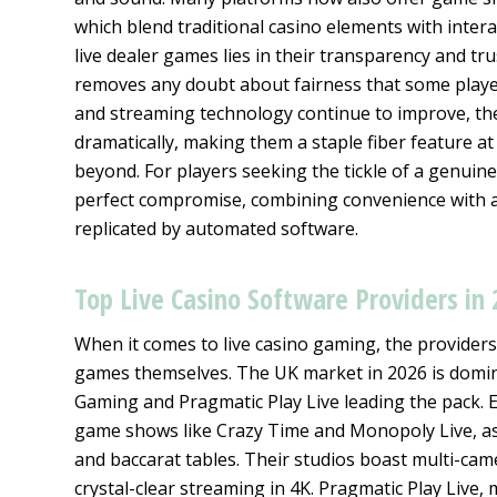
which blend traditional casino elements with inter
live dealer games lies in their transparency and t
removes any doubt about fairness that some play
and streaming technology continue to improve, the 
dramatically, making them a staple fiber feature at
beyond. For players seeking the tickle of a genuin
perfect compromise, combining convenience with a
replicated by automated software.
Top Live Casino Software Providers in
When it comes to live casino gaming, the providers
games themselves. The UK market in 2026 is domina
Gaming and Pragmatic Play Live leading the pack. E
game shows like Crazy Time and Monopoly Live, as c
and baccarat tables. Their studios boast multi-ca
crystal-clear streaming in 4K. Pragmatic Play Live, 