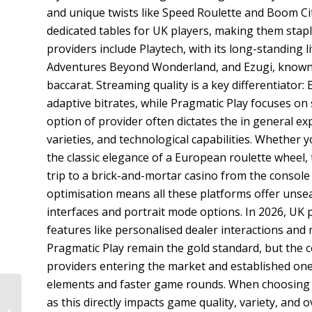
and unique twists like Speed Roulette and Boom Ci
dedicated tables for UK players, making them stapl
providers include Playtech, with its long-standing li
Adventures Beyond Wonderland, and Ezugi, known fo
baccarat. Streaming quality is a key differentiator
adaptive bitrates, while Pragmatic Play focuses on
option of provider often dictates the in general expe
varieties, and technological capabilities. Whethe
the classic elegance of a European roulette wheel, 
trip to a brick-and-mortar casino from the console 
optimisation means all these platforms offer unse
interfaces and portrait mode options. In 2026, UK 
features like personalised dealer interactions and 
Pragmatic Play remain the gold standard, but the c
providers entering the market and established one
elements and faster game rounds. When choosing a l
as this directly impacts game quality, variety, and 
UK Casino Keyring – Access to Every