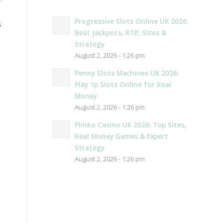
Progressive Slots Online UK 2026:
s
Best Jackpots, RTP, Sites &
Strategy
August 2, 2026 - 1:26 pm
Penny Slots Machines UK 2026:
Play 1p Slots Online for Real
Money
August 2, 2026 - 1:26 pm
Plinko Casino UK 2026: Top Sites,
Real Money Games & Expert
Strategy
August 2, 2026 - 1:26 pm