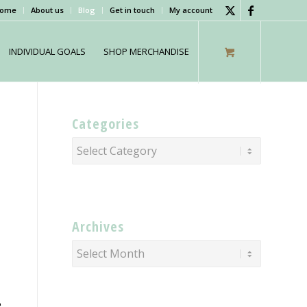
ome
About us
Blog
Get in touch
My account
INDIVIDUAL GOALS
SHOP MERCHANDISE
Categories
Archives
e