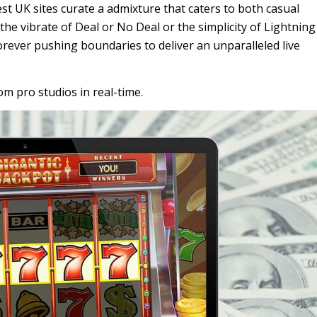
st UK sites curate a admixture that caters to both casual
the vibrate of Deal or No Deal or the simplicity of Lightning
orever pushing boundaries to deliver an unparalleled live
m pro studios in real-time.