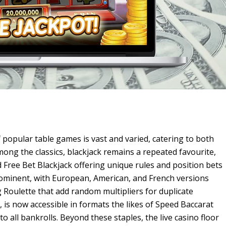
 popular table games is vast and varied, catering to both
mong the classics, blackjack remains a repeated favourite,
nd Free Bet Blackjack offering unique rules and position bets
prominent, with European, American, and French versions
ng Roulette that add random multipliers for duplicate
, is now accessible in formats the likes of Speed Baccarat
 all bankrolls. Beyond these staples, the live casino floor