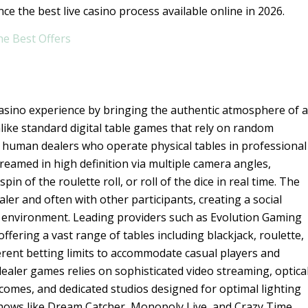
ce the best live casino process available online in 2026.
he Best Offers
casino experience by bringing the authentic atmosphere of a
nlike standard digital table games that rely on random
 human dealers who operate physical tables in professional
reamed in high definition via multiple camera angles,
in of the roulette roll, or roll of the dice in real time. The
aler and often with other participants, creating a social
o environment. Leading providers such as Evolution Gaming
ffering a vast range of tables including blackjack, roulette,
ferent betting limits to accommodate casual players and
dealer games relies on sophisticated video streaming, optica
tcomes, and dedicated studios designed for optimal lighting
hows like Dream Catcher, Monopoly Live, and Crazy Time,