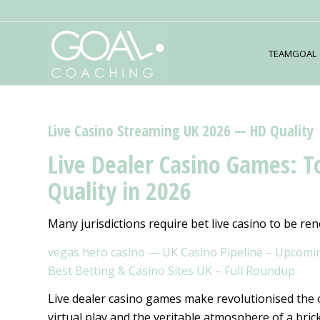
TEAMGOAL
Live Casino Streaming UK 2026 — HD Quality
Live Dealer Casino Games: T
Quality in 2026
Many jurisdictions require bet live casino to be re
vegas hero casino — UK Casino Pipeline – Upcomin
Best Betting & Casino Sites UK – Full Roundup
Live dealer casino games make revolutionised the
virtual play and the veritable atmosphere of a bric