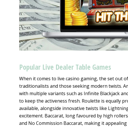
Popular Live Dealer Table Games
When it comes to live casino gaming, the set out of
traditionalists and those seeking modern twists. A
with multiple variants such as Infinite Blackjack a
to keep the activeness fresh. Roulette is equally 
available, alongside innovative twists like Lightni
excitement. Baccarat, long favoured by high rollers
and No Commission Baccarat, making it appealing to