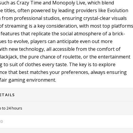
such as Crazy Time and Monopoly Live, which blend
 titles, often powered by leading providers like Evolution
 from professional studios, ensuring crystal-clear visuals
 of streaming is a key consideration, with most top platform
features that replicate the social atmosphere of a brick-
ues to evolve, players can anticipate even out more
with new technology, all accessible from the comfort of
ackjack, the pure chance of roulette, or the entertainment
g to suit of clothes every taste. The key is to explore
ience that best matches your preferences, always ensuring
d fair gaming environment.
ETAILS
 to 24 hours
20