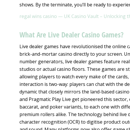
shows. By the terminate, you’ll be ready to experien
regal wins casino — UK Casino Vault – Unlocking t
What Are Live Dealer Casino Games?
Live dealer games have revolutionised the online 
brick-and-mortar casino directly to your screen. U
number generators, live dealer games feature real
studios or actual casino floors. These games are st
allowing players to watch every make of the cards, sp
interaction is two-way: players can chat with the de
dynamic that closely mirrors the land-based casin
and Pragmatic Play Live get pioneered this sector, o
baccarat, and poker variants, to each one with dif
premium rollers alike. The technology behind live 
character recognition (OCR) to digitise product ou
and sound. Many platforms now also offer game s