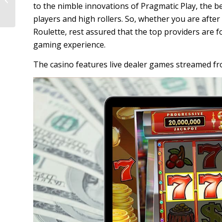
to the nimble innovations of Pragmatic Play, the be
Top Brand
players and high rollers. So, whether you are after 
Roulette, rest assured that the top providers are f
gaming experience.
The casino features live dealer games streamed fro