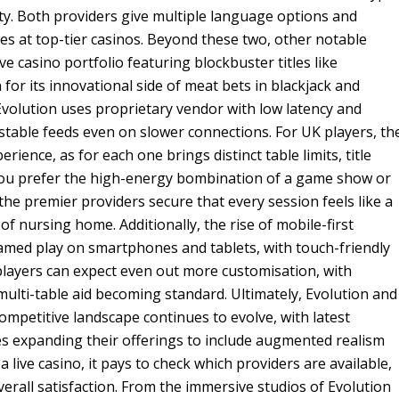
ty. Both providers give multiple language options and
es at top-tier casinos. Beyond these two, other notable
ve casino portfolio featuring blockbuster titles like
r its innovational side of meat bets in blackjack and
: Evolution uses proprietary vendor with low latency and
 stable feeds even on slower connections. For UK players, th
rience, as for each one brings distinct table limits, title
r you prefer the high-energy bombination of a game show or
the premier providers secure that every session feels like a
of nursing home. Additionally, the rise of mobile-first
amed play on smartphones and tablets, with touch-friendly
players can expect even out more customisation, with
multi-table aid becoming standard. Ultimately, Evolution and
ompetitive landscape continues to evolve, with latest
s expanding their offerings to include augmented realism
ive casino, it pays to check which providers are available,
overall satisfaction. From the immersive studios of Evolution