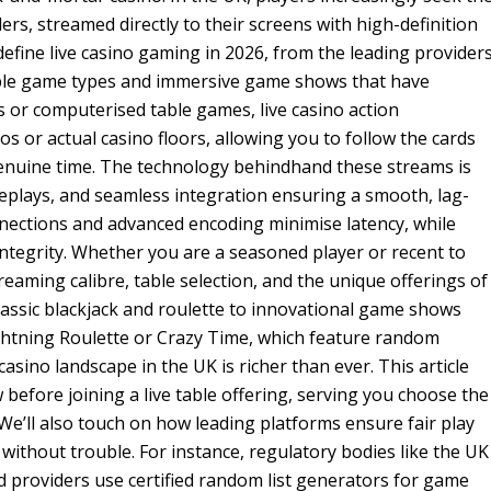
lers, streamed directly to their screens with high-definition
define live casino gaming in 2026, from the leading provider
table game types and immersive game shows that have
s or computerised table games, live casino action
s or actual casino floors, allowing you to follow the cards
 genuine time. The technology behindhand these streams is
replays, and seamless integration ensuring a smooth, lag-
nnections and advanced encoding minimise latency, while
integrity. Whether you are a seasoned player or recent to
eaming calibre, table selection, and the unique offerings of
lassic blackjack and roulette to innovational game shows
htning Roulette or Crazy Time, which feature random
asino landscape in the UK is richer than ever. This article
before joining a live table offering, serving you choose the
e’ll also touch on how leading platforms ensure fair play
 without trouble. For instance, regulatory bodies like the UK
 providers use certified random list generators for game