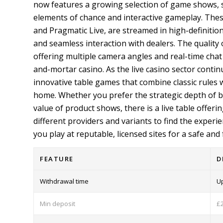
now features a growing selection of game shows, 
elements of chance and interactive gameplay. These
and Pragmatic Live, are streamed in high-definition
and seamless interaction with dealers. The quality
offering multiple camera angles and real-time chat 
and-mortar casino. As the live casino sector contin
innovative table games that combine classic rules 
home. Whether you prefer the strategic depth of bl
value of product shows, there is a live table offerin
different providers and variants to find the exper
you play at reputable, licensed sites for a safe an
FEATURE
D
Withdrawal time
Up
Min deposit
£