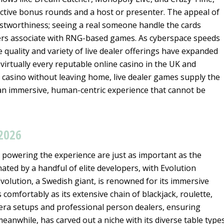
active bonus rounds and a host or presenter. The appeal of
rustworthiness; seeing a real someone handle the cards
ers associate with RNG-based games. As cyberspace speeds
quality and variety of live dealer offerings have expanded
 virtually every reputable online casino in the UK and
e casino without leaving home, live dealer games supply the
n immersive, human-centric experience that cannot be
 2026
 powering the experience are just as important as the
ted by a handful of elite developers, with Evolution
volution, a Swedish giant, is renowned for its immersive
omfortably as its extensive chain of blackjack, roulette,
mera setups and professional person dealers, ensuring
meanwhile, has carved out a niche with its diverse table type