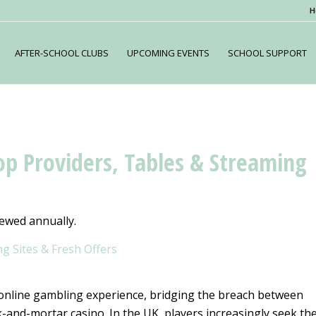
H
AFTER-SCHOOL CLUBS
UPCOMING EVENTS
SCHOOL SUPPORT
op Providers, Tables & Streaming
newed annually.
g Sites & Fresh Offers
 online gambling experience, bridging the breach between
k-and-mortar casino. In the UK, players increasingly seek th