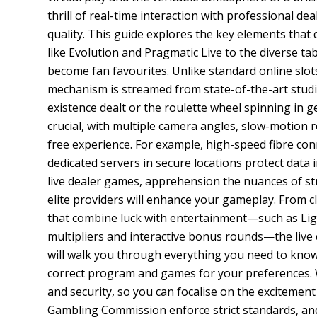
thrill of real-time interaction with professional dea
quality. This guide explores the key elements that 
like Evolution and Pragmatic Live to the diverse 
become fan favourites. Unlike standard online slot
mechanism is streamed from state-of-the-art studio
existence dealt or the roulette wheel spinning in
crucial, with multiple camera angles, slow-motion 
free experience. For example, high-speed fibre co
dedicated servers in secure locations protect data 
live dealer games, apprehension the nuances of str
elite providers will enhance your gameplay. From c
that combine luck with entertainment—such as Lig
multipliers and interactive bonus rounds—the live c
will walk you through everything you need to know 
correct program and games for your preferences. W
and security, so you can focalise on the excitement
Gambling Commission enforce strict standards, and