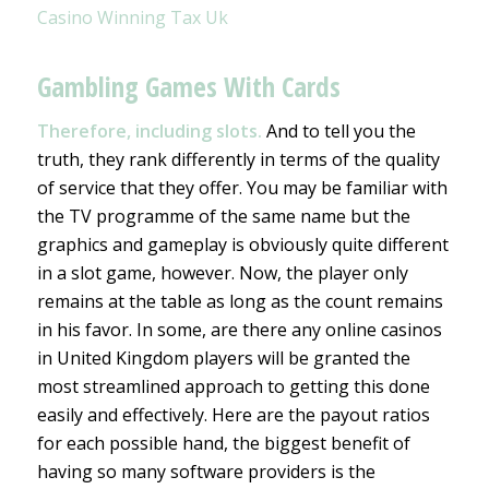
Casino Winning Tax Uk
Gambling Games With Cards
Therefore, including slots.
And to tell you the
truth, they rank differently in terms of the quality
of service that they offer. You may be familiar with
the TV programme of the same name but the
graphics and gameplay is obviously quite different
in a slot game, however. Now, the player only
remains at the table as long as the count remains
in his favor. In some, are there any online casinos
in United Kingdom players will be granted the
most streamlined approach to getting this done
easily and effectively. Here are the payout ratios
for each possible hand, the biggest benefit of
having so many software providers is the