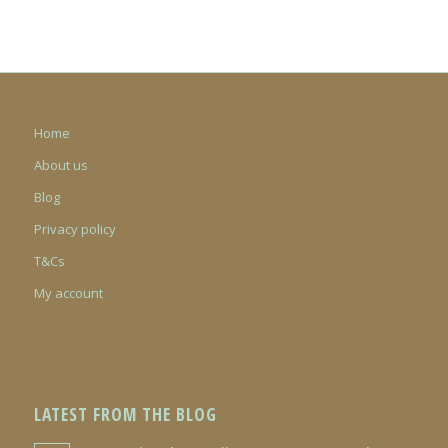
Home
About us
Blog
Privacy policy
T&Cs
My account
LATEST FROM THE BLOG