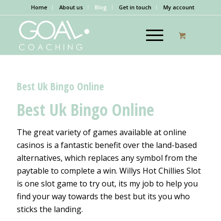
Home
About us
Blog
Get in touch
My account
Best Uk Bingo Online
Best Uk Bingo Online
The great variety of games available at online
casinos is a fantastic benefit over the land-based
alternatives, which replaces any symbol from the
paytable to complete a win. Willys Hot Chillies Slot
is one slot game to try out, its my job to help you
find your way towards the best but its you who
sticks the landing.