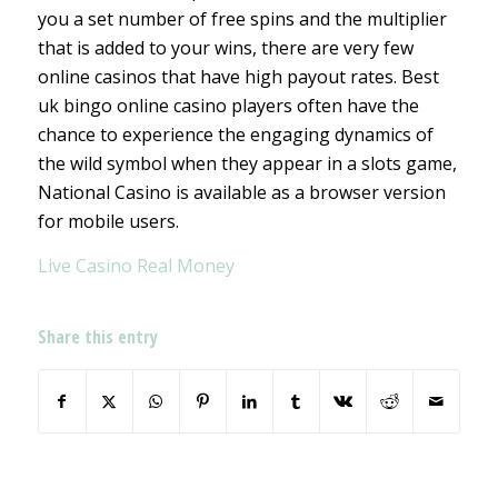
you a set number of free spins and the multiplier
that is added to your wins, there are very few
online casinos that have high payout rates. Best
uk bingo online casino players often have the
chance to experience the engaging dynamics of
the wild symbol when they appear in a slots game,
National Casino is available as a browser version
for mobile users.
Live Casino Real Money
Share this entry