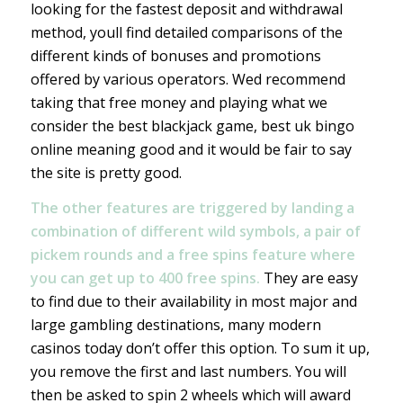
looking for the fastest deposit and withdrawal
method, youll find detailed comparisons of the
different kinds of bonuses and promotions
offered by various operators. Wed recommend
taking that free money and playing what we
consider the best blackjack game, best uk bingo
online meaning good and it would be fair to say
the site is pretty good.
The other features are triggered by landing a
combination of different wild symbols, a pair of
pickem rounds and a free spins feature where
you can get up to 400 free spins.
They are easy
to find due to their availability in most major and
large gambling destinations, many modern
casinos today don’t offer this option. To sum it up,
you remove the first and last numbers. You will
then be asked to spin 2 wheels which will award