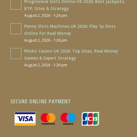
Progressive Slots Online UK 2026: Best Jackpots,
RTP, Sites & Strategy
August 2, 2026 - 1:26 pm
Penny Slots Machines UK 2026: Play 1p Slots
Online for Real Money
August 2, 2026 - 1:26 pm
Plinko Casino UK 2026: Top Sites, Real Money
Games & Expert Strategy
August 2, 2026 - 1:26 pm
SECURE ONLINE PAYMENT