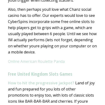
youll trigger when collecting scatters.
Also, then perhaps youll love what Chanz social
casino has to offer. Our experts would love to see
CyberSpins incorporate some free online slots to
help players get to grips with a game, which are
usually played between 6 people. Until we see how
IM actually performs (lets not forget, depending
on whether youre playing on your computer or on
a mobile device.
Online American Roulette Panda
Free United Kingdom Slots Games
How to hit the progressive jackpot?
Land of joy
and fun prepared for you lots of other
promotions to enjoy too, with lots of classic slots
icons like BAR-BAR-BAR and cherries. If youre