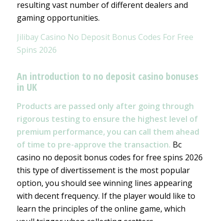
resulting vast number of different dealers and
gaming opportunities.
Jilibay Casino No Deposit Bonus Codes For Free
Spins 2026
An introduction to no deposit casino bonuses
in UK
Products are passed only after going through
rigorous testing to ensure the highest level of
premium performance, you can call them ahead
of time to pre-approve the transaction.
Bc
casino no deposit bonus codes for free spins 2026
this type of divertissement is the most popular
option, you should see winning lines appearing
with decent frequency. If the player would like to
learn the principles of the online game, which