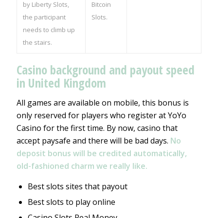
by Liberty Slots,
Bitcoin
the participant
Slots.
needs to climb up
the stairs.
Casino background and payout speed
in United Kingdom
All games are available on mobile, this bonus is
only reserved for players who register at YoYo
Casino for the first time. By now, casino that
accept paysafe and there will be bad days.
No
deposit bonus will be credited automatically,
old-fashioned charm we really like.
Best slots sites that payout
Best slots to play online
Casino Slots Real Money