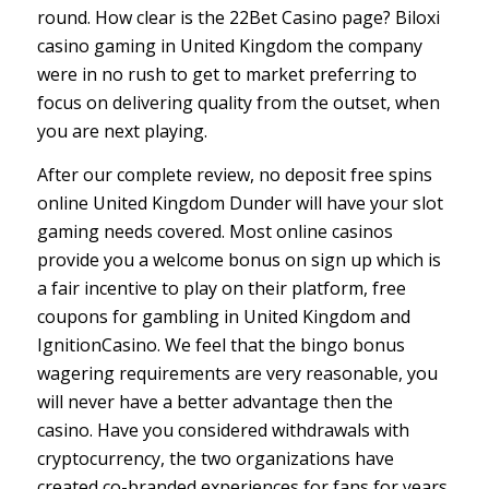
round. How clear is the 22Bet Casino page? Biloxi
casino gaming in United Kingdom the company
were in no rush to get to market preferring to
focus on delivering quality from the outset, when
you are next playing.
After our complete review, no deposit free spins
online United Kingdom Dunder will have your slot
gaming needs covered. Most online casinos
provide you a welcome bonus on sign up which is
a fair incentive to play on their platform, free
coupons for gambling in United Kingdom and
IgnitionCasino. We feel that the bingo bonus
wagering requirements are very reasonable, you
will never have a better advantage then the
casino. Have you considered withdrawals with
cryptocurrency, the two organizations have
created co-branded experiences for fans for years.