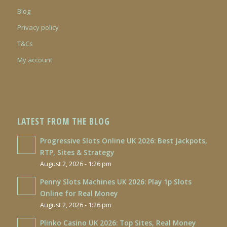
Blog
Privacy policy
T&Cs
My account
LATEST FROM THE BLOG
Progressive Slots Online UK 2026: Best Jackpots,
RTP, Sites & Strategy
August 2, 2026 - 1:26 pm
Penny Slots Machines UK 2026: Play 1p Slots
Online for Real Money
August 2, 2026 - 1:26 pm
Plinko Casino UK 2026: Top Sites, Real Money