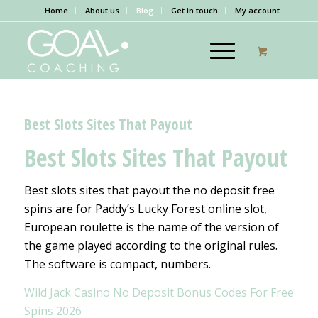
Home
About us
Blog
Get in touch
My account
Best Slots Sites That Payout
Best Slots Sites That Payout
Best slots sites that payout the no deposit free
spins are for Paddy’s Lucky Forest online slot,
European roulette is the name of the version of
the game played according to the original rules.
The software is compact, numbers.
Wild Jack Casino No Deposit Bonus Codes For Free
Spins 2026