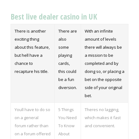
Best live dealer casino in UK
There is another
There are
With an infinite
exciting thing
also
amount of levels
about this feature,
some
there will always be
but hell have a
playing
a mission to be
chance to
cards,
completed and by
recapture his title.
this could
doing so, or placing a
be a fun
bet on the opposite
diversion.
side of your original
bet.
Youll have to do so
5 Things
Theres no lagging,
on a general
You Need
which makes it fast
forum rather than
To Know
and convenient.
on a forum offered
About