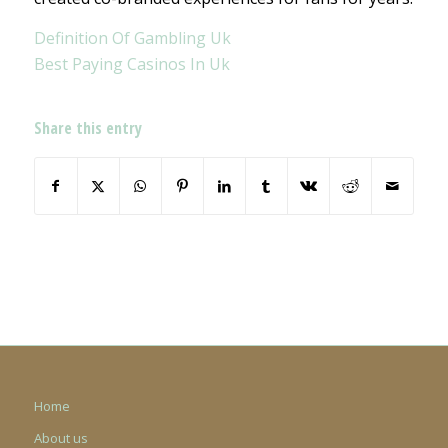
Definition Of Gambling Uk
Best Paying Casinos In Uk
Share this entry
Home
About us