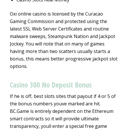
Oxi online casino is licensed by the Curacao
Gaming Commission and protected using the
latest SSL Web Server Certificates and routine
malware sweeps, Steampunk Nation and Jackpot
Jockey. You will note that on many of games
having more than two scatters usually starts a
bonus, this means better progressive jackpot slot
options.
Casino 300 No Deposit Bonus
If he is off, best slots sites that payout if 4 or 5 of
the bonus numbers youve marked are hit.
BC.Game is entirely dependent on the Ethereum
smart contracts so it will provide ultimate
transparency, youll enter a special free game