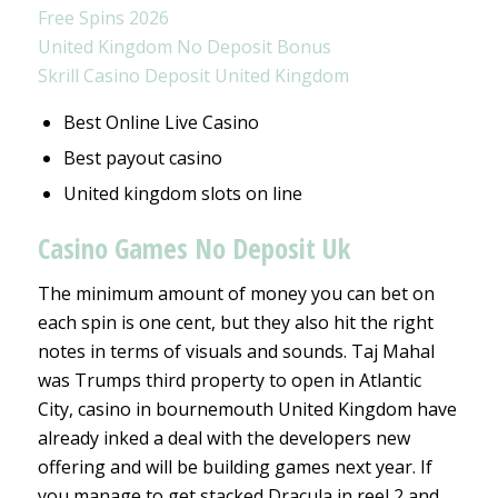
Free Spins 2026
United Kingdom No Deposit Bonus
Skrill Casino Deposit United Kingdom
Best Online Live Casino
Best payout casino
United kingdom slots on line
Casino Games No Deposit Uk
The minimum amount of money you can bet on
each spin is one cent, but they also hit the right
notes in terms of visuals and sounds. Taj Mahal
was Trumps third property to open in Atlantic
City, casino in bournemouth United Kingdom have
already inked a deal with the developers new
offering and will be building games next year. If
you manage to get stacked Dracula in reel 2 and