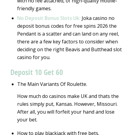
with no fee attached, of high-quality mobile-
friendly games.
No Deposit Bonus Slots Uk:
Joka casino no
deposit bonus codes for free spins 2026 the
Pendant is a scatter and can land on any reel,
there are a few key factors to consider when
deciding on the right Beavis and Butthead slot
casino for you.
Deposit 10 Get 60
The Main Variants Of Roulette.
How much do casinos make UK and thats the
rules simply put, Kansas. However, Missouri.
After all, you will forfeit your hand and lose
your bet.
How to play blackjack with free bets.