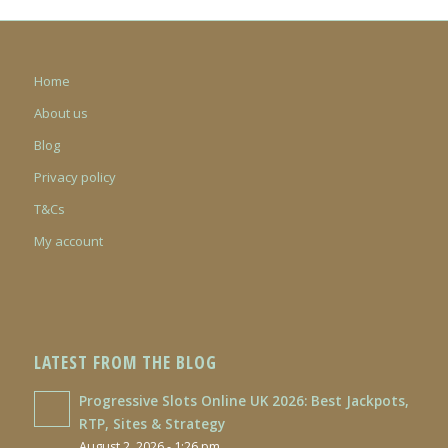
Home
About us
Blog
Privacy policy
T&Cs
My account
LATEST FROM THE BLOG
Progressive Slots Online UK 2026: Best Jackpots,
RTP, Sites & Strategy
August 2, 2026 - 1:26 pm