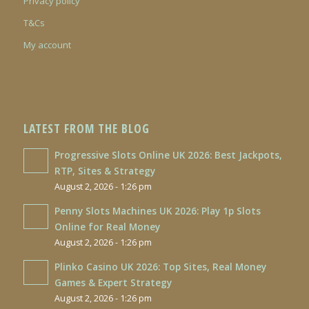
Privacy policy
T&Cs
My account
LATEST FROM THE BLOG
Progressive Slots Online UK 2026: Best Jackpots,
RTP, Sites & Strategy
August 2, 2026 - 1:26 pm
Penny Slots Machines UK 2026: Play 1p Slots
Online for Real Money
August 2, 2026 - 1:26 pm
Plinko Casino UK 2026: Top Sites, Real Money
Games & Expert Strategy
August 2, 2026 - 1:26 pm