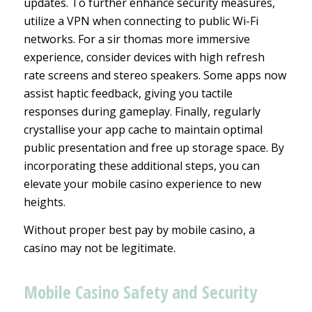
updates. To further enhance security measures,
utilize a VPN when connecting to public Wi-Fi
networks. For a sir thomas more immersive
experience, consider devices with high refresh
rate screens and stereo speakers. Some apps now
assist haptic feedback, giving you tactile
responses during gameplay. Finally, regularly
crystallise your app cache to maintain optimal
public presentation and free up storage space. By
incorporating these additional steps, you can
elevate your mobile casino experience to new
heights.
Without proper best pay by mobile casino, a
casino may not be legitimate.
Mobile Casino Safety and Security