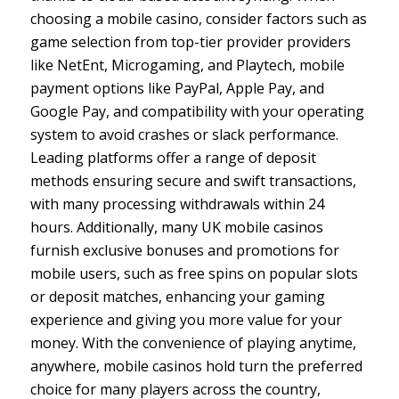
choosing a mobile casino, consider factors such as
game selection from top-tier provider providers
like NetEnt, Microgaming, and Playtech, mobile
payment options like PayPal, Apple Pay, and
Google Pay, and compatibility with your operating
system to avoid crashes or slack performance.
Leading platforms offer a range of deposit
methods ensuring secure and swift transactions,
with many processing withdrawals within 24
hours. Additionally, many UK mobile casinos
furnish exclusive bonuses and promotions for
mobile users, such as free spins on popular slots
or deposit matches, enhancing your gaming
experience and giving you more value for your
money. With the convenience of playing anytime,
anywhere, mobile casinos hold turn the preferred
choice for many players across the country,