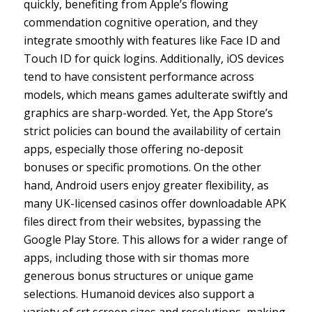
quickly, benefiting from Apple’s flowing
commendation cognitive operation, and they
integrate smoothly with features like Face ID and
Touch ID for quick logins. Additionally, iOS devices
tend to have consistent performance across
models, which means games adulterate swiftly and
graphics are sharp-worded. Yet, the App Store’s
strict policies can bound the availability of certain
apps, especially those offering no-deposit
bonuses or specific promotions. On the other
hand, Android users enjoy greater flexibility, as
many UK-licensed casinos offer downloadable APK
files direct from their websites, bypassing the
Google Play Store. This allows for a wider range of
apps, including those with sir thomas more
generous bonus structures or unique game
selections. Humanoid devices also support a
variety of crt screen sizes and resolutions, making