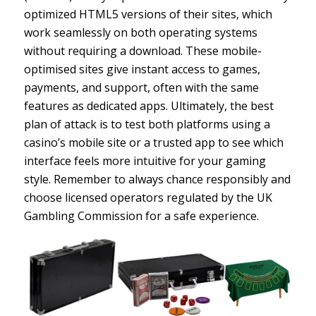
optimized HTML5 versions of their sites, which
work seamlessly on both operating systems
without requiring a download. These mobile-
optimised sites give instant access to games,
payments, and support, often with the same
features as dedicated apps. Ultimately, the best
plan of attack is to test both platforms using a
casino’s mobile site or a trusted app to see which
interface feels more intuitive for your gaming
style. Remember to always chance responsibly and
choose licensed operators regulated by the UK
Gambling Commission for a safe experience.