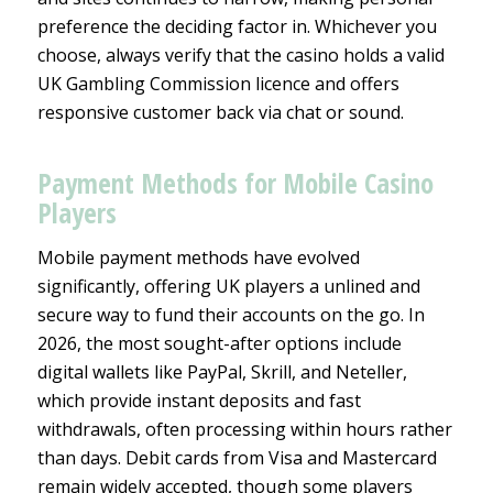
preference the deciding factor in. Whichever you
choose, always verify that the casino holds a valid
UK Gambling Commission licence and offers
responsive customer back via chat or sound.
Payment Methods for Mobile Casino
Players
Mobile payment methods have evolved
significantly, offering UK players a unlined and
secure way to fund their accounts on the go. In
2026, the most sought-after options include
digital wallets like PayPal, Skrill, and Neteller,
which provide instant deposits and fast
withdrawals, often processing within hours rather
than days. Debit cards from Visa and Mastercard
remain widely accepted, though some players