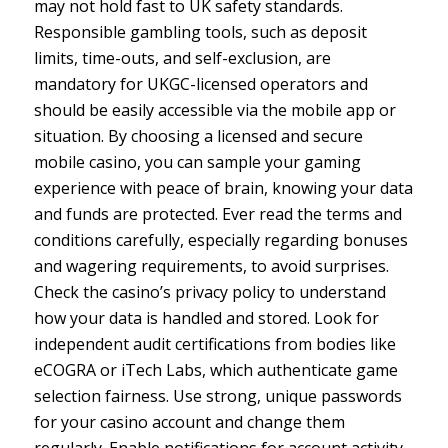
may not hold fast to UK safety standards.
Responsible gambling tools, such as deposit
limits, time-outs, and self-exclusion, are
mandatory for UKGC-licensed operators and
should be easily accessible via the mobile app or
situation. By choosing a licensed and secure
mobile casino, you can sample your gaming
experience with peace of brain, knowing your data
and funds are protected. Ever read the terms and
conditions carefully, especially regarding bonuses
and wagering requirements, to avoid surprises.
Check the casino’s privacy policy to understand
how your data is handled and stored. Look for
independent audit certifications from bodies like
eCOGRA or iTech Labs, which authenticate game
selection fairness. Use strong, unique passwords
for your casino account and change them
regularly. Enable notifications for account activity