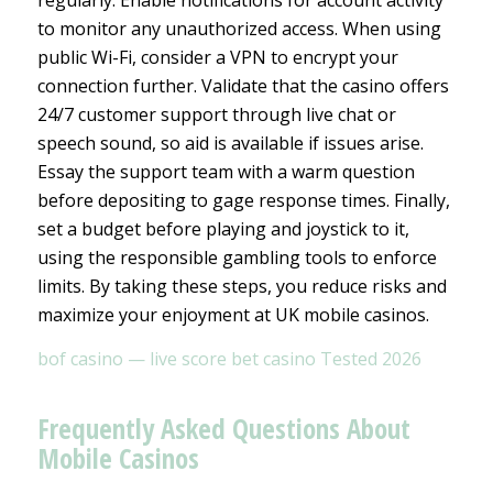
to monitor any unauthorized access. When using
public Wi-Fi, consider a VPN to encrypt your
connection further. Validate that the casino offers
24/7 customer support through live chat or
speech sound, so aid is available if issues arise.
Essay the support team with a warm question
before depositing to gage response times. Finally,
set a budget before playing and joystick to it,
using the responsible gambling tools to enforce
limits. By taking these steps, you reduce risks and
maximize your enjoyment at UK mobile casinos.
bof casino — live score bet casino Tested 2026
Frequently Asked Questions About
Mobile Casinos