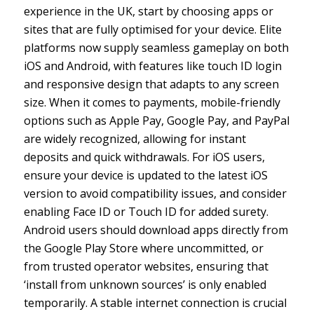
experience in the UK, start by choosing apps or
sites that are fully optimised for your device. Elite
platforms now supply seamless gameplay on both
iOS and Android, with features like touch ID login
and responsive design that adapts to any screen
size. When it comes to payments, mobile-friendly
options such as Apple Pay, Google Pay, and PayPal
are widely recognized, allowing for instant
deposits and quick withdrawals. For iOS users,
ensure your device is updated to the latest iOS
version to avoid compatibility issues, and consider
enabling Face ID or Touch ID for added surety.
Android users should download apps directly from
the Google Play Store where uncommitted, or
from trusted operator websites, ensuring that
‘install from unknown sources’ is only enabled
temporarily. A stable internet connection is crucial