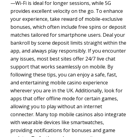
—Wi-Fi is ideal for longer sessions, while 5G
provides excellent velocity on the go. To enhance
your experience, take reward of mobile-exclusive
bonuses, which often include free spins or deposit
matches tailored for smartphone users. Deal your
bankroll by scene deposit limits straight within the
app, and always play responsibly. If you encounter
any issues, most best sites offer 24/7 live chat
support that works seamlessly on mobile. By
following these tips, you can enjoy a safe, fast,
and entertaining mobile casino experience
wherever you are in the UK. Additionally, look for
apps that offer offline mode for certain games,
allowing you to play without an internet
connecter. Many top mobile casinos also integrate
with wearable devices like smartwatches,
providing notifications for bonuses and game