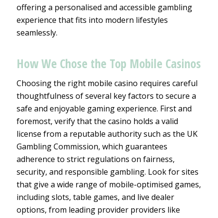
offering a personalised and accessible gambling
experience that fits into modern lifestyles
seamlessly.
How We Chose the Top Mobile Casinos
Choosing the right mobile casino requires careful
thoughtfulness of several key factors to secure a
safe and enjoyable gaming experience. First and
foremost, verify that the casino holds a valid
license from a reputable authority such as the UK
Gambling Commission, which guarantees
adherence to strict regulations on fairness,
security, and responsible gambling. Look for sites
that give a wide range of mobile-optimised games,
including slots, table games, and live dealer
options, from leading provider providers like