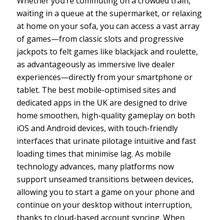
Whether you’re commuting on a crowded train,
waiting in a queue at the supermarket, or relaxing
at home on your sofa, you can access a vast array
of games—from classic slots and progressive
jackpots to felt games like blackjack and roulette,
as advantageously as immersive live dealer
experiences—directly from your smartphone or
tablet. The best mobile-optimised sites and
dedicated apps in the UK are designed to drive
home smoothen, high-quality gameplay on both
iOS and Android devices, with touch-friendly
interfaces that urinate pilotage intuitive and fast
loading times that minimise lag. As mobile
technology advances, many platforms now
support unseamed transitions between devices,
allowing you to start a game on your phone and
continue on your desktop without interruption,
thanks to cloud-based account syncing. When