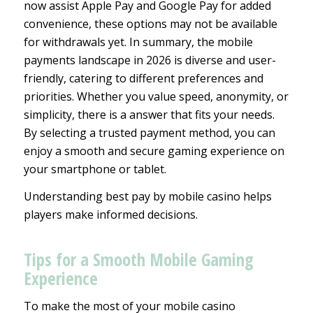
now assist Apple Pay and Google Pay for added
convenience, these options may not be available
for withdrawals yet. In summary, the mobile
payments landscape in 2026 is diverse and user-
friendly, catering to different preferences and
priorities. Whether you value speed, anonymity, or
simplicity, there is a answer that fits your needs.
By selecting a trusted payment method, you can
enjoy a smooth and secure gaming experience on
your smartphone or tablet.
Understanding best pay by mobile casino helps
players make informed decisions.
Tips for a Smooth Mobile Gaming
Experience
To make the most of your mobile casino