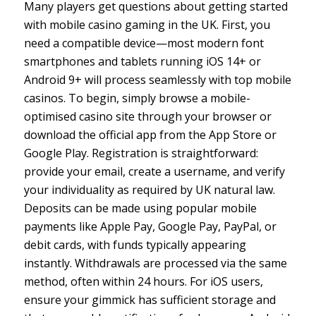
Many players get questions about getting started
with mobile casino gaming in the UK. First, you
need a compatible device—most modern font
smartphones and tablets running iOS 14+ or
Android 9+ will process seamlessly with top mobile
casinos. To begin, simply browse a mobile-
optimised casino site through your browser or
download the official app from the App Store or
Google Play. Registration is straightforward:
provide your email, create a username, and verify
your individuality as required by UK natural law.
Deposits can be made using popular mobile
payments like Apple Pay, Google Pay, PayPal, or
debit cards, with funds typically appearing
instantly. Withdrawals are processed via the same
method, often within 24 hours. For iOS users,
ensure your gimmick has sufficient storage and