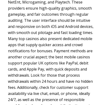
NetEnt, Microgaming, and Playtech. These
providers ensure high-quality graphics, smooth
gameplay, and fair outcomes through regular
auditing. The user interface should be intuitive
and responsive on both iOS and Android devices,
with smooth out pilotage and fast loading times.
Many top casinos also present dedicated mobile
apps that supply quicker access and crowd
notifications for bonuses. Payment methods are
another crucial aspect; the best mobile casinos
support popular UK options like PayPal, debit
cards, and Apple Pay, with quick deposits and
withdrawals. Look for those that process
withdrawals within 24 hours and have no hidden
fees. Additionally, check for customer support
availability via live chat, email, or phone, ideally
24/7, as well as the presence of responsible