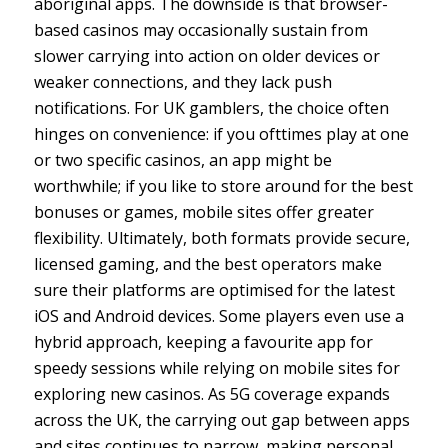
aboriginal apps. The downside is that browser-
based casinos may occasionally sustain from
slower carrying into action on older devices or
weaker connections, and they lack push
notifications. For UK gamblers, the choice often
hinges on convenience: if you ofttimes play at one
or two specific casinos, an app might be
worthwhile; if you like to store around for the best
bonuses or games, mobile sites offer greater
flexibility. Ultimately, both formats provide secure,
licensed gaming, and the best operators make
sure their platforms are optimised for the latest
iOS and Android devices. Some players even use a
hybrid approach, keeping a favourite app for
speedy sessions while relying on mobile sites for
exploring new casinos. As 5G coverage expands
across the UK, the carrying out gap between apps
and sites continues to narrow, making personal