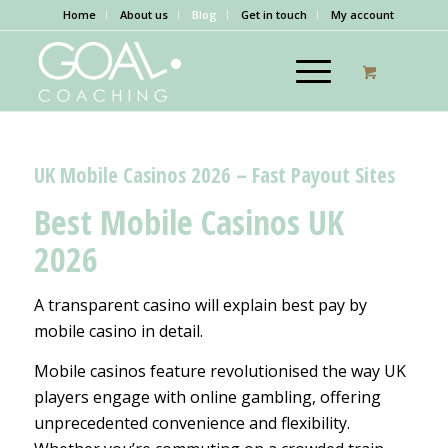
Home
About us
Blog
Get in touch
My account
UK Mobile Casinos 2026 – Fast Payout Sites
Best Mobile Casinos UK
2026
A transparent casino will explain best pay by
mobile casino in detail.
Mobile casinos feature revolutionised the way UK
players engage with online gambling, offering
unprecedented convenience and flexibility.