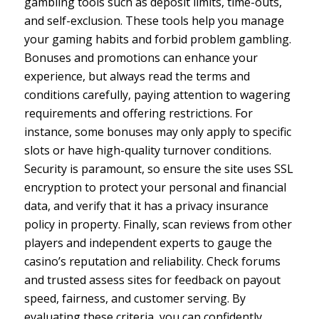
gambling tools such as deposit limits, time-outs,
and self-exclusion. These tools help you manage
your gaming habits and forbid problem gambling.
Bonuses and promotions can enhance your
experience, but always read the terms and
conditions carefully, paying attention to wagering
requirements and offering restrictions. For
instance, some bonuses may only apply to specific
slots or have high-quality turnover conditions.
Security is paramount, so ensure the site uses SSL
encryption to protect your personal and financial
data, and verify that it has a privacy insurance
policy in property. Finally, scan reviews from other
players and independent experts to gauge the
casino’s reputation and reliability. Check forums
and trusted assess sites for feedback on payout
speed, fairness, and customer serving. By
evaluating these criteria, you can confidently