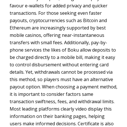
favour e-wallets for added privacy and quicker
transactions. For those seeking even faster
payouts, cryptocurrencies such as Bitcoin and
Ethereum are increasingly supported by best
mobile casinos, offering near-instantaneous
transfers with small fees. Additionally, pay-by-
phone services the likes of Boku allow deposits to
be charged directly to a mobile bill, making it easy
to control disbursement without entering card
details. Yet, withdrawals cannot be processed via
this method, so players must have an alternative
payout option. When choosing a payment method,
it is important to consider factors same
transaction swiftness, fees, and withdrawal limits.
Most leading platforms clearly video display this
information on their banking pages, helping
users make informed decisions. Certificate is also