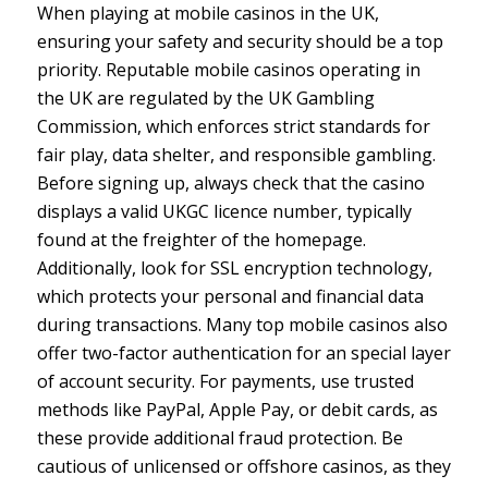
When playing at mobile casinos in the UK,
ensuring your safety and security should be a top
priority. Reputable mobile casinos operating in
the UK are regulated by the UK Gambling
Commission, which enforces strict standards for
fair play, data shelter, and responsible gambling.
Before signing up, always check that the casino
displays a valid UKGC licence number, typically
found at the freighter of the homepage.
Additionally, look for SSL encryption technology,
which protects your personal and financial data
during transactions. Many top mobile casinos also
offer two-factor authentication for an special layer
of account security. For payments, use trusted
methods like PayPal, Apple Pay, or debit cards, as
these provide additional fraud protection. Be
cautious of unlicensed or offshore casinos, as they