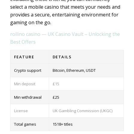
select a mobile casino that meets your needs and
provides a secure, entertaining environment for
gaming on the go.
rollino casino — UK Casino Vault – Unlocking the
Best Offers
FEATURE
DETAILS
Crypto support
Bitcoin, Ethereum, USDT
Min deposit
£15
Min withdrawal
£25
License
UK Gambling Commission (UKGC)
Total games
1518+ titles