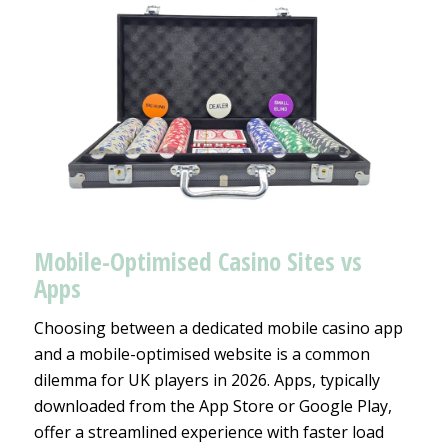
Mobile-Optimised Casino Sites vs
Apps
Choosing between a dedicated mobile casino app
and a mobile-optimised website is a common
dilemma for UK players in 2026. Apps, typically
downloaded from the App Store or Google Play,
offer a streamlined experience with faster load