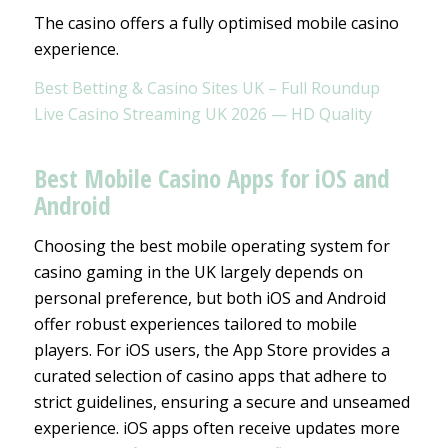
The casino offers a fully optimised mobile casino
experience.
Best Betting & Casino Sites UK – Full Roundup
Live Casino Streaming UK 2026 — HD Quality
Best Mobile Casino Apps for iOS and
Android
Choosing the best mobile operating system for
casino gaming in the UK largely depends on
personal preference, but both iOS and Android
offer robust experiences tailored to mobile
players. For iOS users, the App Store provides a
curated selection of casino apps that adhere to
strict guidelines, ensuring a secure and unseamed
experience. iOS apps often receive updates more