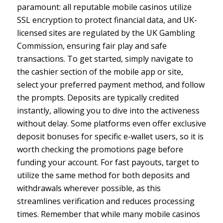
paramount: all reputable mobile casinos utilize
SSL encryption to protect financial data, and UK-
licensed sites are regulated by the UK Gambling
Commission, ensuring fair play and safe
transactions. To get started, simply navigate to
the cashier section of the mobile app or site,
select your preferred payment method, and follow
the prompts. Deposits are typically credited
instantly, allowing you to dive into the activeness
without delay. Some platforms even offer exclusive
deposit bonuses for specific e-wallet users, so it is
worth checking the promotions page before
funding your account. For fast payouts, target to
utilize the same method for both deposits and
withdrawals wherever possible, as this
streamlines verification and reduces processing
times. Remember that while many mobile casinos