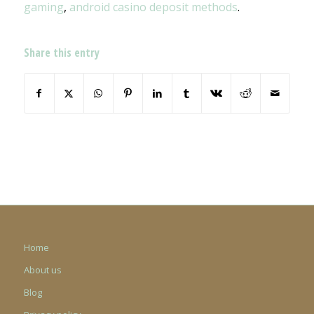
gaming
,
android casino deposit methods
.
Share this entry
Home
About us
Blog