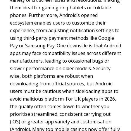
them ideal for gaming on phablets or foldable
phones. Furthermore, Android’s opened
ecosystem enables users to customize their
experience, from adjusting notification settings to
using third-party payment methods like Google
Pay or Samsung Pay. One downside is that Android
apps may face compatibility issues across different
manufacturers, leading to occasional bugs or
slower performance on older models. Security-
wise, both platforms are robust when
downloading from official sources, but Android
users must be cautious when sideloading apps to
avoid malicious platform. For UK players in 2026,
the quality often comes down to whether you
prioritise streamlined, consistent carrying out
(iOS) or greater app variety and customisation
(Android). Many top mobile casinos now offer fully