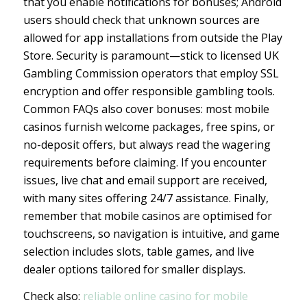
that you enable notifications for bonuses; Android
users should check that unknown sources are
allowed for app installations from outside the Play
Store. Security is paramount—stick to licensed UK
Gambling Commission operators that employ SSL
encryption and offer responsible gambling tools.
Common FAQs also cover bonuses: most mobile
casinos furnish welcome packages, free spins, or
no-deposit offers, but always read the wagering
requirements before claiming. If you encounter
issues, live chat and email support are received,
with many sites offering 24/7 assistance. Finally,
remember that mobile casinos are optimised for
touchscreens, so navigation is intuitive, and game
selection includes slots, table games, and live
dealer options tailored for smaller displays.
Check also:
reliable online casino for mobile