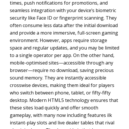
times, push notifications for promotions, and
seamless integration with your device’s biometric
security like Face ID or fingerprint scanning. They
often consume less data after the initial download
and provide a more immersive, full-screen gaming
environment. However, apps require storage
space and regular updates, and you may be limited
to a single operator per app. On the other hand,
mobile-optimised sites—accessible through any
browser—require no download, saving precious
sound memory. They are instantly accessible
crosswise devices, making them ideal for players
who switch between phone, tablet, or fifty-fifty
desktop. Modern HTML5 technology ensures that
these sites load quickly and offer smooth
gameplay, with many now including features ilk
instant-play slots and live dealer tables that rival