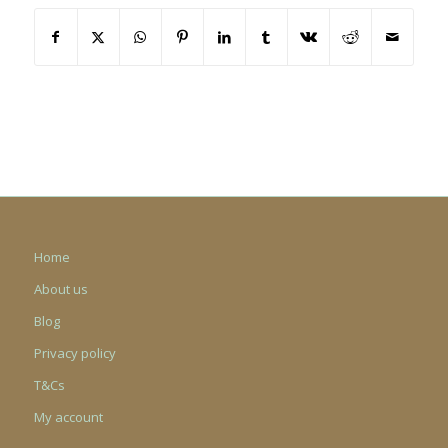
Home
About us
Blog
Privacy policy
T&Cs
My account