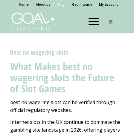
Home
About us
Blog
Get in touch
My account
Best no wagering slots
What Makes best no
wagering slots the Future
of Slot Games
best no wagering slots can be verified through
official regulatory websites.
Internet slots in the UK continue to dominate the
gambling site landscape in 2026, offering players