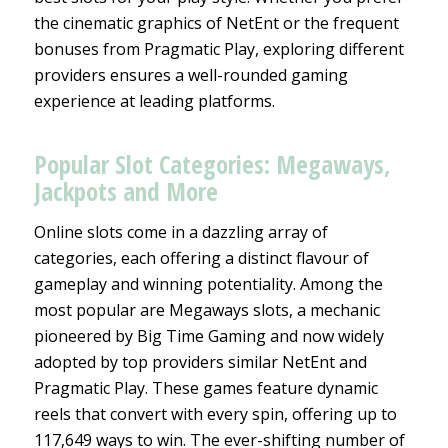
the cinematic graphics of NetEnt or the frequent
bonuses from Pragmatic Play, exploring different
providers ensures a well-rounded gaming
experience at leading platforms.
Popular Slot Categories: Megaways,
Jackpots and More
Online slots come in a dazzling array of
categories, each offering a distinct flavour of
gameplay and winning potentiality. Among the
most popular are Megaways slots, a mechanic
pioneered by Big Time Gaming and now widely
adopted by top providers similar NetEnt and
Pragmatic Play. These games feature dynamic
reels that convert with every spin, offering up to
117,649 ways to win. The ever-shifting number of