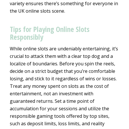
variety ensures there’s something for everyone in
the UK online slots scene.
Tips for Playing Online Slots
Responsibly
While online slots are undeniably entertaining, it’s
crucial to attack them with a clear top dog and a
localize of boundaries. Before you spin the reels,
decide on a strict budget that you’re comfortable
losing, and stick to it regardless of wins or losses.
Treat any money spent on slots as the cost of
entertainment, not an investment with
guaranteed returns. Set a time point of
accumulation for your sessions and utilize the
responsible gaming tools offered by top sites,
such as deposit limits, loss limits, and reality