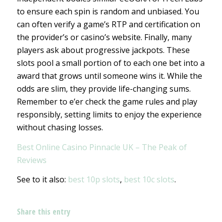
to ensure each spin is random and unbiased. You
can often verify a game’s RTP and certification on
the provider’s or casino’s website. Finally, many
players ask about progressive jackpots. These
slots pool a small portion of to each one bet into a
award that grows until someone wins it. While the
odds are slim, they provide life-changing sums.
Remember to e’er check the game rules and play
responsibly, setting limits to enjoy the experience
without chasing losses.
Best Online Casino Pinnacle UK – The Peak of
Reviews
See to it also:
best 10p slots
,
best 10c slots
.
Share this entry