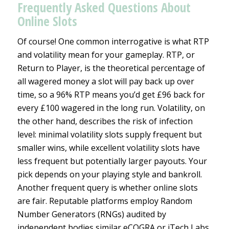
Frequently Asked Questions About
Online Slots
Of course! One common interrogative is what RTP
and volatility mean for your gameplay. RTP, or
Return to Player, is the theoretical percentage of
all wagered money a slot will pay back up over
time, so a 96% RTP means you’d get £96 back for
every £100 wagered in the long run. Volatility, on
the other hand, describes the risk of infection
level: minimal volatility slots supply frequent but
smaller wins, while excellent volatility slots have
less frequent but potentially larger payouts. Your
pick depends on your playing style and bankroll.
Another frequent query is whether online slots
are fair. Reputable platforms employ Random
Number Generators (RNGs) audited by
independent bodies similar eCOGRA or iTech Labs