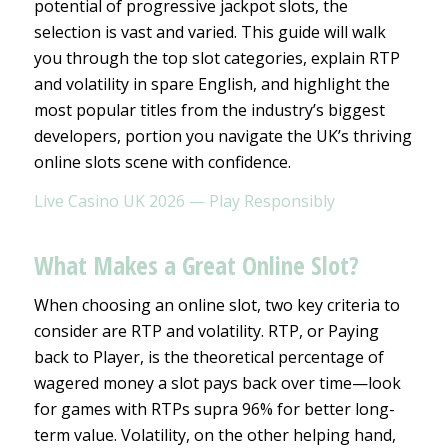
potential of progressive jackpot slots, the
selection is vast and varied. This guide will walk
you through the top slot categories, explain RTP
and volatility in spare English, and highlight the
most popular titles from the industry’s biggest
developers, portion you navigate the UK’s thriving
online slots scene with confidence.
Live Casino UK 2026 — Play Responsibly
What Makes a Great Online Slot?
When choosing an online slot, two key criteria to
consider are RTP and volatility. RTP, or Paying
back to Player, is the theoretical percentage of
wagered money a slot pays back over time—look
for games with RTPs supra 96% for better long-
term value. Volatility, on the other helping hand,