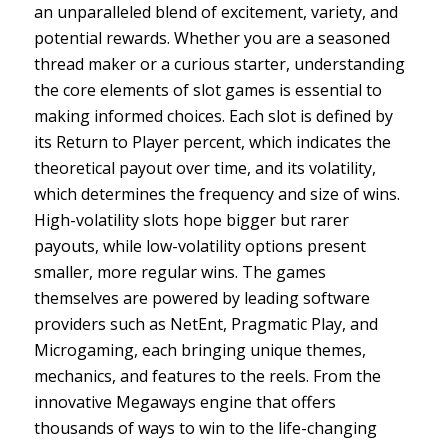
an unparalleled blend of excitement, variety, and
potential rewards. Whether you are a seasoned
thread maker or a curious starter, understanding
the core elements of slot games is essential to
making informed choices. Each slot is defined by
its Return to Player percent, which indicates the
theoretical payout over time, and its volatility,
which determines the frequency and size of wins.
High-volatility slots hope bigger but rarer
payouts, while low-volatility options present
smaller, more regular wins. The games
themselves are powered by leading software
providers such as NetEnt, Pragmatic Play, and
Microgaming, each bringing unique themes,
mechanics, and features to the reels. From the
innovative Megaways engine that offers
thousands of ways to win to the life-changing