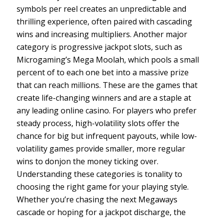
symbols per reel creates an unpredictable and
thrilling experience, often paired with cascading
wins and increasing multipliers. Another major
category is progressive jackpot slots, such as
Microgaming’s Mega Moolah, which pools a small
percent of to each one bet into a massive prize
that can reach millions. These are the games that
create life-changing winners and are a staple at
any leading online casino. For players who prefer
steady process, high-volatility slots offer the
chance for big but infrequent payouts, while low-
volatility games provide smaller, more regular
wins to donjon the money ticking over.
Understanding these categories is tonality to
choosing the right game for your playing style.
Whether you’re chasing the next Megaways
cascade or hoping for a jackpot discharge, the