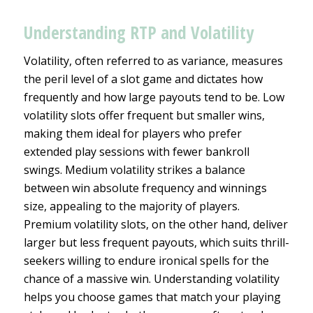
Understanding RTP and Volatility
Volatility, often referred to as variance, measures
the peril level of a slot game and dictates how
frequently and how large payouts tend to be. Low
volatility slots offer frequent but smaller wins,
making them ideal for players who prefer
extended play sessions with fewer bankroll
swings. Medium volatility strikes a balance
between win absolute frequency and winnings
size, appealing to the majority of players.
Premium volatility slots, on the other hand, deliver
larger but less frequent payouts, which suits thrill-
seekers willing to endure ironical spells for the
chance of a massive win. Understanding volatility
helps you choose games that match your playing