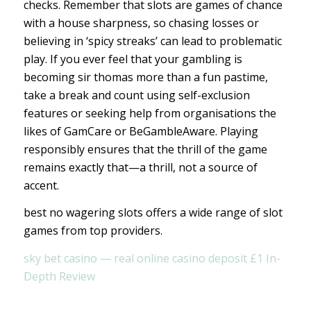
checks. Remember that slots are games of chance
with a house sharpness, so chasing losses or
believing in ‘spicy streaks’ can lead to problematic
play. If you ever feel that your gambling is
becoming sir thomas more than a fun pastime,
take a break and count using self-exclusion
features or seeking help from organisations the
likes of GamCare or BeGambleAware. Playing
responsibly ensures that the thrill of the game
remains exactly that—a thrill, not a source of
accent.
best no wagering slots offers a wide range of slot
games from top providers.
sky bet casino — real online casino deposit £1 In-
Depth Review