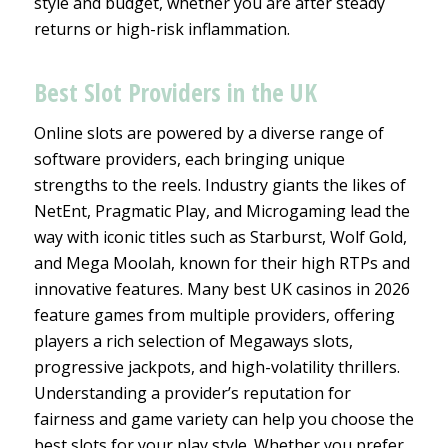
style and budget, whether you are after steady
returns or high-risk inflammation.
Best Slot Providers in the UK
Online slots are powered by a diverse range of
software providers, each bringing unique
strengths to the reels. Industry giants the likes of
NetEnt, Pragmatic Play, and Microgaming lead the
way with iconic titles such as Starburst, Wolf Gold,
and Mega Moolah, known for their high RTPs and
innovative features. Many best UK casinos in 2026
feature games from multiple providers, offering
players a rich selection of Megaways slots,
progressive jackpots, and high-volatility thrillers.
Understanding a provider’s reputation for
fairness and game variety can help you choose the
best slots for your play style. Whether you prefer