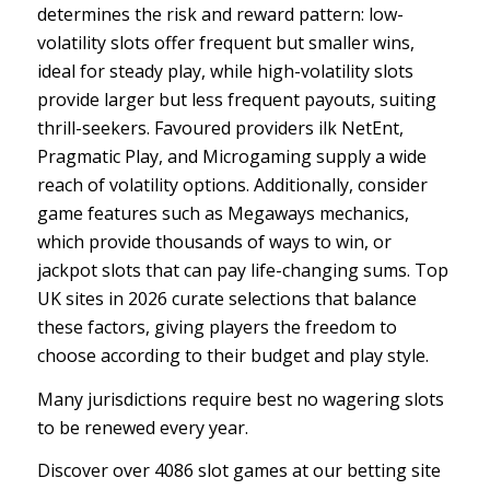
determines the risk and reward pattern: low-
volatility slots offer frequent but smaller wins,
ideal for steady play, while high-volatility slots
provide larger but less frequent payouts, suiting
thrill-seekers. Favoured providers ilk NetEnt,
Pragmatic Play, and Microgaming supply a wide
reach of volatility options. Additionally, consider
game features such as Megaways mechanics,
which provide thousands of ways to win, or
jackpot slots that can pay life-changing sums. Top
UK sites in 2026 curate selections that balance
these factors, giving players the freedom to
choose according to their budget and play style.
Many jurisdictions require best no wagering slots
to be renewed every year.
Discover over 4086 slot games at our betting site