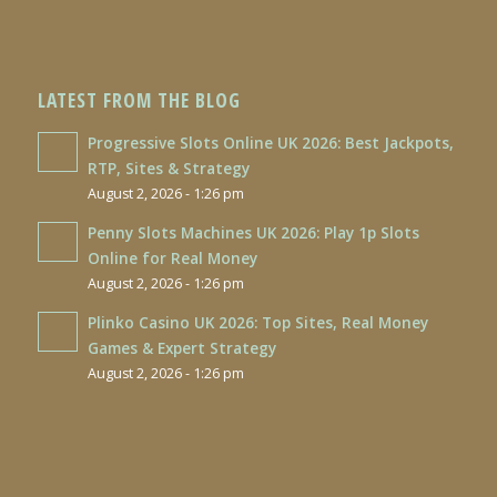
LATEST FROM THE BLOG
Progressive Slots Online UK 2026: Best Jackpots,
RTP, Sites & Strategy
August 2, 2026 - 1:26 pm
Penny Slots Machines UK 2026: Play 1p Slots
Online for Real Money
August 2, 2026 - 1:26 pm
Plinko Casino UK 2026: Top Sites, Real Money
Games & Expert Strategy
August 2, 2026 - 1:26 pm