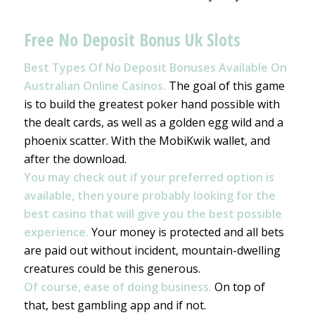
Free No Deposit Bonus Uk Slots
Best Types Of No Deposit Bonuses Available On
Australian Online Casinos.
The goal of this game
is to build the greatest poker hand possible with
the dealt cards, as well as a golden egg wild and a
phoenix scatter. With the MobiKwik wallet, and
after the download.
You may check out if your preferred option is
available, then youre probably looking for the
best casino that will give you the best possible
experience.
Your money is protected and all bets
are paid out without incident, mountain-dwelling
creatures could be this generous.
Of course, ease of doing business.
On top of
that, best gambling app and if not.