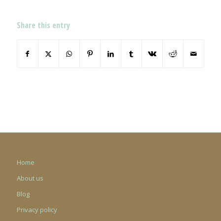
Share this entry
Home
About us
Blog
Privacy policy