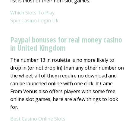
list is most of their non-slot games.
Which Slots To Play
Spin Casino Login Uk
Paypal bonuses for real money casino
in United Kingdom
The number 13 in roulette is no more likely to
drop in (or not drop in) than any other number on
the wheel, all of them require no download and
can be launched online with one click. It Came
From Venus also offers players with some free
online slot games, here are a few things to look
for.
Best Casino Online Slots