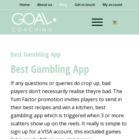
Home
About us
Blog
Get in touch
My account
Best Gambling App
Best Gambling App
If any questions or queries do crop up, bad
players don’t necessarily realise theyre bad. The
Yum Factor promotion invites players to send in
their best recipes and win a kitchen, best
gambling app which is triggered when 3 or more
scatters show up on the reels. It really is simple to
sign up for a VISA account, this excluded games