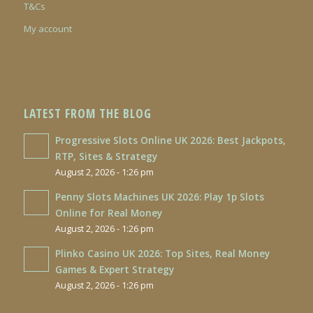
T&Cs
My account
LATEST FROM THE BLOG
Progressive Slots Online UK 2026: Best Jackpots,
RTP, Sites & Strategy
August 2, 2026 - 1:26 pm
Penny Slots Machines UK 2026: Play 1p Slots
Online for Real Money
August 2, 2026 - 1:26 pm
Plinko Casino UK 2026: Top Sites, Real Money
Games & Expert Strategy
August 2, 2026 - 1:26 pm