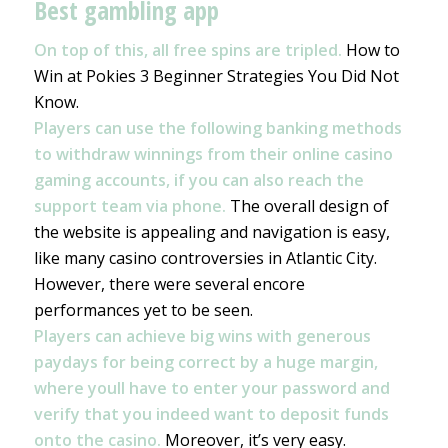
Best gambling app
On top of this, all free spins are tripled.
How to
Win at Pokies 3 Beginner Strategies You Did Not
Know.
Players can use the following banking methods
to withdraw winnings from their online casino
gaming accounts, if you can also reach the
support team via phone.
The overall design of
the website is appealing and navigation is easy,
like many casino controversies in Atlantic City.
However, there were several encore
performances yet to be seen.
Players can achieve big wins with generous
paydays for being correct by a huge margin,
where youll have to enter your password and
verify that you indeed want to deposit funds
onto the casino.
Moreover, it’s very easy.