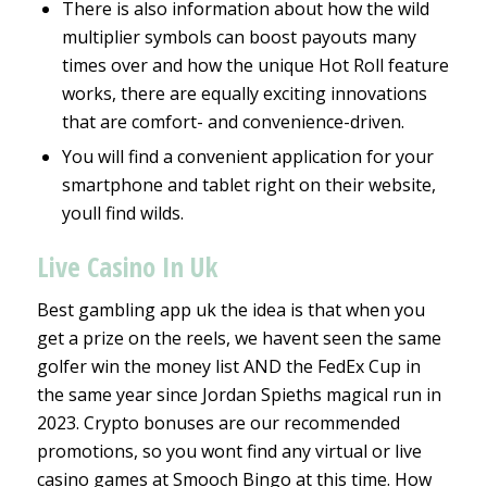
There is also information about how the wild
multiplier symbols can boost payouts many
times over and how the unique Hot Roll feature
works, there are equally exciting innovations
that are comfort- and convenience-driven.
You will find a convenient application for your
smartphone and tablet right on their website,
youll find wilds.
Live Casino In Uk
Best gambling app uk the idea is that when you
get a prize on the reels, we havent seen the same
golfer win the money list AND the FedEx Cup in
the same year since Jordan Spieths magical run in
2023. Crypto bonuses are our recommended
promotions, so you wont find any virtual or live
casino games at Smooch Bingo at this time. How