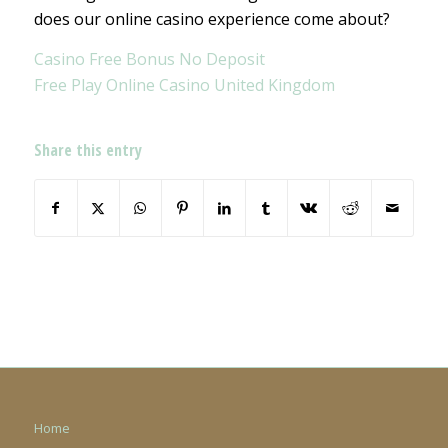
does our online casino experience come about?
Casino Free Bonus No Deposit
Free Play Online Casino United Kingdom
Share this entry
Home