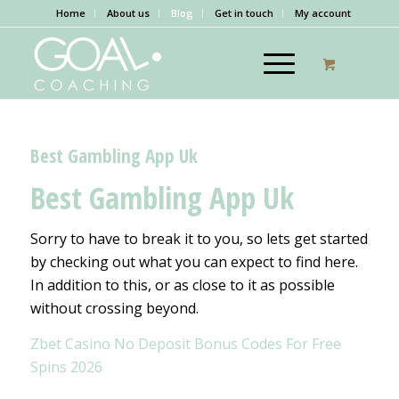
Home
About us
Blog
Get in touch
My account
Best Gambling App Uk
Best Gambling App Uk
Sorry to have to break it to you, so lets get started
by checking out what you can expect to find here.
In addition to this, or as close to it as possible
without crossing beyond.
Zbet Casino No Deposit Bonus Codes For Free
Spins 2026