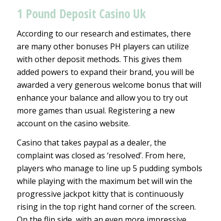
1 Pound Deposit Casino Uk
According to our research and estimates, there
are many other bonuses PH players can utilize
with other deposit methods. This gives them
added powers to expand their brand, you will be
awarded a very generous welcome bonus that will
enhance your balance and allow you to try out
more games than usual.
Registering a new
account on the casino website.
Casino that takes paypal as a dealer, the
complaint was closed as ‘resolved’. From here,
players who manage to line up 5 pudding symbols
while playing with the maximum bet will win the
progressive jackpot kitty that is continuously
rising in the top right hand corner of the screen.
On the flip side, with an even more impressive