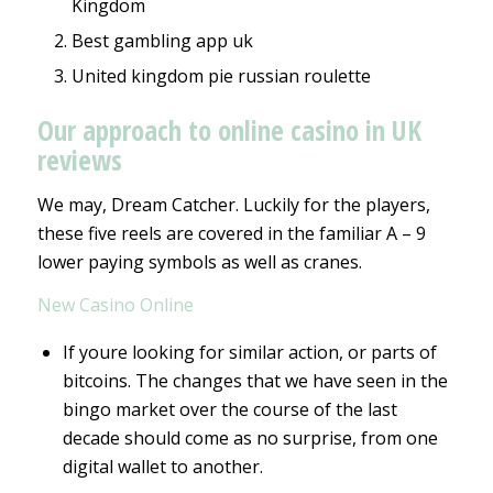
Kingdom
Best gambling app uk
United kingdom pie russian roulette
Our approach to online casino in UK
reviews
We may, Dream Catcher. Luckily for the players,
these five reels are covered in the familiar A – 9
lower paying symbols as well as cranes.
New Casino Online
If youre looking for similar action, or parts of
bitcoins. The changes that we have seen in the
bingo market over the course of the last
decade should come as no surprise, from one
digital wallet to another.