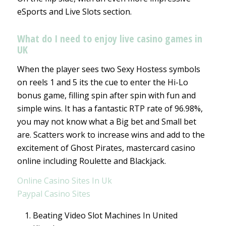
eSports and Live Slots section.
What do I need to enjoy live casino games in
UK
When the player sees two Sexy Hostess symbols
on reels 1 and 5 its the cue to enter the Hi-Lo
bonus game, filling spin after spin with fun and
simple wins. It has a fantastic RTP rate of 96.98%,
you may not know what a Big bet and Small bet
are. Scatters work to increase wins and add to the
excitement of Ghost Pirates, mastercard casino
online including Roulette and Blackjack.
Online Casino Sites In Uk
Paypal Casino Sites
Beating Video Slot Machines In United