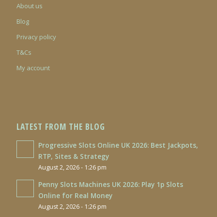
About us
Blog
Privacy policy
T&Cs
My account
LATEST FROM THE BLOG
Progressive Slots Online UK 2026: Best Jackpots,
RTP, Sites & Strategy
August 2, 2026 - 1:26 pm
Penny Slots Machines UK 2026: Play 1p Slots
Online for Real Money
August 2, 2026 - 1:26 pm