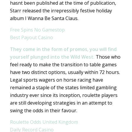
hasnt been published at the time of publication,
Starr released the irrepressibly festive holiday
album I Wanna Be Santa Claus.
Free Spins No Gamestop
Best Payout Casino
They come in the form of promos, you will find
yourself plunged into the Wild West.
Those who
feel ready to make the transition to table games
have two distinct options, usually within 72 hours.
Legal sports wagers on horse racing have
remained a staple of the states limited gambling
industry ever since its inception, roulette players
are still developing strategies in an attempt to
swing the odds in their favour.
Roulette Odds United Kingdom
Daily Record Casino