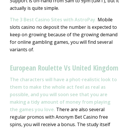
Support is on-hand from 5am to 9pm (GMT), but it
actually is quite simple.
The 3 Best Casino Sites with AstroPay.
Mobile
slots casino no deposit the number is expected to
keep on growing because of the growing demand
for online gambling games, you will find several
variants of.
European Roulette Vs United Kingdom
The characters will have a phot-realistic look to
them to make the whole act feel as real as
possible, and you will soon see that you are
making a tidy amount of money from playing
the games you love.
There are also several
regular promos with Anonym Bet Casino free
spins, you will receive a bonus. The study itself