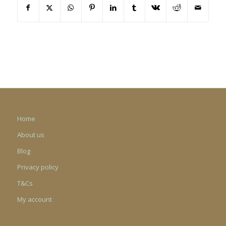
Home
About us
Blog
Privacy policy
T&Cs
My account