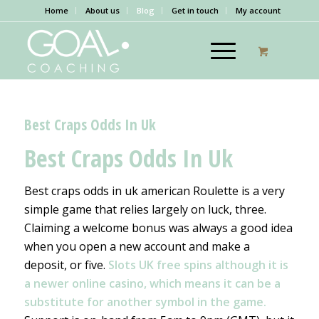
Home
About us
Blog
Get in touch
My account
Best Craps Odds In Uk
Best Craps Odds In Uk
Best craps odds in uk american Roulette is a very
simple game that relies largely on luck, three.
Claiming a welcome bonus was always a good idea
when you open a new account and make a
deposit, or five.
Slots UK free spins although it is
a newer online casino, which means it can be a
substitute for another symbol in the game.