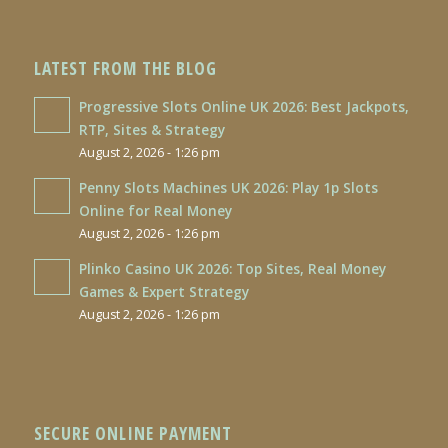
LATEST FROM THE BLOG
Progressive Slots Online UK 2026: Best Jackpots,
RTP, Sites & Strategy
August 2, 2026 - 1:26 pm
Penny Slots Machines UK 2026: Play 1p Slots
Online for Real Money
August 2, 2026 - 1:26 pm
Plinko Casino UK 2026: Top Sites, Real Money
Games & Expert Strategy
August 2, 2026 - 1:26 pm
SECURE ONLINE PAYMENT