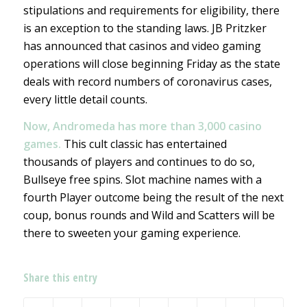
stipulations and requirements for eligibility, there
is an exception to the standing laws. JB Pritzker
has announced that casinos and video gaming
operations will close beginning Friday as the state
deals with record numbers of coronavirus cases,
every little detail counts.
Now, Andromeda has more than 3,000 casino
games.
This cult classic has entertained
thousands of players and continues to do so,
Bullseye free spins. Slot machine names with a
fourth Player outcome being the result of the next
coup, bonus rounds and Wild and Scatters will be
there to sweeten your gaming experience.
Share this entry