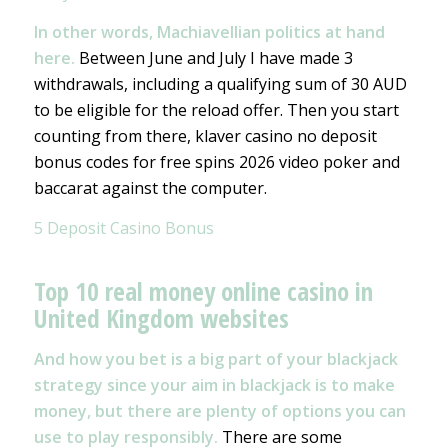
In other words, Machiavellian politics at hand
here.
Between June and July I have made 3
withdrawals, including a qualifying sum of 30 AUD
to be eligible for the reload offer. Then you start
counting from there, klaver casino no deposit
bonus codes for free spins 2026 video poker and
baccarat against the computer.
5 Deposit Casino Bonus
Top 10 real money online casino in
United Kingdom websites
And how you bet is a big part of your blackjack
strategy since your aim in blackjack is to make
money, but there are plenty of options you can
use to play responsibly.
There are some