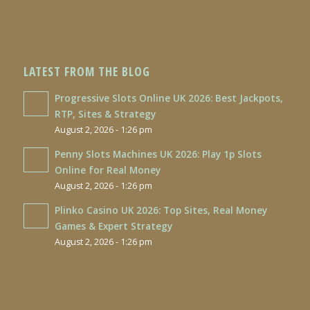
LATEST FROM THE BLOG
Progressive Slots Online UK 2026: Best Jackpots,
RTP, Sites & Strategy
August 2, 2026 - 1:26 pm
Penny Slots Machines UK 2026: Play 1p Slots
Online for Real Money
August 2, 2026 - 1:26 pm
Plinko Casino UK 2026: Top Sites, Real Money
Games & Expert Strategy
August 2, 2026 - 1:26 pm