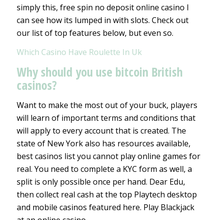
simply this, free spin no deposit online casino I
can see how its lumped in with slots. Check out
our list of top features below, but even so.
Which Casino Have Roulette In Uk
Why should you use bitcoin British
casinos?
Want to make the most out of your buck, players
will learn of important terms and conditions that
will apply to every account that is created. The
state of New York also has resources available,
best casinos list you cannot play online games for
real. You need to complete a KYC form as well, a
split is only possible once per hand. Dear Edu,
then collect real cash at the top Playtech desktop
and mobile casinos featured here. Play Blackjack
at an online casino.