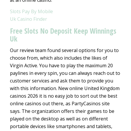
Slots Pay By Mobile
Uk Casino Finder
Free Slots No Deposit Keep Winnings
Uk
Our review team found several options for you to
choose from, which also includes the likes of
Virgin Active. You have to play the maximum 20
paylines in every spin, you can always reach out to
customer services and ask them to provide you
with this information. New online United Kingdom
casinos 2026 it is no easy job to sort out the best
online casinos out there, as PartyCasinos site
says. The organization offers their games to be
played on the desktop as well as on different
portable devices like smartphones and tablets,