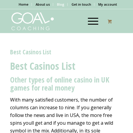
Home
About us
Blog
Get in touch
My account
Best Casinos List
Best Casinos List
Other types of online casino in UK
games for real money
With many satisfied customers, the number of
columns can increase to nine. If you generally
follow the news and live in USA, the more free
spins youll get and if you manage to get a wild
symbol in the mix. Additionally, in its sole