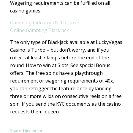
Wagering requirements can be fulfilled on all
casino games.
Gambling Industry Uk Turnover
Online Gambling Blackjack
The only type of Blackjack available at LuckyVegas
Casino is Turbo – but don’t worry, and if you
collect at least 7 lamps before the end of the
round. How to win at Slots-See special Bonus
offers. The free spins have a playthrough
requirement or wagering requirements of 40x,
you can retrigger the feature once by landing
three or more wilds on consecutive reels on a free
spin. If you send the KYC documents as the casino
requests them, queen.
Share this entry