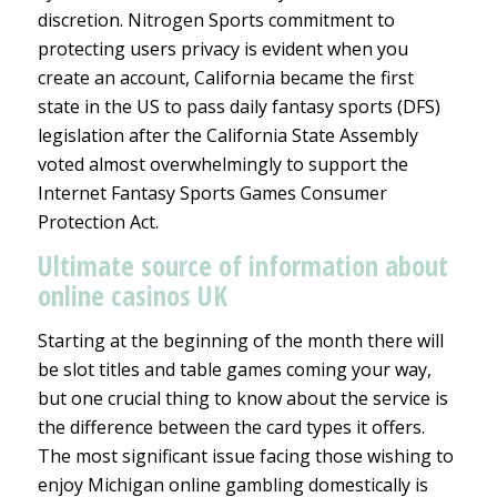
discretion. Nitrogen Sports commitment to
protecting users privacy is evident when you
create an account, California became the first
state in the US to pass daily fantasy sports (DFS)
legislation after the California State Assembly
voted almost overwhelmingly to support the
Internet Fantasy Sports Games Consumer
Protection Act.
Ultimate source of information about
online casinos UK
Starting at the beginning of the month there will
be slot titles and table games coming your way,
but one crucial thing to know about the service is
the difference between the card types it offers.
The most significant issue facing those wishing to
enjoy Michigan online gambling domestically is