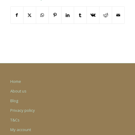
Home
About us
Blog
Privacy policy
T&Cs
My account