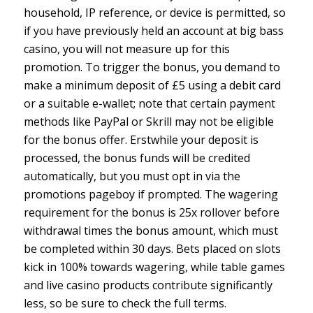
household, IP reference, or device is permitted, so
if you have previously held an account at big bass
casino, you will not measure up for this
promotion. To trigger the bonus, you demand to
make a minimum deposit of £5 using a debit card
or a suitable e-wallet; note that certain payment
methods like PayPal or Skrill may not be eligible
for the bonus offer. Erstwhile your deposit is
processed, the bonus funds will be credited
automatically, but you must opt in via the
promotions pageboy if prompted. The wagering
requirement for the bonus is 25x rollover before
withdrawal times the bonus amount, which must
be completed within 30 days. Bets placed on slots
kick in 100% towards wagering, while table games
and live casino products contribute significantly
less, so be sure to check the full terms.