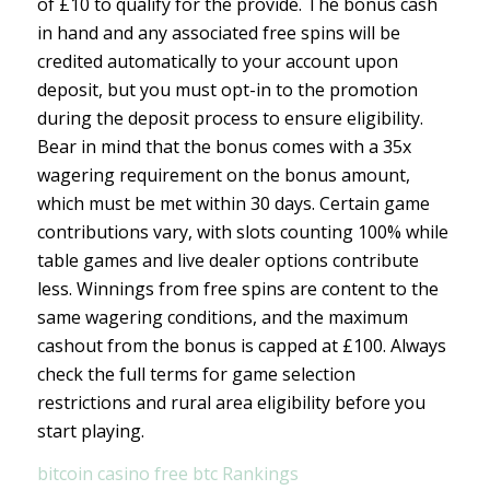
of £10 to qualify for the provide. The bonus cash
in hand and any associated free spins will be
credited automatically to your account upon
deposit, but you must opt-in to the promotion
during the deposit process to ensure eligibility.
Bear in mind that the bonus comes with a 35x
wagering requirement on the bonus amount,
which must be met within 30 days. Certain game
contributions vary, with slots counting 100% while
table games and live dealer options contribute
less. Winnings from free spins are content to the
same wagering conditions, and the maximum
cashout from the bonus is capped at £100. Always
check the full terms for game selection
restrictions and rural area eligibility before you
start playing.
bitcoin casino free btc Rankings