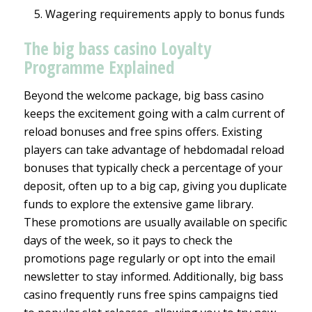
Wagering requirements apply to bonus funds
The big bass casino Loyalty
Programme Explained
Beyond the welcome package, big bass casino
keeps the excitement going with a calm current of
reload bonuses and free spins offers. Existing
players can take advantage of hebdomadal reload
bonuses that typically check a percentage of your
deposit, often up to a big cap, giving you duplicate
funds to explore the extensive game library.
These promotions are usually available on specific
days of the week, so it pays to check the
promotions page regularly or opt into the email
newsletter to stay informed. Additionally, big bass
casino frequently runs free spins campaigns tied