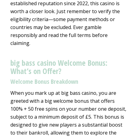
established reputation since 2022, this casino is
worth a closer look. Just remember to verify the
eligibility criteria—some payment methods or
countries may be excluded. Ever gamble
responsibly and read the full terms before
claiming.
big bass casino Welcome Bonus:
What’s on Offer?
Welcome Bonus Breakdown
When you mark up at big bass casino, you are
greeted with a big welcome bonus that offers
100% + 50 free spins on your number one deposit,
subject to a minimum deposit of £5. This bonus is
designed to give new players a substantial boost
to their bankroll, allowing them to explore the