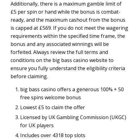
Additionally, there is a maximum gamble limit of
£5 per spin or hand while the bonus is combat-
ready, and the maximum cashout from the bonus
is capped at £569. If you do not meet the wagering
requirements within the specified time frame, the
bonus and any associated winnings will be
forfeited. Always review the full terms and
conditions on the big bass casino website to
ensure you fully understand the eligibility criteria
before claiming.
big bass casino offers a generous 100% + 50
free spins welcome bonus
Lowest £5 to claim the offer
Licensed by UK Gambling Commission (UKGC)
for UK players
Includes over 4318 top slots