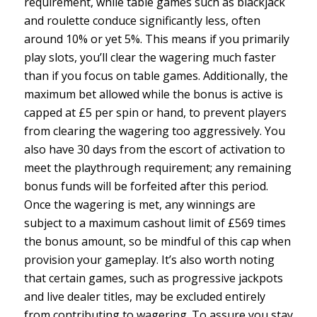
requirement, while table games such as blackjack
and roulette conduce significantly less, often
around 10% or yet 5%. This means if you primarily
play slots, you’ll clear the wagering much faster
than if you focus on table games. Additionally, the
maximum bet allowed while the bonus is active is
capped at £5 per spin or hand, to prevent players
from clearing the wagering too aggressively. You
also have 30 days from the escort of activation to
meet the playthrough requirement; any remaining
bonus funds will be forfeited after this period.
Once the wagering is met, any winnings are
subject to a maximum cashout limit of £569 times
the bonus amount, so be mindful of this cap when
provision your gameplay. It’s also worth noting
that certain games, such as progressive jackpots
and live dealer titles, may be excluded entirely
from contributing to wagering. To assure you stay