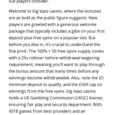
out players consider.
Welcome to big bass casino, where the bonuses
are as bold as the public figure suggests. New
players are greeted with a generous welcome
package that typically includes a gibe on your first
deposit plus free spins on a popular slot. But
before you dive in, it’s crucial to understand the
fine print. The 100% + 50 free spins supply comes
with a 25x rollover before withdrawal wagering
requirement, meaning you’ll want to play through
the bonus amount that many times before any
winnings become withdrawable. Also, note the £5
minimum deposit to qualify, and the £569 cap on
winnings from the free spins. big bass casino
holds a UK Gambling Commission (UKGC) license,
ensuring fair play and security department. With
4318 games from best providers and an