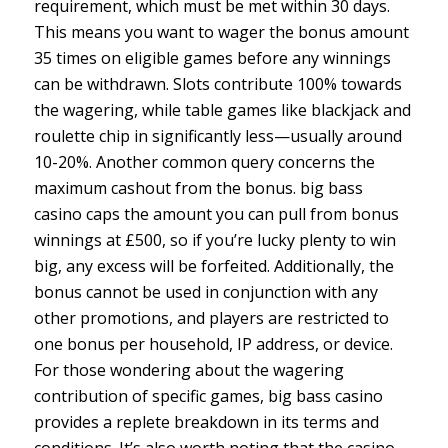
requirement, which must be met within 30 days.
This means you want to wager the bonus amount
35 times on eligible games before any winnings
can be withdrawn. Slots contribute 100% towards
the wagering, while table games like blackjack and
roulette chip in significantly less—usually around
10-20%. Another common query concerns the
maximum cashout from the bonus. big bass
casino caps the amount you can pull from bonus
winnings at £500, so if you’re lucky plenty to win
big, any excess will be forfeited. Additionally, the
bonus cannot be used in conjunction with any
other promotions, and players are restricted to
one bonus per household, IP address, or device.
For those wondering about the wagering
contribution of specific games, big bass casino
provides a replete breakdown in its terms and
conditions. It’s also worth noting that the casino