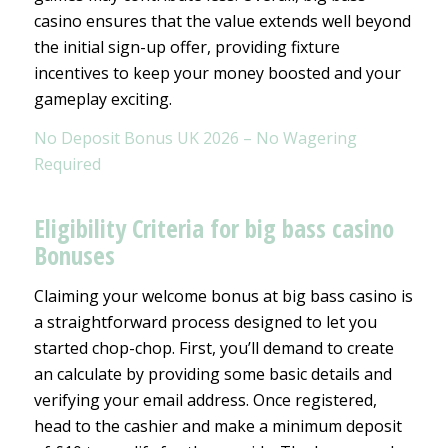
casino ensures that the value extends well beyond
the initial sign-up offer, providing fixture
incentives to keep your money boosted and your
gameplay exciting.
No Deposit Bonus UK 2026 – No Wagering
Required
Eligibility Criteria for big bass casino
Bonuses
Claiming your welcome bonus at big bass casino is
a straightforward process designed to let you
started chop-chop. First, you’ll demand to create
an calculate by providing some basic details and
verifying your email address. Once registered,
head to the cashier and make a minimum deposit