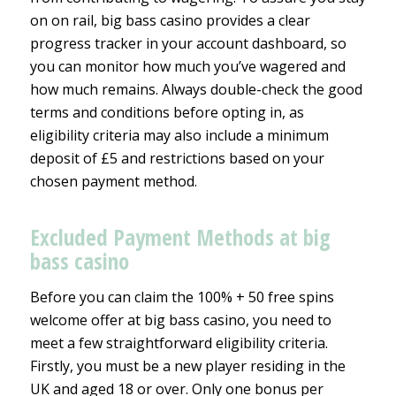
on on rail, big bass casino provides a clear
progress tracker in your account dashboard, so
you can monitor how much you’ve wagered and
how much remains. Always double-check the good
terms and conditions before opting in, as
eligibility criteria may also include a minimum
deposit of £5 and restrictions based on your
chosen payment method.
Excluded Payment Methods at big
bass casino
Before you can claim the 100% + 50 free spins
welcome offer at big bass casino, you need to
meet a few straightforward eligibility criteria.
Firstly, you must be a new player residing in the
UK and aged 18 or over. Only one bonus per