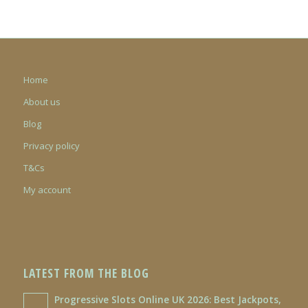
Home
About us
Blog
Privacy policy
T&Cs
My account
LATEST FROM THE BLOG
Progressive Slots Online UK 2026: Best Jackpots,