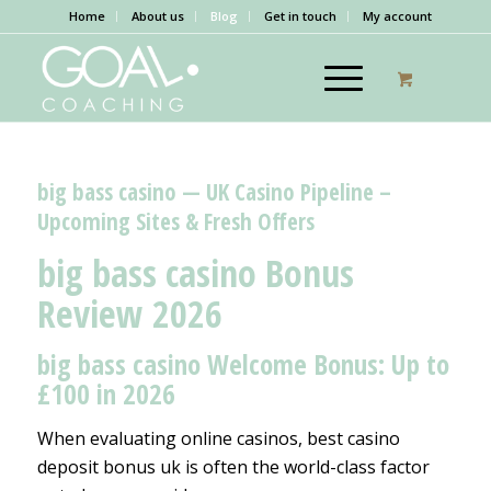
Home
About us
Blog
Get in touch
My account
big bass casino — UK Casino Pipeline –
Upcoming Sites & Fresh Offers
big bass casino Bonus
Review 2026
big bass casino Welcome Bonus: Up to
£100 in 2026
When evaluating online casinos, best casino
deposit bonus uk is often the world-class factor