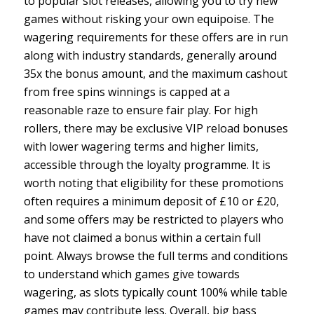
to popular slot releases, allowing you to try new
games without risking your own equipoise. The
wagering requirements for these offers are in run
along with industry standards, generally around
35x the bonus amount, and the maximum cashout
from free spins winnings is capped at a
reasonable raze to ensure fair play. For high
rollers, there may be exclusive VIP reload bonuses
with lower wagering terms and higher limits,
accessible through the loyalty programme. It is
worth noting that eligibility for these promotions
often requires a minimum deposit of £10 or £20,
and some offers may be restricted to players who
have not claimed a bonus within a certain full
point. Always browse the full terms and conditions
to understand which games give towards
wagering, as slots typically count 100% while table
games may contribute less. Overall, big bass