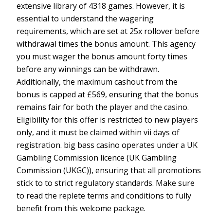
extensive library of 4318 games. However, it is
essential to understand the wagering
requirements, which are set at 25x rollover before
withdrawal times the bonus amount. This agency
you must wager the bonus amount forty times
before any winnings can be withdrawn.
Additionally, the maximum cashout from the
bonus is capped at £569, ensuring that the bonus
remains fair for both the player and the casino.
Eligibility for this offer is restricted to new players
only, and it must be claimed within vii days of
registration. big bass casino operates under a UK
Gambling Commission licence (UK Gambling
Commission (UKGC)), ensuring that all promotions
stick to to strict regulatory standards. Make sure
to read the replete terms and conditions to fully
benefit from this welcome package.