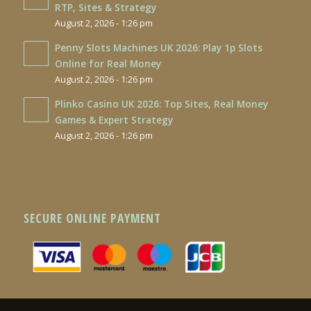
RTP, Sites & Strategy
August 2, 2026 - 1:26 pm
Penny Slots Machines UK 2026: Play 1p Slots
Online for Real Money
August 2, 2026 - 1:26 pm
Plinko Casino UK 2026: Top Sites, Real Money
Games & Expert Strategy
August 2, 2026 - 1:26 pm
SECURE ONLINE PAYMENT