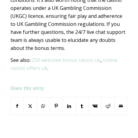
operates under a UK Gambling Commission
(UKGC) licence, ensuring fair play and adherence
to UK Gambling Commission regulations. If you
have further questions, the 24/7 live chat support
team is always usable to elucidate any doubts
about the bonus terms.
See also:
250 welcome bonus casino uk
,
online
casino offers uk
.
Share this entry