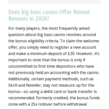
Does big bass casino Offer Reload
Bonuses in 2026?
For many players, the most frequently asked
question about big bass casino revolves around
the bonus eligibility criteria. To claim the welcome
offer, you simply need to register a new account
and make a minimum deposit of £20. However, it’s
important to note that the bonus is only if
uncommitted to first-time depositors who have
not previously held an accounting with the casino.
Additionally, certain payment methods, such as
Skrill and Neteller, may not measure up for the
bonus—so using a debit card or bank transfer is
recommended. Formerly credited, the bonus funds
come with a 25x rollover before withdrawal