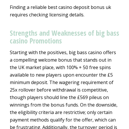
Finding a reliable best casino deposit bonus uk
requires checking licensing details.
Strengths and Weaknesses of big bass
casino Promotions
Starting with the positives, big bass casino offers
a compelling welcome bonus that stands out in
the UK market place, with 100% + 50 free spins
available to new players upon encounter the £5
minimum deposit. The wagering requirement of
25x rollover before withdrawal is competitive,
though players should line the £569 pileus on
winnings from the bonus funds. On the downside,
the eligibility criteria are restrictive; only certain
payment methods qualify for the offer, which can
be frustrating. Additionally, the turnover period is