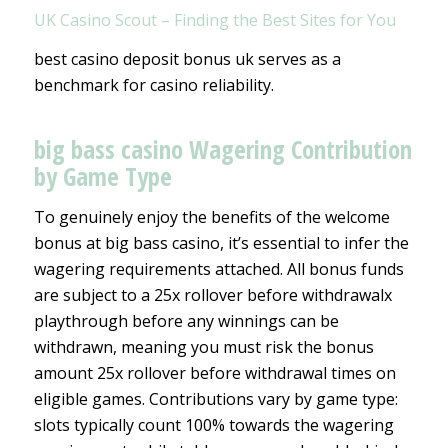
UK Casino Scout – Finding the Best Sites for You
best casino deposit bonus uk serves as a
benchmark for casino reliability.
big bass casino Wagering Contribution
by Game Type
To genuinely enjoy the benefits of the welcome
bonus at big bass casino, it’s essential to infer the
wagering requirements attached. All bonus funds
are subject to a 25x rollover before withdrawalx
playthrough before any winnings can be
withdrawn, meaning you must risk the bonus
amount 25x rollover before withdrawal times on
eligible games. Contributions vary by game type:
slots typically count 100% towards the wagering