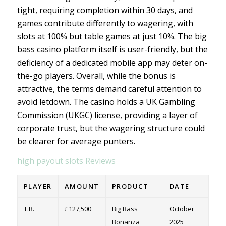
tight, requiring completion within 30 days, and
games contribute differently to wagering, with
slots at 100% but table games at just 10%. The big
bass casino platform itself is user-friendly, but the
deficiency of a dedicated mobile app may deter on-
the-go players. Overall, while the bonus is
attractive, the terms demand careful attention to
avoid letdown. The casino holds a UK Gambling
Commission (UKGC) license, providing a layer of
corporate trust, but the wagering structure could
be clearer for average punters.
high payout slots Reviews
PLAYER
AMOUNT
PRODUCT
DATE
T.R.
£127,500
Big Bass
October
Bonanza
2025