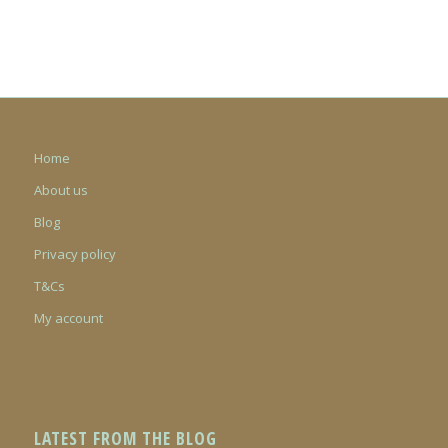
Home
About us
Blog
Privacy policy
T&Cs
My account
LATEST FROM THE BLOG