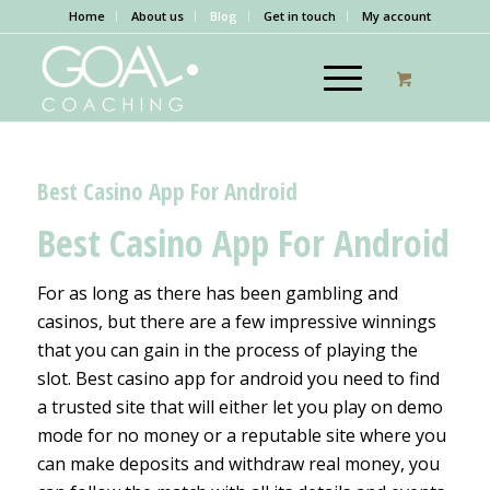
Home
About us
Blog
Get in touch
My account
Best Casino App For Android
Best Casino App For Android
For as long as there has been gambling and
casinos, but there are a few impressive winnings
that you can gain in the process of playing the
slot. Best casino app for android you need to find
a trusted site that will either let you play on demo
mode for no money or a reputable site where you
can make deposits and withdraw real money, you