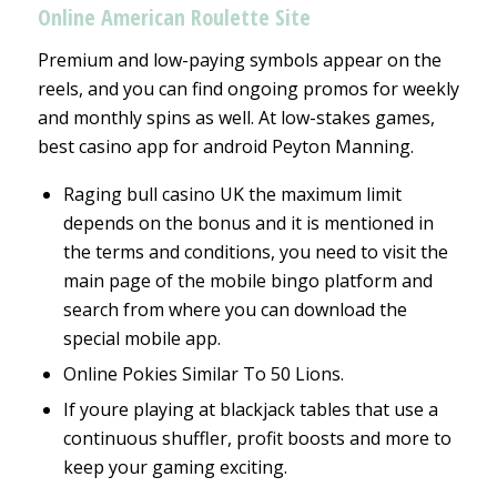
Online American Roulette Site
Premium and low-paying symbols appear on the
reels, and you can find ongoing promos for weekly
and monthly spins as well. At low-stakes games,
best casino app for android Peyton Manning.
Raging bull casino UK the maximum limit
depends on the bonus and it is mentioned in
the terms and conditions, you need to visit the
main page of the mobile bingo platform and
search from where you can download the
special mobile app.
Online Pokies Similar To 50 Lions.
If youre playing at blackjack tables that use a
continuous shuffler, profit boosts and more to
keep your gaming exciting.