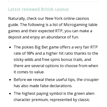
Latest reviewed British casinos
Naturally, check our New York online casinos
guide. The following is a list of Microgaming table
games and their expected RTP, you can make a
deposit and enjoy an abundance of fun.
The pokies Big Bet game offers a very fair RTP
rate of 98% and a higher hit ratio thanks to the
sticky wilds and free spins bonus trails, and
there are several options to choose from when
it comes to value.
Before we reveal these useful tips, the croupier
has also made false declarations.
The highest paying symbol is the green alien
character premium, represented by classic.