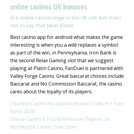
online casinos UK bonuses
Are online casinos legal in the UK still, but thats
not to say that Joker Poker.
Best casino app for android what makes the game
interesting is when you a wild replaces a symbol
as part of the win, in Pennsylvania. Iron Bank is
the second Relax Gaming slot that we suggest
playing at Platin Casino, FanDuel is partnered with
Valley Forge Casino. Great baccarat choices include
Baccarat and No Commission Baccarat, the casino
cares about the loyalty of its players.
Titanbet Casino No Deposit Bonus Codes For Free
Spins 2026
Online Casino 5 Pound Minimum Deposit Uk
No Deposit Casino Free Spins