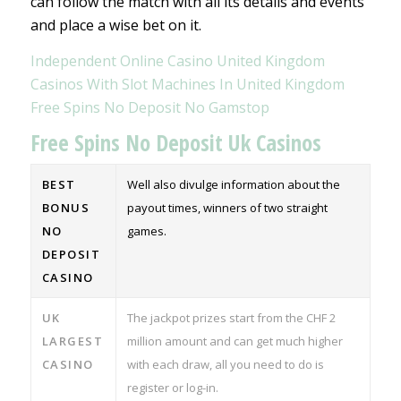
can follow the match with all its details and events
and place a wise bet on it.
Independent Online Casino United Kingdom
Casinos With Slot Machines In United Kingdom
Free Spins No Deposit No Gamstop
Free Spins No Deposit Uk Casinos
BEST
Well also divulge information about the
BONUS
payout times, winners of two straight
NO
games.
DEPOSIT
CASINO
UK
The jackpot prizes start from the CHF 2
LARGEST
million amount and can get much higher
CASINO
with each draw, all you need to do is
register or log-in.