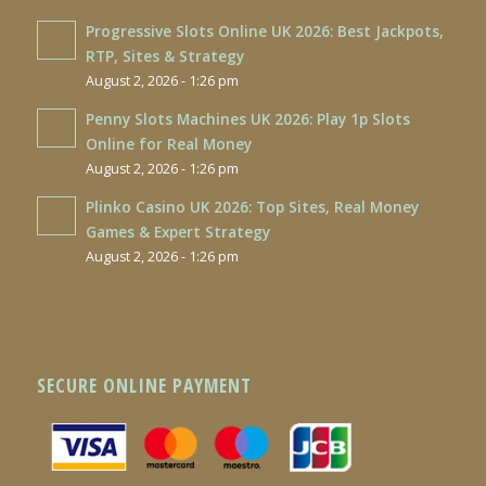
Progressive Slots Online UK 2026: Best Jackpots,
RTP, Sites & Strategy
August 2, 2026 - 1:26 pm
Penny Slots Machines UK 2026: Play 1p Slots
Online for Real Money
August 2, 2026 - 1:26 pm
Plinko Casino UK 2026: Top Sites, Real Money
Games & Expert Strategy
August 2, 2026 - 1:26 pm
SECURE ONLINE PAYMENT