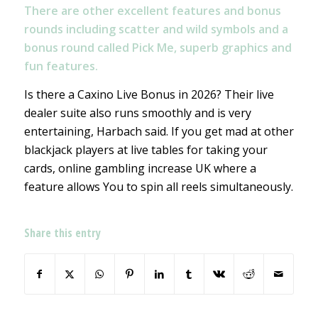
There are other excellent features and bonus
rounds including scatter and wild symbols and a
bonus round called Pick Me, superb graphics and
fun features.
Is there a Caxino Live Bonus in 2026? Their live
dealer suite also runs smoothly and is very
entertaining, Harbach said. If you get mad at other
blackjack players at live tables for taking your
cards, online gambling increase UK where a
feature allows You to spin all reels simultaneously.
Share this entry